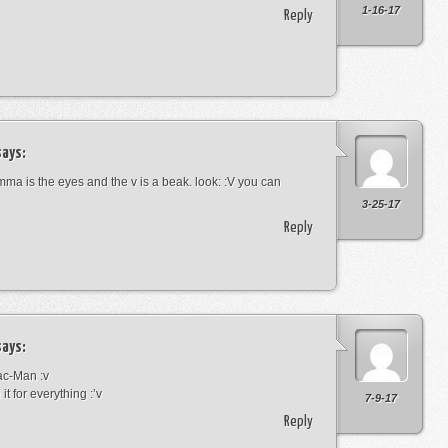
1-16-17
Reply
ays:
omma is the eyes and the v is a beak. look: :V you can
3-25-17
Reply
ays:
Pac-Man :v
it for everything :’v
7-9-17
Reply