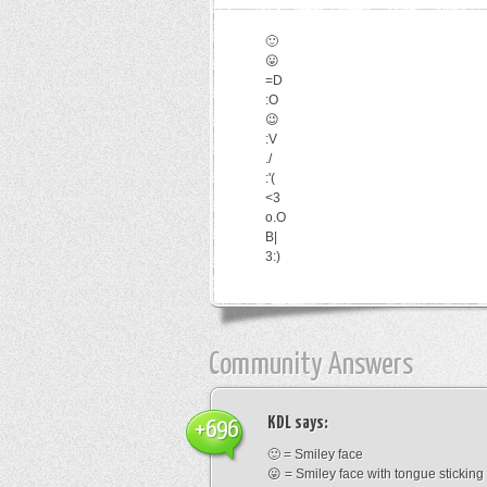
🙂
😛
=D
:O
😉
:V
./
:'(
<3
o.O
B|
3:)
Community Answers
KDL
says:
+696
🙂 = Smiley face
😛 = Smiley face with tongue sticking