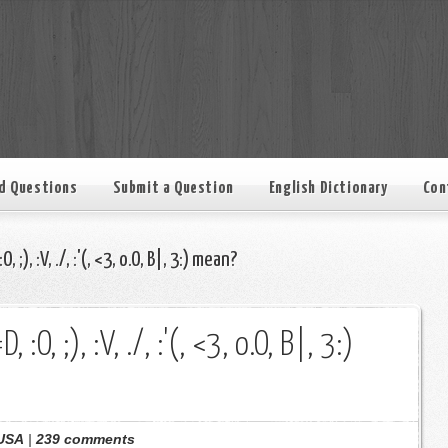
d Questions
Submit a Question
English Dictionary
Con
, ;), :V, ./, :'(, <3, o.O, B|, 3:) mean?
 :O, ;), :V, ./, :'(, <3, o.O, B|, 3:)
USA
|
239 comments