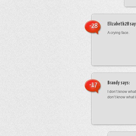
Elizabeth28
say
-28
A crying face.
Brandy
says:
-17
I don’t know what 
don’t know what 