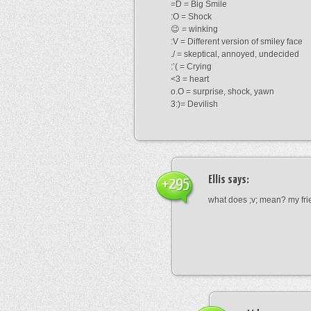
=D = Big Smile
:O = Shock
😉 = winking
:V = Different version of smiley face
./ = skeptical, annoyed, undecided
:’( = Crying
<3 = heart
o.O = surprise, shock, yawn
3:)= Devilish
Ellis
says:
+295
what does ;v; mean? my frie