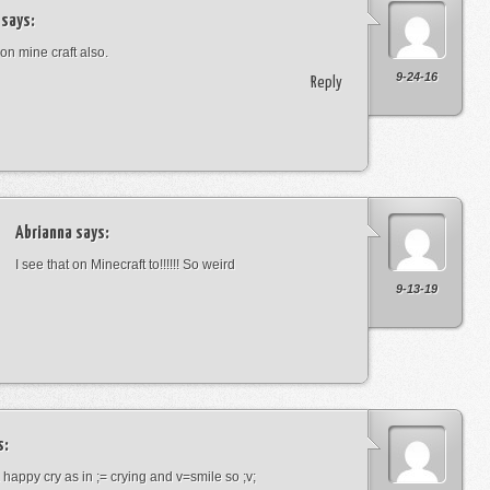
says:
 on mine craft also.
9-24-16
Reply
Abrianna
says:
I see that on Minecraft to!!!!!! So weird
9-13-19
s:
a happy cry as in ;= crying and v=smile so ;v;