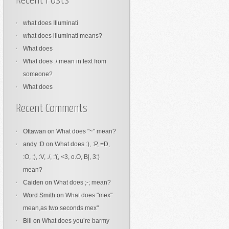
Recent Posts
what does Illuminati
what does illuminati means?
What does
What does :/ mean in text from
someone?
What does
Recent Comments
Ottawan
on
What does "~" mean?
andy :D
on
What does :), :P, =D,
:O, ;), :V, ./, :'(, <3, o.O, B|, 3:)
mean?
Caiden
on
What does ;-; mean?
Word Smith
on
What does "mex"
mean,as two seconds mex"
Bill
on
What does you’re barmy