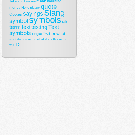
mean
meaning
Jefferson
love
me
quote
money
None
please
Slang
sayings
Quotes
symbols
symbol
talk
term
Text
text
texting
symbols
Twitter
what
tongue
what does // mean
what does this mean
☪
word