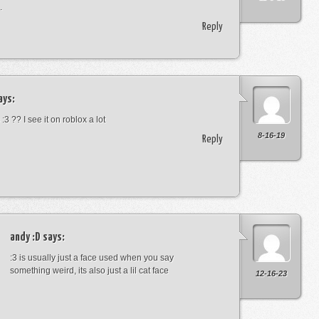
.
Reply
ays:
:3 ?? I see it on roblox a lot
8-16-19
Reply
andy :D
says:
:3 is usually just a face used when you say
something weird, its also just a lil cat face
12-16-23