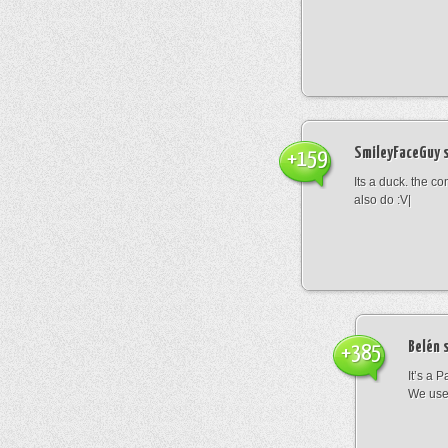
SmileyFaceGuy
s
+159
Its a duck. the c
also do :V|
Belén
s
+385
It’s a 
We use 