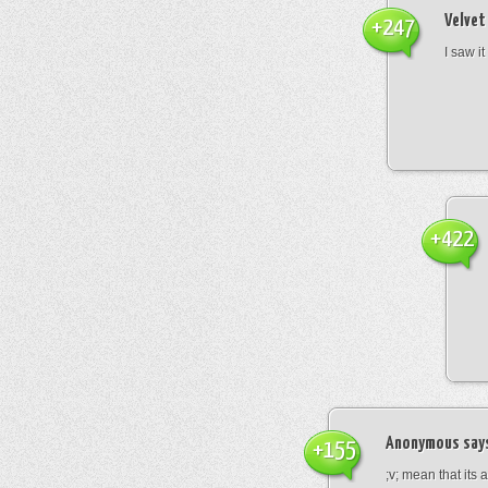
Velvet
+247
I saw it
+422
Anonymous
say
+155
;v; mean that its 