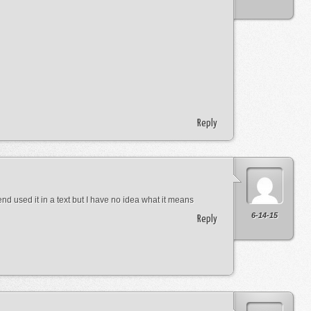
Reply
nd used it in a text but I have no idea what it means
6-14-15
Reply