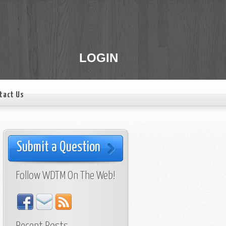
LOGIN
tact Us
Submit a Question
Follow WDTM On The Web!