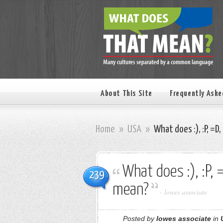
About This Site
Frequently Aske
Home
»
USA
»
What does :), :P, =D, :O
What does :), :P, =D,
239
mean?
-
lowes associate
Posted by
lowes associate
in