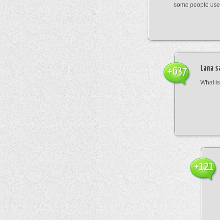
some people use
Lana
s
+637
What is 
+121