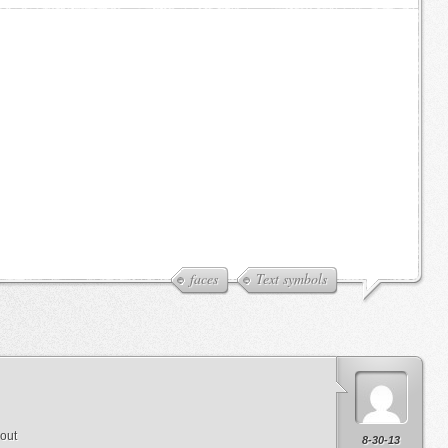
faces
Text symbols
 out
8-30-13