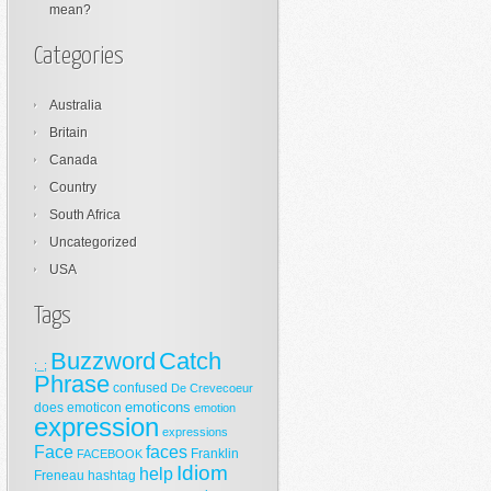
mean?
Categories
Australia
Britain
Canada
Country
South Africa
Uncategorized
USA
Tags
Buzzword
Catch
;_;
Phrase
confused
De Crevecoeur
emoticons
does
emoticon
emotion
expression
expressions
Face
faces
Franklin
FACEBOOK
Idiom
help
Freneau
hashtag