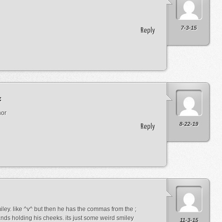
7-3-15
Reply
:
nor
8-22-19
Reply
miley. like ^v^ but then he has the commas from the ;
ds holding his cheeks. its just some weird smiley
11-3-15