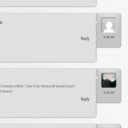
s:
1-10-16
Reply
it means either. I see it on minecraft servers but I
it means.
1-21-16
Reply