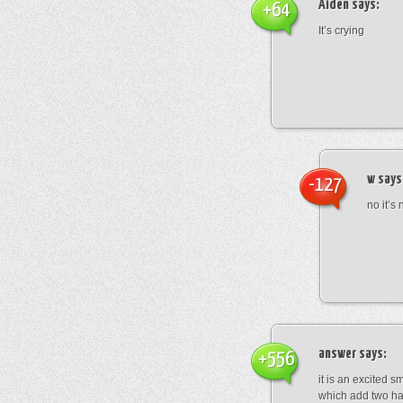
Aiden
says:
+64
It’s crying
w
says
-127
no it’s 
answer
says:
+556
it is an excited s
which add two han