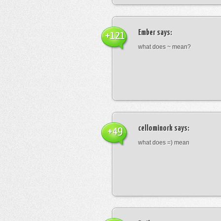
Ember
says:
+121
what does ~ mean?
cellominork
says:
+49
what does =) mean