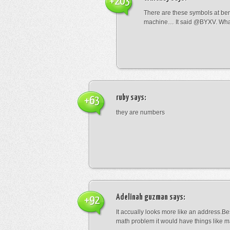
+203
There are these symbols at be
machine… It said @BYXV. Wha
ruby
says:
+63
they are numbers
Adelinah guzman
says:
+92
It accually looks more like an address.Bes
math problem it would have things like 