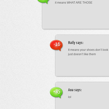
it means WHAT ARE THOSE
Haily
says:
-16
It means your shoes don’t look
just doesn’t like them
Ana
says:
+85
lol