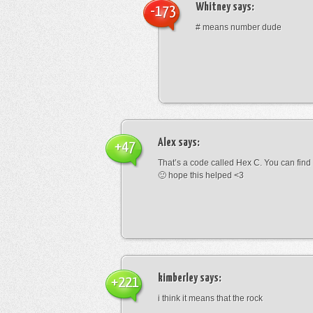
Whitney
says:
-173
# means number dude
Alex
says:
+47
That’s a code called Hex C. You can find
🙂 hope this helped <3
kimberley
says:
+221
i think it means that the rock