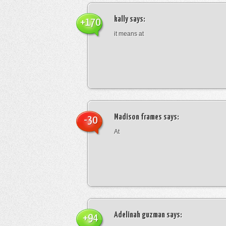
kally
says:
+170
it means at
Madison frames
says:
-30
At
Adelinah guzman
says:
+94