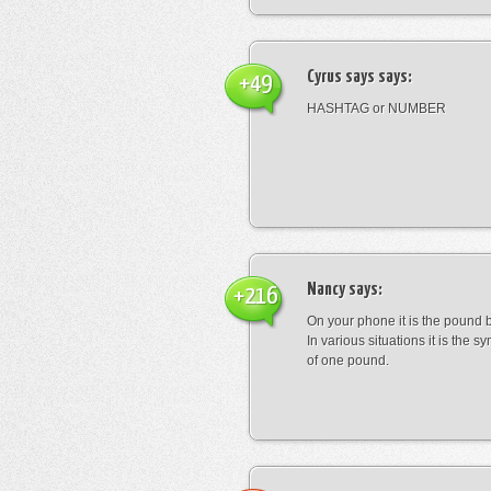
Cyrus says
says:
+49
HASHTAG or NUMBER
Nancy
says:
+216
On your phone it is the pound b
In various situations it is the s
of one pound.