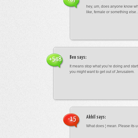
hey, um, does anyone know wha
like, female or something els
Ben
says:
+548
It means stop what you’re doing and sta
you might want to get out of Jerusalem.
Akhil
says:
-15
What does ¦ mean. Please its u