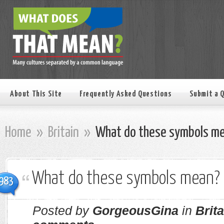
About This Site
Frequently Asked Questions
Submit a 
Home
»
Britain
»
What do these symbols m
What do these symbols mean?
983
Posted by
GorgeousGina
in
Brita