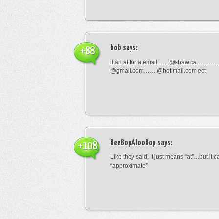
bob
says:
+88
it an at for a email ….. @shaw.ca………
@gmail.com…….@hot mail.com ect
BeeBopAlooBop
says:
+108
Like they said, It just means “at”…but it
“approximate”