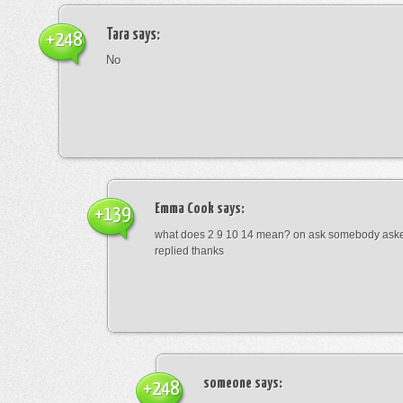
Tara
says:
+248
No
Emma Cook
says:
+139
what does 2 9 10 14 mean? on ask somebody asked
replied thanks
someone
says:
+248