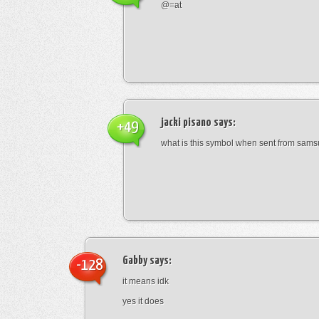
@=at
jacki pisano
says:
+49
what is this symbol when sent from sam
Gabby
says:
-128
it means idk
yes it does