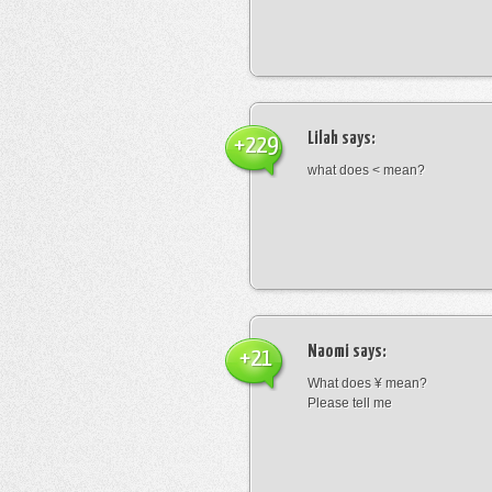
Lilah
says:
+229
what does < mean?
Naomi
says:
+21
What does ¥ mean?
Please tell me