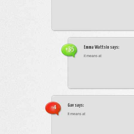
Emma Wattsin
says:
+35
it means at
Gav
says:
-4
It means at