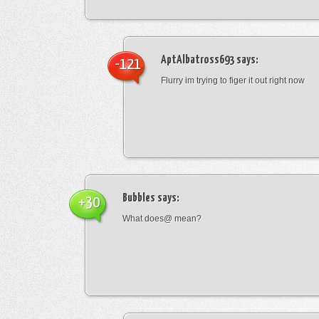
AptAlbatross693
says:
-121
Flurry im trying to figer it out right now
Bubbles
says:
+30
What does@ mean?