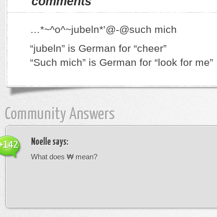
comments
…*~^o^~jubeln*’@-@such mich
“jubeln” is German for “cheer”
“Such mich” is German for “look for me”
Community Answers
Noelle
says:
+142
What does ₩ mean?