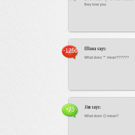
they love you
Elliana
says:
-1260
What does ‘*’ mean??????
Jim
says:
+75
What does 🙁 mean?