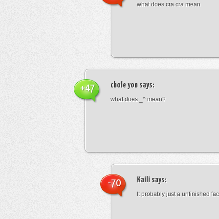
what does cra cra mean
chole yon
says:
+47
what does _^ mean?
Kaili
says:
-70
It probably just a unfinished face