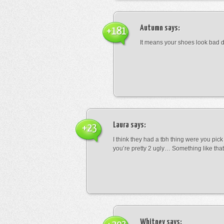
Autumn
says:
+181
It means your shoes look bad 
Laura
says:
+23
I think they had a tbh thing were you pic
you’re pretty 2 ugly… Something like that
Whitney
says: