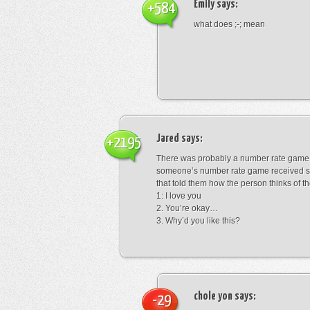
Emily
says:
+584
what does ;-; mean
Jared
says:
+2195
There was probably a number rate game.
someone’s number rate game received s
that told them how the person thinks of th
1: I love you
2. You’re okay…
3. Why’d you like this?
chole yon
says:
-29