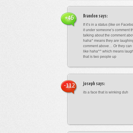
Brandon
says:
+46
If it’s in a status (like on Fac
it under someone’s comment t
talking about the comment abo
haha^ means they are laughing
comment above… Or they can 
like haha^^ which means laug
that is two people up
joseph
says:
-112
its a face that is winking duh