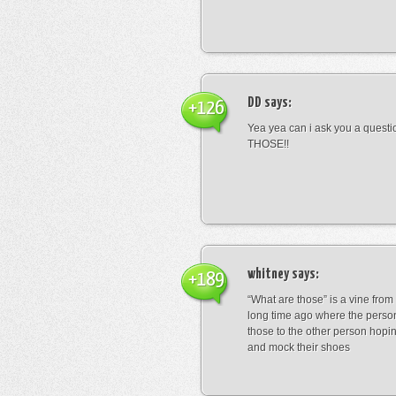
DD
says:
+126
Yea yea can i ask you a ques
THOSE!!
whitney
says:
+189
“What are those” is a vine fro
long time ago where the perso
those to the other person hopi
and mock their shoes