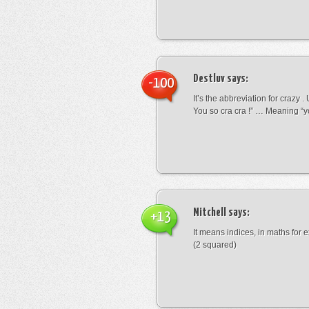
Destluv
says:
-100
It’s the abbreviation for crazy .
You so cra cra !” … Meaning “yo
Mitchell
says:
+13
It means indices, in maths for
(2 squared)