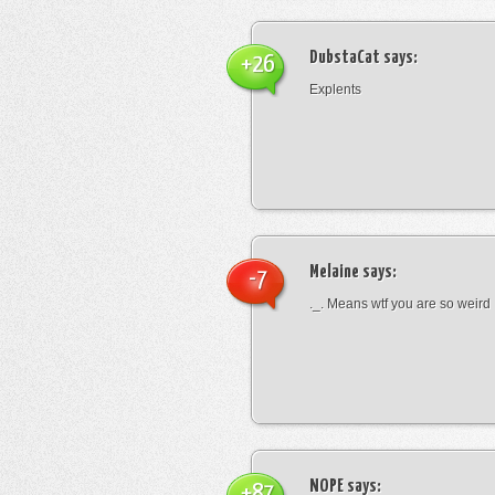
DubstaCat
says:
+26
Explents
Melaine
says:
-7
._. Means wtf you are so weird
NOPE
says:
+87