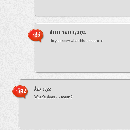
dasha rawnsley
says:
-33
do you know what this means x_x
Awx
says:
-542
What’s does -.- mean?