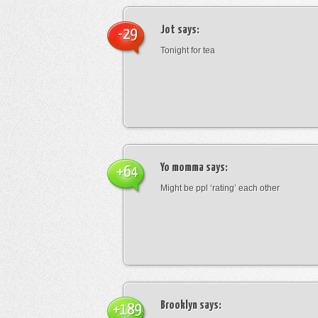
Jot
says:
-29
Tonight for tea
Yo momma
says:
+64
Might be ppl ‘rating’ each other
Brooklyn
says:
+189