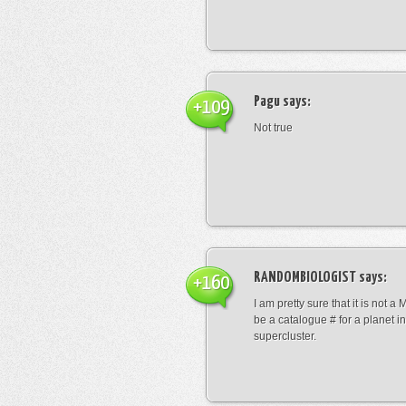
Pagu
says:
+109
Not true
RANDOMBIOLOGIST
says:
+160
I am pretty sure that it is not a 
be a catalogue # for a planet in
supercluster.