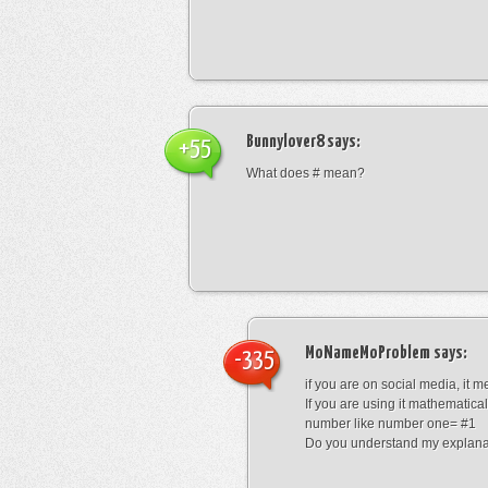
Bunnylover8
says:
+55
What does # mean?
MoNameMoProblem
says:
-335
if you are on social media, it 
If you are using it mathematical
number like number one= #1
Do you understand my explana