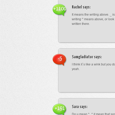
Rachel
says:
+1100
It means the writing above. _ i
writing ^ means above, or look
written there.
Samgladiator
says:
-5
I think it`s like a wink but you d
yeah.
Sara
says:
+191
Do u mean ^_^ it mean that so