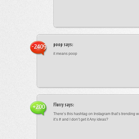
poop
says:
-2409
it means poop
Flurry
says:
+200
There’s this hashtag on Instagram that’s trending w
it’s # and I don’t get it Any ideas?