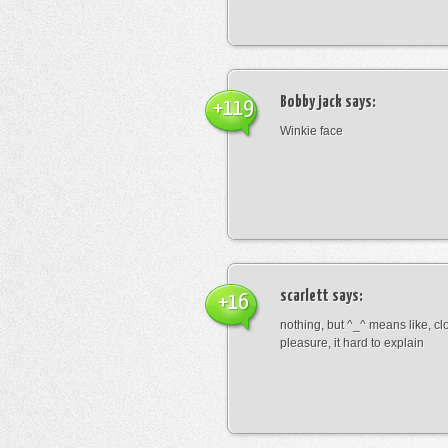
Bobby jack
says:
+119
Winkie face
scarlett
says:
+16
nothing, but ^_^ means like, cl
pleasure, it hard to explain