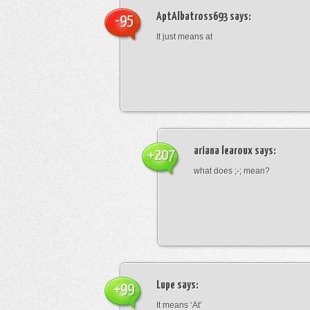
AptAlbatross693
says:
-95
It just means at
ariana learoux
says:
+207
what does ;-; mean?
Lupe
says:
+99
It means ‘At’