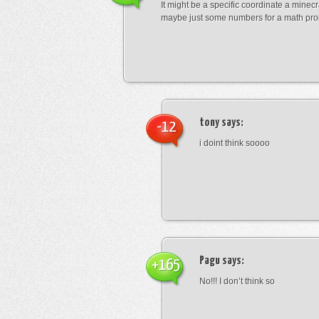
It might be a specific coordinate a minecr
maybe just some numbers for a math pro
tony
says:
-12
i doint think soooo
Pagu
says:
+165
No!!! I don’t think so