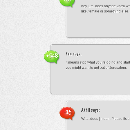
hey, um, does anyone know wha
like, female or something els
Ben
says:
+548
It means stop what you’re doing and sta
you might want to get out of Jerusalem.
Akhil
says:
-15
What does ¦ mean. Please its u