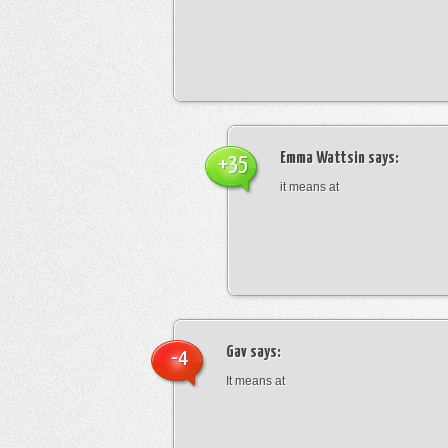
Emma Wattsin
says:
+35
it means at
Gav
says:
-4
It means at