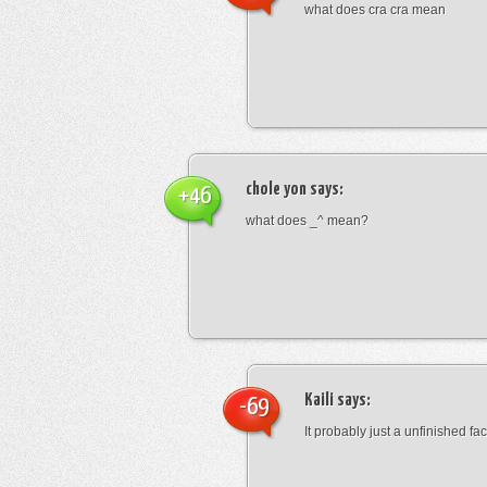
what does cra cra mean
chole yon
says:
+46
what does _^ mean?
Kaili
says:
-69
It probably just a unfinished face