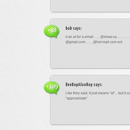
bob
says:
+88
it an at for a email ….. @shaw.ca………
@gmail.com…….@hot mail.com ect
BeeBopAlooBop
says:
+109
Like they said, It just means “at”…but it
“approximate”