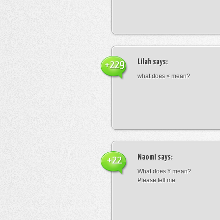
Lilah
says:
+229
what does < mean?
Naomi
says:
+22
What does ¥ mean?
Please tell me