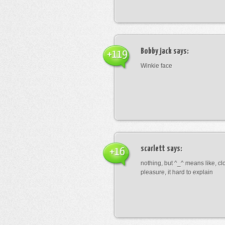
Bobby jack
says:
+119
Winkie face
scarlett
says:
+16
nothing, but ^_^ means like, cl
pleasure, it hard to explain