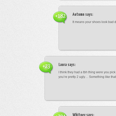
Autumn
says:
+182
It means your shoes look bad 
Laura
says:
+23
I think they had a tbh thing were you pic
you’re pretty 2 ugly… Something like that
Whitney
says: