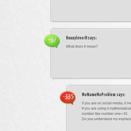
Bunnylover8
says:
+57
What does # mean?
MoNameMoProblem
says:
-335
if you are on social media, it 
If you are using it mathematical
number like number one= #1
Do you understand my explana