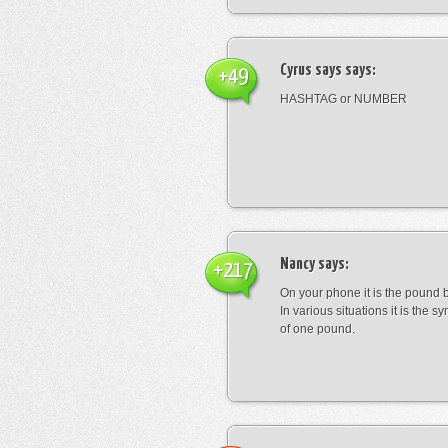
Cyrus says
says:
+49
HASHTAG or NUMBER
Nancy
says:
+217
On your phone it is the pound b
In various situations it is the s
of one pound.