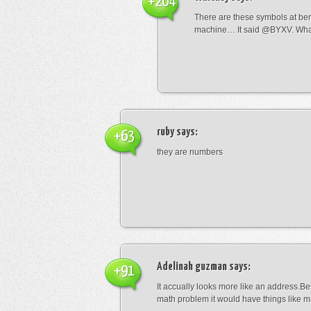
+204
There are these symbols at be
machine… It said @BYXV. Wha
ruby
says:
+63
they are numbers
Adelinah guzman
says:
+91
It accually looks more like an address.Bes
math problem it would have things like 