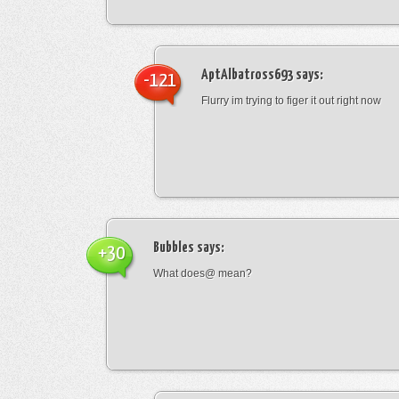
AptAlbatross693
says:
-121
Flurry im trying to figer it out right now
Bubbles
says:
+30
What does@ mean?