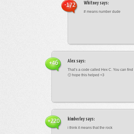
Whitney
says:
-172
# means number dude
Alex
says:
+46
That’s a code called Hex C. You can find
🙂 hope this helped <3
kimberley
says:
+220
i think it means that the rock