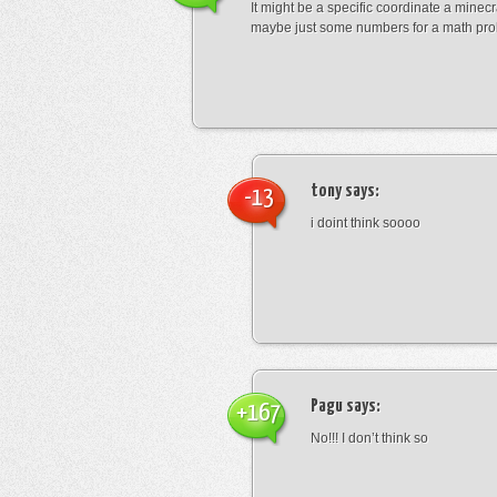
It might be a specific coordinate a minecr
maybe just some numbers for a math pro
tony
says:
-13
i doint think soooo
Pagu
says:
+167
No!!! I don’t think so