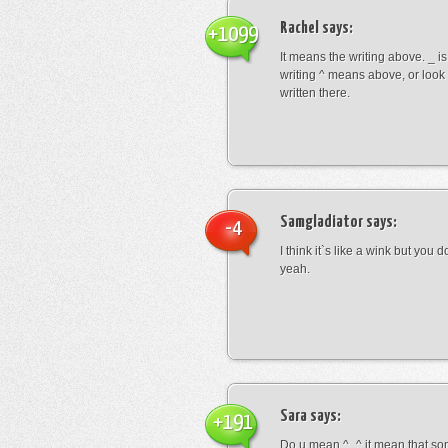
Rachel
says:
+1099
It means the writing above. _ i
writing ^ means above, or look
written there.
Samgladiator
says:
-4
I think it`s like a wink but you d
yeah.
Sara
says:
+191
Do u mean ^_^ it mean that so