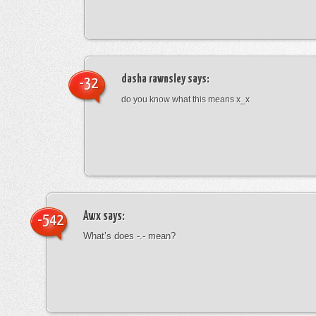
dasha rawnsley
says:
-32
do you know what this means x_x
Awx
says:
-542
What’s does -.- mean?