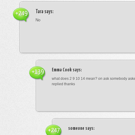
Tara
says:
+249
No
Emma Cook
says:
+139
what does 2 9 10 14 mean? on ask somebody asked
replied thanks
someone
says:
+247