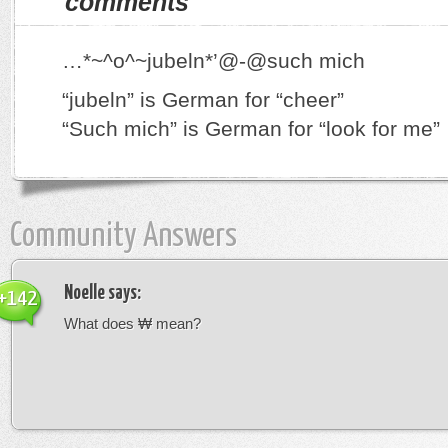
comments
…*~^o^~jubeln*’@-@such mich
“jubeln” is German for “cheer”
“Such mich” is German for “look for me”
Community Answers
Noelle
says:
+142
What does ₩ mean?