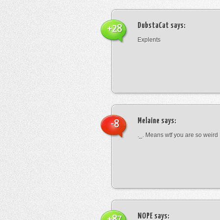
DubstaCat
says:
+28
Explents
Melaine
says:
-8
._. Means wtf you are so weird
NOPE
says:
+87