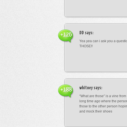
DD
says:
+126
Yea yea can i ask you a ques
THOSE!!
whitney
says:
+188
“What are those” is a vine fro
long time ago where the perso
those to the other person hopi
and mock their shoes