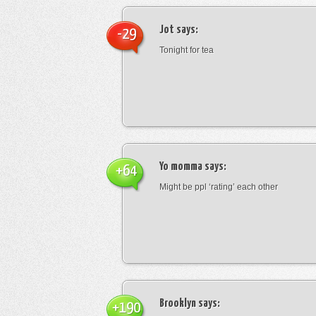
Jot
says:
-29
Tonight for tea
Yo momma
says:
+64
Might be ppl ‘rating’ each other
Brooklyn
says:
+190