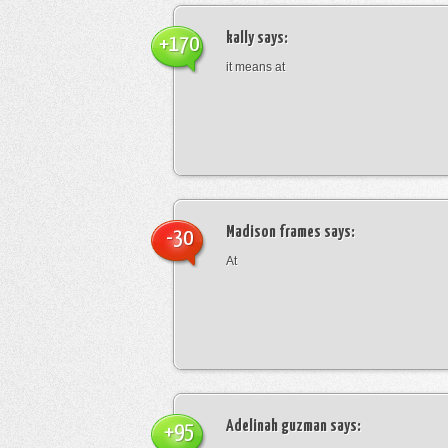
kally
says:
+170
it means at
Madison frames
says:
-30
At
Adelinah guzman
says:
+95