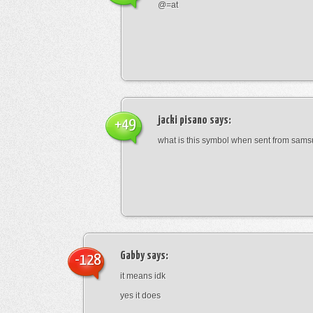
@=at
jacki pisano
says:
+49
what is this symbol when sent from sam
Gabby
says:
-128
it means idk
yes it does