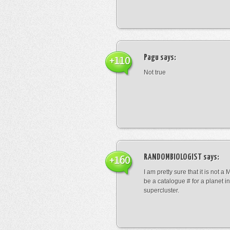
Pagu
says:
+110
Not true
RANDOMBIOLOGIST
says:
+160
I am pretty sure that it is not a 
be a catalogue # for a planet in
supercluster.