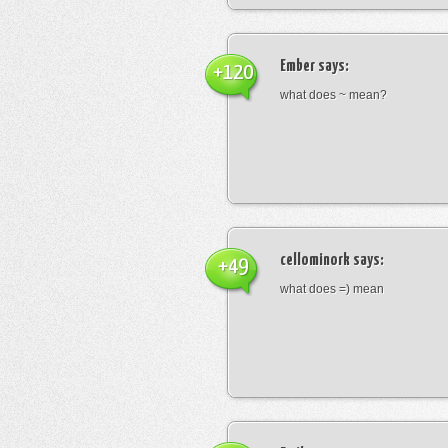
Ember
says:
+120
what does ~ mean?
cellominork
says:
+49
what does =) mean