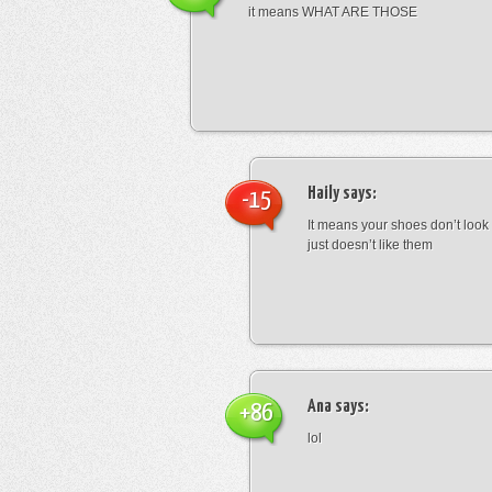
it means WHAT ARE THOSE
Haily
says:
-15
It means your shoes don’t look
just doesn’t like them
Ana
says:
+86
lol