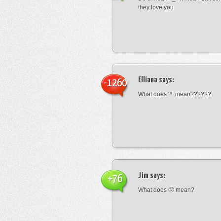
they love you
Elliana
says:
-1260
What does ‘*’ mean??????
Jim
says:
+76
What does 🙁 mean?