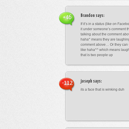
Brandon
says:
+46
If it’s in a status (like on Fac
it under someone’s comment t
talking about the comment abo
haha^ means they are laughing
comment above… Or they can 
like haha^^ which means laug
that is two people up
joseph
says:
-112
its a face that is winking duh