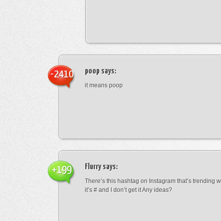
poop
says:
-2410
it means poop
Flurry
says:
+199
There’s this hashtag on Instagram that’s trending w
it’s # and I don’t get it Any ideas?