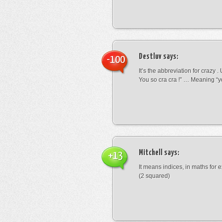
Destluv
says:
-100
It’s the abbreviation for crazy .
You so cra cra !” … Meaning “yo
Mitchell
says:
+13
It means indices, in maths for
(2 squared)