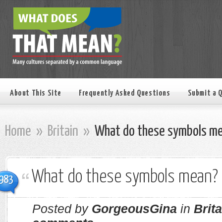
About This Site
Frequently Asked Questions
Submit a 
Home
»
Britain
»
What do these symbols m
What do these symbols mean?
983
Posted by
GorgeousGina
in
Brita