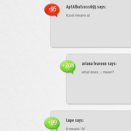
AptAlbatross693
says:
-95
It just means at
ariana learoux
says:
+208
what does ;-; mean?
Lupe
says:
+99
It means ‘At’