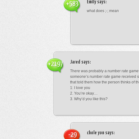
Emily
says:
+583
what does ;-; mean
Jared
says:
+2197
There was probably a number rate game.
someone’s number rate game received s
that told them how the person thinks of th
1: I love you
2. You’re okay…
3. Why’d you like this?
chole yon
says:
-29