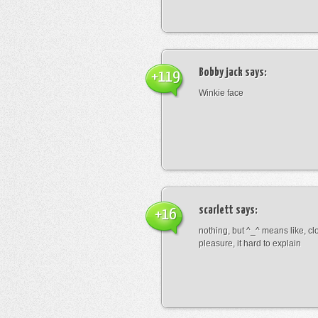
Bobby jack
says:
+119
Winkie face
scarlett
says:
+16
nothing, but ^_^ means like, cl
pleasure, it hard to explain