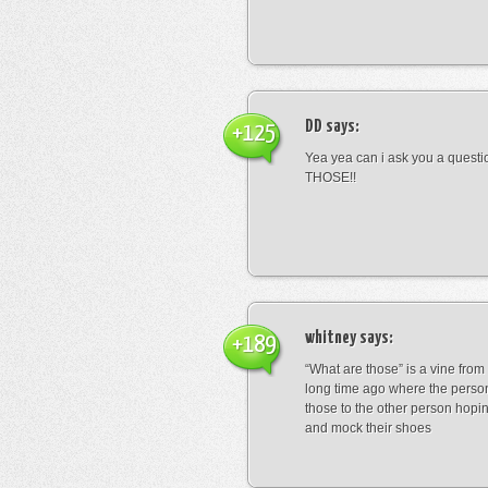
DD
says:
+125
Yea yea can i ask you a ques
THOSE!!
whitney
says:
+189
“What are those” is a vine fro
long time ago where the perso
those to the other person hopi
and mock their shoes