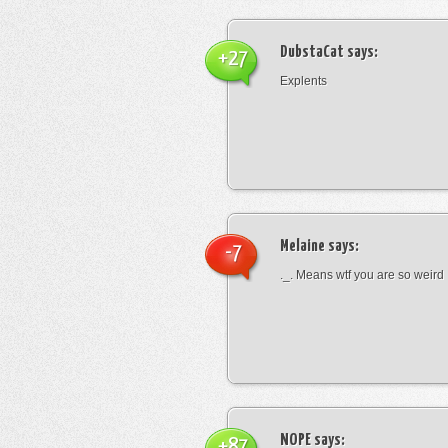
DubstaCat
says:
+27
Explents
Melaine
says:
-7
._. Means wtf you are so weird
NOPE
says:
+87