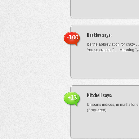
Destluv
says:
-100
It’s the abbreviation for crazy .
You so cra cra !” … Meaning “yo
Mitchell
says:
+13
It means indices, in maths for
(2 squared)