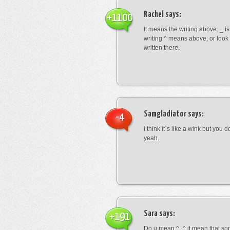
Rachel
says:
+1100
It means the writing above. _ i
writing ^ means above, or look
written there.
Samgladiator
says:
-4
I think it`s like a wink but you d
yeah.
Sara
says:
+191
Do u mean ^_^ it mean that so