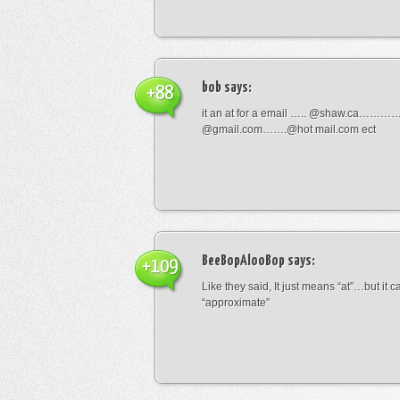
bob
says:
+88
it an at for a email ….. @shaw.ca………
@gmail.com…….@hot mail.com ect
BeeBopAlooBop
says:
+109
Like they said, It just means “at”…but it
“approximate”