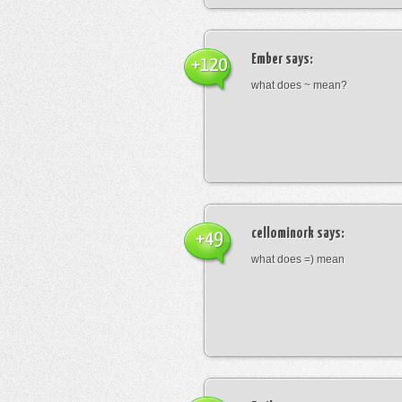
Ember
says:
+120
what does ~ mean?
cellominork
says:
+49
what does =) mean