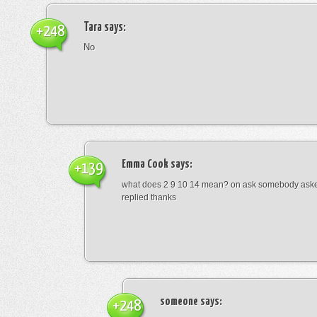
Tara
says:
+248
No
Emma Cook
says:
+139
what does 2 9 10 14 mean? on ask somebody asked
replied thanks
someone
says:
+248