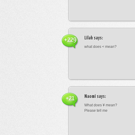
Lilah
says:
+229
what does < mean?
Naomi
says:
+21
What does ¥ mean?
Please tell me