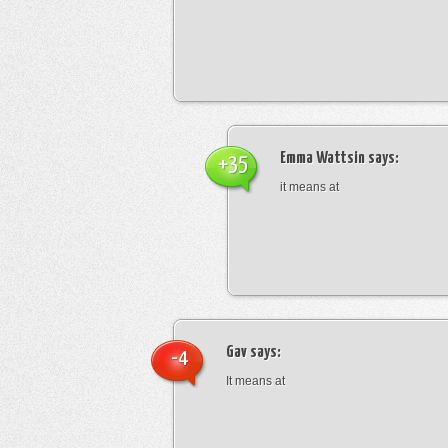
Emma Wattsin
says:
+35
it means at
Gav
says:
-4
It means at