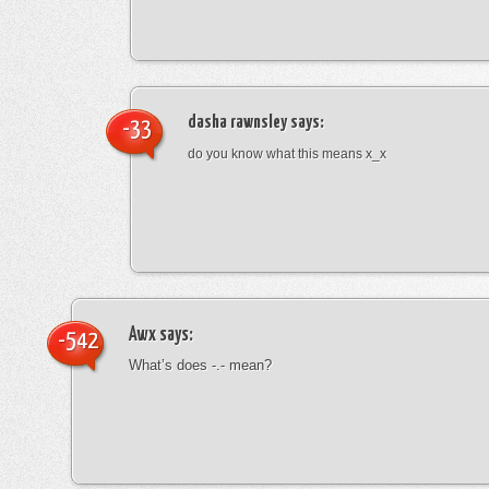
dasha rawnsley
says:
-33
do you know what this means x_x
Awx
says:
-542
What’s does -.- mean?