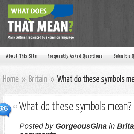
About This Site
Frequently Asked Questions
Submit a 
Home
»
Britain
»
What do these symbols m
What do these symbols mean?
983
Posted by
GorgeousGina
in
Brita