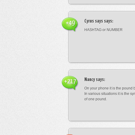
Cyrus says
says:
+49
HASHTAG or NUMBER
Nancy
says:
+217
On your phone it is the pound b
In various situations it is the s
of one pound.