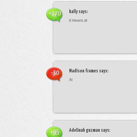
kally
says:
+170
it means at
Madison frames
says:
-30
At
Adelinah guzman
says:
+95