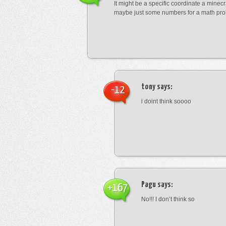
It might be a specific coordinate a minecr
maybe just some numbers for a math pro
tony
says:
-12
i doint think soooo
Pagu
says:
+167
No!!! I don’t think so