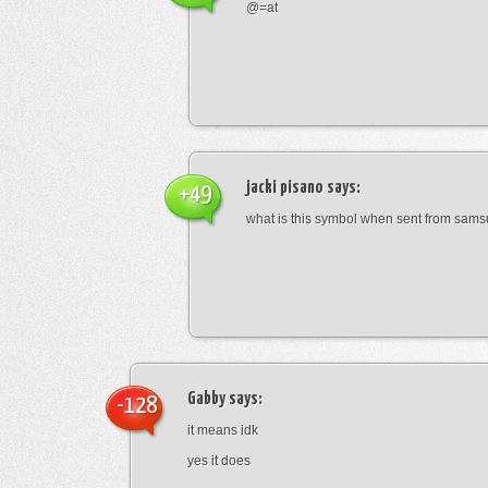
@=at
jacki pisano
says:
+49
what is this symbol when sent from sam
Gabby
says:
-128
it means idk
yes it does