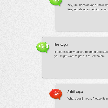
hey, um, does anyone know wha
like, female or something els
Ben
says:
+548
It means stop what you’re doing and sta
you might want to get out of Jerusalem.
Akhil
says:
-14
What does ¦ mean. Please its u