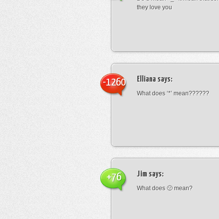
they love you
Elliana
says:
-1260
What does ‘*’ mean??????
Jim
says:
+76
What does 🙁 mean?