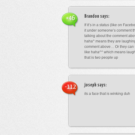
Brandon
says:
+46
If it’s in a status (like on Fac
it under someone’s comment t
talking about the comment abo
haha^ means they are laughing
comment above… Or they can 
like haha^^ which means laug
that is two people up
joseph
says:
-112
its a face that is winking duh