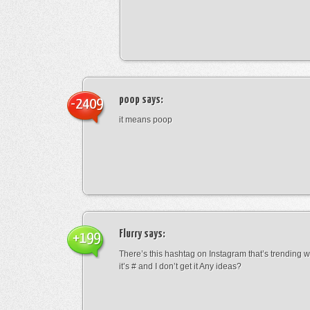
poop
says:
-2409
it means poop
Flurry
says:
+199
There’s this hashtag on Instagram that’s trending w
it’s # and I don’t get it Any ideas?