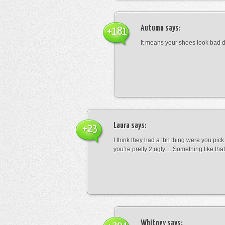
Autumn
says:
+181
It means your shoes look bad 
Laura
says:
+23
I think they had a tbh thing were you pic
you’re pretty 2 ugly… Something like that
Whitney
says: