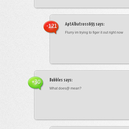
AptAlbatross693
says:
-121
Flurry im trying to figer it out right now
Bubbles
says:
+30
What does@ mean?