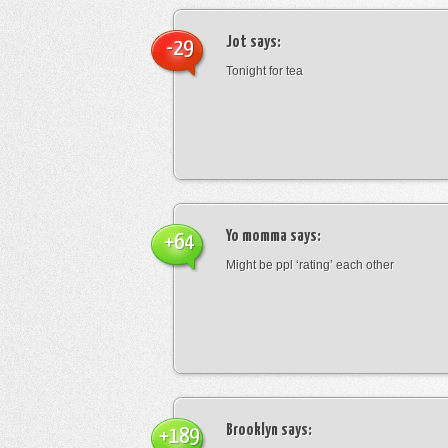
Jot
says:
-29
Tonight for tea
Yo momma
says:
+64
Might be ppl ‘rating’ each other
Brooklyn
says:
+189