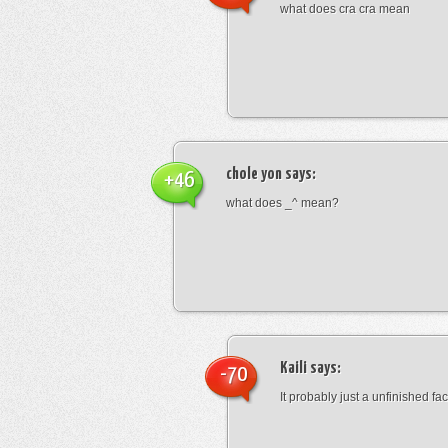
what does cra cra mean
chole yon
says:
+46
what does _^ mean?
Kaili
says:
-70
It probably just a unfinished face