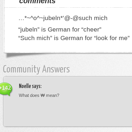
comments
…*~^o^~jubeln*’@-@such mich
“jubeln” is German for “cheer”
“Such mich” is German for “look for me”
Community Answers
Noelle
says:
+142
What does ₩ mean?