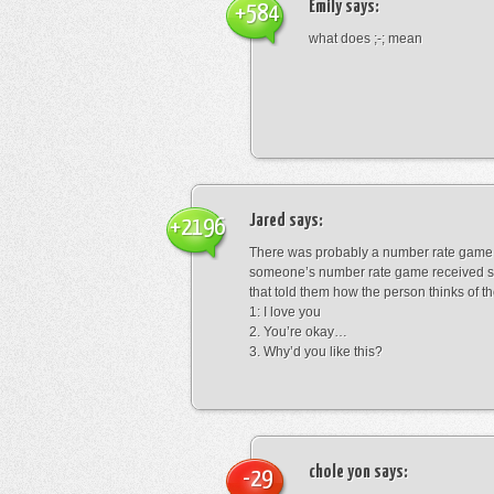
Emily
says:
+584
what does ;-; mean
Jared
says:
+2196
There was probably a number rate game.
someone’s number rate game received s
that told them how the person thinks of th
1: I love you
2. You’re okay…
3. Why’d you like this?
chole yon
says:
-29