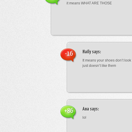
it means WHAT ARE THOSE
Haily
says:
-16
It means your shoes don’t look
just doesn’t like them
Ana
says:
+86
lol