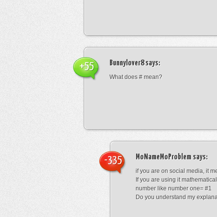
Bunnylover8
says:
+55
What does # mean?
MoNameMoProblem
says:
-335
if you are on social media, it 
If you are using it mathematical
number like number one= #1
Do you understand my explana