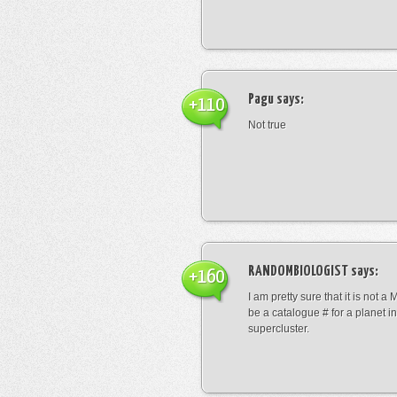
Pagu
says:
+110
Not true
RANDOMBIOLOGIST
says:
+160
I am pretty sure that it is not a 
be a catalogue # for a planet in
supercluster.