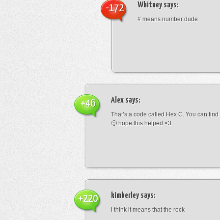
Whitney
says:
-172
# means number dude
Alex
says:
+46
That’s a code called Hex C. You can find
🙂 hope this helped <3
kimberley
says:
+220
i think it means that the rock