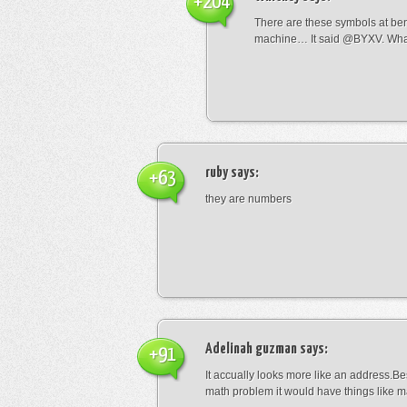
+204
There are these symbols at be
machine… It said @BYXV. Wha
ruby
says:
+63
they are numbers
Adelinah guzman
says:
+91
It accually looks more like an address.Bes
math problem it would have things like 