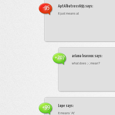
AptAlbatross693
says:
-95
It just means at
ariana learoux
says:
+207
what does ;-; mean?
Lupe
says:
+99
It means ‘At’