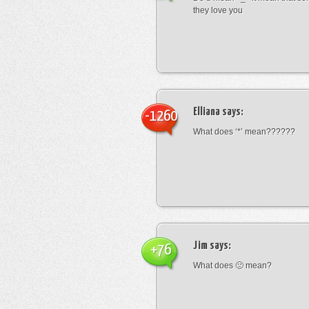
they love you
Elliana
says:
-1260
What does ‘*’ mean??????
Jim
says:
+76
What does 🙁 mean?