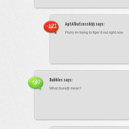
AptAlbatross693
says:
-121
Flurry im trying to figer it out right now
Bubbles
says:
+30
What does@ mean?