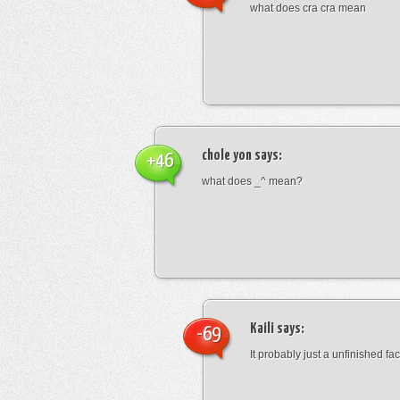
what does cra cra mean
chole yon
says:
+46
what does _^ mean?
Kaili
says:
-69
It probably just a unfinished face