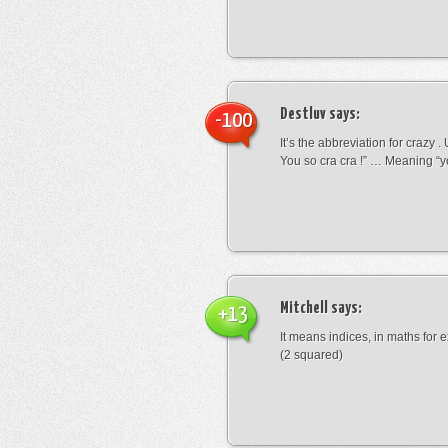
Destluv
says:
-100
It’s the abbreviation for crazy .
You so cra cra !” … Meaning “yo
Mitchell
says:
+13
It means indices, in maths for
(2 squared)