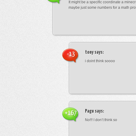
It might be a specific coordinate a minecr
maybe just some numbers for a math pro
tony
says:
-13
i doint think soooo
Pagu
says:
+167
No!!! I don’t think so