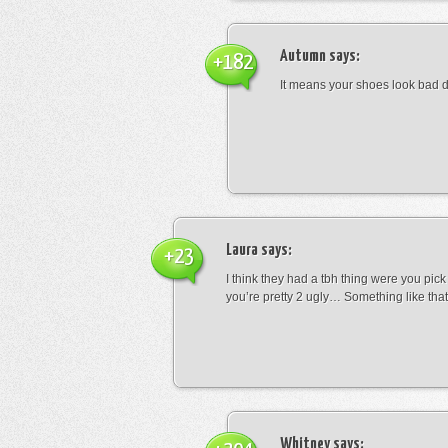
Autumn
says:
+182
It means your shoes look bad 
Laura
says:
+23
I think they had a tbh thing were you pic
you’re pretty 2 ugly… Something like that
Whitney
says: