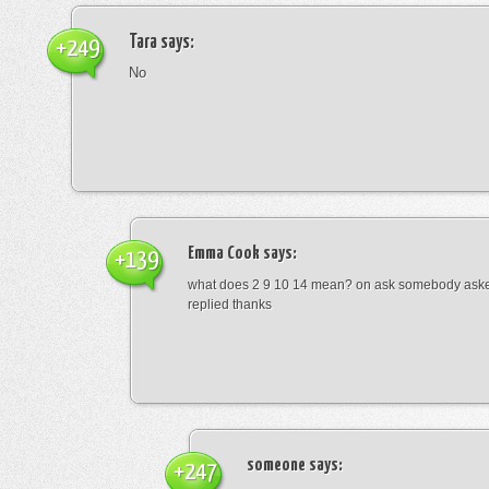
Tara
says:
+249
No
Emma Cook
says:
+139
what does 2 9 10 14 mean? on ask somebody asked
replied thanks
someone
says:
+247