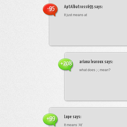
AptAlbatross693
says:
-95
It just means at
ariana learoux
says:
+208
what does ;-; mean?
Lupe
says:
+99
It means ‘At’