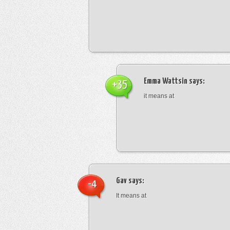
Emma Wattsin
says:
+35
it means at
Gav
says:
-4
It means at