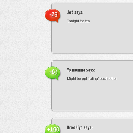
Jot
says:
-29
Tonight for tea
Yo momma
says:
+63
Might be ppl ‘rating’ each other
Brooklyn
says:
+190