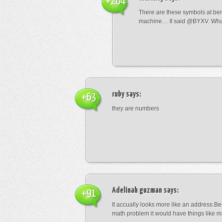
+204
There are these symbols at be
machine… It said @BYXV. Wha
ruby
says:
+63
they are numbers
Adelinah guzman
says:
+91
It accually looks more like an address.Bes
math problem it would have things like 