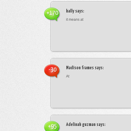
kally
says:
+170
it means at
Madison frames
says:
-30
At
Adelinah guzman
says:
+95