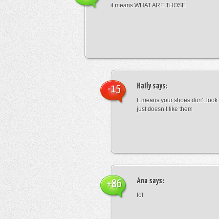
it means WHAT ARE THOSE
Haily
says:
-15
It means your shoes don’t look
just doesn’t like them
Ana
says:
+86
lol