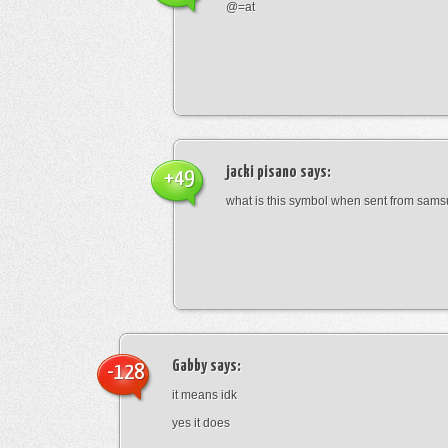
@=at
jacki pisano
says:
+49
what is this symbol when sent from sam
Gabby
says:
-128
it means idk
yes it does