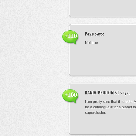
Pagu
says:
+110
Not true
RANDOMBIOLOGIST
says:
+160
I am pretty sure that it is not a 
be a catalogue # for a planet in
supercluster.