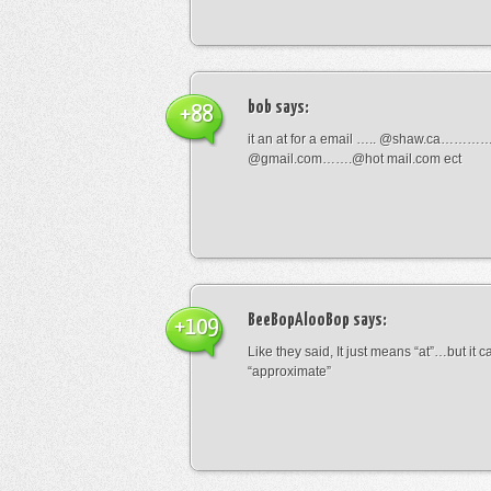
bob
says:
+88
it an at for a email ….. @shaw.ca………
@gmail.com…….@hot mail.com ect
BeeBopAlooBop
says:
+109
Like they said, It just means “at”…but it
“approximate”