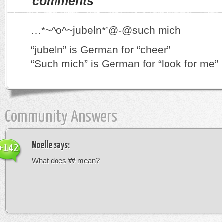
comments
…*~^o^~jubeln*’@-@such mich
“jubeln” is German for “cheer”
“Such mich” is German for “look for me”
Community Answers
Noelle
says:
+142
What does ₩ mean?