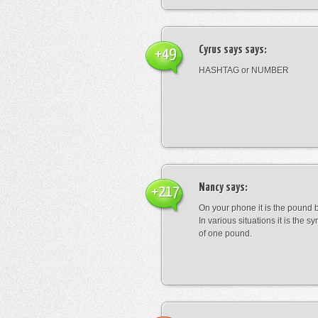
Cyrus says
says:
+49
HASHTAG or NUMBER
Nancy
says:
+217
On your phone it is the pound b
In various situations it is the s
of one pound.