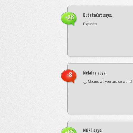
DubstaCat
says:
+28
Explents
Melaine
says:
-8
._. Means wtf you are so weird
NOPE
says:
+86