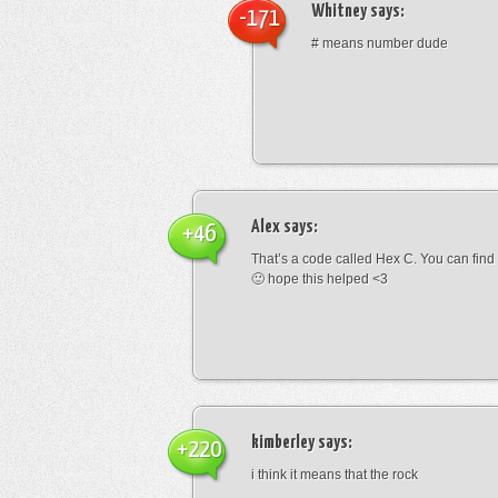
Whitney
says:
-171
# means number dude
Alex
says:
+46
That’s a code called Hex C. You can find
🙂 hope this helped <3
kimberley
says:
+220
i think it means that the rock