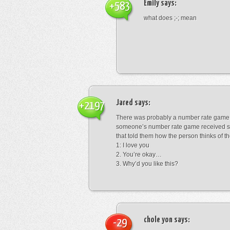
Emily
says:
+583
what does ;-; mean
Jared
says:
+2197
There was probably a number rate game.
someone’s number rate game received s
that told them how the person thinks of th
1: I love you
2. You’re okay…
3. Why’d you like this?
chole yon
says:
-29