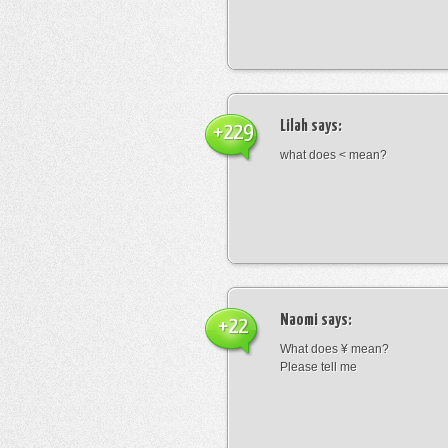
Lilah
says:
+229
what does < mean?
Naomi
says:
+22
What does ¥ mean?
Please tell me