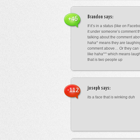
Brandon
says:
+46
If it’s in a status (like on Fac
it under someone’s comment t
talking about the comment abo
haha^ means they are laughing
comment above… Or they can 
like haha^^ which means laug
that is two people up
joseph
says:
-112
its a face that is winking duh