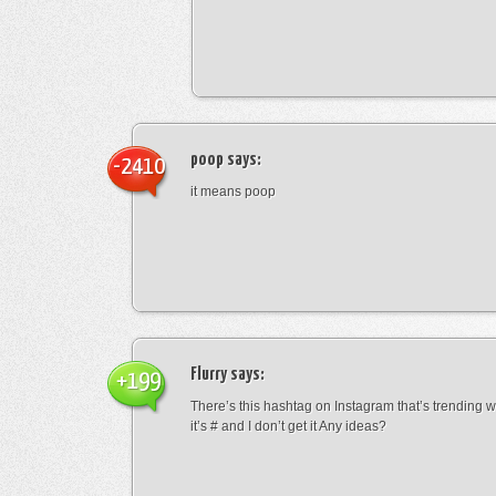
poop
says:
-2410
it means poop
Flurry
says:
+199
There’s this hashtag on Instagram that’s trending w
it’s # and I don’t get it Any ideas?