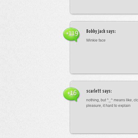
Bobby jack
says:
+119
Winkie face
scarlett
says:
+16
nothing, but ^_^ means like, cl
pleasure, it hard to explain