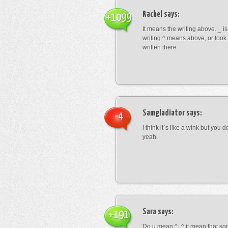
Rachel
says:
+1099
It means the writing above. _ i
writing ^ means above, or look
written there.
Samgladiator
says:
-4
I think it`s like a wink but you d
yeah.
Sara
says:
+191
Do u mean ^_^ it mean that so