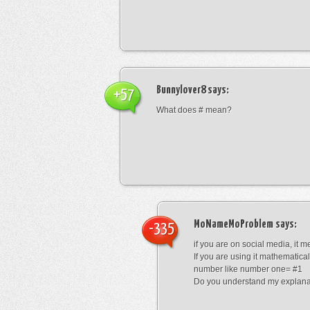
Bunnylover8
says:
+57
What does # mean?
MoNameMoProblem
says:
-335
if you are on social media, it 
If you are using it mathematical
number like number one= #1
Do you understand my explana