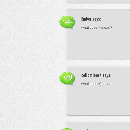
Ember
says:
+121
what does ~ mean?
cellominork
says:
+49
what does =) mean