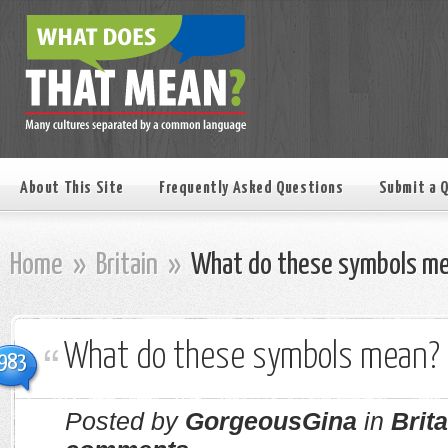
About This Site
Frequently Asked Questions
Submit a 
Home
»
Britain
»
What do these symbols m
What do these symbols mean?
983
Posted by
GorgeousGina
in
Brita