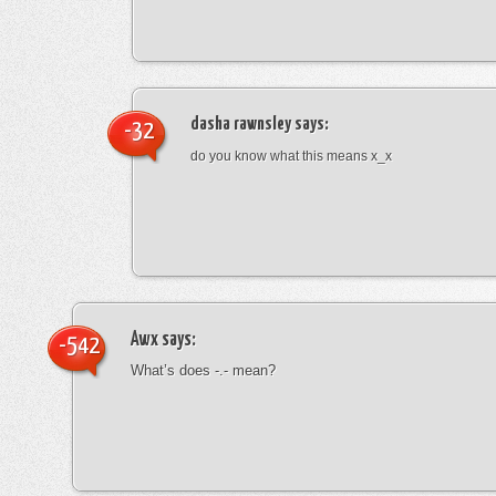
dasha rawnsley
says:
-32
do you know what this means x_x
Awx
says:
-542
What’s does -.- mean?