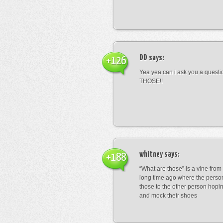
DD
says:
+126
Yea yea can i ask you a ques
THOSE!!
whitney
says:
+188
“What are those” is a vine fro
long time ago where the perso
those to the other person hopi
and mock their shoes