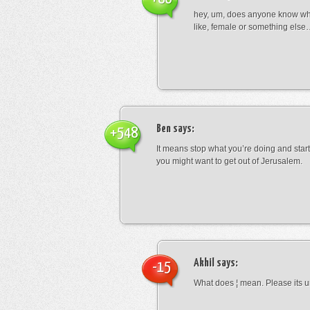
hey, um, does anyone know wha
like, female or something els
Ben
says:
+548
It means stop what you’re doing and sta
you might want to get out of Jerusalem.
Akhil
says:
-15
What does ¦ mean. Please its u