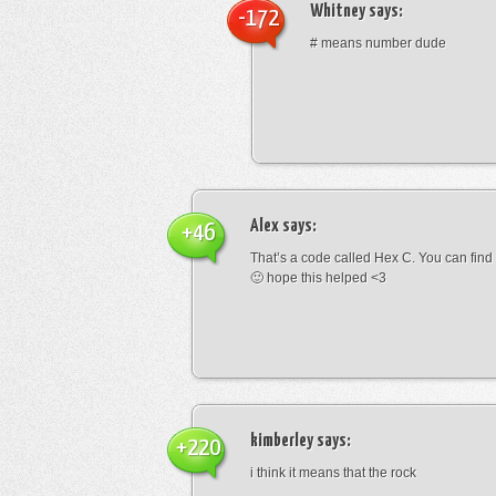
Whitney
says:
-172
# means number dude
Alex
says:
+46
That’s a code called Hex C. You can find
🙂 hope this helped <3
kimberley
says:
+220
i think it means that the rock