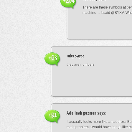
+204
There are these symbols at be
machine… It said @BYXV. Wha
ruby
says:
+63
they are numbers
Adelinah guzman
says:
+91
It accually looks more like an address.Bes
math problem it would have things like 