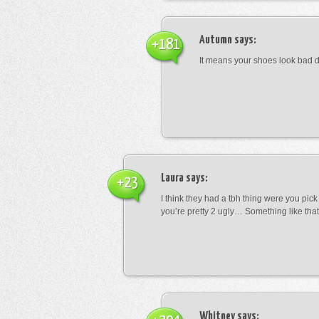
Autumn
says:
+181
It means your shoes look bad 
Laura
says:
+23
I think they had a tbh thing were you pic
you’re pretty 2 ugly… Something like that
Whitney
says: