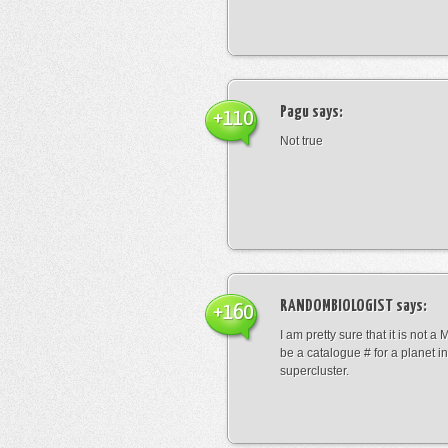
Pagu
says:
+110
Not true
RANDOMBIOLOGIST
says:
+160
I am pretty sure that it is not a 
be a catalogue # for a planet in
supercluster.