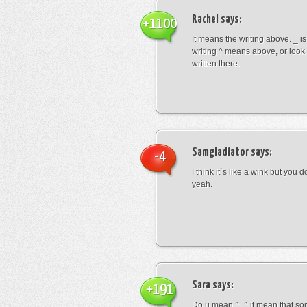
Rachel
says:
+1100
It means the writing above. _ i
writing ^ means above, or look
written there.
Samgladiator
says:
-4
I think it`s like a wink but you d
yeah.
Sara
says:
+191
Do u mean ^_^ it mean that so