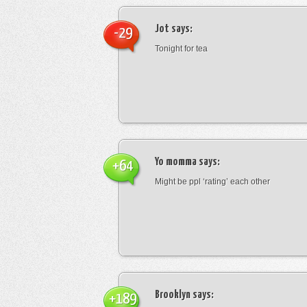
Jot
says:
-29
Tonight for tea
Yo momma
says:
+64
Might be ppl ‘rating’ each other
Brooklyn
says:
+189