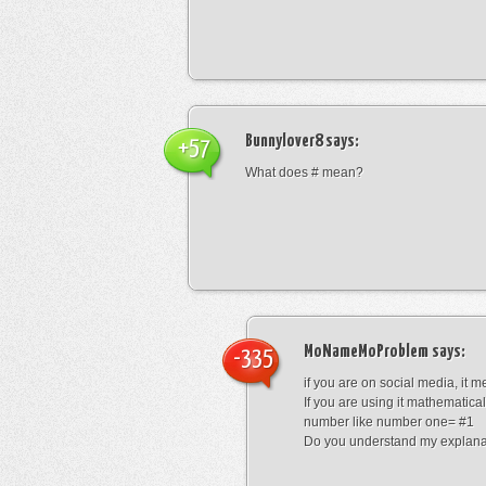
Bunnylover8
says:
+57
What does # mean?
MoNameMoProblem
says:
-335
if you are on social media, it 
If you are using it mathematical
number like number one= #1
Do you understand my explana