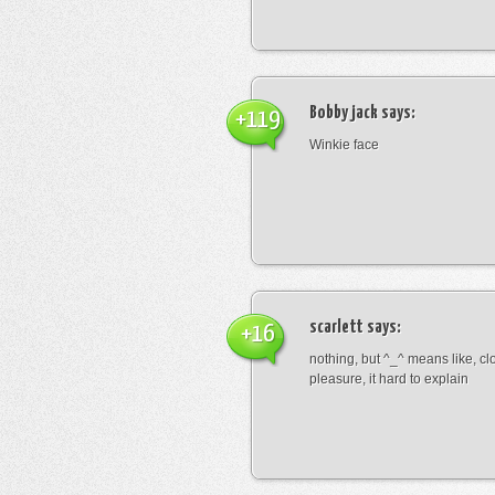
Bobby jack
says:
+119
Winkie face
scarlett
says:
+16
nothing, but ^_^ means like, cl
pleasure, it hard to explain