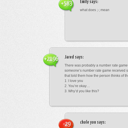
Emily
says:
+583
what does ;-; mean
Jared
says:
+2196
There was probably a number rate game.
someone’s number rate game received s
that told them how the person thinks of th
1: I love you
2. You’re okay…
3. Why’d you like this?
chole yon
says:
-29