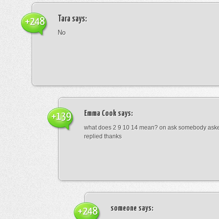
Tara
says:
+248
No
Emma Cook
says:
+139
what does 2 9 10 14 mean? on ask somebody asked
replied thanks
someone
says:
+248