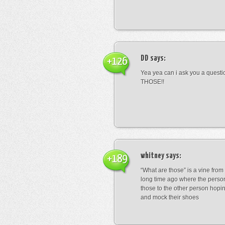
DD
says:
+126
Yea yea can i ask you a ques
THOSE!!
whitney
says:
+189
“What are those” is a vine fro
long time ago where the perso
those to the other person hopi
and mock their shoes