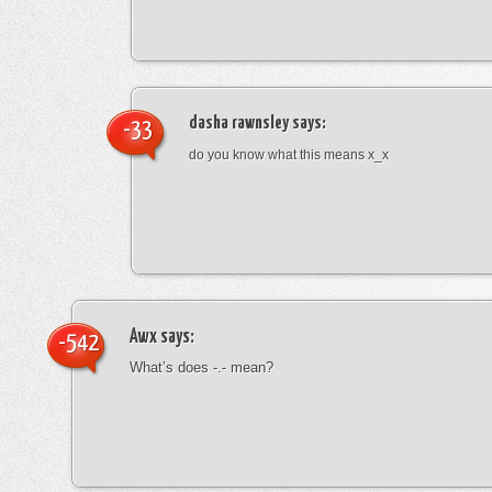
dasha rawnsley
says:
-33
do you know what this means x_x
Awx
says:
-542
What’s does -.- mean?