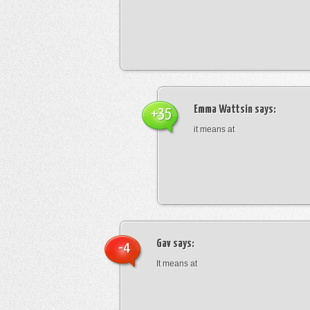
Emma Wattsin
says:
+35
it means at
Gav
says:
-4
It means at