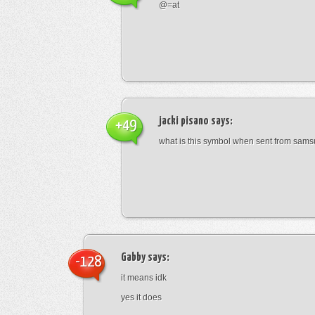
@=at
jacki pisano
says:
+49
what is this symbol when sent from sam
Gabby
says:
-128
it means idk
yes it does