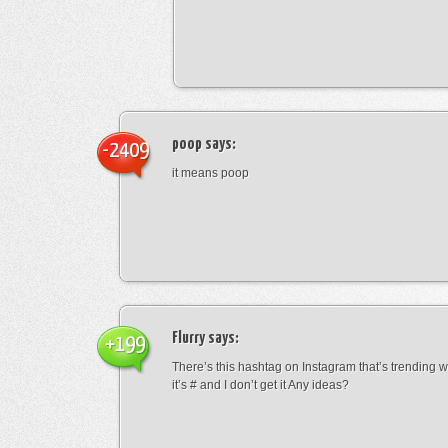
poop
says:
-2409
it means poop
Flurry
says:
+199
There’s this hashtag on Instagram that’s trending w
it’s # and I don’t get it Any ideas?