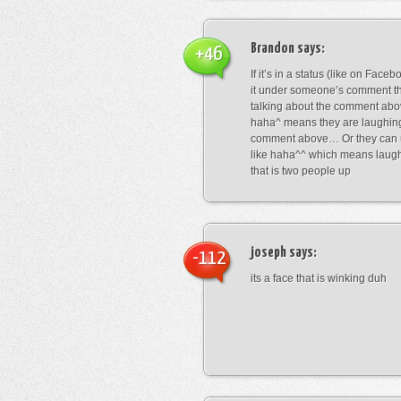
Brandon
says:
+46
If it’s in a status (like on Fac
it under someone’s comment t
talking about the comment abo
haha^ means they are laughing
comment above… Or they can 
like haha^^ which means laug
that is two people up
joseph
says:
-112
its a face that is winking duh