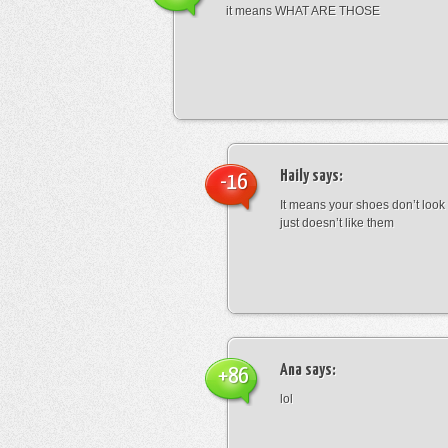
it means WHAT ARE THOSE
Haily
says:
-16
It means your shoes don’t look
just doesn’t like them
Ana
says:
+86
lol