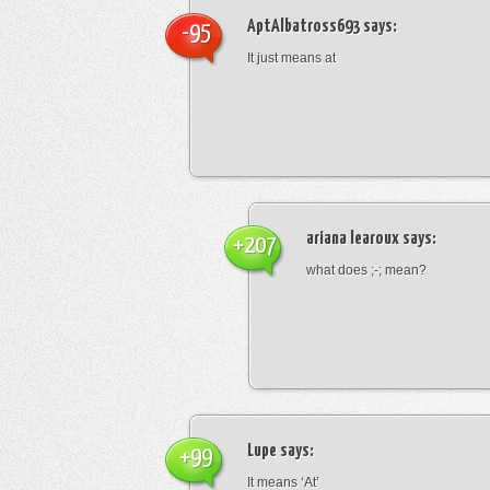
AptAlbatross693
says:
-95
It just means at
ariana learoux
says:
+207
what does ;-; mean?
Lupe
says:
+99
It means ‘At’