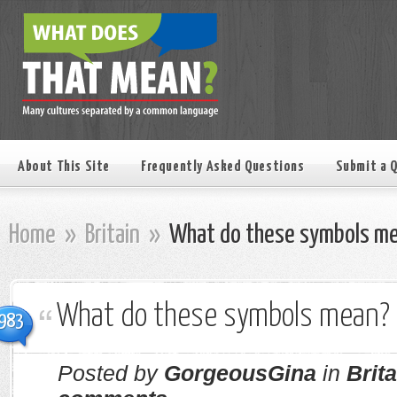
About This Site
Frequently Asked Questions
Submit a 
Home
»
Britain
»
What do these symbols m
What do these symbols mean?
983
Posted by
GorgeousGina
in
Brita