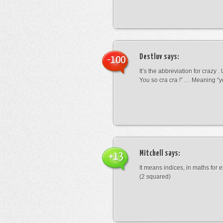
Destluv
says:
-100
It’s the abbreviation for crazy .
You so cra cra !” … Meaning “yo
Mitchell
says:
+13
It means indices, in maths for
(2 squared)