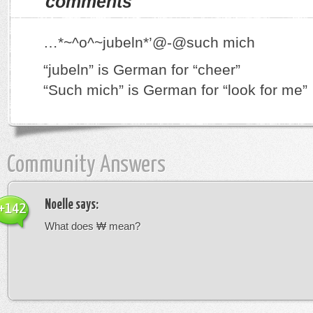
comments
…*~^o^~jubeln*’@-@such mich
“jubeln” is German for “cheer”
“Such mich” is German for “look for me”
Community Answers
Noelle
says:
+142
What does ₩ mean?