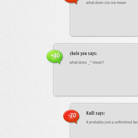
what does cra cra mean
chole yon
says:
+46
what does _^ mean?
Kaili
says:
-70
It probably just a unfinished face