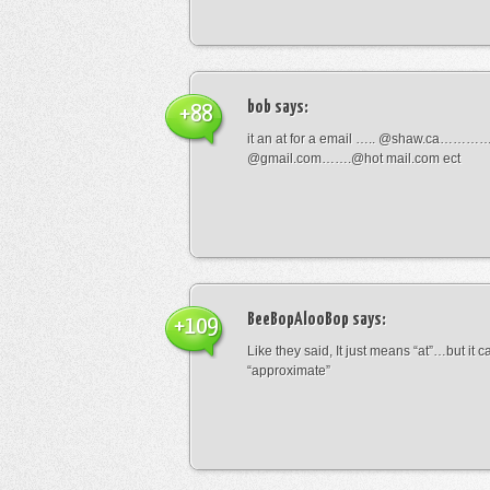
bob
says:
+88
it an at for a email ….. @shaw.ca………
@gmail.com…….@hot mail.com ect
BeeBopAlooBop
says:
+109
Like they said, It just means “at”…but it
“approximate”