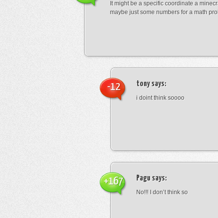
It might be a specific coordinate a minecr
maybe just some numbers for a math pro
tony
says:
-12
i doint think soooo
Pagu
says:
+167
No!!! I don’t think so