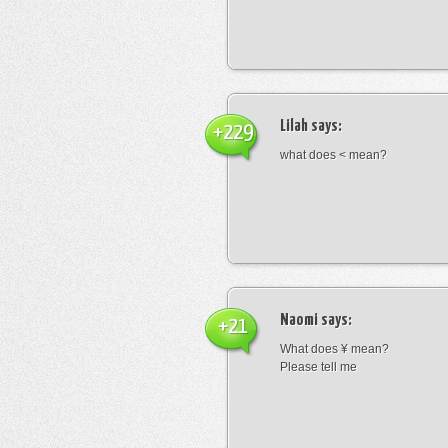
Lilah
says:
+229
what does < mean?
Naomi
says:
+21
What does ¥ mean?
Please tell me