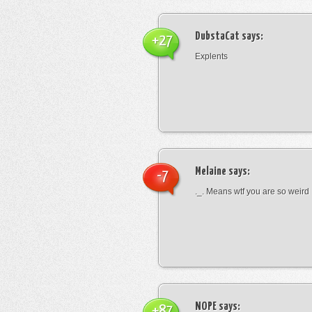
DubstaCat
says:
+27
Explents
Melaine
says:
-7
._. Means wtf you are so weird
NOPE
says:
+87