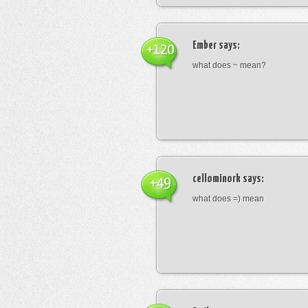
Ember
says:
+120
what does ~ mean?
cellominork
says:
+49
what does =) mean