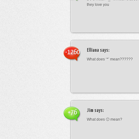
they love you
Elliana
says:
-1260
What does ‘*’ mean??????
Jim
says:
+76
What does 🙁 mean?