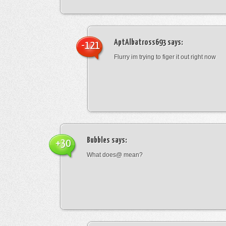
AptAlbatross693
says:
-121
Flurry im trying to figer it out right now
Bubbles
says:
+30
What does@ mean?