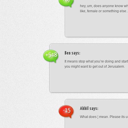
hey, um, does anyone know wha
like, female or something els
Ben
says:
+548
It means stop what you’re doing and sta
you might want to get out of Jerusalem.
Akhil
says:
-15
What does ¦ mean. Please its u