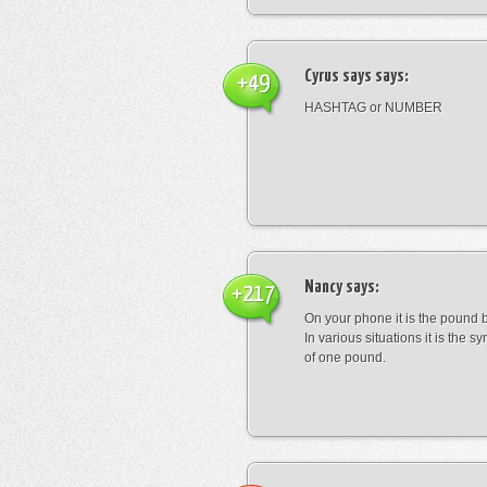
Cyrus says
says:
+49
HASHTAG or NUMBER
Nancy
says:
+217
On your phone it is the pound b
In various situations it is the s
of one pound.