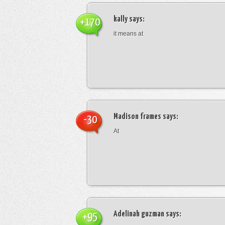
kally
says:
+170
it means at
Madison frames
says:
-30
At
Adelinah guzman
says:
+95