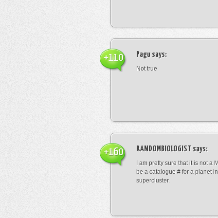
Pagu
says:
+110
Not true
RANDOMBIOLOGIST
says:
+160
I am pretty sure that it is not a 
be a catalogue # for a planet in
supercluster.