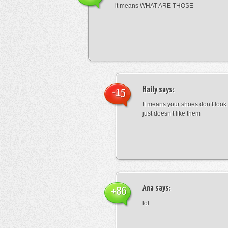
it means WHAT ARE THOSE
Haily
says:
-15
It means your shoes don’t look
just doesn’t like them
Ana
says:
+86
lol