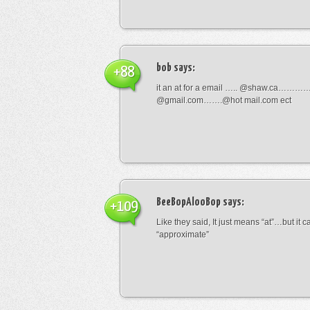
bob
says:
+88
it an at for a email ….. @shaw.ca………
@gmail.com…….@hot mail.com ect
BeeBopAlooBop
says:
+109
Like they said, It just means “at”…but it
“approximate”