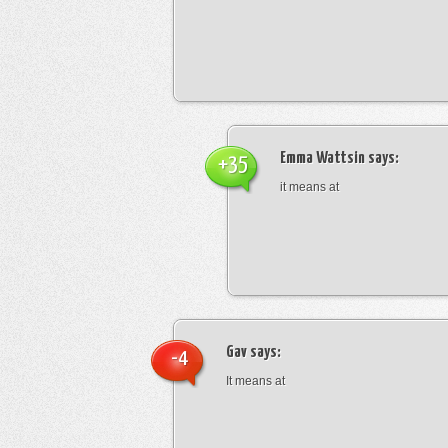
Emma Wattsin
says:
+35
it means at
Gav
says:
-4
It means at