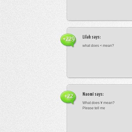
Lilah
says:
+229
what does < mean?
Naomi
says:
+22
What does ¥ mean?
Please tell me