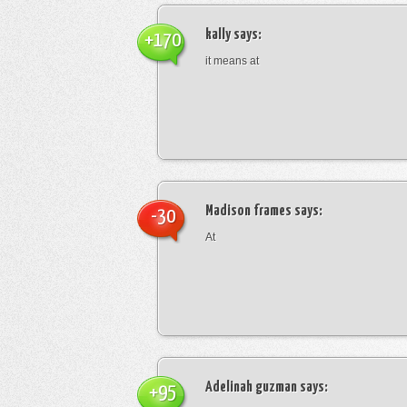
kally
says:
+170
it means at
Madison frames
says:
-30
At
Adelinah guzman
says:
+95