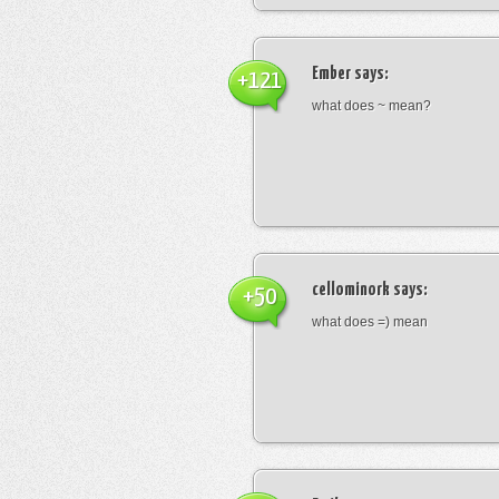
Ember
says:
+121
what does ~ mean?
cellominork
says:
+50
what does =) mean