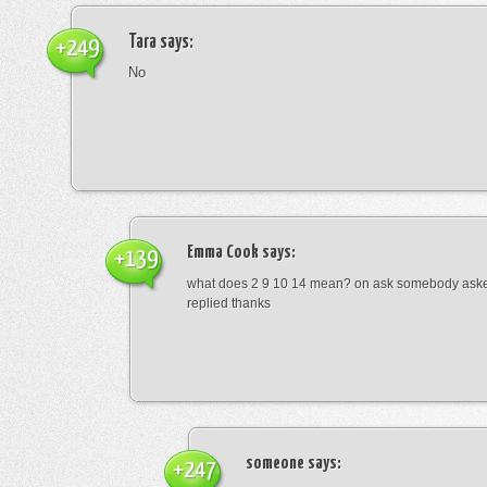
Tara
says:
+249
No
Emma Cook
says:
+139
what does 2 9 10 14 mean? on ask somebody asked
replied thanks
someone
says:
+247