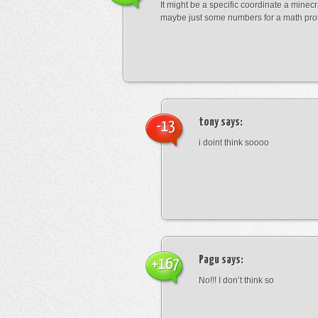
It might be a specific coordinate a minecr
maybe just some numbers for a math pro
tony
says:
-13
i doint think soooo
Pagu
says:
+167
No!!! I don’t think so