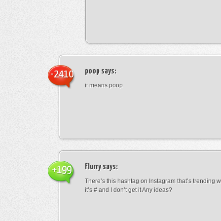
poop
says:
-2410
it means poop
Flurry
says:
+199
There’s this hashtag on Instagram that’s trending w
it’s # and I don’t get it Any ideas?