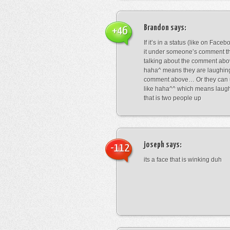
Brandon
says:
+46
If it’s in a status (like on Fac
it under someone’s comment t
talking about the comment abo
haha^ means they are laughing
comment above… Or they can 
like haha^^ which means laug
that is two people up
joseph
says:
-112
its a face that is winking duh