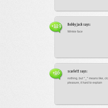
Bobby jack
says:
+119
Winkie face
scarlett
says:
+16
nothing, but ^_^ means like, cl
pleasure, it hard to explain