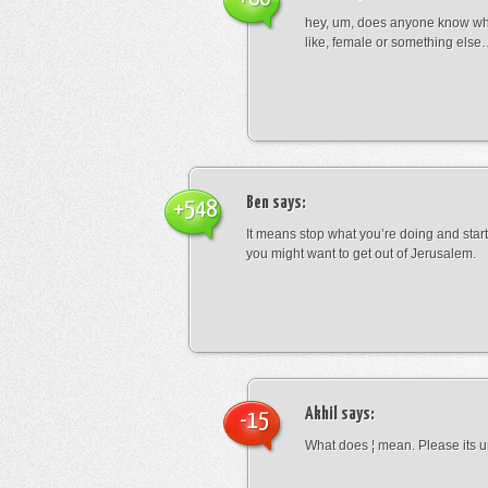
hey, um, does anyone know wha
like, female or something els
Ben
says:
+548
It means stop what you’re doing and sta
you might want to get out of Jerusalem.
Akhil
says:
-15
What does ¦ mean. Please its u