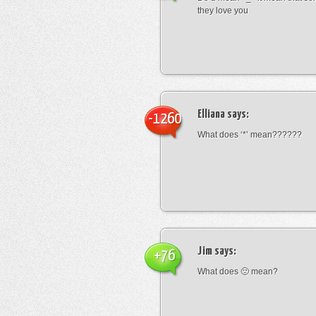
they love you
Elliana
says:
-1260
What does ‘*’ mean??????
Jim
says:
+76
What does 🙁 mean?