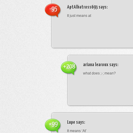
AptAlbatross693
says:
-95
It just means at
ariana learoux
says:
+208
what does ;-; mean?
Lupe
says:
+99
It means ‘At’