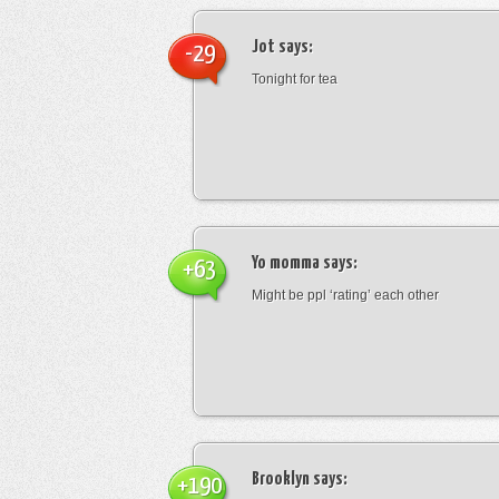
Jot
says:
-29
Tonight for tea
Yo momma
says:
+63
Might be ppl ‘rating’ each other
Brooklyn
says:
+190