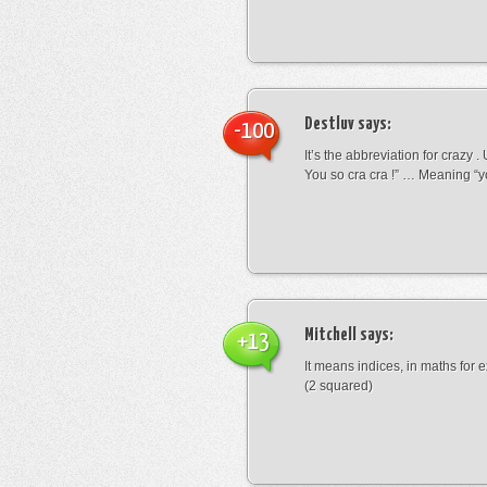
Destluv
says:
-100
It’s the abbreviation for crazy .
You so cra cra !” … Meaning “yo
Mitchell
says:
+13
It means indices, in maths for
(2 squared)