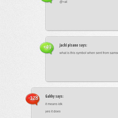
@=at
jacki pisano
says:
+49
what is this symbol when sent from sam
Gabby
says:
-128
it means idk
yes it does