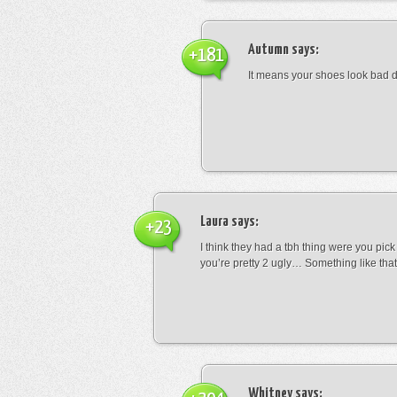
Autumn
says:
+181
It means your shoes look bad 
Laura
says:
+23
I think they had a tbh thing were you pic
you’re pretty 2 ugly… Something like that
Whitney
says: