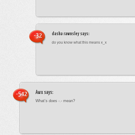
dasha rawnsley
says:
-32
do you know what this means x_x
Awx
says:
-542
What’s does -.- mean?