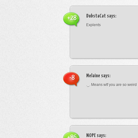
DubstaCat
says:
+28
Explents
Melaine
says:
-8
._. Means wtf you are so weird
NOPE
says:
+86