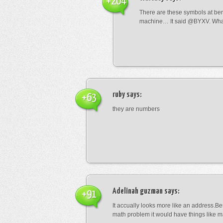
+204
There are these symbols at be
machine… It said @BYXV. Wha
ruby
says:
+63
they are numbers
Adelinah guzman
says:
+91
It accually looks more like an address.Bes
math problem it would have things like 