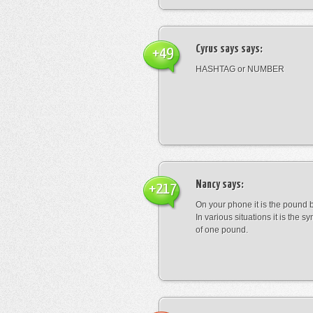
Cyrus says
says:
+49
HASHTAG or NUMBER
Nancy
says:
+217
On your phone it is the pound b
In various situations it is the s
of one pound.