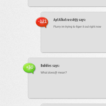
AptAlbatross693
says:
-121
Flurry im trying to figer it out right now
Bubbles
says:
+30
What does@ mean?