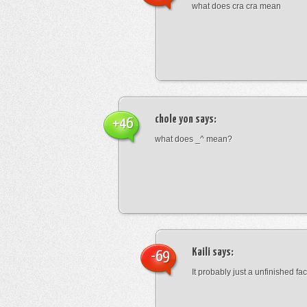
what does cra cra mean
chole yon
says:
+46
what does _^ mean?
Kaili
says:
-69
It probably just a unfinished face