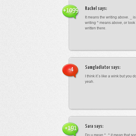
Rachel
says:
+1099
It means the writing above. _ i
writing ^ means above, or look
written there.
Samgladiator
says:
-4
I think it`s like a wink but you d
yeah.
Sara
says:
+191
Do u mean ^_^ it mean that so