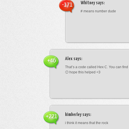
Whitney
says:
-171
# means number dude
Alex
says:
+46
That’s a code called Hex C. You can find
🙂 hope this helped <3
kimberley
says:
+221
i think it means that the rock