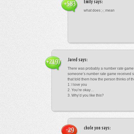
Emily
says:
+583
what does ;-; mean
Jared
says:
+2197
There was probably a number rate game.
someone’s number rate game received s
that told them how the person thinks of th
1: I love you
2. You’re okay…
3. Why’d you like this?
chole yon
says:
-29