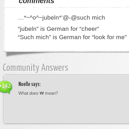
comments
…*~^o^~jubeln*’@-@such mich
“jubeln” is German for “cheer”
“Such mich” is German for “look for me”
Community Answers
Noelle
says:
+142
What does ₩ mean?