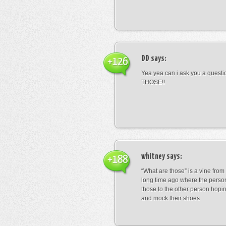
DD
says:
+126
Yea yea can i ask you a ques
THOSE!!
whitney
says:
+188
“What are those” is a vine fro
long time ago where the perso
those to the other person hopi
and mock their shoes