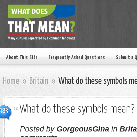
About This Site
Frequently Asked Questions
Submit a 
Home
»
Britain
»
What do these symbols m
What do these symbols mean?
983
Posted by
GorgeousGina
in
Brita