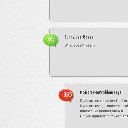
Bunnylover8
says:
+57
What does # mean?
MoNameMoProblem
says:
-335
if you are on social media, it 
If you are using it mathematical
number like number one= #1
Do you understand my explana