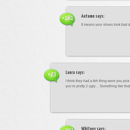
Autumn
says:
+181
It means your shoes look bad 
Laura
says:
+23
I think they had a tbh thing were you pic
you’re pretty 2 ugly… Something like that
Whitney
says: