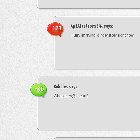
AptAlbatross693
says:
-121
Flurry im trying to figer it out right now
Bubbles
says:
+30
What does@ mean?