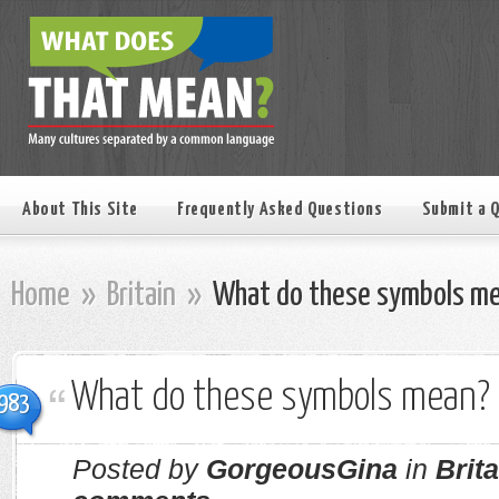
About This Site
Frequently Asked Questions
Submit a 
Home
»
Britain
»
What do these symbols m
What do these symbols mean?
983
Posted by
GorgeousGina
in
Brita