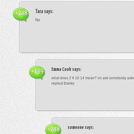
Tara
says:
+248
No
Emma Cook
says:
+139
what does 2 9 10 14 mean? on ask somebody asked
replied thanks
someone
says:
+248