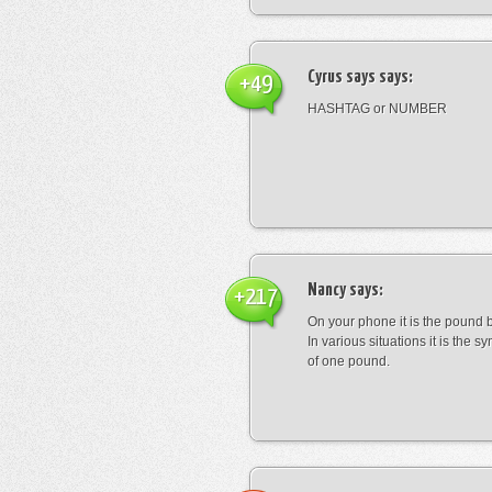
Cyrus says
says:
+49
HASHTAG or NUMBER
Nancy
says:
+217
On your phone it is the pound b
In various situations it is the s
of one pound.