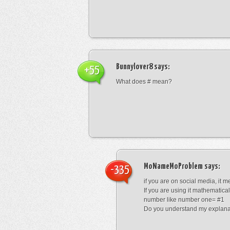
Bunnylover8
says:
+55
What does # mean?
MoNameMoProblem
says:
-335
if you are on social media, it 
If you are using it mathematical
number like number one= #1
Do you understand my explana