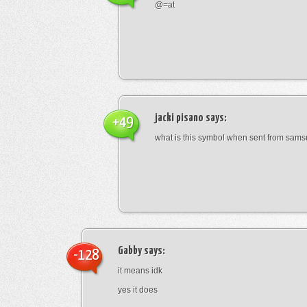
@=at
jacki pisano
says:
+49
what is this symbol when sent from sam
Gabby
says:
-128
it means idk
yes it does