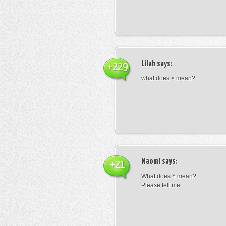
Lilah
says:
+229
what does < mean?
Naomi
says:
+21
What does ¥ mean?
Please tell me