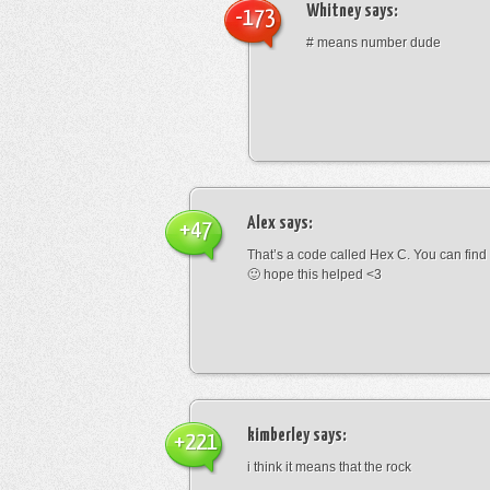
Whitney
says:
-173
# means number dude
Alex
says:
+47
That’s a code called Hex C. You can find
🙂 hope this helped <3
kimberley
says:
+221
i think it means that the rock