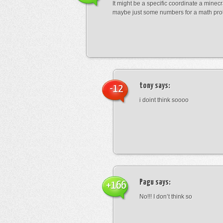
It might be a specific coordinate a minecr
maybe just some numbers for a math pro
tony
says:
-12
i doint think soooo
Pagu
says:
+166
No!!! I don’t think so