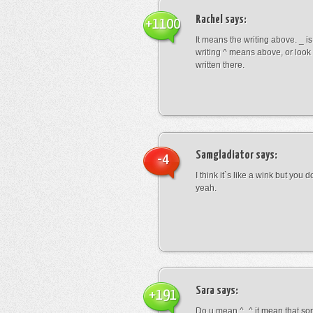
Rachel
says:
+1100
It means the writing above. _ i
writing ^ means above, or look
written there.
Samgladiator
says:
-4
I think it`s like a wink but you d
yeah.
Sara
says:
+191
Do u mean ^_^ it mean that so