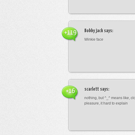
Bobby jack
says:
+119
Winkie face
scarlett
says:
+16
nothing, but ^_^ means like, cl
pleasure, it hard to explain