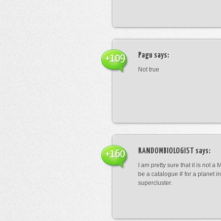
Pagu
says:
+109
Not true
RANDOMBIOLOGIST
says:
+160
I am pretty sure that it is not a 
be a catalogue # for a planet in
supercluster.