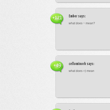
Ember
says:
+121
what does ~ mean?
cellominork
says:
+49
what does =) mean