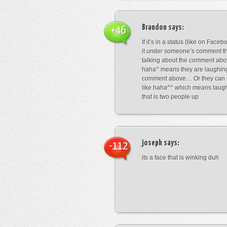
Brandon
says:
+46
If it’s in a status (like on Fac
it under someone’s comment t
talking about the comment abo
haha^ means they are laughing
comment above… Or they can 
like haha^^ which means laug
that is two people up
joseph
says:
-112
its a face that is winking duh