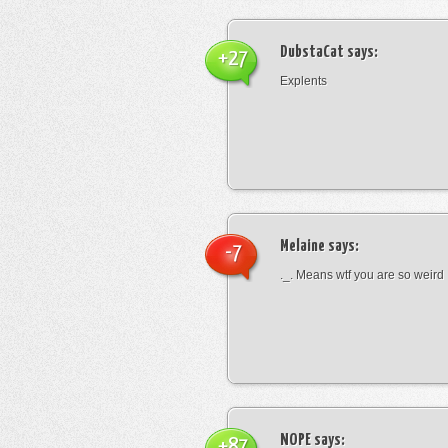
DubstaCat
says:
+27
Explents
Melaine
says:
-7
._. Means wtf you are so weird
NOPE
says:
+87