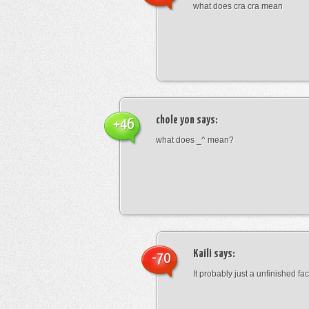
what does cra cra mean
chole yon
says:
+46
what does _^ mean?
Kaili
says:
-70
It probably just a unfinished face