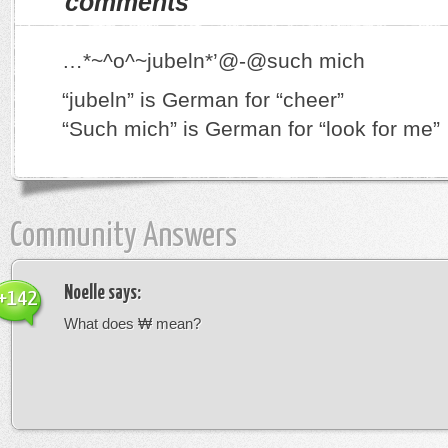
comments
…*~^o^~jubeln*’@-@such mich
“jubeln” is German for “cheer”
“Such mich” is German for “look for me”
Community Answers
Noelle
says:
+142
What does ₩ mean?