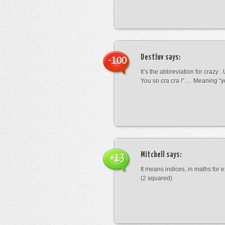
Destluv
says:
-100
It’s the abbreviation for crazy .
You so cra cra !” … Meaning “yo
Mitchell
says:
+13
It means indices, in maths for
(2 squared)