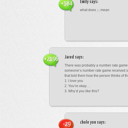
Emily
says:
+584
what does ;-; mean
Jared
says:
+2196
There was probably a number rate game.
someone’s number rate game received s
that told them how the person thinks of th
1: I love you
2. You’re okay…
3. Why’d you like this?
chole yon
says:
-29