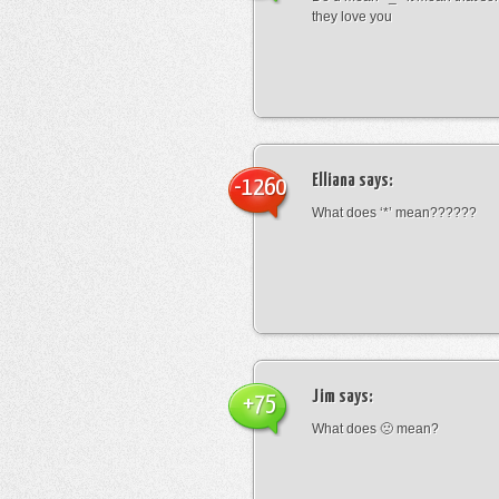
they love you
Elliana
says:
-1260
What does ‘*’ mean??????
Jim
says:
+75
What does 🙁 mean?