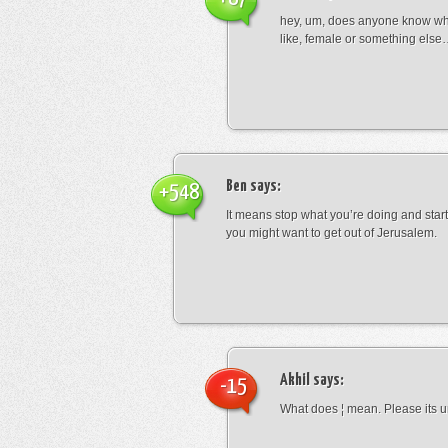
hey, um, does anyone know wha
like, female or something els
Ben
says:
+548
It means stop what you’re doing and sta
you might want to get out of Jerusalem.
Akhil
says:
-15
What does ¦ mean. Please its u