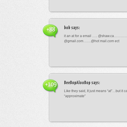
bob
says:
+88
it an at for a email ….. @shaw.ca………
@gmail.com…….@hot mail.com ect
BeeBopAlooBop
says:
+109
Like they said, It just means “at”…but it
“approximate”