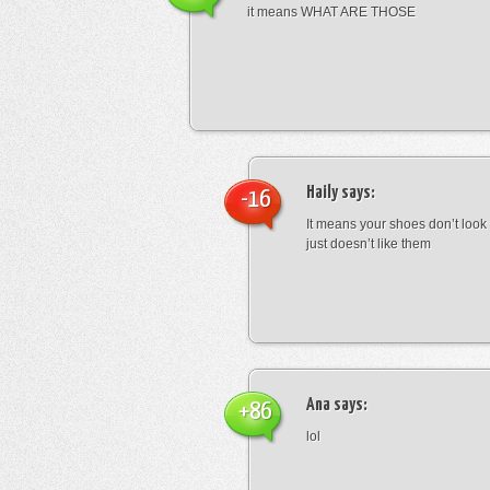
it means WHAT ARE THOSE
Haily
says:
-16
It means your shoes don’t look
just doesn’t like them
Ana
says:
+86
lol