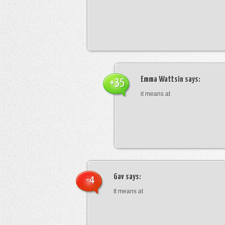
Emma Wattsin
says:
+35
it means at
Gav
says:
-4
It means at