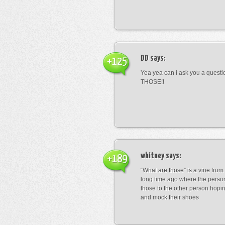
DD
says:
+125
Yea yea can i ask you a ques
THOSE!!
whitney
says:
+189
“What are those” is a vine fro
long time ago where the perso
those to the other person hopi
and mock their shoes