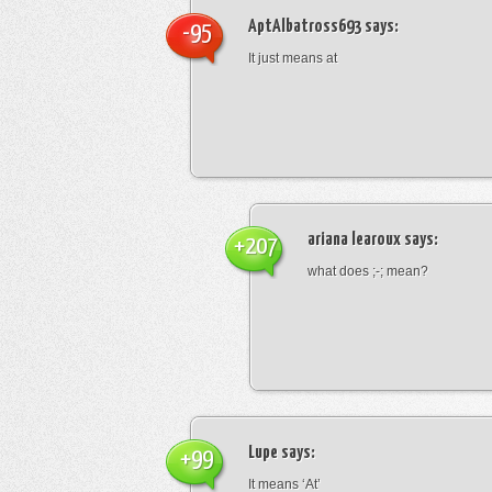
AptAlbatross693
says:
-95
It just means at
ariana learoux
says:
+207
what does ;-; mean?
Lupe
says:
+99
It means ‘At’