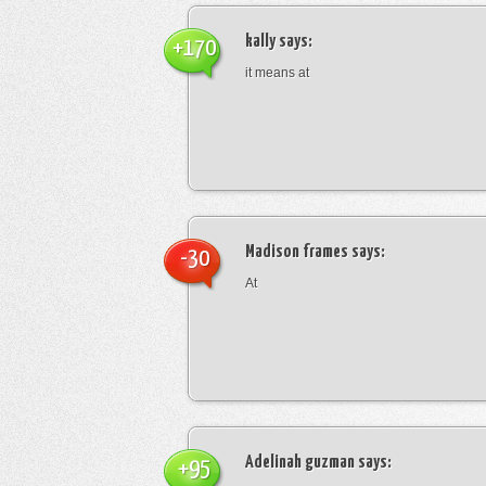
kally
says:
+170
it means at
Madison frames
says:
-30
At
Adelinah guzman
says:
+95