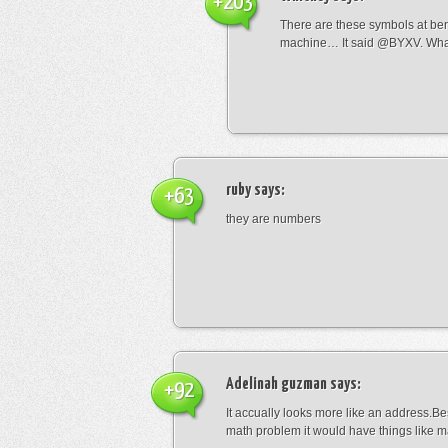
+203
There are these symbols at be
machine… It said @BYXV. Wha
ruby
says:
+63
they are numbers
Adelinah guzman
says:
+92
It accually looks more like an address.Bes
math problem it would have things like 