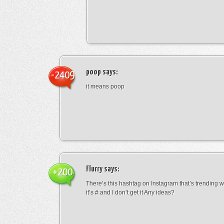
poop
says:
-2409
it means poop
Flurry
says:
+200
There’s this hashtag on Instagram that’s trending w
it’s # and I don’t get it Any ideas?