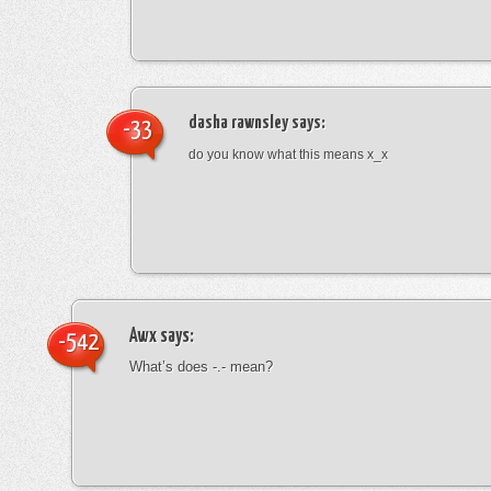
dasha rawnsley
says:
-33
do you know what this means x_x
Awx
says:
-542
What’s does -.- mean?