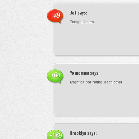
Jot
says:
-29
Tonight for tea
Yo momma
says:
+64
Might be ppl ‘rating’ each other
Brooklyn
says:
+189