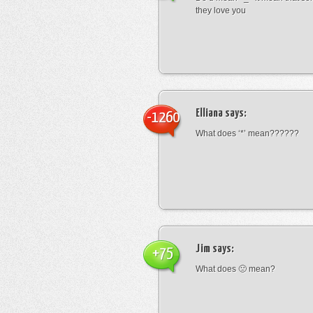
they love you
Elliana
says:
-1260
What does ‘*’ mean??????
Jim
says:
+75
What does 🙁 mean?