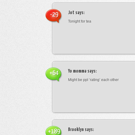
Jot
says:
-29
Tonight for tea
Yo momma
says:
+64
Might be ppl ‘rating’ each other
Brooklyn
says:
+189