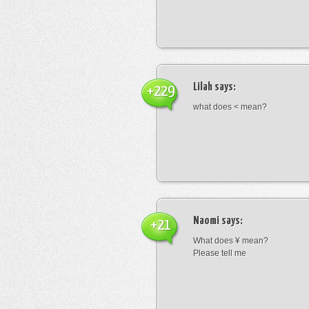
Lilah
says:
+229
what does < mean?
Naomi
says:
+21
What does ¥ mean?
Please tell me