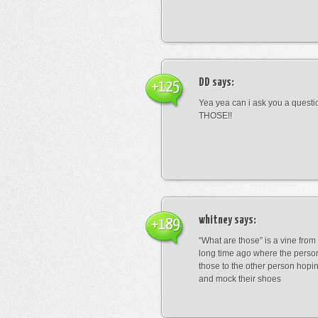
DD
says:
+125
Yea yea can i ask you a ques
THOSE!!
whitney
says:
+189
“What are those” is a vine fro
long time ago where the perso
those to the other person hopi
and mock their shoes