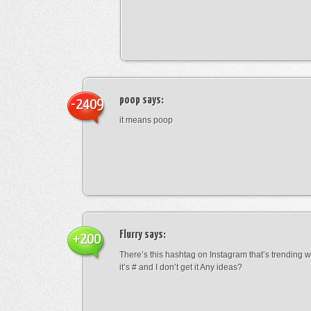
poop
says:
-2409
it means poop
Flurry
says:
+200
There’s this hashtag on Instagram that’s trending w
it’s # and I don’t get it Any ideas?