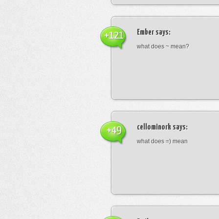
Ember
says:
+121
what does ~ mean?
cellominork
says:
+49
what does =) mean