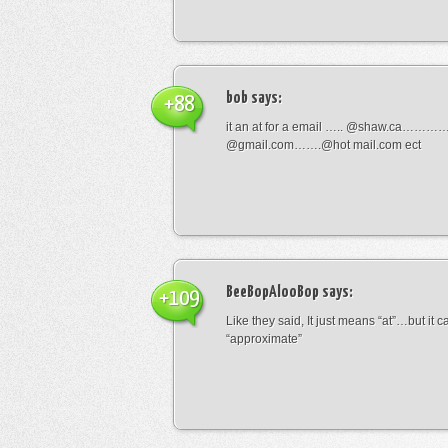
bob
says:
+88
it an at for a email ….. @shaw.ca………
@gmail.com…….@hot mail.com ect
BeeBopAlooBop
says:
+109
Like they said, It just means “at”…but it
“approximate”