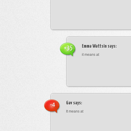
Emma Wattsin
says:
+35
it means at
Gav
says:
-4
It means at