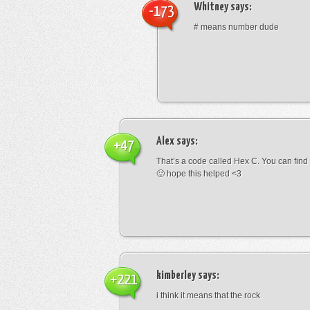
Whitney
says:
-173
# means number dude
Alex
says:
+47
That’s a code called Hex C. You can find
🙂 hope this helped <3
kimberley
says:
+221
i think it means that the rock