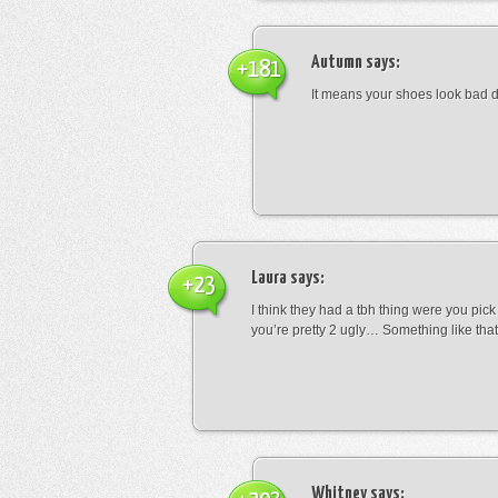
Autumn
says:
+181
It means your shoes look bad 
Laura
says:
+23
I think they had a tbh thing were you pic
you’re pretty 2 ugly… Something like that
Whitney
says: