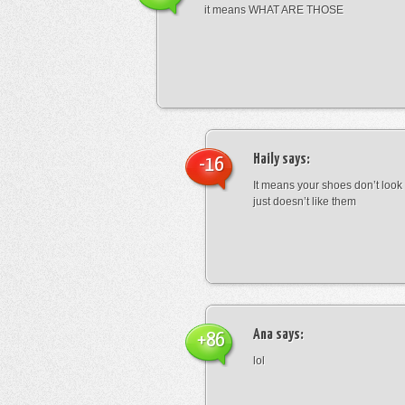
it means WHAT ARE THOSE
Haily
says:
-16
It means your shoes don’t look
just doesn’t like them
Ana
says:
+86
lol