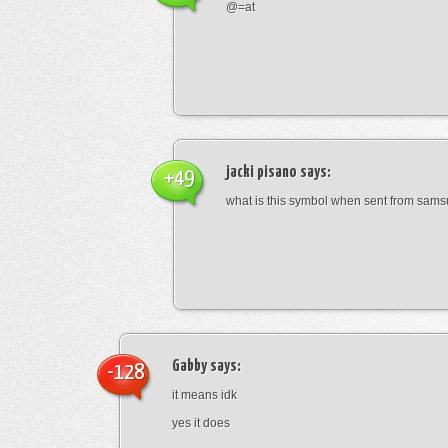
@=at
jacki pisano
says:
+49
what is this symbol when sent from sam
Gabby
says:
-128
it means idk
yes it does