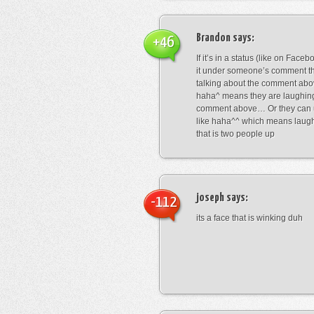
Brandon
says:
+46
If it’s in a status (like on Fac
it under someone’s comment t
talking about the comment abo
haha^ means they are laughing
comment above… Or they can 
like haha^^ which means laug
that is two people up
joseph
says:
-112
its a face that is winking duh