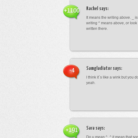
Rachel
says:
+1100
It means the writing above. _ i
writing ^ means above, or look
written there.
Samgladiator
says:
-4
I think it`s like a wink but you d
yeah.
Sara
says:
+191
Do u mean ^_^ it mean that so