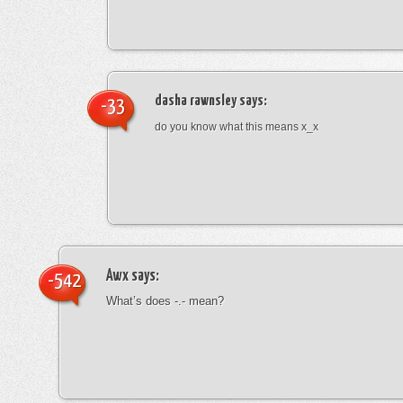
dasha rawnsley
says:
-33
do you know what this means x_x
Awx
says:
-542
What’s does -.- mean?