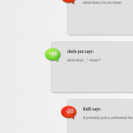
what does cra cra mean
chole yon
says:
+46
what does _^ mean?
Kaili
says:
-70
It probably just a unfinished face