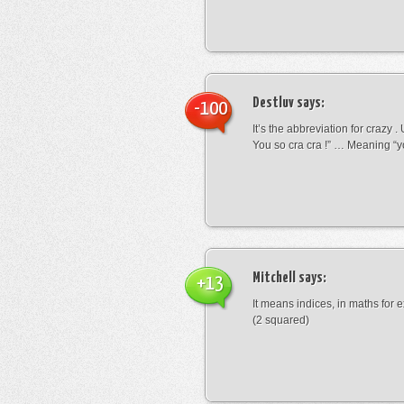
Destluv
says:
-100
It’s the abbreviation for crazy .
You so cra cra !” … Meaning “yo
Mitchell
says:
+13
It means indices, in maths for
(2 squared)