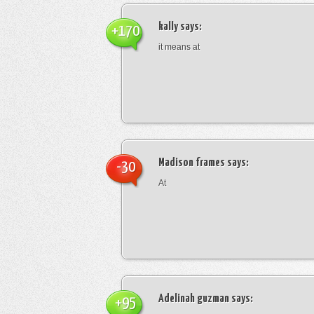
kally
says:
+170
it means at
Madison frames
says:
-30
At
Adelinah guzman
says:
+95