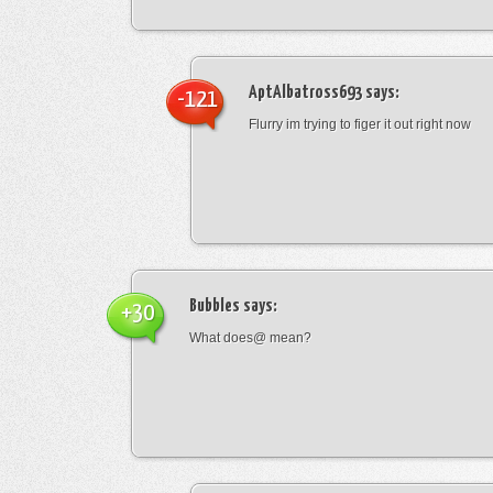
AptAlbatross693
says:
-121
Flurry im trying to figer it out right now
Bubbles
says:
+30
What does@ mean?