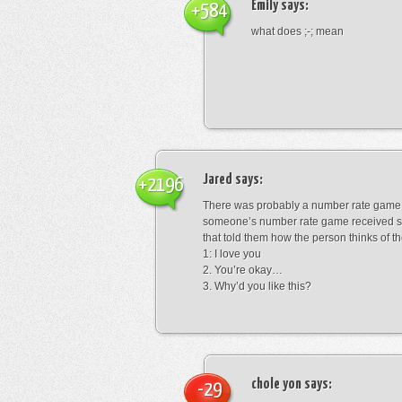
Emily
says:
+584
what does ;-; mean
Jared
says:
+2196
There was probably a number rate game.
someone’s number rate game received s
that told them how the person thinks of th
1: I love you
2. You’re okay…
3. Why’d you like this?
chole yon
says:
-29