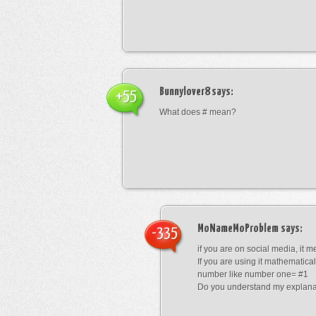
Bunnylover8
says:
+55
What does # mean?
MoNameMoProblem
says:
-335
if you are on social media, it 
If you are using it mathematical
number like number one= #1
Do you understand my explana