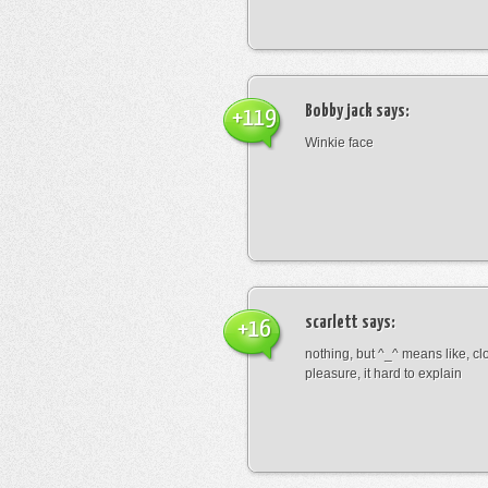
Bobby jack
says:
+119
Winkie face
scarlett
says:
+16
nothing, but ^_^ means like, cl
pleasure, it hard to explain