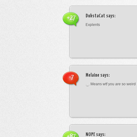
DubstaCat
says:
+27
Explents
Melaine
says:
-7
._. Means wtf you are so weird
NOPE
says:
+87