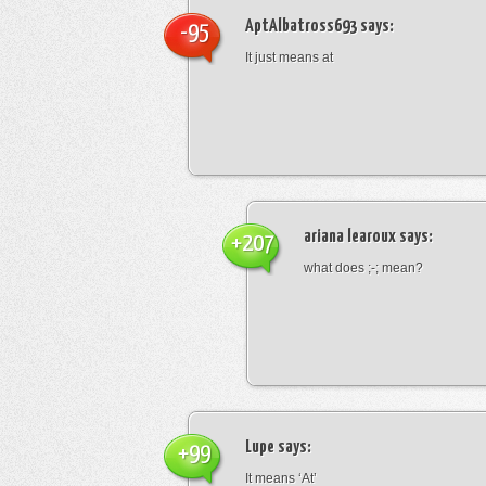
AptAlbatross693
says:
-95
It just means at
ariana learoux
says:
+207
what does ;-; mean?
Lupe
says:
+99
It means ‘At’