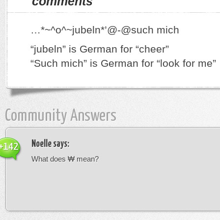
comments
…*~^o^~jubeln*’@-@such mich
“jubeln” is German for “cheer”
“Such mich” is German for “look for me”
Community Answers
Noelle
says:
+142
What does ₩ mean?