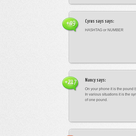
Cyrus says
says:
+49
HASHTAG or NUMBER
Nancy
says:
+217
On your phone it is the pound b
In various situations it is the s
of one pound.