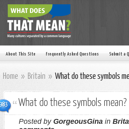
About This Site
Frequently Asked Questions
Submit a 
Home
»
Britain
»
What do these symbols m
What do these symbols mean?
983
Posted by
GorgeousGina
in
Brita