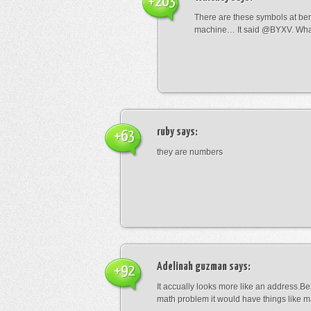
+203
There are these symbols at be
machine… It said @BYXV. Wha
ruby
says:
+63
they are numbers
Adelinah guzman
says:
+92
It accually looks more like an address.Bes
math problem it would have things like 