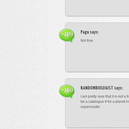
Pagu
says:
+109
Not true
RANDOMBIOLOGIST
says:
+160
I am pretty sure that it is not a 
be a catalogue # for a planet in
supercluster.