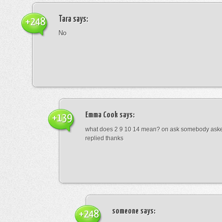
Tara
says:
+248
No
Emma Cook
says:
+139
what does 2 9 10 14 mean? on ask somebody asked
replied thanks
someone
says:
+248