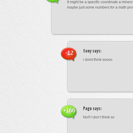
It might be a specific coordinate a minecr
maybe just some numbers for a math pro
tony
says:
-12
i doint think soooo
Pagu
says:
+166
No!!! I don’t think so