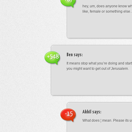
hey, um, does anyone know wha
like, female or something els
Ben
says:
+548
It means stop what you’re doing and sta
you might want to get out of Jerusalem.
Akhil
says:
-15
What does ¦ mean. Please its u