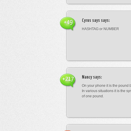
Cyrus says
says:
+49
HASHTAG or NUMBER
Nancy
says:
+217
On your phone it is the pound b
In various situations it is the s
of one pound.