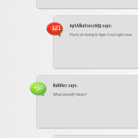
AptAlbatross693
says:
-121
Flurry im trying to figer it out right now
Bubbles
says:
+30
What does@ mean?