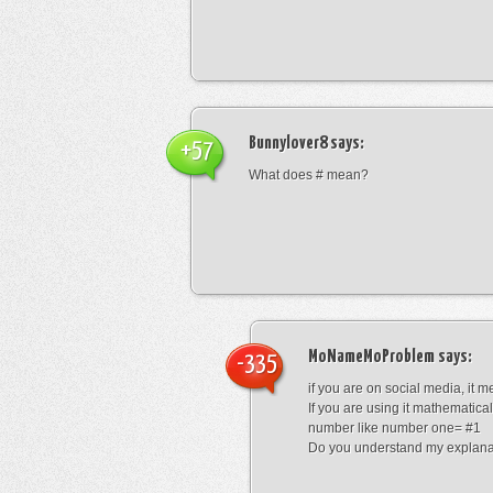
Bunnylover8
says:
+57
What does # mean?
MoNameMoProblem
says:
-335
if you are on social media, it 
If you are using it mathematical
number like number one= #1
Do you understand my explana