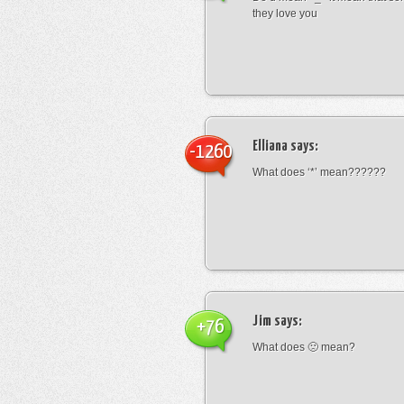
they love you
Elliana
says:
-1260
What does ‘*’ mean??????
Jim
says:
+76
What does 🙁 mean?