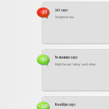
Jot
says:
-29
Tonight for tea
Yo momma
says:
+63
Might be ppl ‘rating’ each other
Brooklyn
says:
+190