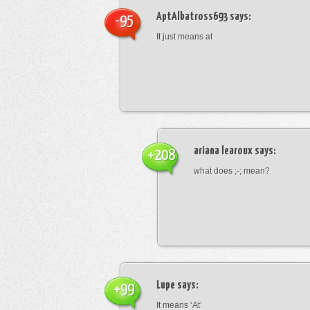
AptAlbatross693
says:
-95
It just means at
ariana learoux
says:
+208
what does ;-; mean?
Lupe
says:
+99
It means ‘At’