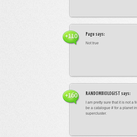
Pagu
says:
+110
Not true
RANDOMBIOLOGIST
says:
+160
I am pretty sure that it is not a 
be a catalogue # for a planet in
supercluster.