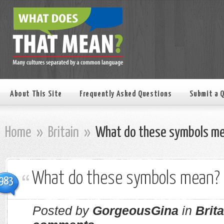
About This Site
Frequently Asked Questions
Submit a 
Home
»
Britain
»
What do these symbols m
What do these symbols mean?
983
Posted by
GorgeousGina
in
Brita