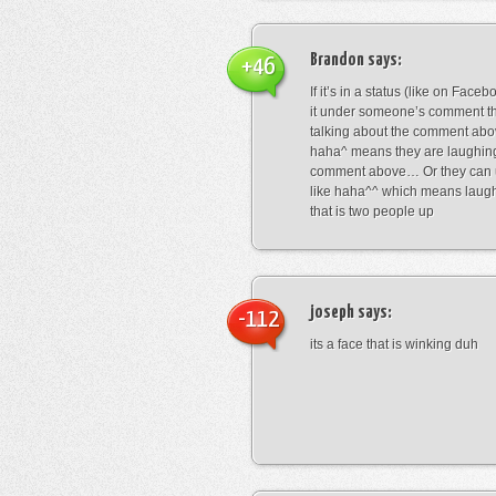
Brandon
says:
+46
If it’s in a status (like on Fac
it under someone’s comment t
talking about the comment abo
haha^ means they are laughing
comment above… Or they can 
like haha^^ which means laug
that is two people up
joseph
says:
-112
its a face that is winking duh