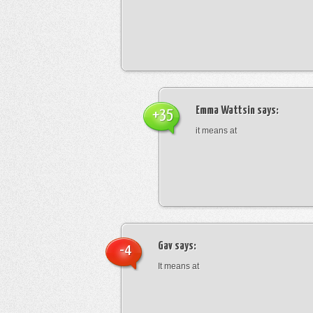
Emma Wattsin
says:
+35
it means at
Gav
says:
-4
It means at