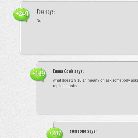
Tara
says:
+249
No
Emma Cook
says:
+139
what does 2 9 10 14 mean? on ask somebody asked
replied thanks
someone
says:
+247