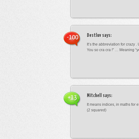
Destluv
says:
-100
It’s the abbreviation for crazy .
You so cra cra !” … Meaning “yo
Mitchell
says:
+13
It means indices, in maths for
(2 squared)