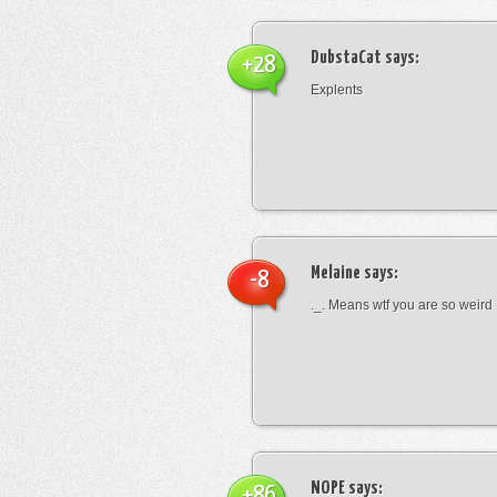
DubstaCat
says:
+28
Explents
Melaine
says:
-8
._. Means wtf you are so weird
NOPE
says:
+86