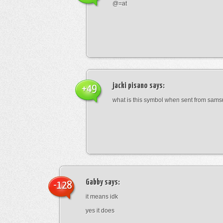
@=at
jacki pisano
says:
+49
what is this symbol when sent from sam
Gabby
says:
-128
it means idk
yes it does