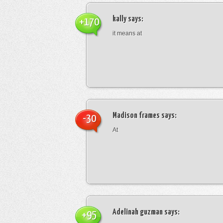
kally
says:
+170
it means at
Madison frames
says:
-30
At
Adelinah guzman
says:
+95