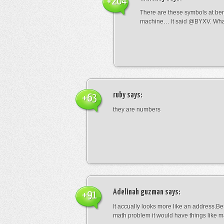
+204
There are these symbols at be
machine… It said @BYXV. Wha
ruby
says:
+63
they are numbers
Adelinah guzman
says:
+91
It accually looks more like an address.Bes
math problem it would have things like 