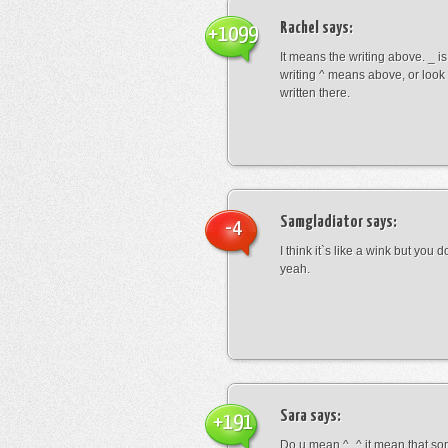
Rachel
says:
+1099
It means the writing above. _ i
writing ^ means above, or look
written there.
Samgladiator
says:
-4
I think it`s like a wink but you d
yeah.
Sara
says:
+191
Do u mean ^_^ it mean that so