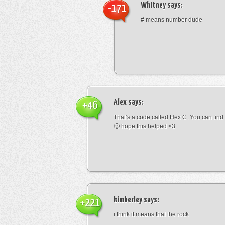
Whitney
says:
-171
# means number dude
Alex
says:
+46
That’s a code called Hex C. You can find
🙂 hope this helped <3
kimberley
says:
+221
i think it means that the rock