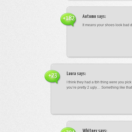
Autumn
says:
+182
It means your shoes look bad 
Laura
says:
+23
I think they had a tbh thing were you pic
you’re pretty 2 ugly… Something like that
Whitney
says: