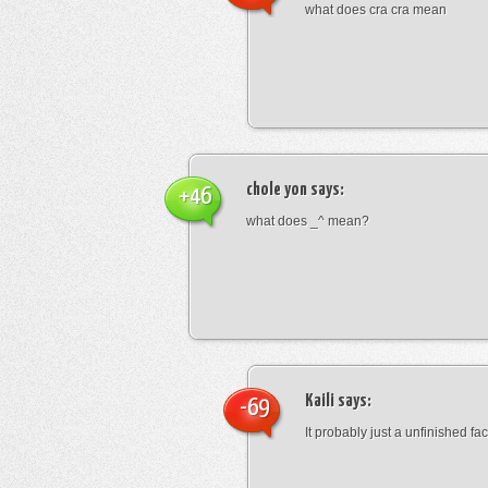
what does cra cra mean
chole yon
says:
+46
what does _^ mean?
Kaili
says:
-69
It probably just a unfinished face