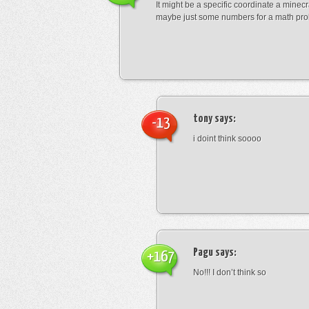
It might be a specific coordinate a minecr
maybe just some numbers for a math pro
tony
says:
-13
i doint think soooo
Pagu
says:
+167
No!!! I don’t think so