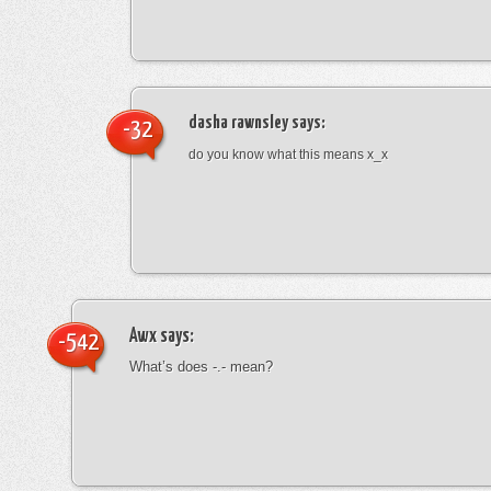
dasha rawnsley
says:
-32
do you know what this means x_x
Awx
says:
-542
What’s does -.- mean?