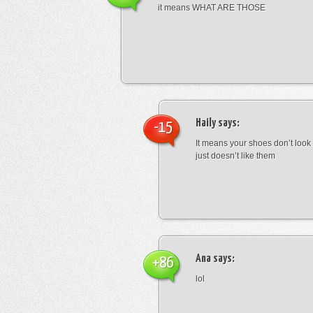
it means WHAT ARE THOSE
Haily
says:
-15
It means your shoes don’t look
just doesn’t like them
Ana
says:
+86
lol