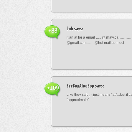
bob
says:
+88
it an at for a email ….. @shaw.ca………
@gmail.com…….@hot mail.com ect
BeeBopAlooBop
says:
+109
Like they said, It just means “at”…but it
“approximate”