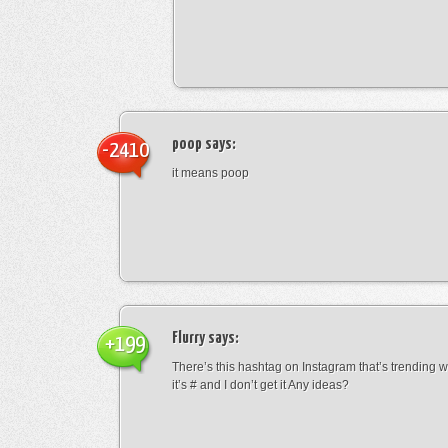
poop
says:
-2410
it means poop
Flurry
says:
+199
There’s this hashtag on Instagram that’s trending w
it’s # and I don’t get it Any ideas?