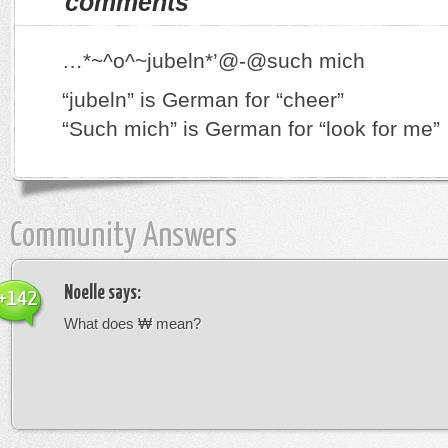
comments
…*~^o^~jubeln*’@-@such mich
“jubeln” is German for “cheer”
“Such mich” is German for “look for me”
Community Answers
Noelle
says:
+142
What does ₩ mean?