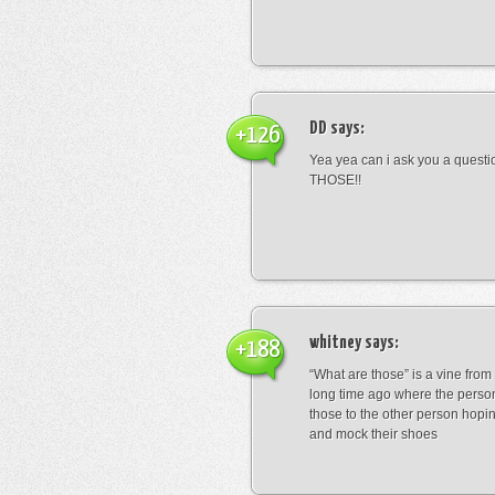
DD
says:
+126
Yea yea can i ask you a ques
THOSE!!
whitney
says:
+188
“What are those” is a vine fro
long time ago where the perso
those to the other person hopi
and mock their shoes