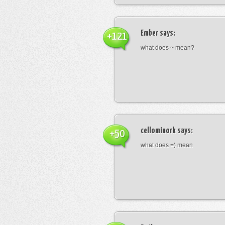
Ember
says:
+121
what does ~ mean?
cellominork
says:
+50
what does =) mean