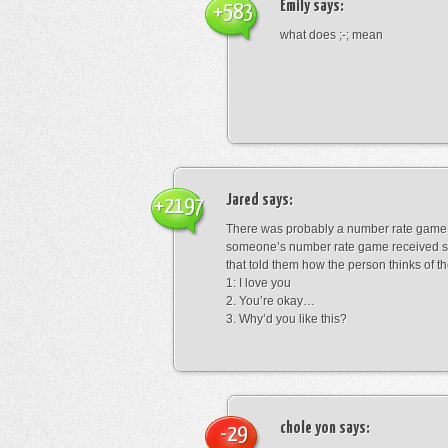
Emily
says:
+583
what does ;-; mean
Jared
says:
+2197
There was probably a number rate game.
someone’s number rate game received s
that told them how the person thinks of th
1: I love you
2. You’re okay…
3. Why’d you like this?
chole yon
says:
-29