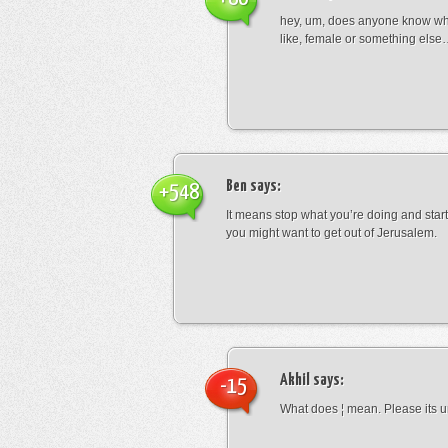
hey, um, does anyone know wha
like, female or something els
Ben
says:
+548
It means stop what you’re doing and sta
you might want to get out of Jerusalem.
Akhil
says:
-15
What does ¦ mean. Please its u