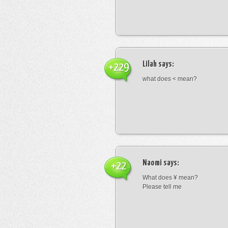
Lilah
says:
+229
what does < mean?
Naomi
says:
+22
What does ¥ mean?
Please tell me