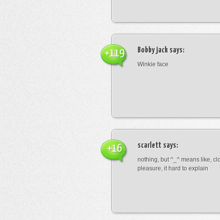
Bobby jack
says:
+119
Winkie face
scarlett
says:
+16
nothing, but ^_^ means like, cl
pleasure, it hard to explain