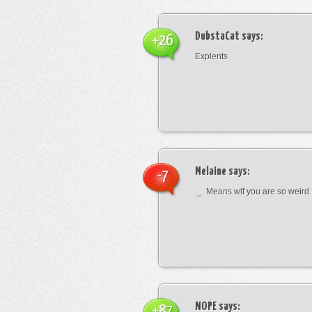
DubstaCat
says:
+26
Explents
Melaine
says:
-7
._. Means wtf you are so weird
NOPE
says:
+87