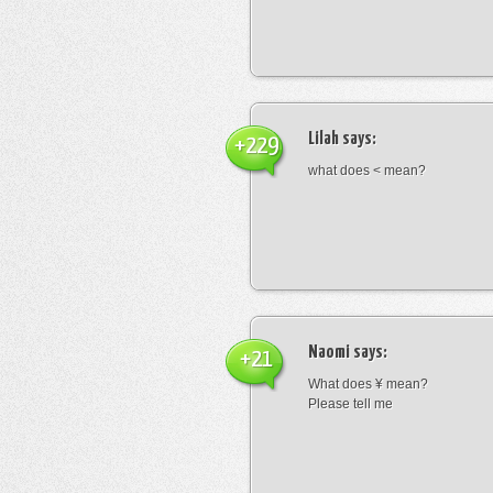
Lilah
says:
+229
what does < mean?
Naomi
says:
+21
What does ¥ mean?
Please tell me