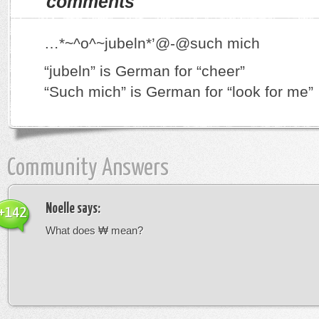
comments
…*~^o^~jubeln*’@-@such mich
“jubeln” is German for “cheer”
“Such mich” is German for “look for me”
Community Answers
Noelle
says:
+142
What does ₩ mean?