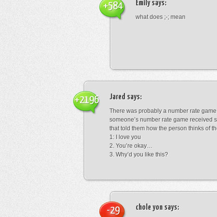
Emily
says:
+584
what does ;-; mean
Jared
says:
+2196
There was probably a number rate game.
someone’s number rate game received s
that told them how the person thinks of th
1: I love you
2. You’re okay…
3. Why’d you like this?
chole yon
says:
-29