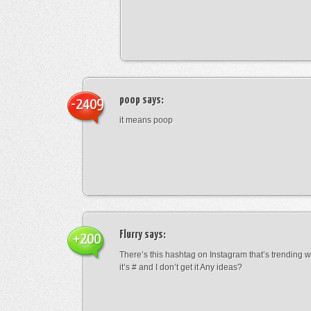
poop
says:
-2409
it means poop
Flurry
says:
+200
There’s this hashtag on Instagram that’s trending w
it’s # and I don’t get it Any ideas?