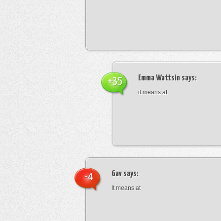
Emma Wattsin
says:
+35
it means at
Gav
says:
-4
It means at