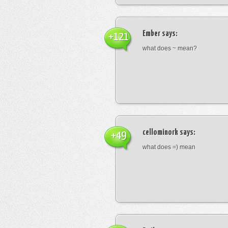
Ember
says:
+121
what does ~ mean?
cellominork
says:
+49
what does =) mean