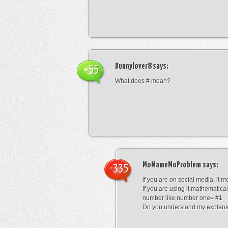
Bunnylover8
says:
+55
What does # mean?
MoNameMoProblem
says:
-335
if you are on social media, it 
If you are using it mathematical
number like number one= #1
Do you understand my explana