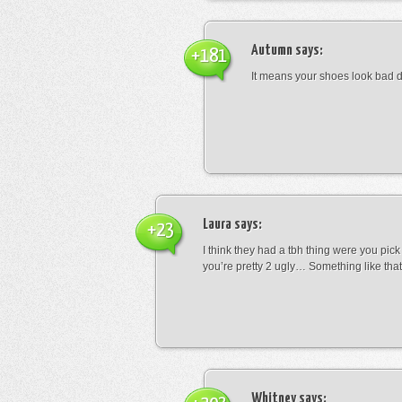
Autumn
says:
+181
It means your shoes look bad 
Laura
says:
+23
I think they had a tbh thing were you pic
you’re pretty 2 ugly… Something like that
Whitney
says: