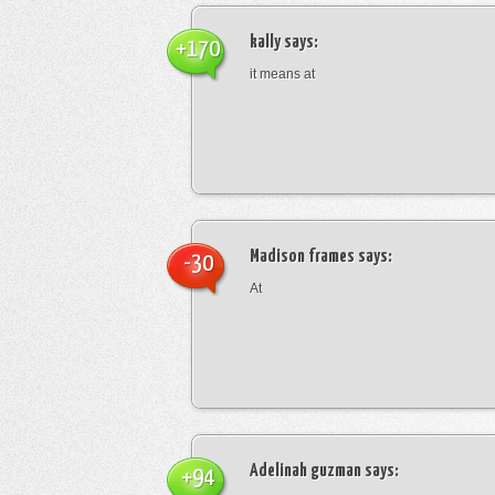
kally
says:
+170
it means at
Madison frames
says:
-30
At
Adelinah guzman
says:
+94