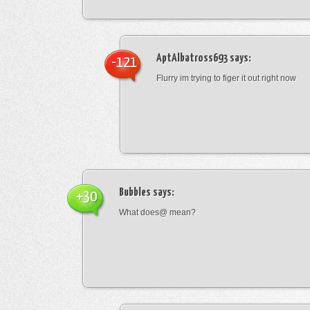
AptAlbatross693
says:
-121
Flurry im trying to figer it out right now
Bubbles
says:
+30
What does@ mean?