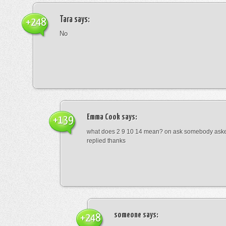
Tara
says:
+248
No
Emma Cook
says:
+139
what does 2 9 10 14 mean? on ask somebody asked
replied thanks
someone
says:
+248