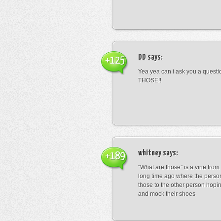
DD
says:
+125
Yea yea can i ask you a ques
THOSE!!
whitney
says:
+189
“What are those” is a vine fro
long time ago where the perso
those to the other person hopi
and mock their shoes