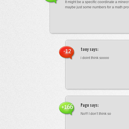
It might be a specific coordinate a minecr
maybe just some numbers for a math pro
tony
says:
-12
i doint think soooo
Pagu
says:
+166
No!!! I don’t think so