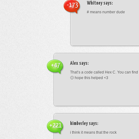
Whitney
says:
-173
# means number dude
Alex
says:
+47
That’s a code called Hex C. You can find
🙂 hope this helped <3
kimberley
says:
+221
i think it means that the rock