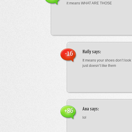
it means WHAT ARE THOSE
Haily
says:
-16
It means your shoes don’t look
just doesn’t like them
Ana
says:
+86
lol