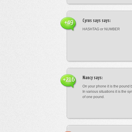
Cyrus says
says:
+49
HASHTAG or NUMBER
Nancy
says:
+216
On your phone it is the pound b
In various situations it is the s
of one pound.