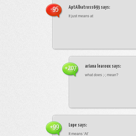
AptAlbatross693
says:
-95
It just means at
ariana learoux
says:
+207
what does ;-; mean?
Lupe
says:
+99
It means ‘At’