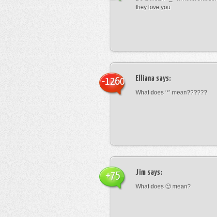
they love you
Elliana
says:
-1260
What does ‘*’ mean??????
Jim
says:
+75
What does 🙁 mean?