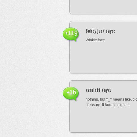
Bobby jack
says:
+119
Winkie face
scarlett
says:
+16
nothing, but ^_^ means like, cl
pleasure, it hard to explain