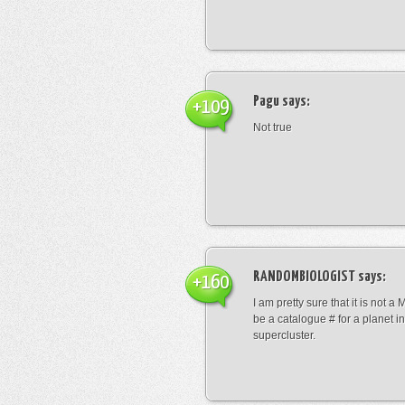
Pagu
says:
+109
Not true
RANDOMBIOLOGIST
says:
+160
I am pretty sure that it is not a 
be a catalogue # for a planet in
supercluster.