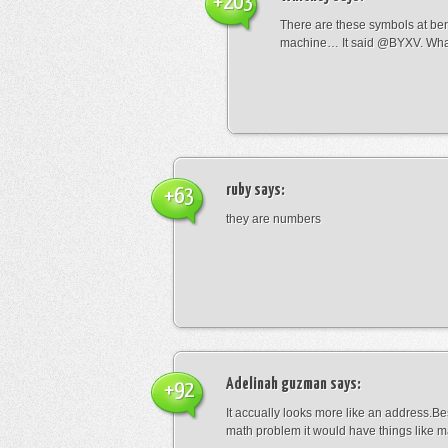
+203
There are these symbols at be
machine… It said @BYXV. Wha
ruby
says:
+63
they are numbers
Adelinah guzman
says:
+92
It accually looks more like an address.Bes
math problem it would have things like 