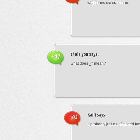
what does cra cra mean
chole yon
says:
+47
what does _^ mean?
Kaili
says:
-70
It probably just a unfinished face