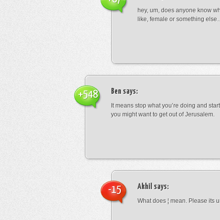
hey, um, does anyone know wha
like, female or something els
Ben
says:
+548
It means stop what you’re doing and sta
you might want to get out of Jerusalem.
Akhil
says:
-15
What does ¦ mean. Please its u