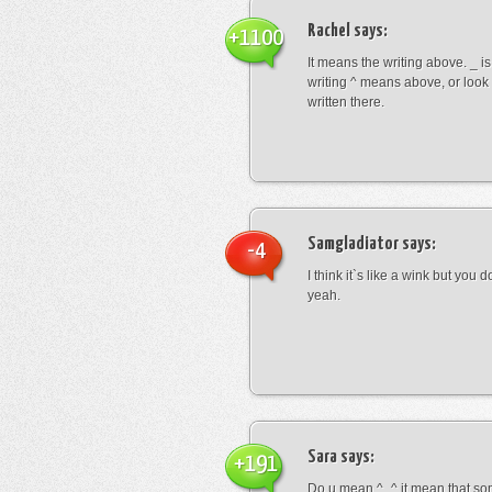
Rachel
says:
+1100
It means the writing above. _ i
writing ^ means above, or look
written there.
Samgladiator
says:
-4
I think it`s like a wink but you d
yeah.
Sara
says:
+191
Do u mean ^_^ it mean that so