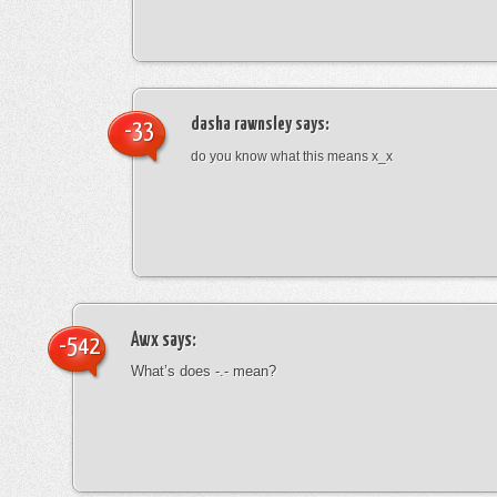
dasha rawnsley
says:
-33
do you know what this means x_x
Awx
says:
-542
What’s does -.- mean?