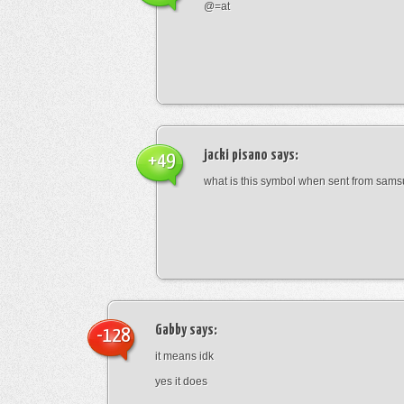
@=at
jacki pisano
says:
+49
what is this symbol when sent from sam
Gabby
says:
-128
it means idk
yes it does