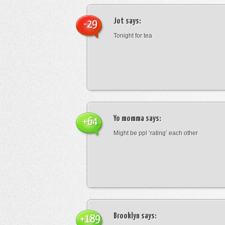
Jot
says:
-29
Tonight for tea
Yo momma
says:
+64
Might be ppl ‘rating’ each other
Brooklyn
says:
+189