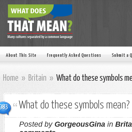
About This Site
Frequently Asked Questions
Submit a 
Home
»
Britain
»
What do these symbols m
What do these symbols mean?
983
Posted by
GorgeousGina
in
Brita