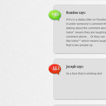
Brandon
says:
+46
If it’s in a status (like on Fac
it under someone’s comment t
talking about the comment abo
haha^ means they are laughing
comment above… Or they can 
like haha^^ which means laug
that is two people up
joseph
says:
-112
its a face that is winking duh