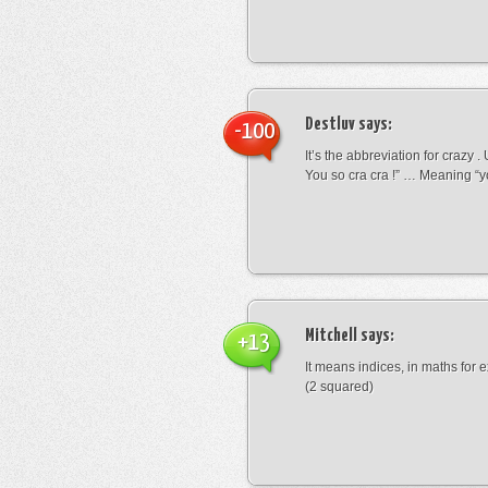
Destluv
says:
-100
It’s the abbreviation for crazy .
You so cra cra !” … Meaning “yo
Mitchell
says:
+13
It means indices, in maths for
(2 squared)