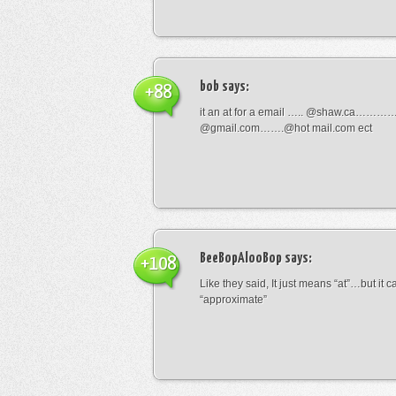
bob
says:
+88
it an at for a email ….. @shaw.ca………
@gmail.com…….@hot mail.com ect
BeeBopAlooBop
says:
+108
Like they said, It just means “at”…but it
“approximate”