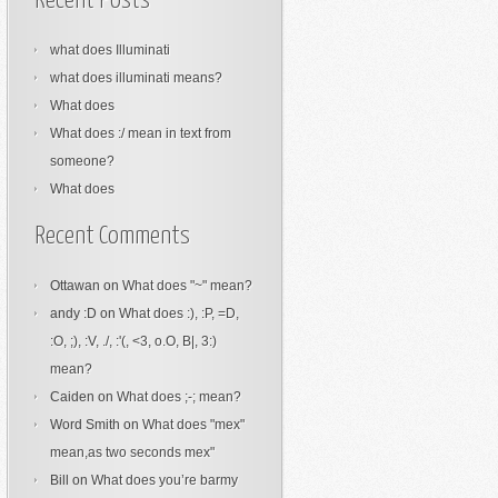
Recent Posts
what does Illuminati
what does illuminati means?
What does
What does :/ mean in text from
someone?
What does
Recent Comments
Ottawan
on
What does "~" mean?
andy :D
on
What does :), :P, =D,
:O, ;), :V, ./, :'(, <3, o.O, B|, 3:)
mean?
Caiden
on
What does ;-; mean?
Word Smith
on
What does "mex"
mean,as two seconds mex"
Bill
on
What does you’re barmy