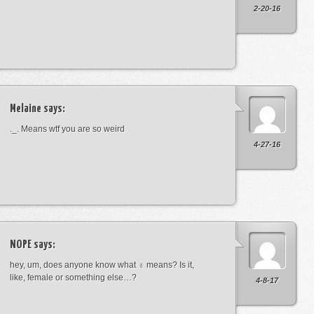
2-20-16
Melaine
says:
._. Means wtf you are so weird
4-27-16
NOPE
says:
hey, um, does anyone know what ♁ means? Is it,
like, female or something else…?
4-8-17