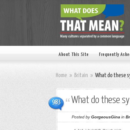
About This Site
Frequently Aske
Home
»
Britain
»
What do these s
What do these s
983
Posted by
GorgeousGina
in
Br