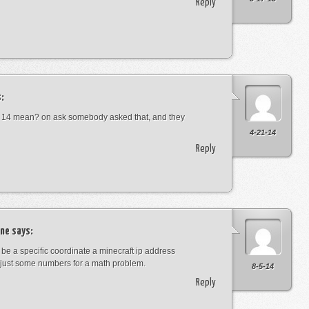
Reply
:
 14 mean? on ask somebody asked that, and they
4-21-14
Reply
ne
says:
t be a specific coordinate a minecraft ip address
just some numbers for a math problem.
8-5-14
Reply