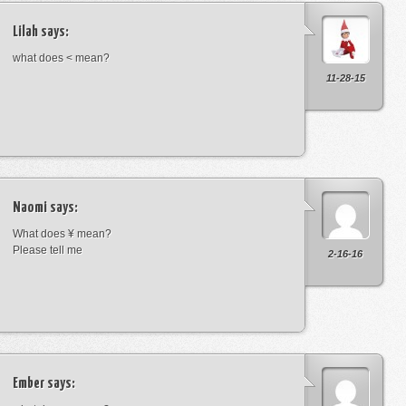
Lilah
says:
what does < mean?
11-28-15
Naomi
says:
What does ¥ mean?
Please tell me
2-16-16
Ember
says: