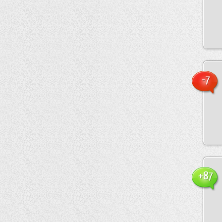
-7
+87