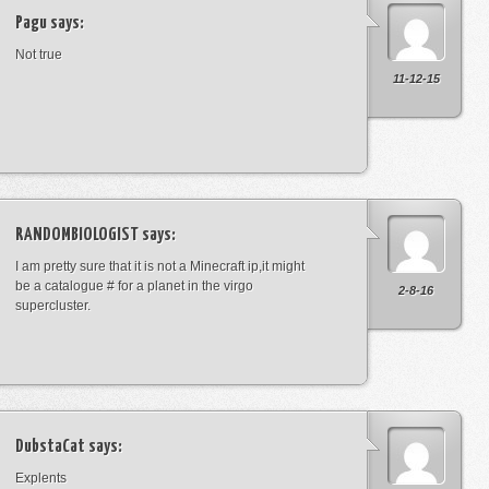
Pagu
says:
Not true
11-12-15
RANDOMBIOLOGIST
says:
I am pretty sure that it is not a Minecraft ip,it might
be a catalogue # for a planet in the virgo
2-8-16
supercluster.
DubstaCat
says:
Explents