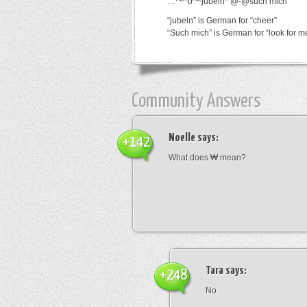
…*~^o^~jubeln*’@-@such mich
“jubeln” is German for “cheer”
“Such mich” is German for “look for m
Community Answers
Noelle
says:
+142
What does ₩ mean?
Tara
says:
+248
No