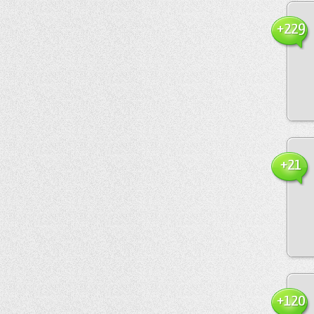
+229
+21
+120