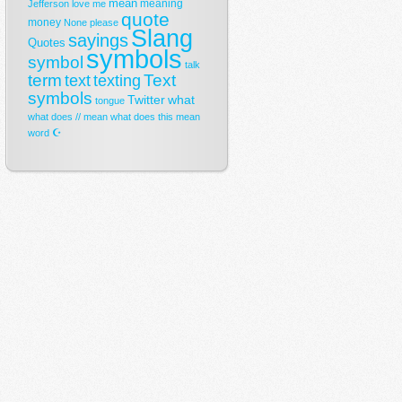
mean
meaning
Jefferson
love
me
quote
money
None
please
Slang
sayings
Quotes
symbols
symbol
talk
term
Text
text
texting
symbols
Twitter
what
tongue
what does // mean
what does this mean
☪
word