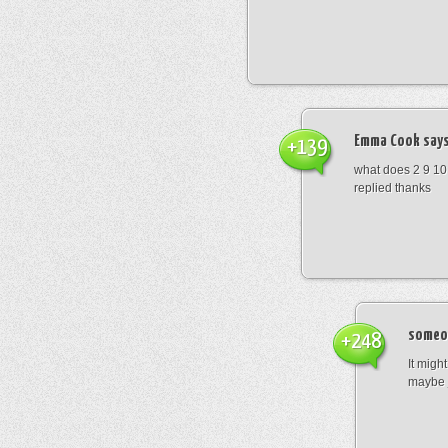
Emma Cook
says
+139
what does 2 9 10
replied thanks
someo
+248
It migh
maybe 