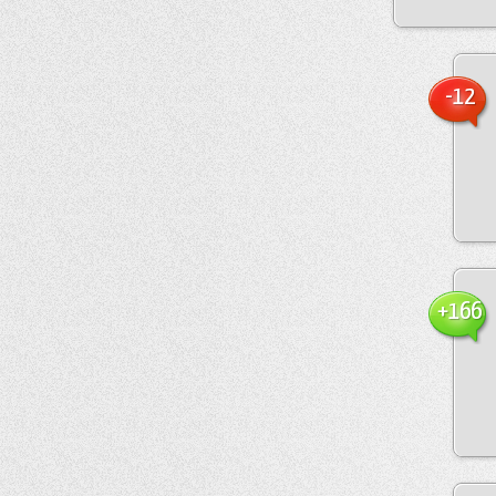
-12
+166