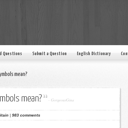
d Questions
Submit a Question
English Dictionary
Con
ymbols mean?
ymbols mean?
-
GorgeousGina
itain
|
983 comments