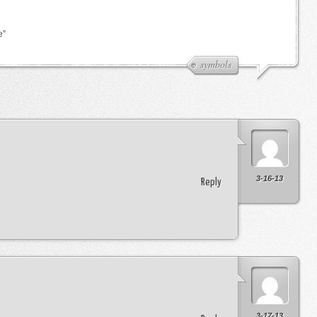
e”
symbols
3-16-13
Reply
3-17-13