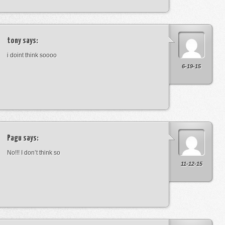
tony
says:
i doint think soooo
6-19-15
Pagu
says:
No!!! I don’t think so
11-12-15