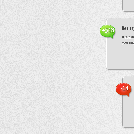
Ben
sa
+548
It mean
you mig
-14