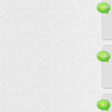
+109
+160
+27