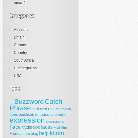
mean?
Categories
Australia
Britain
Canada
Country
South Africa
Uncategorized
USA
Tags
Buzzword
Catch
;_;
Phrase
confused
De Crevecoeur
emoticons
does
emoticon
emotion
expression
expressions
Face
faces
Franklin
FACEBOOK
Idiom
help
Freneau
hashtag