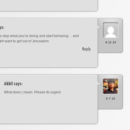
ys:
s stop what you’re doing and start behaving… and
ht want to get out of Jerusalem.
4-11-15
Reply
Akhil
says:
What does ¦ mean. Please its urgent
5-7-15