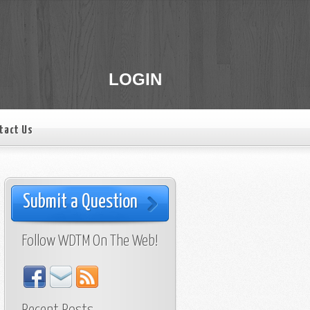
LOGIN
tact Us
Submit a Question
Follow WDTM On The Web!