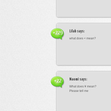
Lilah
says:
+229
what does < mean?
Naomi
says:
+22
What does ¥ mean?
Please tell me