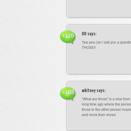
DD
says:
+126
Yea yea can i ask you a ques
THOSE!!
whitney
says:
+188
“What are those” is a vine fro
long time ago where the perso
those to the other person hopi
and mock their shoes