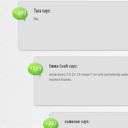
Tara
says:
+249
No
Emma Cook
says:
+139
what does 2 9 10 14 mean? on ask somebody asked
replied thanks
someone
says:
+247