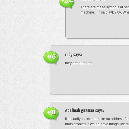
+204
There are these symbols at be
machine… It said @BYXV. Wha
ruby
says:
+63
they are numbers
Adelinah guzman
says:
+91
It accually looks more like an address.Bes
math problem it would have things like 