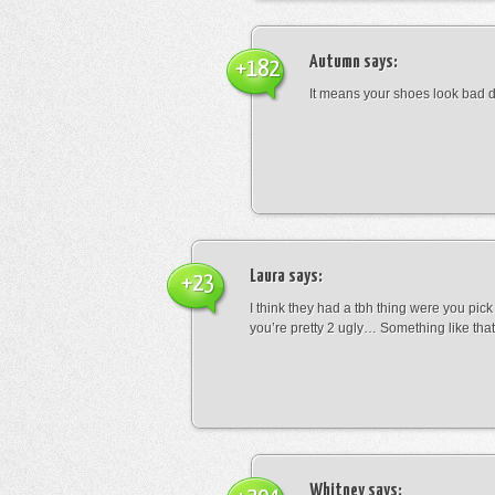
Autumn
says:
+182
It means your shoes look bad 
Laura
says:
+23
I think they had a tbh thing were you pic
you’re pretty 2 ugly… Something like that
Whitney
says: