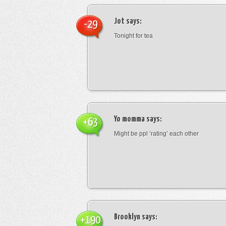
Jot
says:
-29
Tonight for tea
Yo momma
says:
+63
Might be ppl ‘rating’ each other
Brooklyn
says:
+190