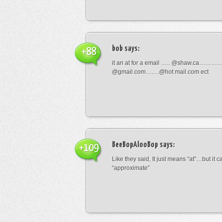
bob
says:
+88
it an at for a email ….. @shaw.ca………
@gmail.com…….@hot mail.com ect
BeeBopAlooBop
says:
+109
Like they said, It just means “at”…but it
“approximate”