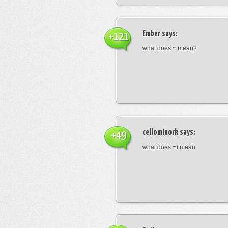
Ember
says:
+121
what does ~ mean?
cellominork
says:
+49
what does =) mean