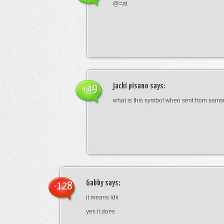
@=at
jacki pisano
says:
+49
what is this symbol when sent from sam
Gabby
says:
-128
it means idk
yes it does