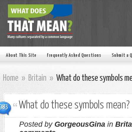
About This Site
Frequently Asked Questions
Submit a 
Home
»
Britain
»
What do these symbols m
What do these symbols mean?
983
Posted by
GorgeousGina
in
Brita