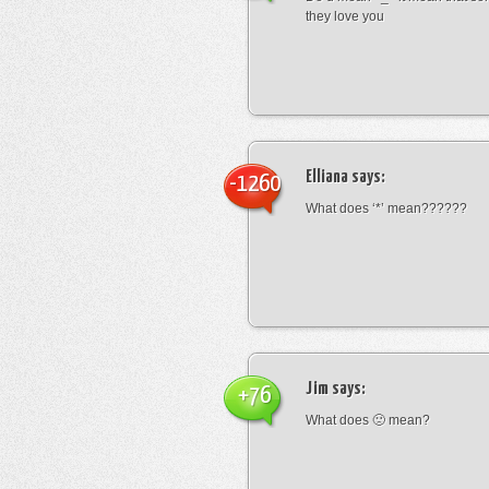
they love you
Elliana
says:
-1260
What does ‘*’ mean??????
Jim
says:
+76
What does 🙁 mean?