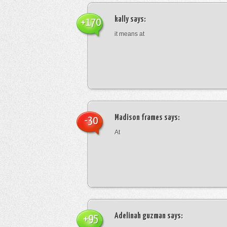
kally
says:
+170
it means at
Madison frames
says:
-30
At
Adelinah guzman
says:
+95