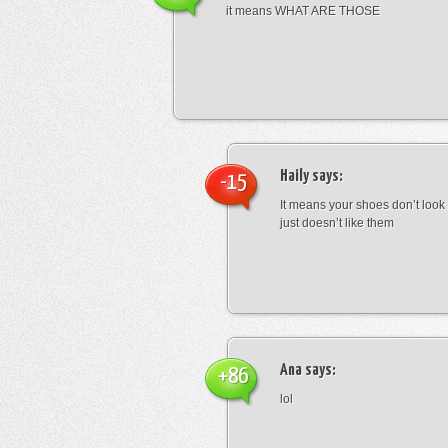
it means WHAT ARE THOSE
Haily
says:
-15
It means your shoes don’t look
just doesn’t like them
Ana
says:
+86
lol