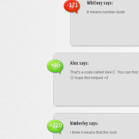
Whitney
says:
-171
# means number dude
Alex
says:
+46
That’s a code called Hex C. You can find
🙂 hope this helped <3
kimberley
says:
+220
i think it means that the rock