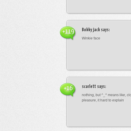
Bobby jack
says:
+119
Winkie face
scarlett
says:
+16
nothing, but ^_^ means like, cl
pleasure, it hard to explain