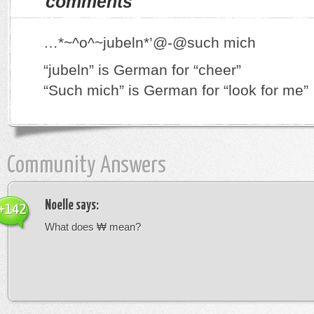
comments
…*~^o^~jubeln*’@-@such mich
“jubeln” is German for “cheer”
“Such mich” is German for “look for me”
Community Answers
Noelle
says:
+142
What does ₩ mean?