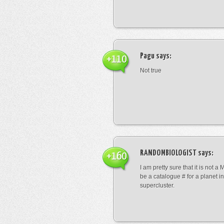
Pagu
says:
+110
Not true
RANDOMBIOLOGIST
says:
+160
I am pretty sure that it is not a 
be a catalogue # for a planet in
supercluster.