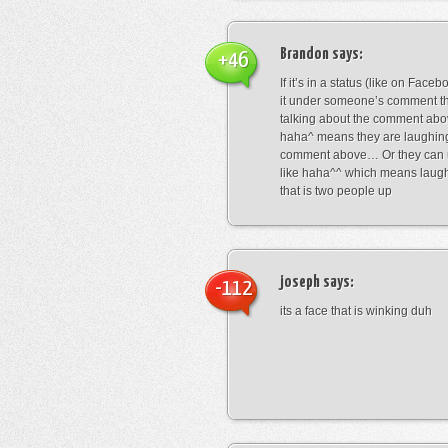
Brandon
says:
+46
If it’s in a status (like on Fac
it under someone’s comment t
talking about the comment abo
haha^ means they are laughing
comment above… Or they can 
like haha^^ which means laug
that is two people up
joseph
says:
-112
its a face that is winking duh