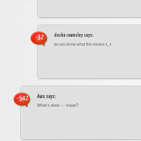
dasha rawnsley
says:
-32
do you know what this means x_x
Awx
says:
-542
What’s does -.- mean?