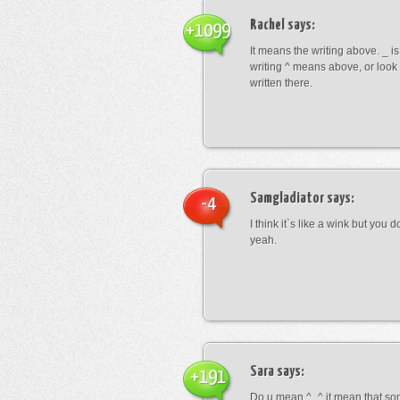
Rachel
says:
+1099
It means the writing above. _ i
writing ^ means above, or look
written there.
Samgladiator
says:
-4
I think it`s like a wink but you d
yeah.
Sara
says:
+191
Do u mean ^_^ it mean that so