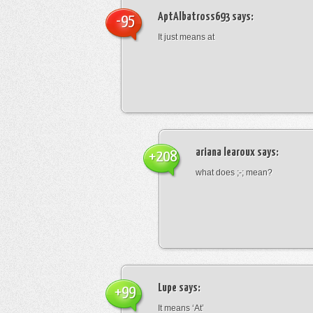
AptAlbatross693
says:
-95
It just means at
ariana learoux
says:
+208
what does ;-; mean?
Lupe
says:
+99
It means ‘At’