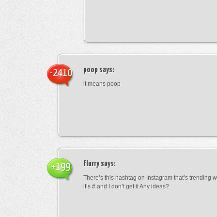
poop
says:
-2410
it means poop
Flurry
says:
+199
There’s this hashtag on Instagram that’s trending w
it’s # and I don’t get it Any ideas?