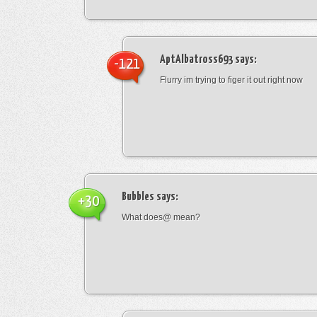
AptAlbatross693
says:
-121
Flurry im trying to figer it out right now
Bubbles
says:
+30
What does@ mean?