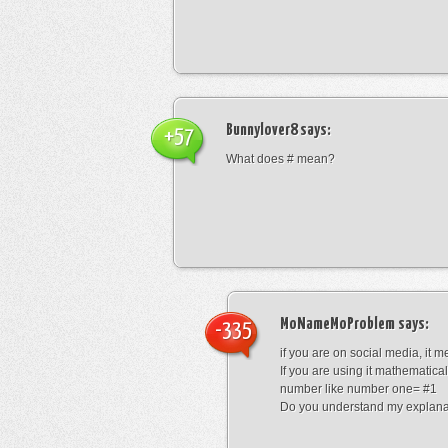
Bunnylover8
says:
+57
What does # mean?
MoNameMoProblem
says:
-335
if you are on social media, it 
If you are using it mathematical
number like number one= #1
Do you understand my explana