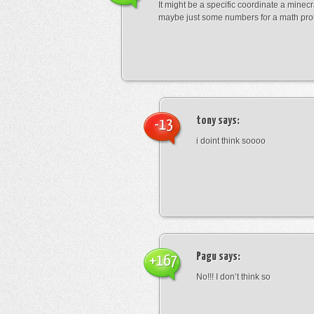
It might be a specific coordinate a minecr
maybe just some numbers for a math pro
tony
says:
-13
i doint think soooo
Pagu
says:
+167
No!!! I don’t think so