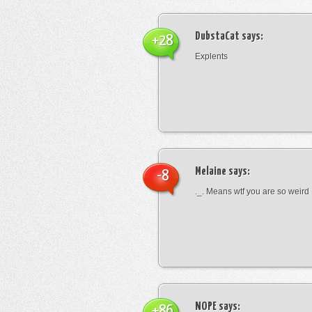
DubstaCat
says:
+28
Explents
Melaine
says:
-8
._. Means wtf you are so weird
NOPE
says:
+86