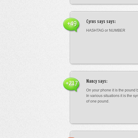
Cyrus says
says:
+49
HASHTAG or NUMBER
Nancy
says:
+217
On your phone it is the pound b
In various situations it is the s
of one pound.