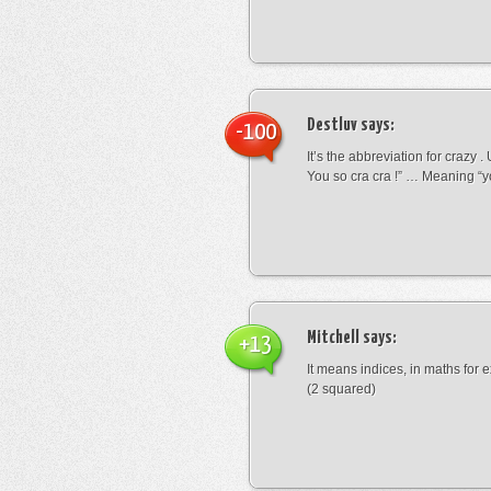
Destluv
says:
-100
It’s the abbreviation for crazy .
You so cra cra !” … Meaning “yo
Mitchell
says:
+13
It means indices, in maths for
(2 squared)