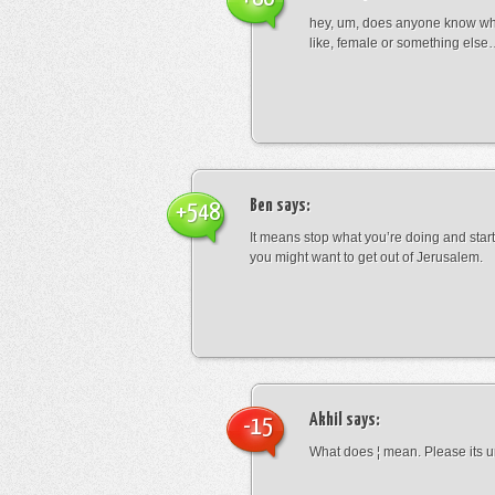
hey, um, does anyone know wha
like, female or something els
Ben
says:
+548
It means stop what you’re doing and sta
you might want to get out of Jerusalem.
Akhil
says:
-15
What does ¦ mean. Please its u