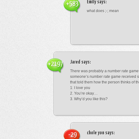
Emily
says:
+583
what does ;-; mean
Jared
says:
+2197
There was probably a number rate game.
someone’s number rate game received s
that told them how the person thinks of th
1: I love you
2. You’re okay…
3. Why’d you like this?
chole yon
says:
-29