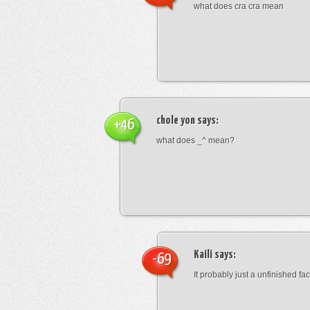
what does cra cra mean
chole yon
says:
+46
what does _^ mean?
Kaili
says:
-69
It probably just a unfinished face