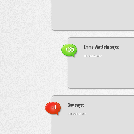
Emma Wattsin
says:
+35
it means at
Gav
says:
-4
It means at