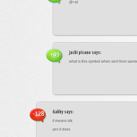
@=at
jacki pisano
says:
+49
what is this symbol when sent from sam
Gabby
says:
-128
it means idk
yes it does