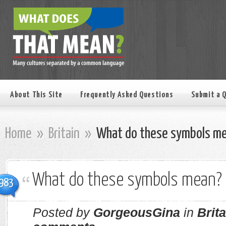
About This Site
Frequently Asked Questions
Submit a 
Home
»
Britain
»
What do these symbols m
What do these symbols mean?
983
Posted by
GorgeousGina
in
Brita