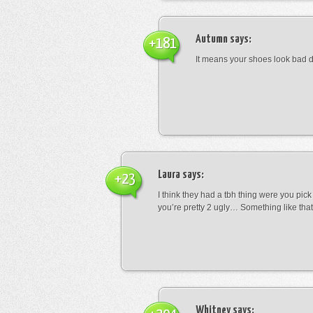
Autumn
says:
+181
It means your shoes look bad 
Laura
says:
+23
I think they had a tbh thing were you pic
you’re pretty 2 ugly… Something like that
Whitney
says: