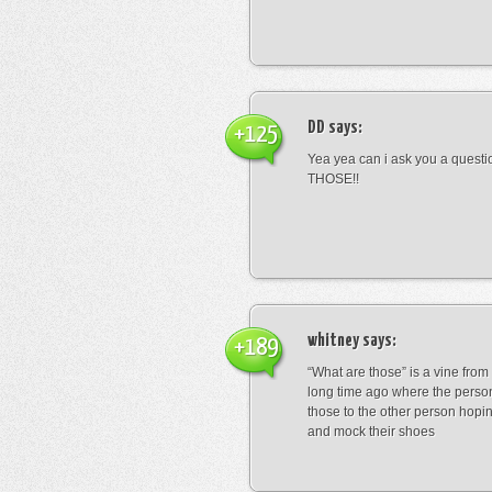
DD
says:
+125
Yea yea can i ask you a ques
THOSE!!
whitney
says:
+189
“What are those” is a vine fro
long time ago where the perso
those to the other person hopi
and mock their shoes