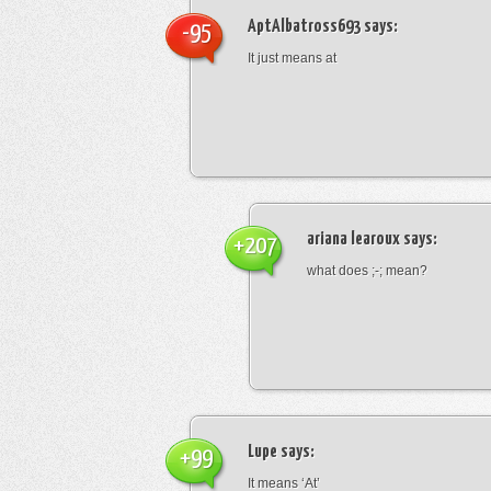
AptAlbatross693
says:
-95
It just means at
ariana learoux
says:
+207
what does ;-; mean?
Lupe
says:
+99
It means ‘At’