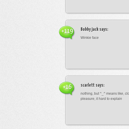
Bobby jack
says:
+119
Winkie face
scarlett
says:
+16
nothing, but ^_^ means like, cl
pleasure, it hard to explain