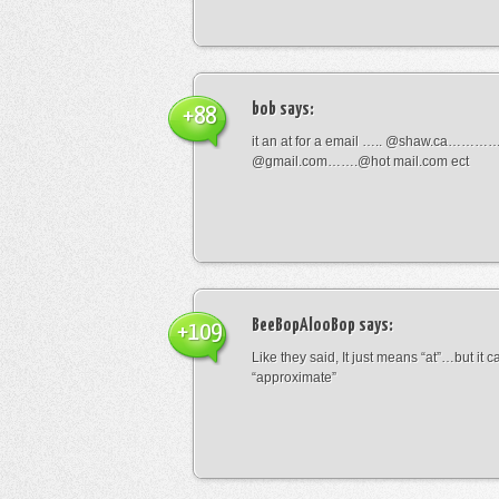
bob
says:
+88
it an at for a email ….. @shaw.ca………
@gmail.com…….@hot mail.com ect
BeeBopAlooBop
says:
+109
Like they said, It just means “at”…but it
“approximate”