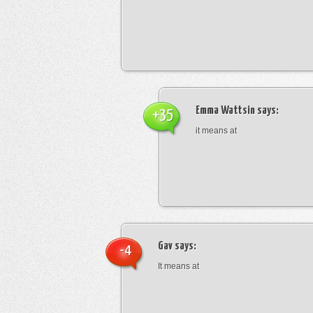
Emma Wattsin
says:
+35
it means at
Gav
says:
-4
It means at