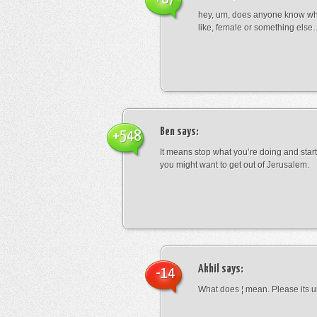
hey, um, does anyone know wha
like, female or something els
Ben
says:
+548
It means stop what you’re doing and sta
you might want to get out of Jerusalem.
Akhil
says:
-14
What does ¦ mean. Please its u