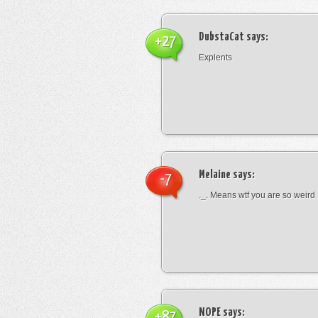
DubstaCat
says:
+27
Explents
Melaine
says:
-7
._. Means wtf you are so weird
NOPE
says:
+87