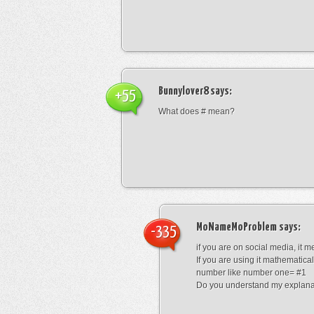
Bunnylover8
says:
+55
What does # mean?
MoNameMoProblem
says:
-335
if you are on social media, it 
If you are using it mathematical
number like number one= #1
Do you understand my explana