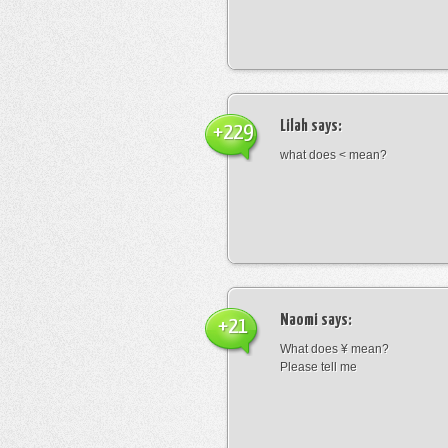
Lilah
says:
+229
what does < mean?
Naomi
says:
+21
What does ¥ mean?
Please tell me