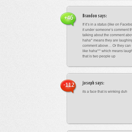
Brandon
says:
+46
If it’s in a status (like on Fac
it under someone’s comment t
talking about the comment abo
haha^ means they are laughing
comment above… Or they can 
like haha^^ which means laug
that is two people up
joseph
says:
-112
its a face that is winking duh