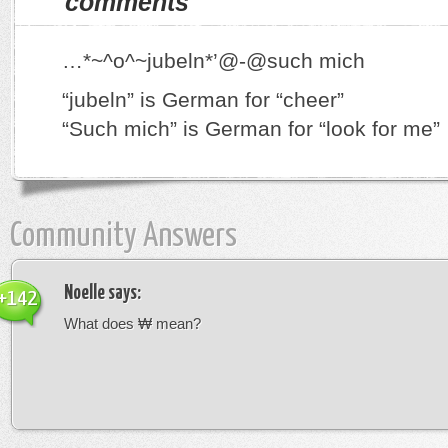
comments
…*~^o^~jubeln*’@-@such mich
“jubeln” is German for “cheer”
“Such mich” is German for “look for me”
Community Answers
Noelle
says:
+142
What does ₩ mean?