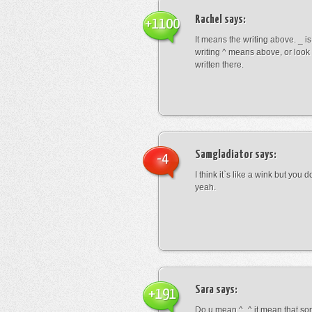
Rachel
says:
+1100
It means the writing above. _ i
writing ^ means above, or look
written there.
Samgladiator
says:
-4
I think it`s like a wink but you d
yeah.
Sara
says:
+191
Do u mean ^_^ it mean that so