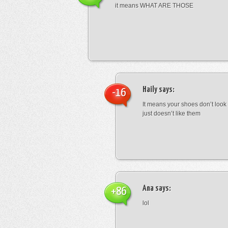
it means WHAT ARE THOSE
Haily
says:
-16
It means your shoes don’t look
just doesn’t like them
Ana
says:
+86
lol