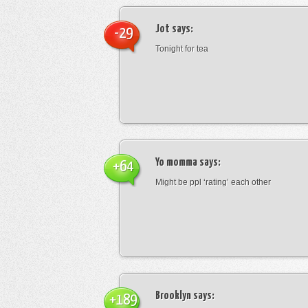
Jot
says:
-29
Tonight for tea
Yo momma
says:
+64
Might be ppl ‘rating’ each other
Brooklyn
says:
+189