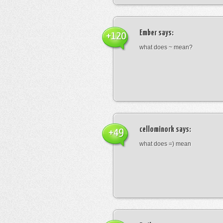
Ember
says:
+120
what does ~ mean?
cellominork
says:
+49
what does =) mean