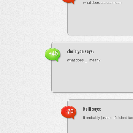
what does cra cra mean
chole yon
says:
+46
what does _^ mean?
Kaili
says:
-70
It probably just a unfinished face