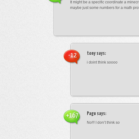
It might be a specific coordinate a minecr
maybe just some numbers for a math pro
tony
says:
-12
i doint think soooo
Pagu
says:
+167
No!!! I don’t think so