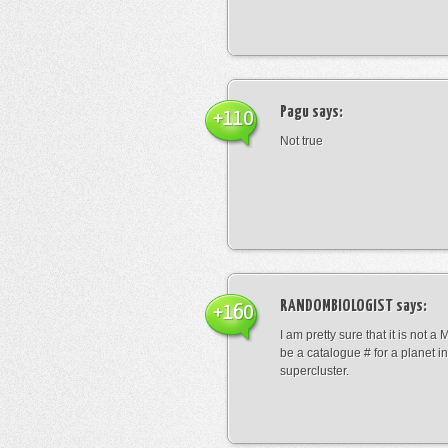
Pagu
says:
+110
Not true
RANDOMBIOLOGIST
says:
+160
I am pretty sure that it is not a 
be a catalogue # for a planet in
supercluster.