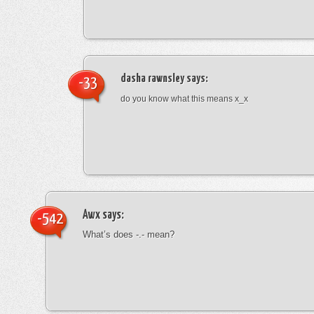
dasha rawnsley
says:
-33
do you know what this means x_x
Awx
says:
-542
What’s does -.- mean?