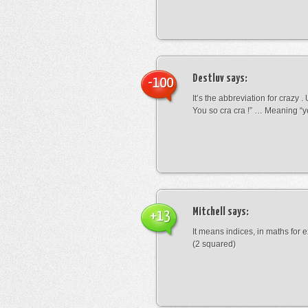
Destluv
says:
-100
It’s the abbreviation for crazy .
You so cra cra !” … Meaning “yo
Mitchell
says:
+13
It means indices, in maths for
(2 squared)