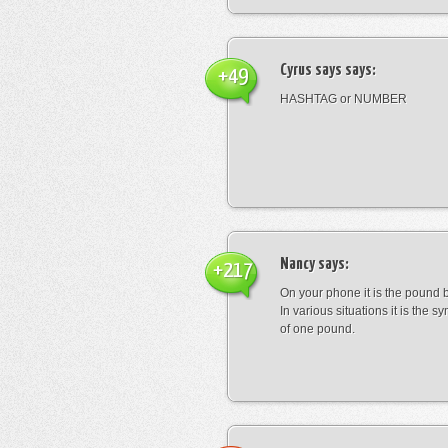
Cyrus says
says:
+49
HASHTAG or NUMBER
Nancy
says:
+217
On your phone it is the pound b
In various situations it is the s
of one pound.