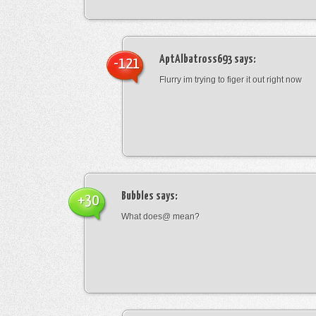
AptAlbatross693
says:
-121
Flurry im trying to figer it out right now
Bubbles
says:
+30
What does@ mean?