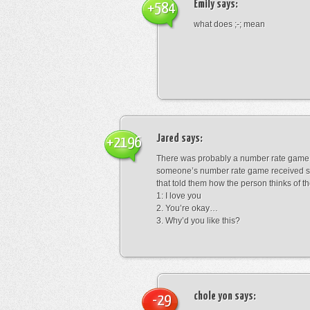
Emily
says:
+584
what does ;-; mean
Jared
says:
+2196
There was probably a number rate game.
someone’s number rate game received s
that told them how the person thinks of th
1: I love you
2. You’re okay…
3. Why’d you like this?
chole yon
says:
-29