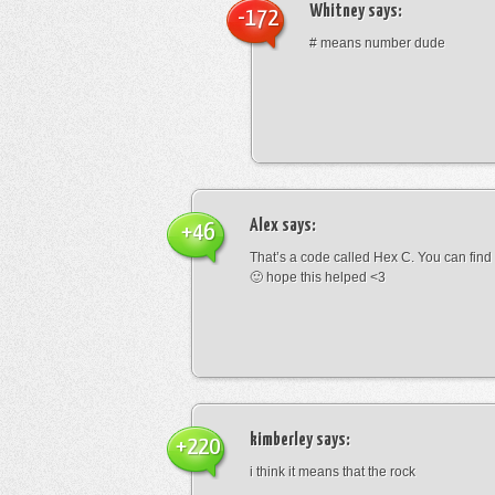
Whitney
says:
-172
# means number dude
Alex
says:
+46
That’s a code called Hex C. You can find
🙂 hope this helped <3
kimberley
says:
+220
i think it means that the rock