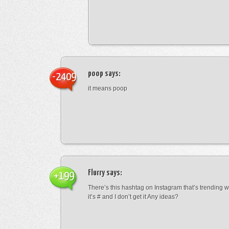
poop
says:
-2409
it means poop
Flurry
says:
+199
There’s this hashtag on Instagram that’s trending w
it’s # and I don’t get it Any ideas?