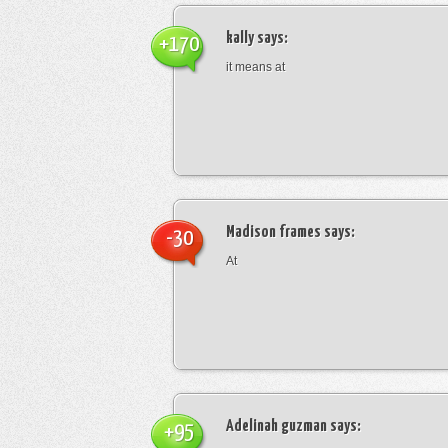
kally
says:
+170
it means at
Madison frames
says:
-30
At
Adelinah guzman
says:
+95