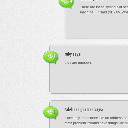
+204
There are these symbols at be
machine… It said @BYXV. Wha
ruby
says:
+63
they are numbers
Adelinah guzman
says:
+91
It accually looks more like an address.Bes
math problem it would have things like 