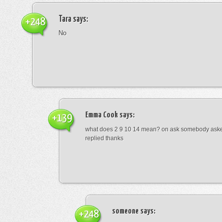
Tara
says:
+248
No
Emma Cook
says:
+139
what does 2 9 10 14 mean? on ask somebody asked
replied thanks
someone
says:
+248