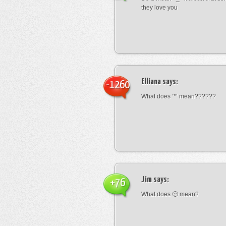
they love you
Elliana
says:
-1260
What does ‘*’ mean??????
Jim
says:
+76
What does 🙁 mean?