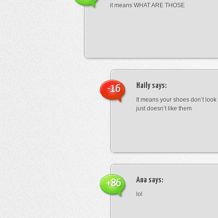
it means WHAT ARE THOSE
Haily
says:
-16
It means your shoes don’t look
just doesn’t like them
Ana
says:
+86
lol