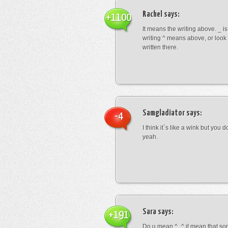
Rachel
says:
+1100
It means the writing above. _ i
writing ^ means above, or look
written there.
Samgladiator
says:
-4
I think it`s like a wink but you d
yeah.
Sara
says:
+191
Do u mean ^_^ it mean that so