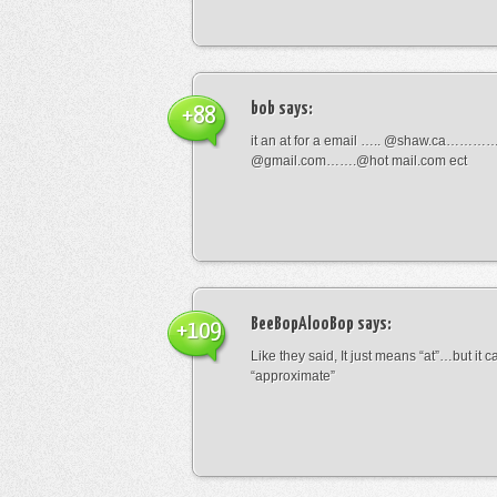
bob
says:
+88
it an at for a email ….. @shaw.ca………
@gmail.com…….@hot mail.com ect
BeeBopAlooBop
says:
+109
Like they said, It just means “at”…but it
“approximate”