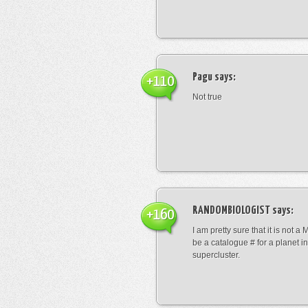
Pagu
says:
+110
Not true
RANDOMBIOLOGIST
says:
+160
I am pretty sure that it is not a 
be a catalogue # for a planet in
supercluster.