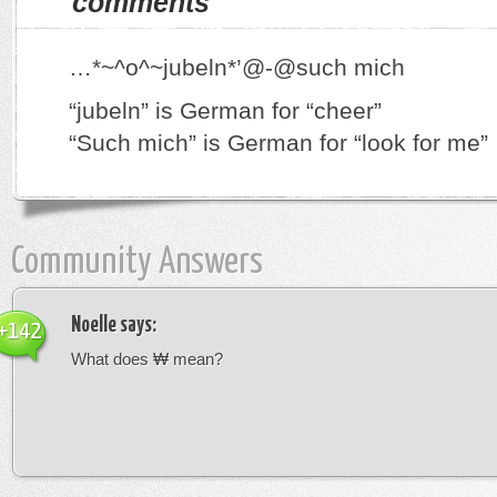
comments
…*~^o^~jubeln*’@-@such mich
“jubeln” is German for “cheer”
“Such mich” is German for “look for me”
Community Answers
Noelle
says:
+142
What does ₩ mean?