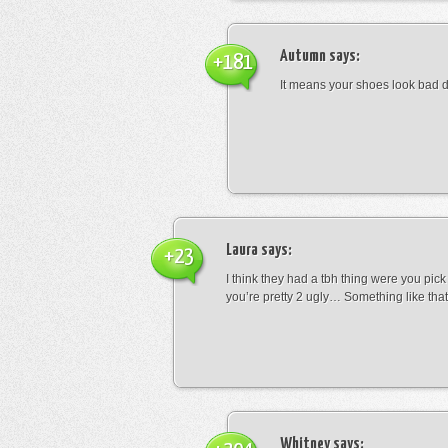
Autumn
says:
+181
It means your shoes look bad 
Laura
says:
+23
I think they had a tbh thing were you pic
you’re pretty 2 ugly… Something like that
Whitney
says: