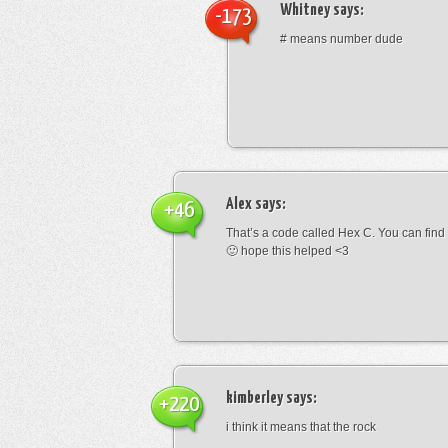
Whitney
says:
-173
# means number dude
Alex
says:
+46
That’s a code called Hex C. You can find
🙂 hope this helped <3
kimberley
says:
+220
i think it means that the rock