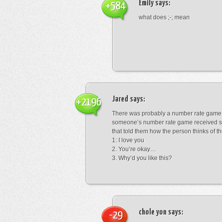
Emily
says:
+584
what does ;-; mean
Jared
says:
+2196
There was probably a number rate game.
someone’s number rate game received s
that told them how the person thinks of th
1: I love you
2. You’re okay…
3. Why’d you like this?
chole yon
says:
-29