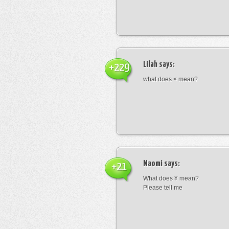
Lilah
says:
+229
what does < mean?
Naomi
says:
+21
What does ¥ mean?
Please tell me