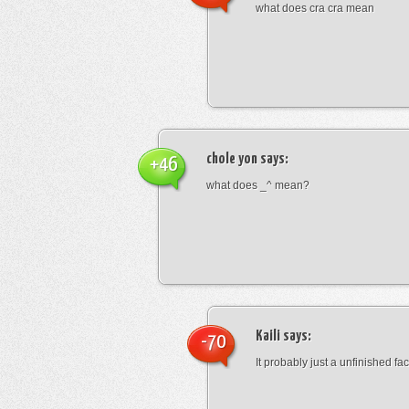
what does cra cra mean
chole yon
says:
+46
what does _^ mean?
Kaili
says:
-70
It probably just a unfinished face