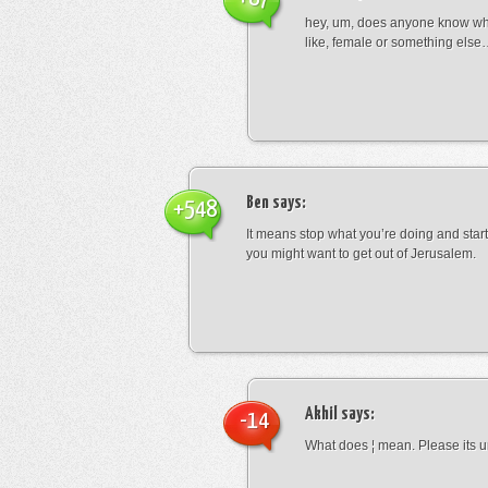
hey, um, does anyone know wha
like, female or something els
Ben
says:
+548
It means stop what you’re doing and sta
you might want to get out of Jerusalem.
Akhil
says:
-14
What does ¦ mean. Please its u