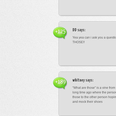
DD
says:
+125
Yea yea can i ask you a ques
THOSE!!
whitney
says:
+189
“What are those” is a vine fro
long time ago where the perso
those to the other person hopi
and mock their shoes