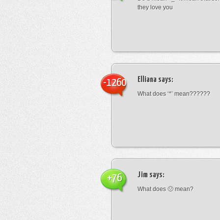
they love you
Elliana
says:
-1260
What does ‘*’ mean??????
Jim
says:
+76
What does 🙁 mean?