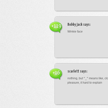
Bobby jack
says:
+119
Winkie face
scarlett
says:
+16
nothing, but ^_^ means like, cl
pleasure, it hard to explain