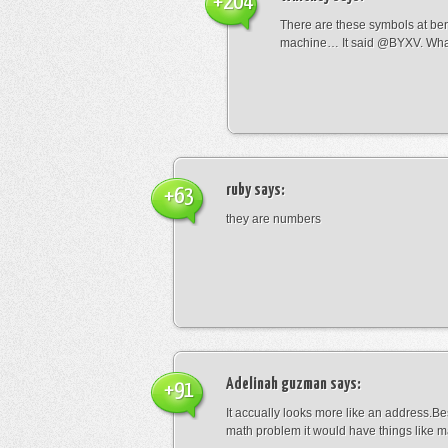
+204
There are these symbols at be
machine… It said @BYXV. Wha
ruby
says:
+63
they are numbers
Adelinah guzman
says:
+91
It accually looks more like an address.Bes
math problem it would have things like 