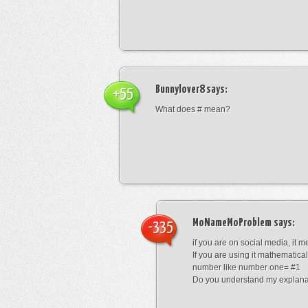
Bunnylover8
says:
+55
What does # mean?
MoNameMoProblem
says:
-335
if you are on social media, it 
If you are using it mathematical
number like number one= #1
Do you understand my explana