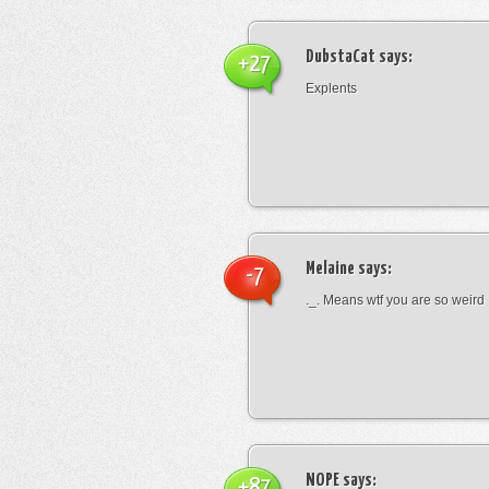
DubstaCat
says:
+27
Explents
Melaine
says:
-7
._. Means wtf you are so weird
NOPE
says:
+87