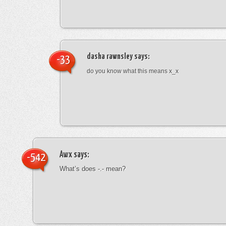
dasha rawnsley
says:
-33
do you know what this means x_x
Awx
says:
-542
What’s does -.- mean?