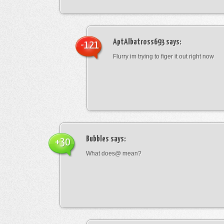
AptAlbatross693
says:
-121
Flurry im trying to figer it out right now
Bubbles
says:
+30
What does@ mean?