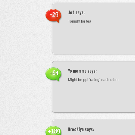
Jot
says:
-29
Tonight for tea
Yo momma
says:
+64
Might be ppl ‘rating’ each other
Brooklyn
says:
+189