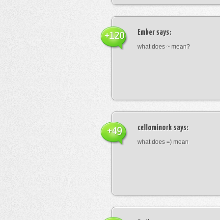
Ember
says:
+120
what does ~ mean?
cellominork
says:
+49
what does =) mean