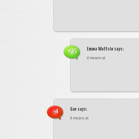
Emma Wattsin
says:
+35
it means at
Gav
says:
-4
It means at