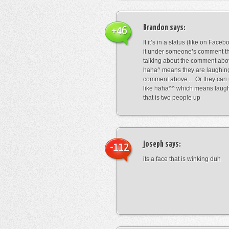
Brandon
says:
+46
If it’s in a status (like on Fac
it under someone’s comment t
talking about the comment abo
haha^ means they are laughing
comment above… Or they can 
like haha^^ which means laug
that is two people up
joseph
says:
-112
its a face that is winking duh