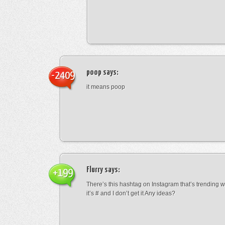
poop
says:
-2409
it means poop
Flurry
says:
+199
There’s this hashtag on Instagram that’s trending w
it’s # and I don’t get it Any ideas?