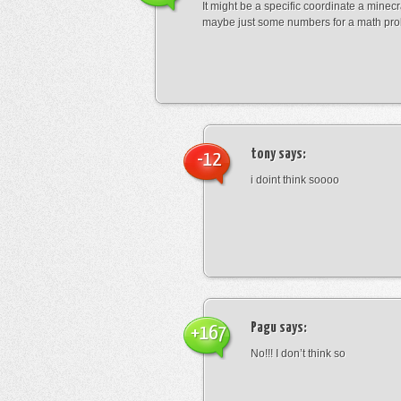
It might be a specific coordinate a minecr
maybe just some numbers for a math pro
tony
says:
-12
i doint think soooo
Pagu
says:
+167
No!!! I don’t think so