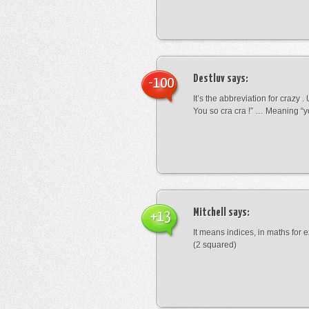
Destluv
says:
-100
It’s the abbreviation for crazy .
You so cra cra !” … Meaning “yo
Mitchell
says:
+13
It means indices, in maths for
(2 squared)