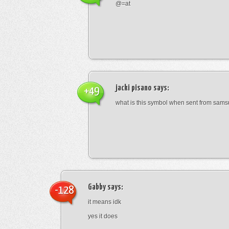
@=at
jacki pisano
says:
+49
what is this symbol when sent from sam
Gabby
says:
-128
it means idk
yes it does