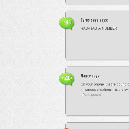
Cyrus says
says:
+49
HASHTAG or NUMBER
Nancy
says:
+217
On your phone it is the pound b
In various situations it is the s
of one pound.