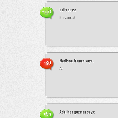
kally
says:
+170
it means at
Madison frames
says:
-30
At
Adelinah guzman
says:
+95