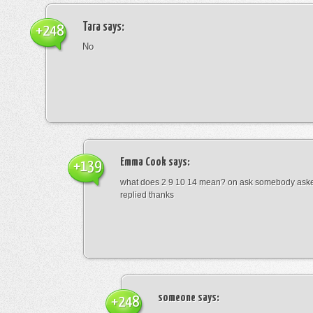
Tara
says:
+248
No
Emma Cook
says:
+139
what does 2 9 10 14 mean? on ask somebody asked
replied thanks
someone
says:
+248