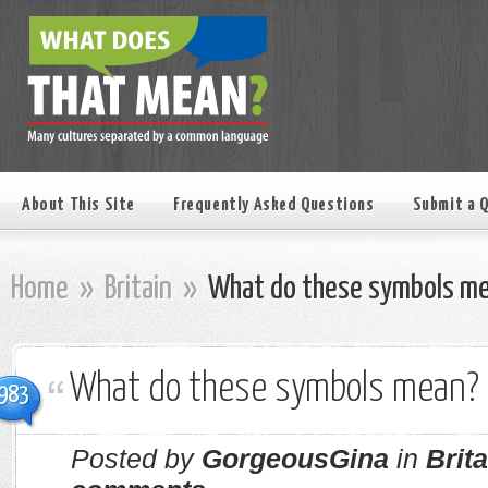
About This Site
Frequently Asked Questions
Submit a 
Home
»
Britain
»
What do these symbols m
What do these symbols mean?
983
Posted by
GorgeousGina
in
Brita