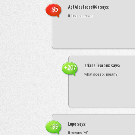
AptAlbatross693
says:
-95
It just means at
ariana learoux
says:
+207
what does ;-; mean?
Lupe
says:
+99
It means ‘At’