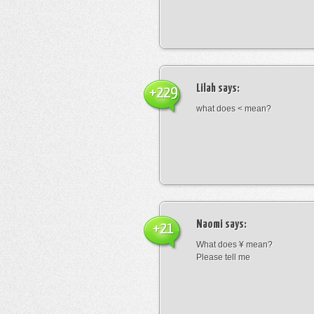
Lilah
says:
+229
what does < mean?
Naomi
says:
+21
What does ¥ mean?
Please tell me