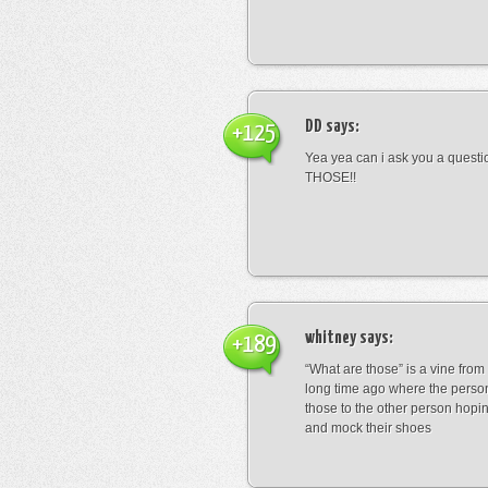
DD
says:
+125
Yea yea can i ask you a ques
THOSE!!
whitney
says:
+189
“What are those” is a vine fro
long time ago where the perso
those to the other person hopi
and mock their shoes