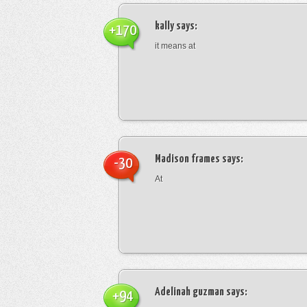
kally
says:
+170
it means at
Madison frames
says:
-30
At
Adelinah guzman
says:
+94