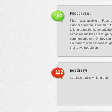
Brandon
says:
+46
If it’s in a status (like on Fac
it under someone’s comment t
talking about the comment abo
haha^ means they are laughing
comment above… Or they can 
like haha^^ which means laug
that is two people up
joseph
says:
-112
its a face that is winking duh