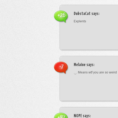
DubstaCat
says:
+26
Explents
Melaine
says:
-7
._. Means wtf you are so weird
NOPE
says:
+87