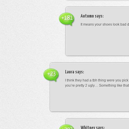
Autumn
says:
+181
It means your shoes look bad 
Laura
says:
+23
I think they had a tbh thing were you pic
you’re pretty 2 ugly… Something like that
Whitney
says: