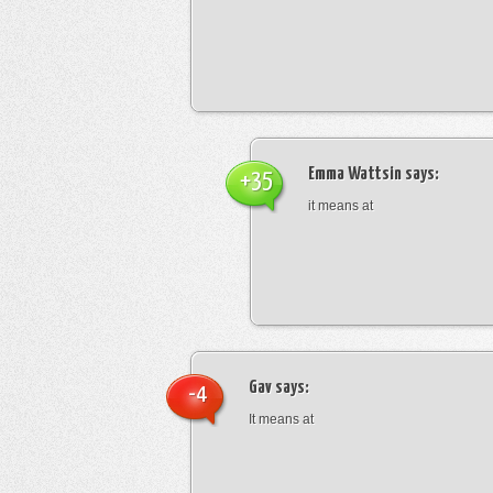
Emma Wattsin
says:
+35
it means at
Gav
says:
-4
It means at