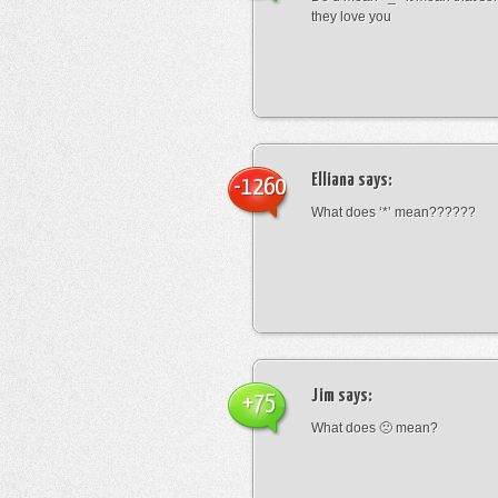
they love you
Elliana
says:
-1260
What does ‘*’ mean??????
Jim
says:
+75
What does 🙁 mean?