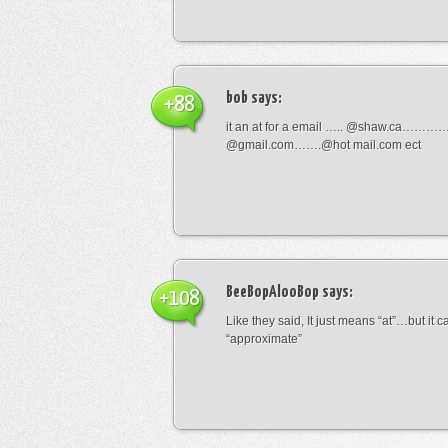
bob
says:
+88
it an at for a email ….. @shaw.ca………
@gmail.com…….@hot mail.com ect
BeeBopAlooBop
says:
+108
Like they said, It just means “at”…but it
“approximate”