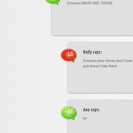
it means WHAT ARE THOSE
Haily
says:
-16
It means your shoes don’t look
just doesn’t like them
Ana
says:
+86
lol