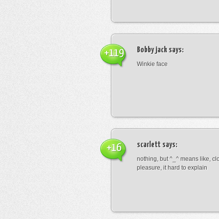
Bobby jack
says:
+119
Winkie face
scarlett
says:
+16
nothing, but ^_^ means like, cl
pleasure, it hard to explain