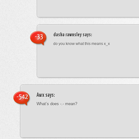
dasha rawnsley
says:
-33
do you know what this means x_x
Awx
says:
-542
What’s does -.- mean?