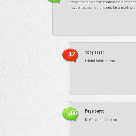
It might be a specific coordinate a minecr
maybe just some numbers for a math pro
tony
says:
-12
i doint think soooo
Pagu
says:
+166
No!!! I don’t think so