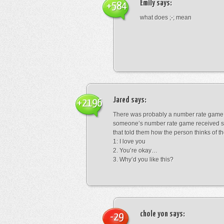
Emily
says:
+584
what does ;-; mean
Jared
says:
+2196
There was probably a number rate game.
someone’s number rate game received s
that told them how the person thinks of th
1: I love you
2. You’re okay…
3. Why’d you like this?
chole yon
says:
-29