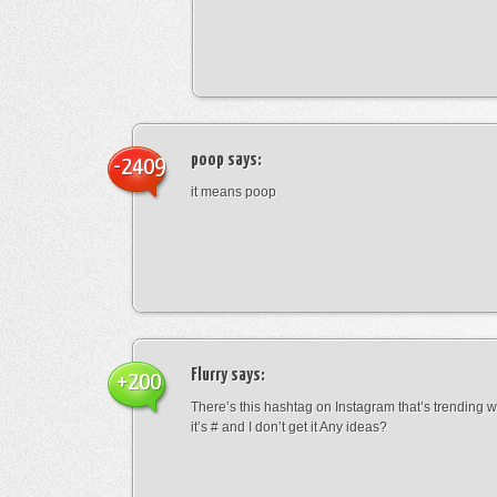
poop
says:
-2409
it means poop
Flurry
says:
+200
There’s this hashtag on Instagram that’s trending w
it’s # and I don’t get it Any ideas?