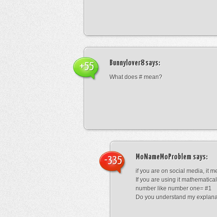
Bunnylover8
says:
+55
What does # mean?
MoNameMoProblem
says:
-335
if you are on social media, it 
If you are using it mathematical
number like number one= #1
Do you understand my explana