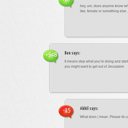
hey, um, does anyone know wha
like, female or something els
Ben
says:
+548
It means stop what you’re doing and sta
you might want to get out of Jerusalem.
Akhil
says:
-15
What does ¦ mean. Please its u