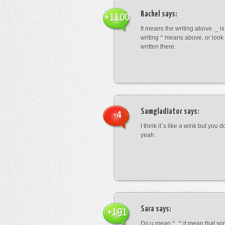
Rachel
says:
+1100
It means the writing above. _ i
writing ^ means above, or look
written there.
Samgladiator
says:
-4
I think it`s like a wink but you d
yeah.
Sara
says:
+191
Do u mean ^_^ it mean that so