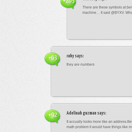
+203
There are these symbols at be
machine… It said @BYXV. Wha
ruby
says:
+63
they are numbers
Adelinah guzman
says:
+92
It accually looks more like an address.Bes
math problem it would have things like 