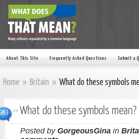
About This Site
Frequently Asked Questions
Submit a 
Home
»
Britain
»
What do these symbols m
What do these symbols mean?
983
Posted by
GorgeousGina
in
Brita