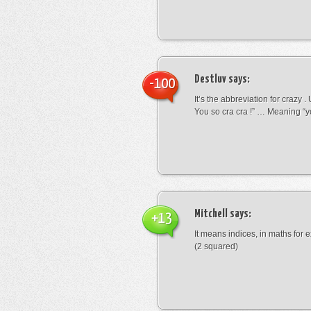
Destluv
says:
-100
It’s the abbreviation for crazy .
You so cra cra !” … Meaning “yo
Mitchell
says:
+13
It means indices, in maths for
(2 squared)