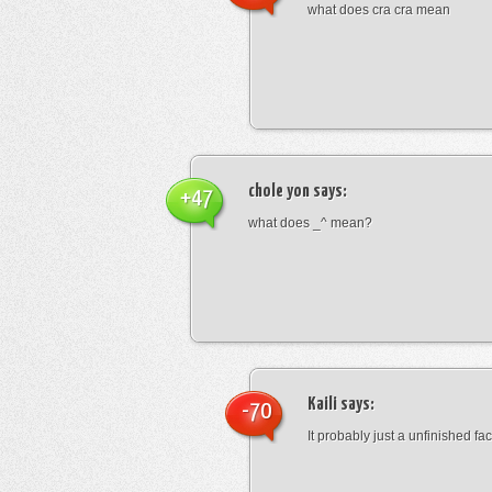
what does cra cra mean
chole yon
says:
+47
what does _^ mean?
Kaili
says:
-70
It probably just a unfinished face