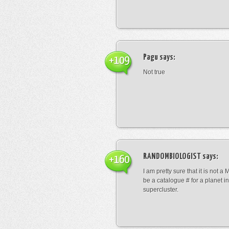
Pagu
says:
+109
Not true
RANDOMBIOLOGIST
says:
+160
I am pretty sure that it is not a 
be a catalogue # for a planet in
supercluster.