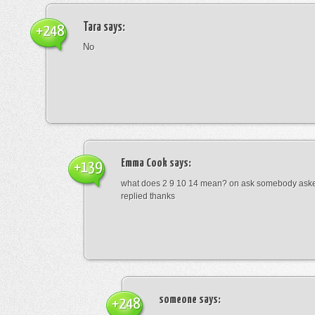
Tara
says:
+248
No
Emma Cook
says:
+139
what does 2 9 10 14 mean? on ask somebody asked
replied thanks
someone
says:
+248