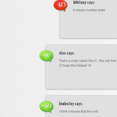
Whitney
says:
-173
# means number dude
Alex
says:
+47
That’s a code called Hex C. You can find
🙂 hope this helped <3
kimberley
says:
+221
i think it means that the rock