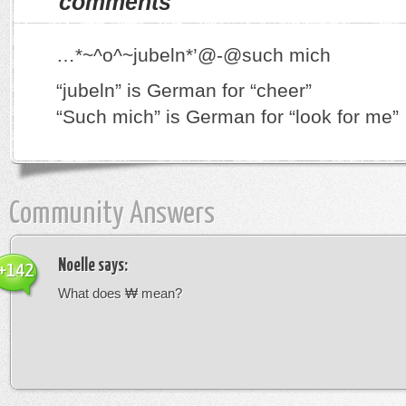
comments
…*~^o^~jubeln*’@-@such mich
“jubeln” is German for “cheer”
“Such mich” is German for “look for me”
Community Answers
Noelle
says:
+142
What does ₩ mean?