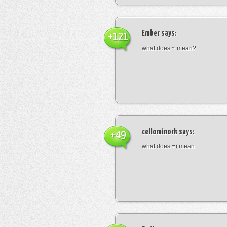
Ember
says:
+121
what does ~ mean?
cellominork
says:
+49
what does =) mean