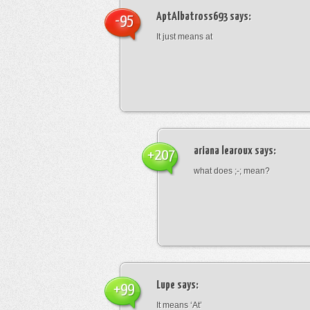
AptAlbatross693
says:
-95
It just means at
ariana learoux
says:
+207
what does ;-; mean?
Lupe
says:
+99
It means ‘At’