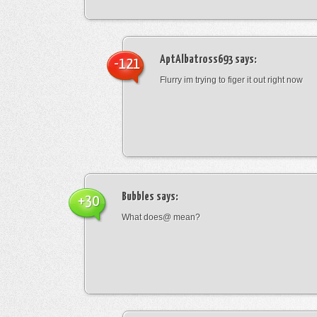
AptAlbatross693
says:
-121
Flurry im trying to figer it out right now
Bubbles
says:
+30
What does@ mean?