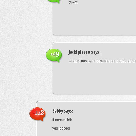
@=at
jacki pisano
says:
+49
what is this symbol when sent from sam
Gabby
says:
-128
it means idk
yes it does