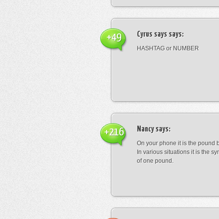
Cyrus says
says:
+49
HASHTAG or NUMBER
Nancy
says:
+216
On your phone it is the pound b
In various situations it is the s
of one pound.