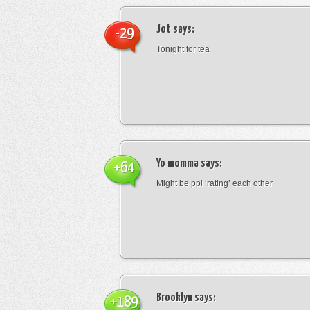
Jot
says:
-29
Tonight for tea
Yo momma
says:
+64
Might be ppl ‘rating’ each other
Brooklyn
says:
+189