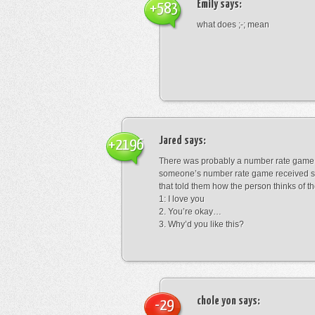
Emily
says:
+583
what does ;-; mean
Jared
says:
+2196
There was probably a number rate game.
someone’s number rate game received s
that told them how the person thinks of th
1: I love you
2. You’re okay…
3. Why’d you like this?
chole yon
says:
-29