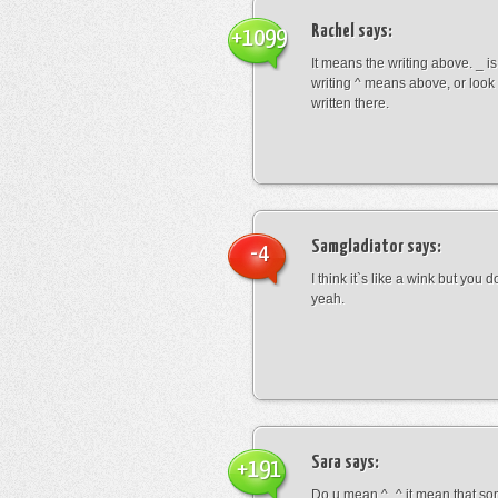
Rachel
says:
+1099
It means the writing above. _ i
writing ^ means above, or look
written there.
Samgladiator
says:
-4
I think it`s like a wink but you d
yeah.
Sara
says:
+191
Do u mean ^_^ it mean that so