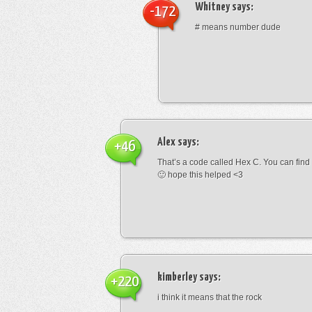
Whitney
says:
-172
# means number dude
Alex
says:
+46
That’s a code called Hex C. You can find
🙂 hope this helped <3
kimberley
says:
+220
i think it means that the rock