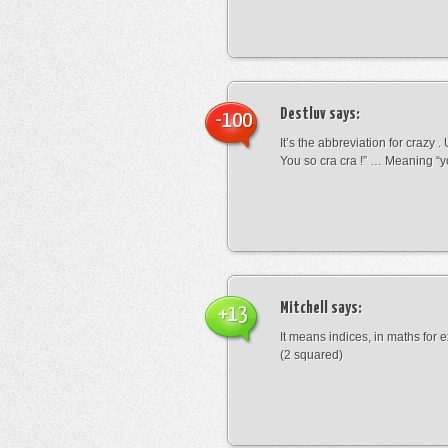
Destluv
says:
-100
It’s the abbreviation for crazy .
You so cra cra !” … Meaning “yo
Mitchell
says:
+13
It means indices, in maths for
(2 squared)