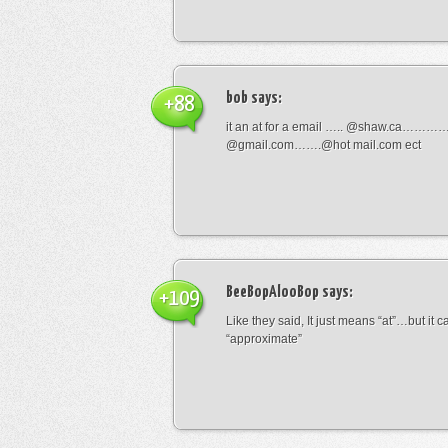
bob
says:
+88
it an at for a email ….. @shaw.ca………
@gmail.com…….@hot mail.com ect
BeeBopAlooBop
says:
+109
Like they said, It just means “at”…but it
“approximate”