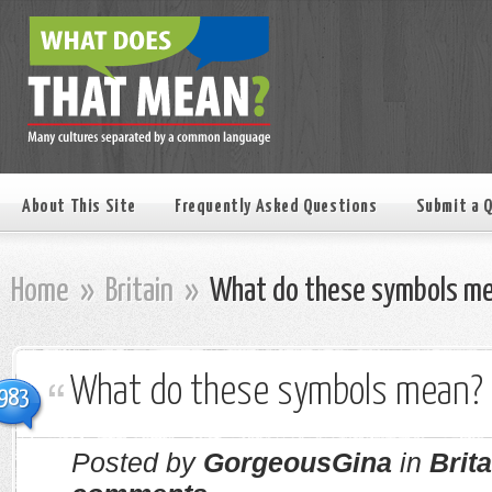
About This Site
Frequently Asked Questions
Submit a 
Home
»
Britain
»
What do these symbols m
What do these symbols mean?
983
Posted by
GorgeousGina
in
Brita