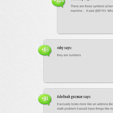
+204
There are these symbols at be
machine… It said @BYXV. Wha
ruby
says:
+63
they are numbers
Adelinah guzman
says:
+91
It accually looks more like an address.Bes
math problem it would have things like 