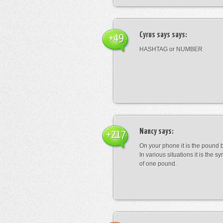
Cyrus says
says:
+49
HASHTAG or NUMBER
Nancy
says:
+217
On your phone it is the pound b
In various situations it is the s
of one pound.