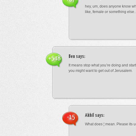
hey, um, does anyone know wha
like, female or something els
Ben
says:
+548
It means stop what you’re doing and sta
you might want to get out of Jerusalem.
Akhil
says:
-15
What does ¦ mean. Please its u