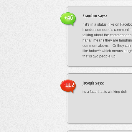
Brandon
says:
+46
If it’s in a status (like on Fac
it under someone’s comment t
talking about the comment abo
haha^ means they are laughing
comment above… Or they can 
like haha^^ which means laug
that is two people up
joseph
says:
-112
its a face that is winking duh