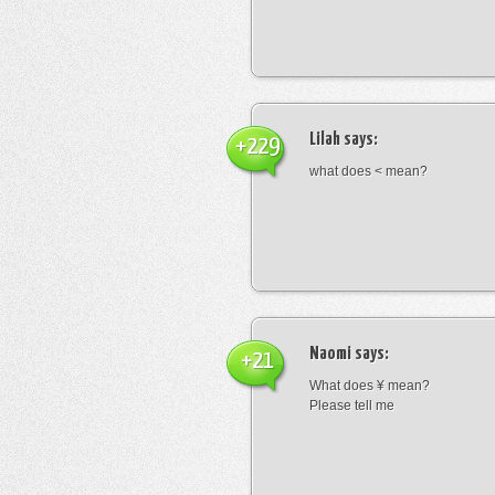
Lilah
says:
+229
what does < mean?
Naomi
says:
+21
What does ¥ mean?
Please tell me