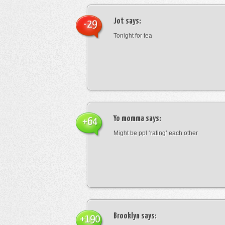
Jot
says:
-29
Tonight for tea
Yo momma
says:
+64
Might be ppl ‘rating’ each other
Brooklyn
says:
+190