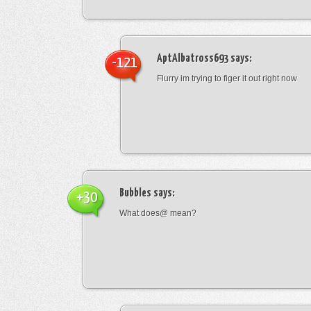
AptAlbatross693
says:
-121
Flurry im trying to figer it out right now
Bubbles
says:
+30
What does@ mean?