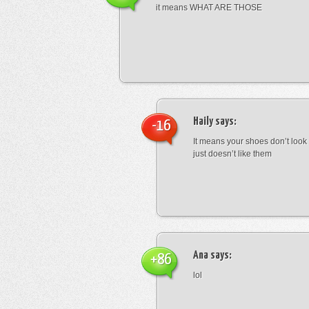
it means WHAT ARE THOSE
Haily
says:
-16
It means your shoes don’t look
just doesn’t like them
Ana
says:
+86
lol