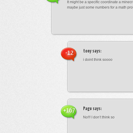
It might be a specific coordinate a minecr
maybe just some numbers for a math pro
tony
says:
-12
i doint think soooo
Pagu
says:
+167
No!!! I don’t think so