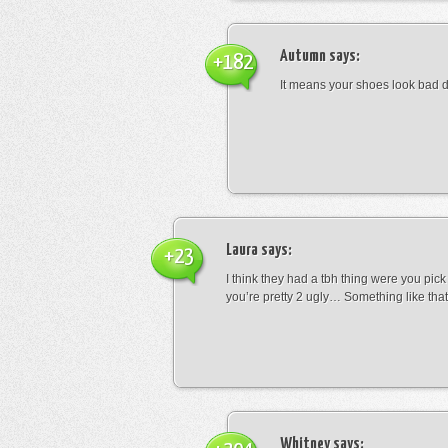
Autumn
says:
+182
It means your shoes look bad 
Laura
says:
+23
I think they had a tbh thing were you pic
you’re pretty 2 ugly… Something like that
Whitney
says: