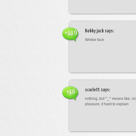
Bobby jack
says:
+119
Winkie face
scarlett
says:
+16
nothing, but ^_^ means like, cl
pleasure, it hard to explain