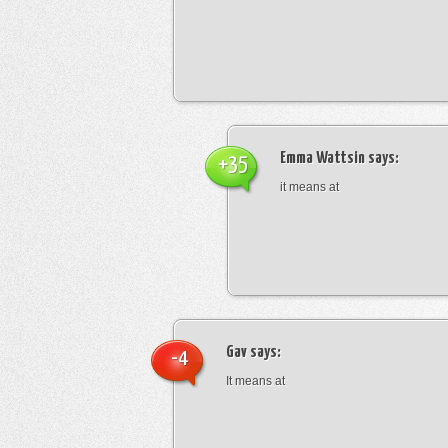
Emma Wattsin
says:
+35
it means at
Gav
says:
-4
It means at