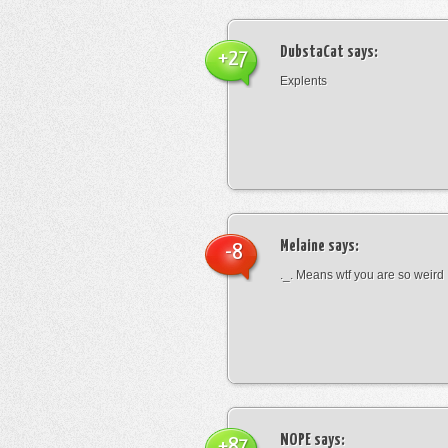
DubstaCat
says:
+27
Explents
Melaine
says:
-8
._. Means wtf you are so weird
NOPE
says:
+87