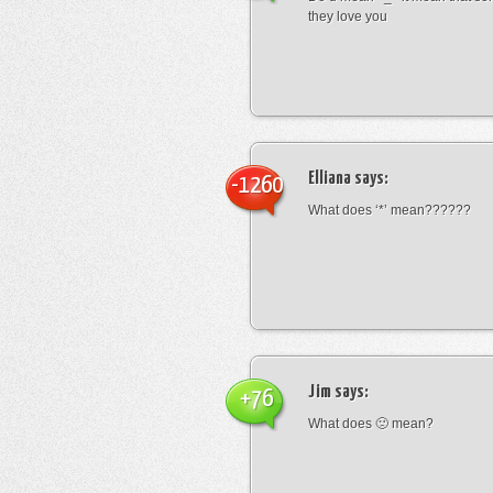
they love you
Elliana
says:
-1260
What does ‘*’ mean??????
Jim
says:
+76
What does 🙁 mean?