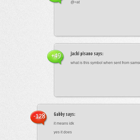
@=at
jacki pisano
says:
+49
what is this symbol when sent from sam
Gabby
says:
-128
it means idk
yes it does