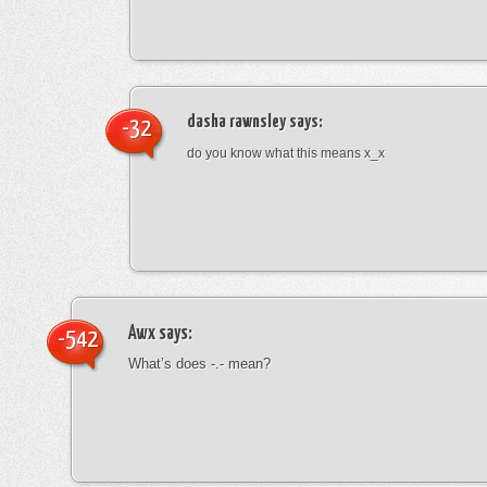
dasha rawnsley
says:
-32
do you know what this means x_x
Awx
says:
-542
What’s does -.- mean?