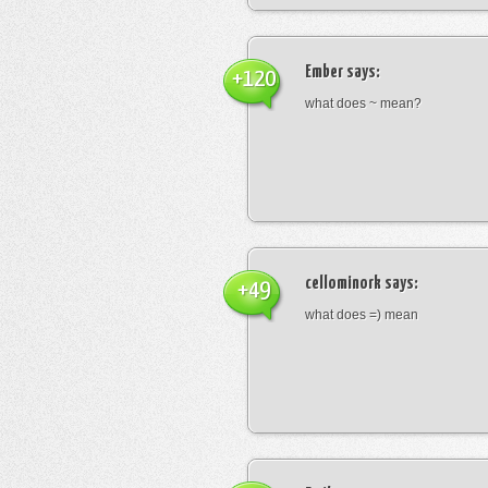
Ember
says:
+120
what does ~ mean?
cellominork
says:
+49
what does =) mean