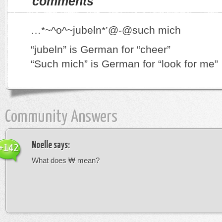
comments
…*~^o^~jubeln*’@-@such mich
“jubeln” is German for “cheer”
“Such mich” is German for “look for me”
Community Answers
Noelle
says:
+142
What does ₩ mean?