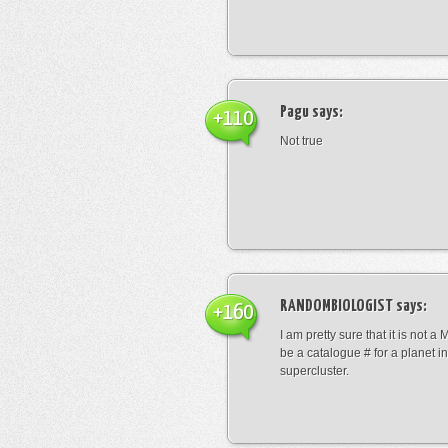
Pagu
says:
+110
Not true
RANDOMBIOLOGIST
says:
+160
I am pretty sure that it is not a 
be a catalogue # for a planet in
supercluster.