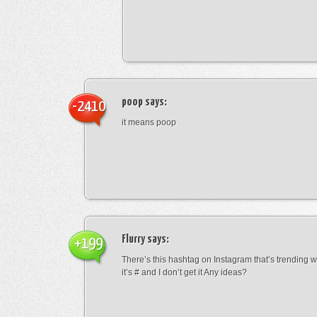
poop
says:
-2410
it means poop
Flurry
says:
+199
There’s this hashtag on Instagram that’s trending w
it’s # and I don’t get it Any ideas?