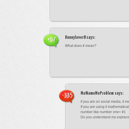
Bunnylover8
says:
+57
What does # mean?
MoNameMoProblem
says:
-335
if you are on social media, it 
If you are using it mathematical
number like number one= #1
Do you understand my explana