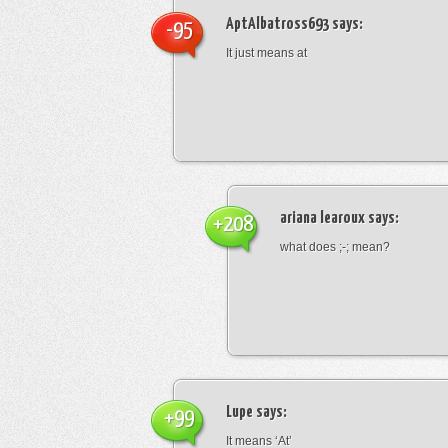
AptAlbatross693
says:
-95
It just means at
ariana learoux
says:
+208
what does ;-; mean?
Lupe
says:
+99
It means ‘At’