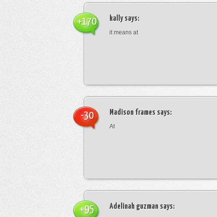
kally
says:
+170
it means at
Madison frames
says:
-30
At
Adelinah guzman
says:
+95