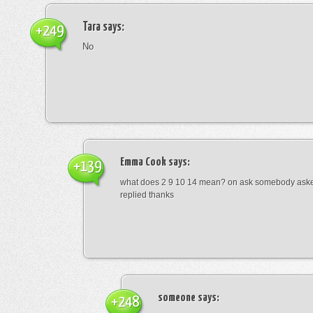
Tara
says:
+249
No
Emma Cook
says:
+139
what does 2 9 10 14 mean? on ask somebody asked
replied thanks
someone
says:
+248