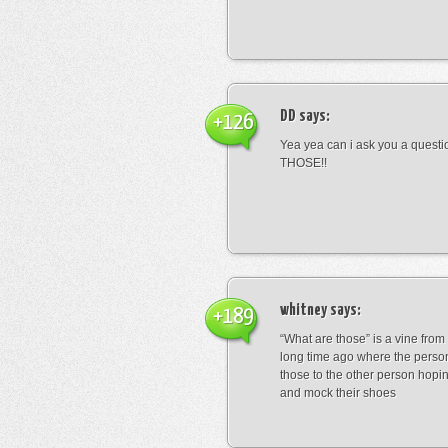
DD
says:
+126
Yea yea can i ask you a ques
THOSE!!
whitney
says:
+189
“What are those” is a vine fro
long time ago where the perso
those to the other person hopi
and mock their shoes