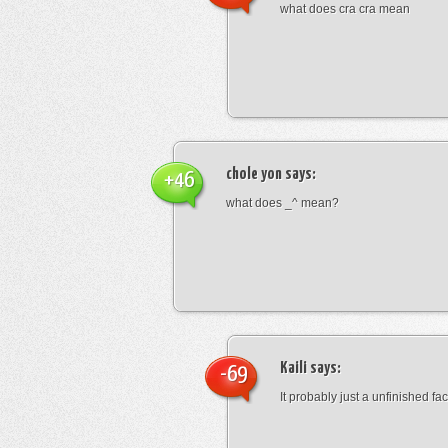
what does cra cra mean
chole yon
says:
+46
what does _^ mean?
Kaili
says:
-69
It probably just a unfinished face