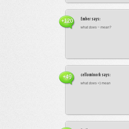
Ember
says:
+120
what does ~ mean?
cellominork
says:
+49
what does =) mean