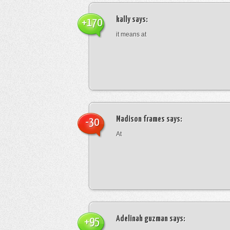
kally
says:
+170
it means at
Madison frames
says:
-30
At
Adelinah guzman
says:
+95