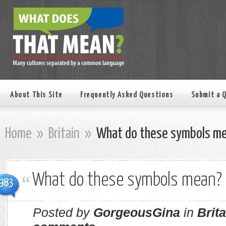
About This Site
Frequently Asked Questions
Submit a 
Home
»
Britain
»
What do these symbols m
What do these symbols mean?
983
Posted by
GorgeousGina
in
Brita