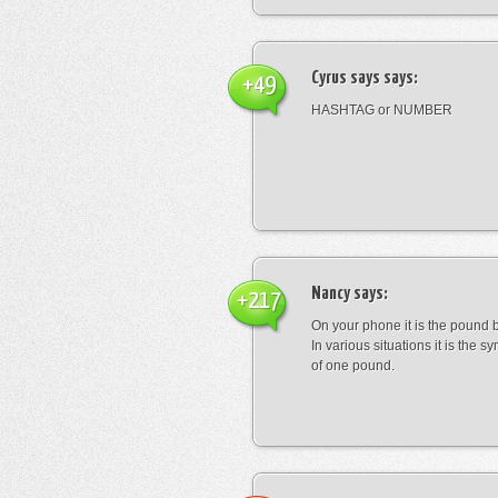
Cyrus says
says:
+49
HASHTAG or NUMBER
Nancy
says:
+217
On your phone it is the pound b
In various situations it is the s
of one pound.