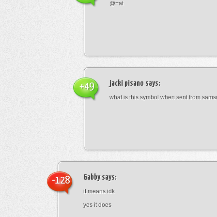
@=at
jacki pisano
says:
+49
what is this symbol when sent from sam
Gabby
says:
-128
it means idk
yes it does