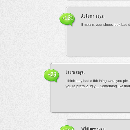
Autumn
says:
+181
It means your shoes look bad 
Laura
says:
+23
I think they had a tbh thing were you pic
you’re pretty 2 ugly… Something like that
Whitney
says: