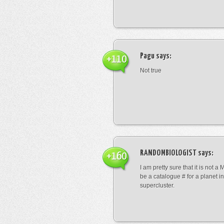
Pagu
says:
+110
Not true
RANDOMBIOLOGIST
says:
+160
I am pretty sure that it is not a 
be a catalogue # for a planet in
supercluster.