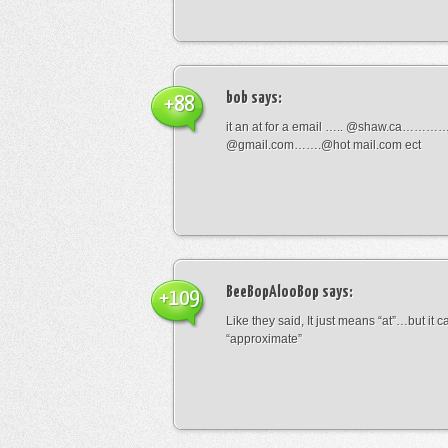
bob
says:
+88
it an at for a email ….. @shaw.ca………
@gmail.com…….@hot mail.com ect
BeeBopAlooBop
says:
+109
Like they said, It just means “at”…but it
“approximate”