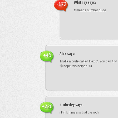
Whitney
says:
-172
# means number dude
Alex
says:
+46
That’s a code called Hex C. You can find
🙂 hope this helped <3
kimberley
says:
+220
i think it means that the rock