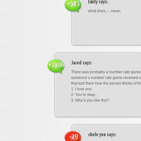
Emily
says:
+583
what does ;-; mean
Jared
says:
+2196
There was probably a number rate game.
someone’s number rate game received s
that told them how the person thinks of th
1: I love you
2. You’re okay…
3. Why’d you like this?
chole yon
says:
-29