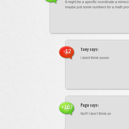
It might be a specific coordinate a minecr
maybe just some numbers for a math pro
tony
says:
-12
i doint think soooo
Pagu
says:
+167
No!!! I don’t think so