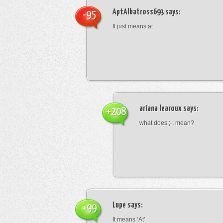
AptAlbatross693
says:
-95
It just means at
ariana learoux
says:
+208
what does ;-; mean?
Lupe
says:
+99
It means ‘At’