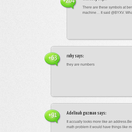
+204
There are these symbols at be
machine… It said @BYXV. Wha
ruby
says:
+63
they are numbers
Adelinah guzman
says:
+91
It accually looks more like an address.Bes
math problem it would have things like 