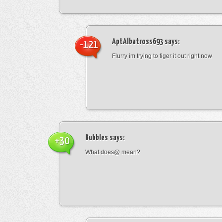
AptAlbatross693
says:
-121
Flurry im trying to figer it out right now
Bubbles
says:
+30
What does@ mean?