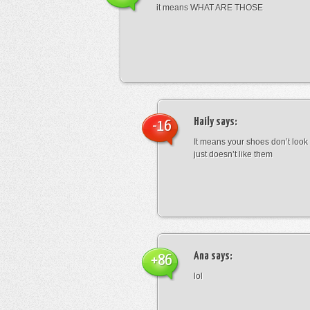
it means WHAT ARE THOSE
Haily
says:
-16
It means your shoes don’t look
just doesn’t like them
Ana
says:
+86
lol