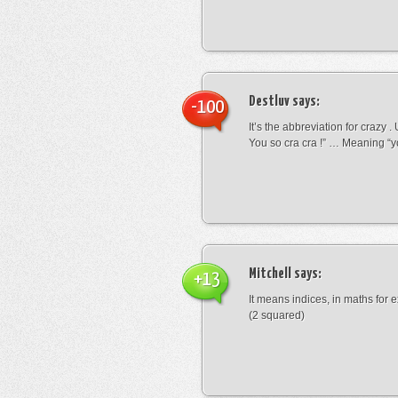
Destluv
says:
-100
It’s the abbreviation for crazy .
You so cra cra !” … Meaning “yo
Mitchell
says:
+13
It means indices, in maths for
(2 squared)