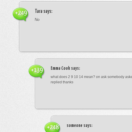
Tara
says:
+249
No
Emma Cook
says:
+139
what does 2 9 10 14 mean? on ask somebody asked
replied thanks
someone
says:
+248