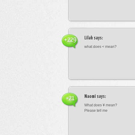
Lilah
says:
+229
what does < mean?
Naomi
says:
+21
What does ¥ mean?
Please tell me