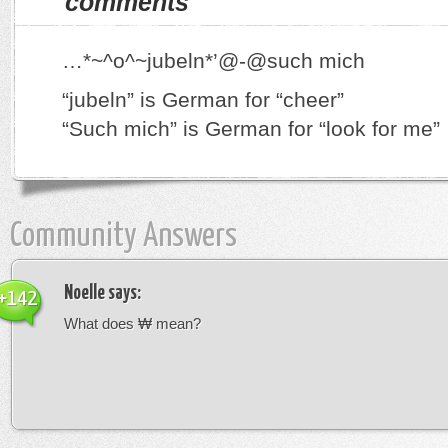
comments
…*~^o^~jubeln*’@-@such mich
“jubeln” is German for “cheer”
“Such mich” is German for “look for me”
Community Answers
Noelle
says:
+142
What does ₩ mean?