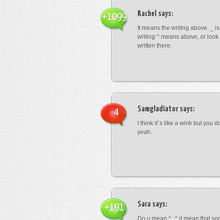
Rachel
says:
+1099
It means the writing above. _ i
writing ^ means above, or look
written there.
Samgladiator
says:
-4
I think it`s like a wink but you d
yeah.
Sara
says:
+191
Do u mean ^_^ it mean that so