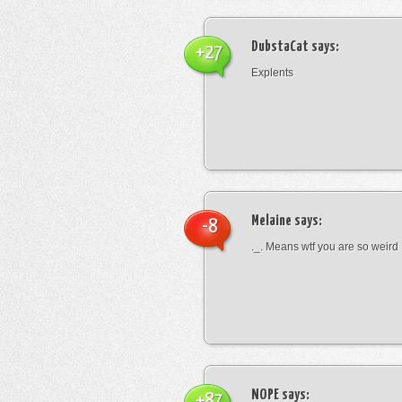
DubstaCat
says:
+27
Explents
Melaine
says:
-8
._. Means wtf you are so weird
NOPE
says:
+87