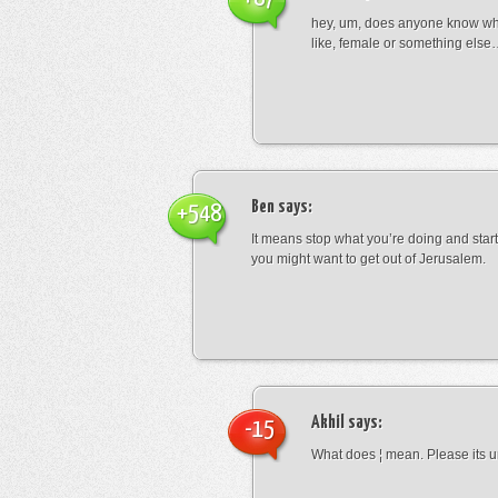
hey, um, does anyone know wha
like, female or something els
Ben
says:
+548
It means stop what you’re doing and sta
you might want to get out of Jerusalem.
Akhil
says:
-15
What does ¦ mean. Please its u