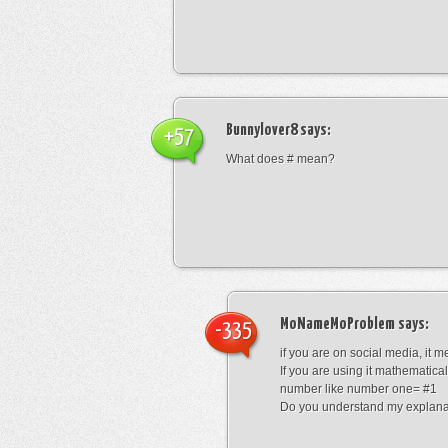
Bunnylover8
says:
+57
What does # mean?
MoNameMoProblem
says:
-335
if you are on social media, it 
If you are using it mathematical
number like number one= #1
Do you understand my explana