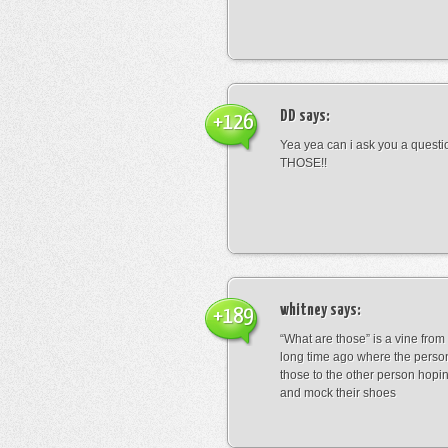
DD
says:
+126
Yea yea can i ask you a ques
THOSE!!
whitney
says:
+189
“What are those” is a vine fro
long time ago where the perso
those to the other person hopi
and mock their shoes