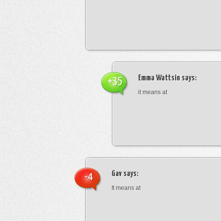
Emma Wattsin
says:
+35
it means at
Gav
says:
-4
It means at