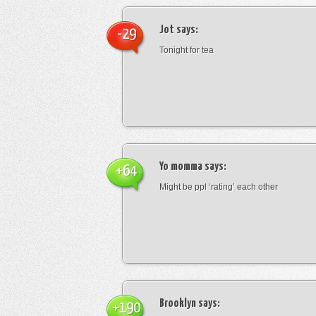
Jot
says:
-29
Tonight for tea
Yo momma
says:
+64
Might be ppl ‘rating’ each other
Brooklyn
says:
+190