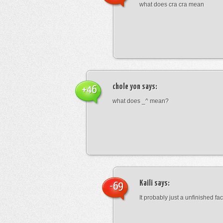
what does cra cra mean
chole yon
says:
+46
what does _^ mean?
Kaili
says:
-69
It probably just a unfinished face