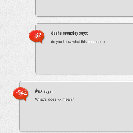
dasha rawnsley
says:
-32
do you know what this means x_x
Awx
says:
-542
What’s does -.- mean?