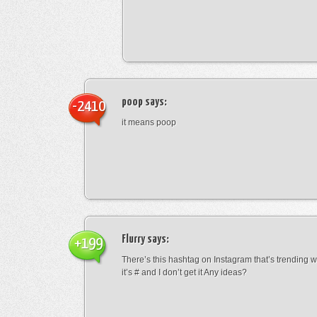
poop
says:
-2410
it means poop
Flurry
says:
+199
There’s this hashtag on Instagram that’s trending w
it’s # and I don’t get it Any ideas?