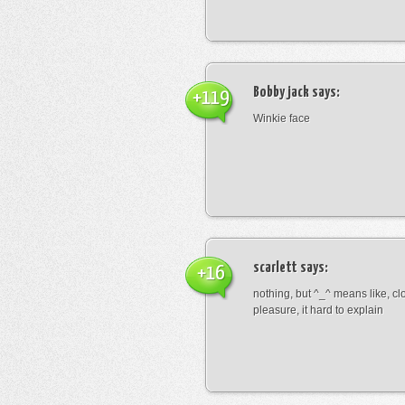
Bobby jack
says:
+119
Winkie face
scarlett
says:
+16
nothing, but ^_^ means like, cl
pleasure, it hard to explain