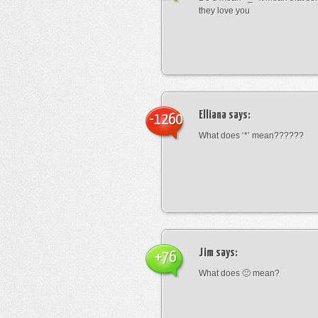
they love you
Elliana
says:
-1260
What does ‘*’ mean??????
Jim
says:
+76
What does 🙁 mean?