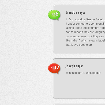
Brandon
says:
+46
If it’s in a status (like on Fac
it under someone’s comment t
talking about the comment abo
haha^ means they are laughing
comment above… Or they can 
like haha^^ which means laug
that is two people up
joseph
says:
-112
its a face that is winking duh