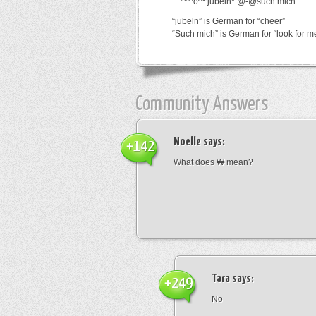
…*~^o^~jubeln*’@-@such mich
“jubeln” is German for “cheer”
“Such mich” is German for “look for m
Community Answers
Noelle
says:
+142
What does ₩ mean?
Tara
says:
+249
No