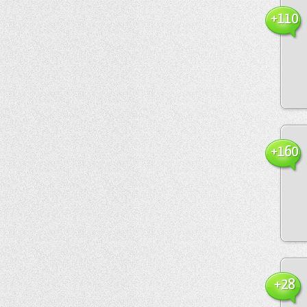
+110
+160
+28