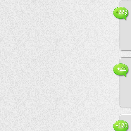
+229
+22
+120