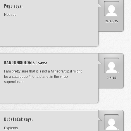
Pagu
says:
Not true
11-12-15
RANDOMBIOLOGIST
says:
I am pretty sure that it is not a Minecraft ip,it might
be a catalogue # for a planet in the virgo
2-8-16
supercluster.
DubstaCat
says:
Explents