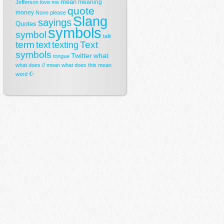
mean
meaning
Jefferson
love
me
quote
money
None
please
Slang
sayings
Quotes
symbols
symbol
talk
term
Text
text
texting
symbols
Twitter
what
tongue
what does // mean
what does this mean
☪
word