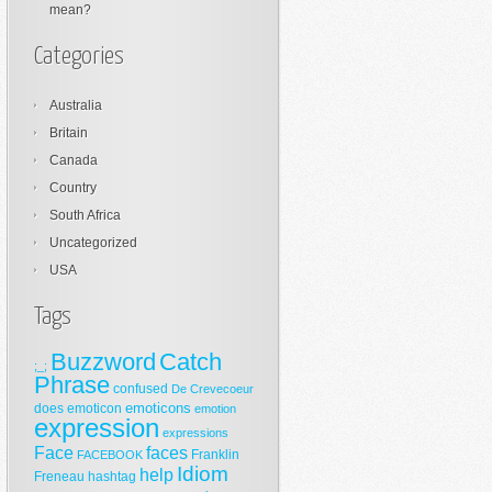
mean?
Categories
Australia
Britain
Canada
Country
South Africa
Uncategorized
USA
Tags
Buzzword
Catch
;_;
Phrase
confused
De Crevecoeur
emoticons
does
emoticon
emotion
expression
expressions
Face
faces
Franklin
FACEBOOK
Idiom
help
Freneau
hashtag