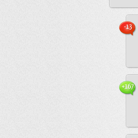
-13
+167