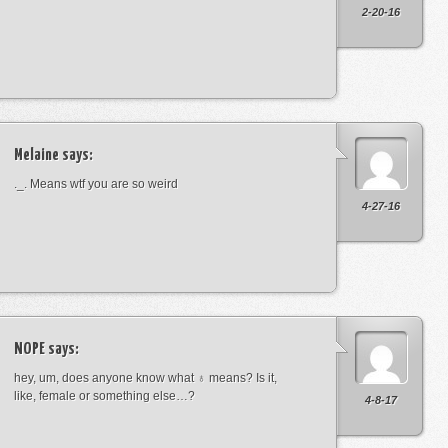
2-20-16
Melaine
says:
._. Means wtf you are so weird
4-27-16
NOPE
says:
hey, um, does anyone know what ♁ means? Is it,
like, female or something else…?
4-8-17