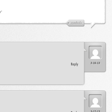
e”
symbols
3-16-13
Reply
3-17-13