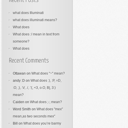
Recent Posts
what does Illuminati
what does illuminati means?
What does
What does :/ mean in text from
someone?
What does
Recent Comments
Ottawan
on
What does "~" mean?
andy :D
on
What does :), :P, =D,
:O, ;), :V, ./, :'(, <3, o.O, B|, 3:)
mean?
Caiden
on
What does ;-; mean?
Word Smith
on
What does "mex"
mean,as two seconds mex"
Bill
on
What does you’re barmy