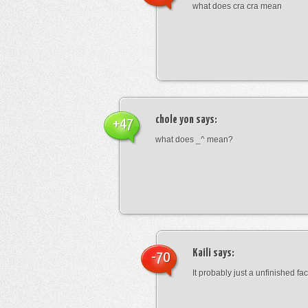
what does cra cra mean
chole yon
says:
+47
what does _^ mean?
Kaili
says:
-70
It probably just a unfinished face