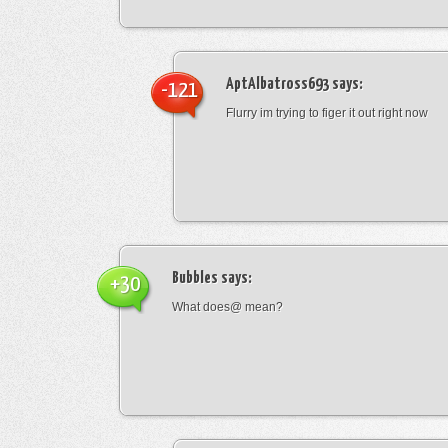
AptAlbatross693
says:
-121
Flurry im trying to figer it out right now
Bubbles
says:
+30
What does@ mean?