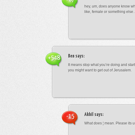
hey, um, does anyone know wha
like, female or something els
Ben
says:
+548
It means stop what you’re doing and sta
you might want to get out of Jerusalem.
Akhil
says:
-15
What does ¦ mean. Please its u