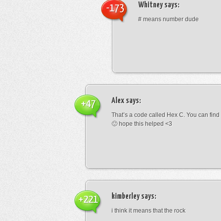
Whitney
says:
-173
# means number dude
Alex
says:
+47
That’s a code called Hex C. You can find
🙂 hope this helped <3
kimberley
says:
+221
i think it means that the rock