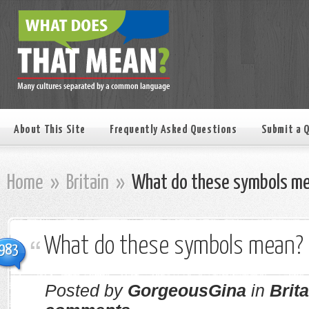
About This Site
Frequently Asked Questions
Submit a 
Home
»
Britain
»
What do these symbols m
What do these symbols mean?
983
Posted by
GorgeousGina
in
Brita