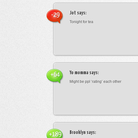
Jot
says:
-29
Tonight for tea
Yo momma
says:
+64
Might be ppl ‘rating’ each other
Brooklyn
says:
+189