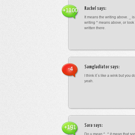
Rachel
says:
+1100
It means the writing above. _ i
writing ^ means above, or look
written there.
Samgladiator
says:
-4
I think it`s like a wink but you d
yeah.
Sara
says:
+191
Do u mean ^_^ it mean that so