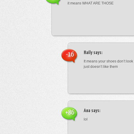
it means WHAT ARE THOSE
Haily
says:
-16
It means your shoes don’t look
just doesn’t like them
Ana
says:
+86
lol