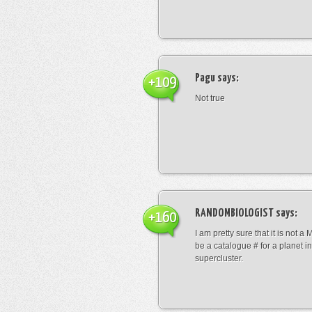
Pagu
says:
+109
Not true
RANDOMBIOLOGIST
says:
+160
I am pretty sure that it is not a 
be a catalogue # for a planet in
supercluster.