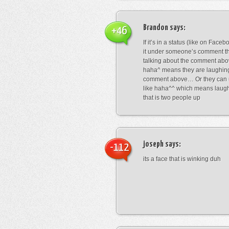
Brandon
says:
+46
If it’s in a status (like on Fac
it under someone’s comment t
talking about the comment abo
haha^ means they are laughing
comment above… Or they can 
like haha^^ which means laug
that is two people up
joseph
says:
-112
its a face that is winking duh