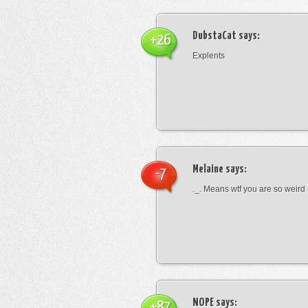
DubstaCat
says:
+26
Explents
Melaine
says:
-7
._. Means wtf you are so weird
NOPE
says:
+87