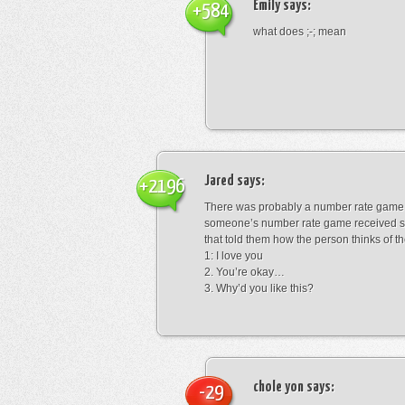
Emily
says:
+584
what does ;-; mean
Jared
says:
+2196
There was probably a number rate game.
someone’s number rate game received s
that told them how the person thinks of th
1: I love you
2. You’re okay…
3. Why’d you like this?
chole yon
says:
-29