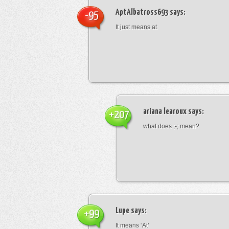
AptAlbatross693
says:
-95
It just means at
ariana learoux
says:
+207
what does ;-; mean?
Lupe
says:
+99
It means ‘At’