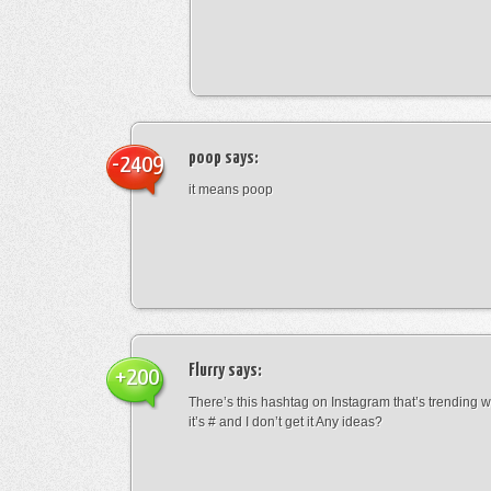
poop
says:
-2409
it means poop
Flurry
says:
+200
There’s this hashtag on Instagram that’s trending w
it’s # and I don’t get it Any ideas?