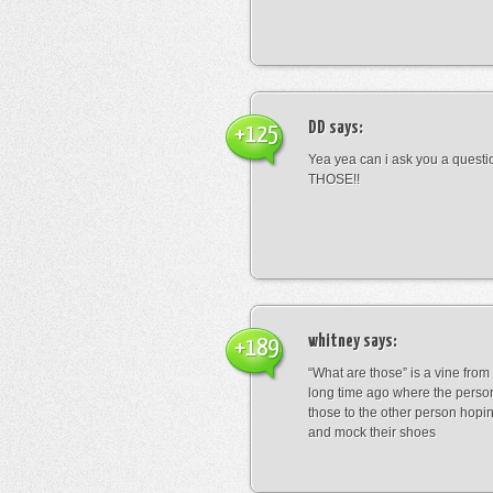
DD
says:
+125
Yea yea can i ask you a ques
THOSE!!
whitney
says:
+189
“What are those” is a vine fro
long time ago where the perso
those to the other person hopi
and mock their shoes