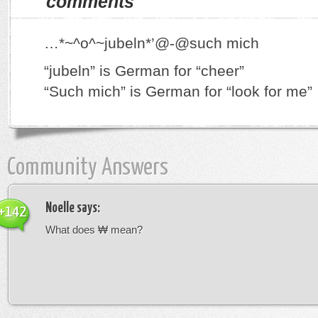
comments
…*~^o^~jubeln*’@-@such mich
“jubeln” is German for “cheer”
“Such mich” is German for “look for me”
Community Answers
Noelle
says:
+142
What does ₩ mean?