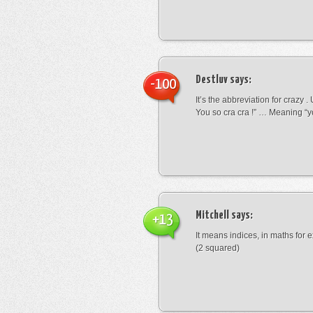
Destluv
says:
-100
It’s the abbreviation for crazy .
You so cra cra !” … Meaning “yo
Mitchell
says:
+13
It means indices, in maths for
(2 squared)