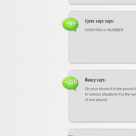
Cyrus says
says:
+49
HASHTAG or NUMBER
Nancy
says:
+216
On your phone it is the pound b
In various situations it is the s
of one pound.