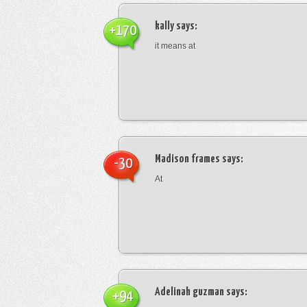
kally
says:
+170
it means at
Madison frames
says:
-30
At
Adelinah guzman
says:
+94