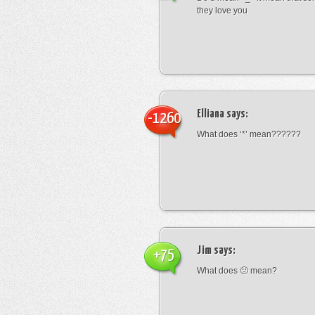
they love you
Elliana
says:
-1260
What does ‘*’ mean??????
Jim
says:
+75
What does 🙁 mean?