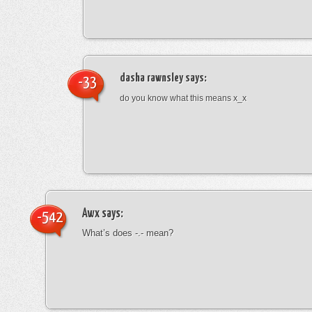
dasha rawnsley
says:
-33
do you know what this means x_x
Awx
says:
-542
What’s does -.- mean?