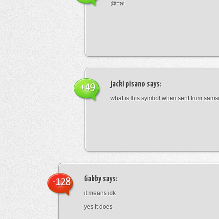
@=at
jacki pisano
says:
+49
what is this symbol when sent from sam
Gabby
says:
-128
it means idk
yes it does