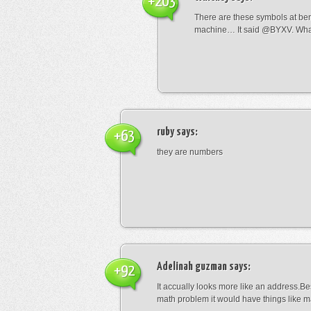
+203
There are these symbols at be
machine… It said @BYXV. Wha
ruby
says:
+63
they are numbers
Adelinah guzman
says:
+92
It accually looks more like an address.Bes
math problem it would have things like 