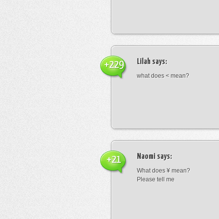
Lilah
says:
+229
what does < mean?
Naomi
says:
+21
What does ¥ mean?
Please tell me