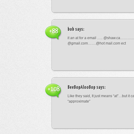
bob
says:
+88
it an at for a email ….. @shaw.ca………
@gmail.com…….@hot mail.com ect
BeeBopAlooBop
says:
+108
Like they said, It just means “at”…but it
“approximate”