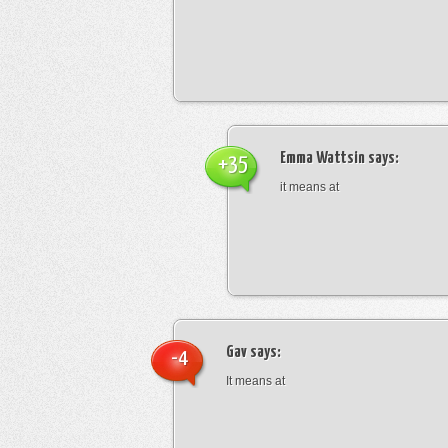
Emma Wattsin
says:
+35
it means at
Gav
says:
-4
It means at