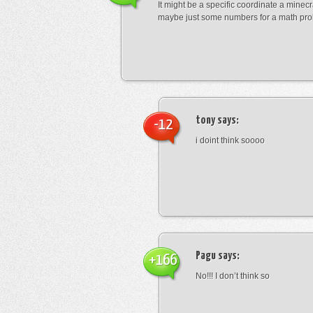
It might be a specific coordinate a minecr
maybe just some numbers for a math pro
tony
says:
-12
i doint think soooo
Pagu
says:
+166
No!!! I don’t think so