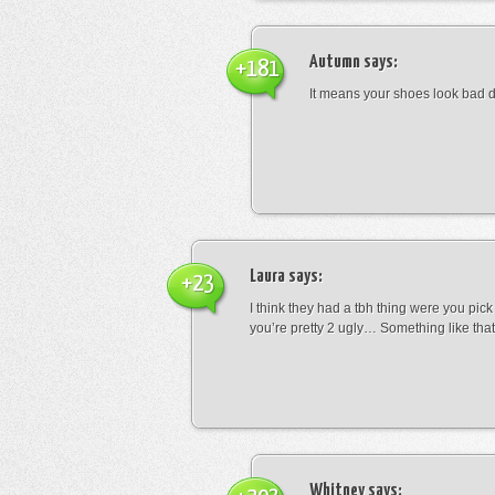
Autumn
says:
+181
It means your shoes look bad 
Laura
says:
+23
I think they had a tbh thing were you pic
you’re pretty 2 ugly… Something like that
Whitney
says: