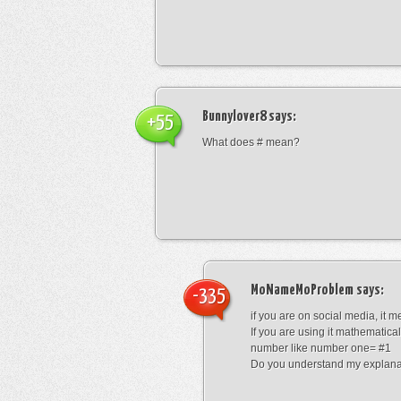
Bunnylover8
says:
+55
What does # mean?
MoNameMoProblem
says:
-335
if you are on social media, it 
If you are using it mathematical
number like number one= #1
Do you understand my explana