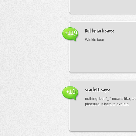
Bobby jack
says:
+119
Winkie face
scarlett
says:
+16
nothing, but ^_^ means like, cl
pleasure, it hard to explain