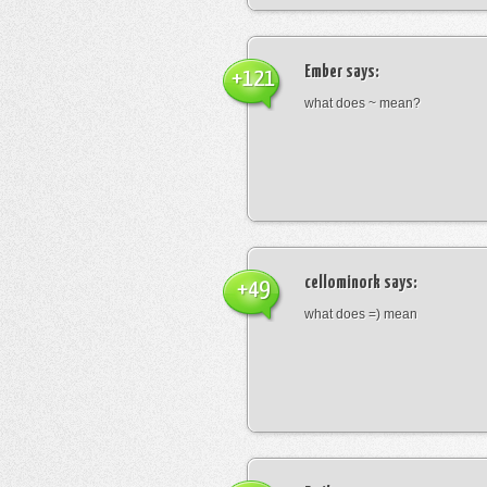
Ember
says:
+121
what does ~ mean?
cellominork
says:
+49
what does =) mean