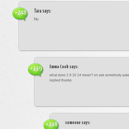
Tara
says:
+248
No
Emma Cook
says:
+139
what does 2 9 10 14 mean? on ask somebody asked
replied thanks
someone
says:
+248