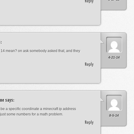
Reply
:
 14 mean? on ask somebody asked that, and they
4-21-14
Reply
ne
says:
t be a specific coordinate a minecraft ip address
just some numbers for a math problem.
8-5-14
Reply