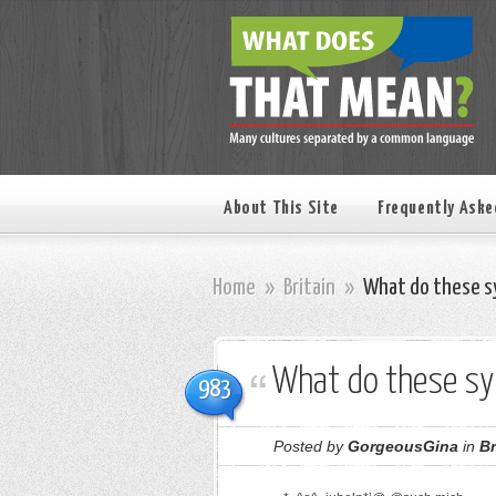
About This Site
Frequently Aske
Home
»
Britain
»
What do these s
What do these s
983
Posted by
GorgeousGina
in
Br