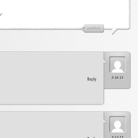
e”
symbols
3-16-13
Reply
3-17-13