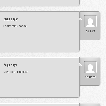
tony
says:
i doint think soooo
6-19-15
Pagu
says:
No!!! I don’t think so
11-12-15