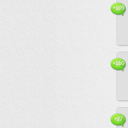
+109
+160
+27