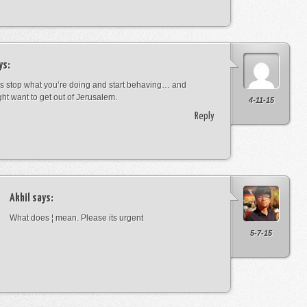
ys:
s stop what you’re doing and start behaving… and
ht want to get out of Jerusalem.
4-11-15
Reply
Akhil
says:
What does ¦ mean. Please its urgent
5-7-15