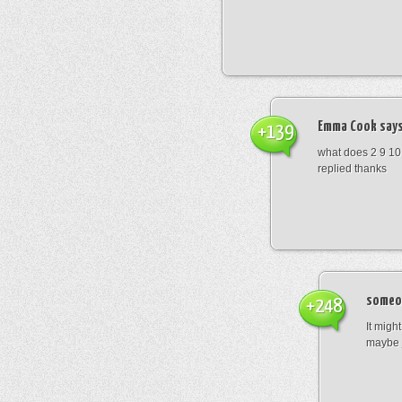
Emma Cook
says
+139
what does 2 9 10
replied thanks
someo
+248
It migh
maybe 