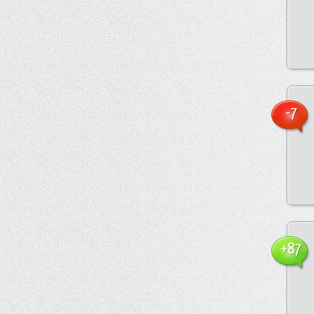
-7
+87