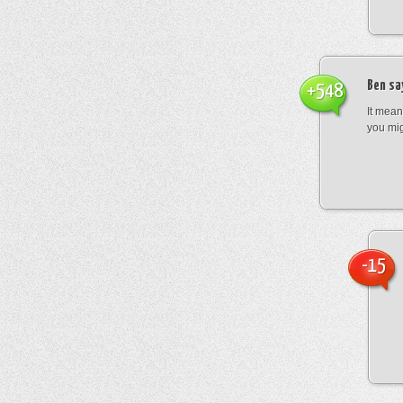
Ben
sa
+548
It mean
you mig
-15