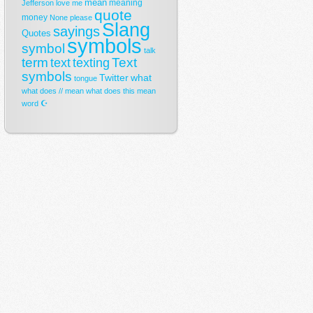
mean
meaning
Jefferson
love
me
quote
money
None
please
Slang
sayings
Quotes
symbols
symbol
talk
term
Text
text
texting
symbols
Twitter
what
tongue
what does // mean
what does this mean
☪
word