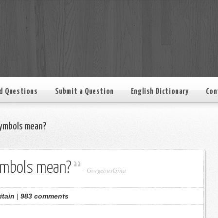
d Questions
Submit a Question
English Dictionary
Con
ymbols mean?
ymbols mean?
-
GorgeousGina
itain
|
983 comments