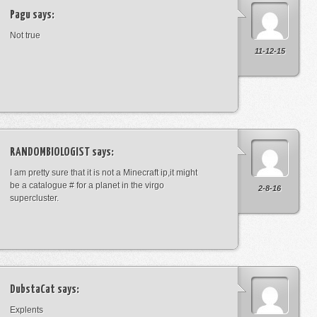
Pagu
says:
Not true
11-12-15
RANDOMBIOLOGIST
says:
I am pretty sure that it is not a Minecraft ip,it might
be a catalogue # for a planet in the virgo
2-8-16
supercluster.
DubstaCat
says:
Explents