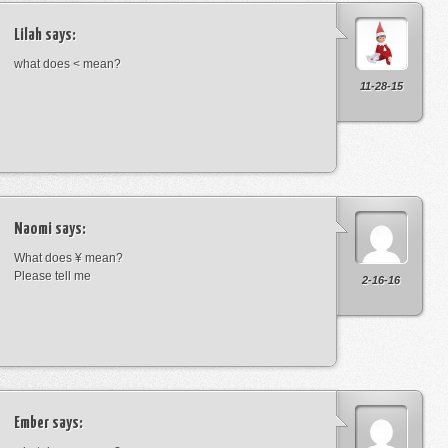
Lilah
says:
what does < mean?
11-28-15
Naomi
says:
What does ¥ mean?
Please tell me
2-16-16
Ember
says: