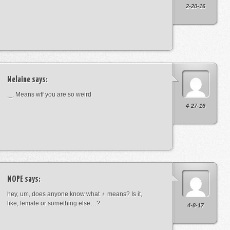
2-20-16
Melaine
says:
._. Means wtf you are so weird
4-27-16
NOPE
says:
hey, um, does anyone know what ♁ means? Is it,
like, female or something else…?
4-8-17