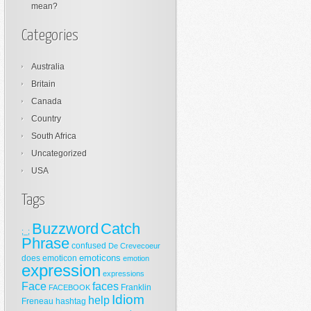
mean?
Categories
Australia
Britain
Canada
Country
South Africa
Uncategorized
USA
Tags
Buzzword
Catch
;_;
Phrase
confused
De Crevecoeur
emoticons
does
emoticon
emotion
expression
expressions
Face
faces
Franklin
FACEBOOK
Idiom
help
Freneau
hashtag