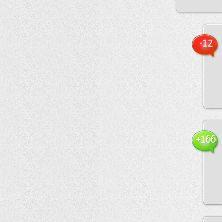
-12
+166