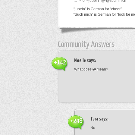
…*~^o^~jubeln*’@-@such mich
“jubeln” is German for “cheer”
“Such mich” is German for “look for m
Community Answers
Noelle
says:
+142
What does ₩ mean?
Tara
says:
+248
No