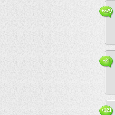
+229
+21
+121