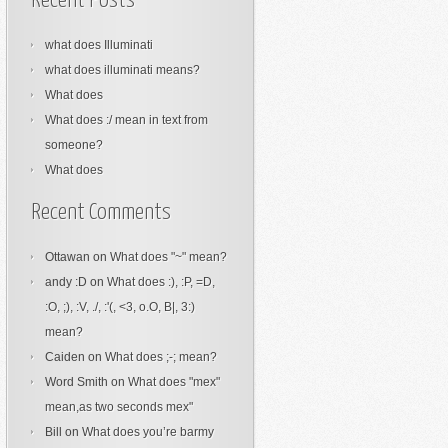
Recent Posts
what does Illuminati
what does illuminati means?
What does
What does :/ mean in text from
someone?
What does
Recent Comments
Ottawan
on
What does "~" mean?
andy :D
on
What does :), :P, =D,
:O, ;), :V, ./, :'(, <3, o.O, B|, 3:)
mean?
Caiden
on
What does ;-; mean?
Word Smith
on
What does "mex"
mean,as two seconds mex"
Bill
on
What does you’re barmy