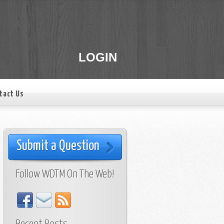
LOGIN
tact Us
Submit a Question
Follow WDTM On The Web!