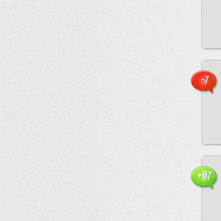
-7
+87