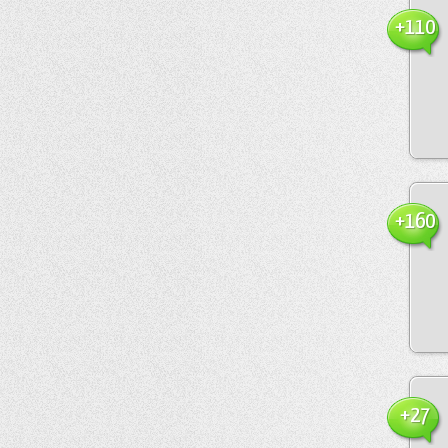
+110
+160
+27