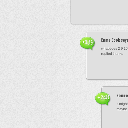
Emma Cook
says
+139
what does 2 9 10
replied thanks
someo
+248
It migh
maybe 