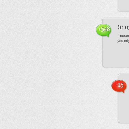
Ben
sa
+548
It mean
you mig
-15