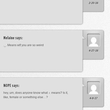
2-20-16
Melaine
says:
._. Means wtf you are so weird
4-27-16
NOPE
says:
hey, um, does anyone know what ♁ means? Is it,
like, female or something else…?
4-8-17