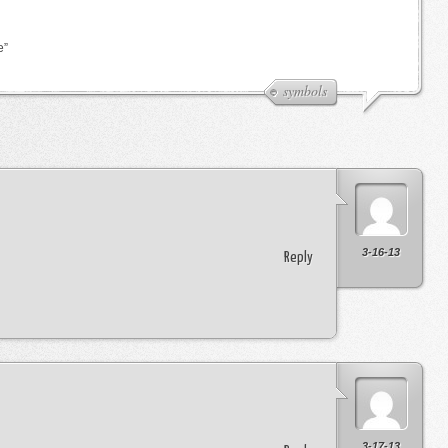
e”
symbols
3-16-13
Reply
3-17-13