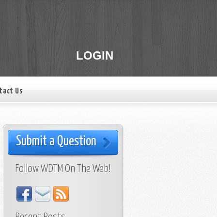
LOGIN
tact Us
Submit a Question
Follow WDTM On The Web!