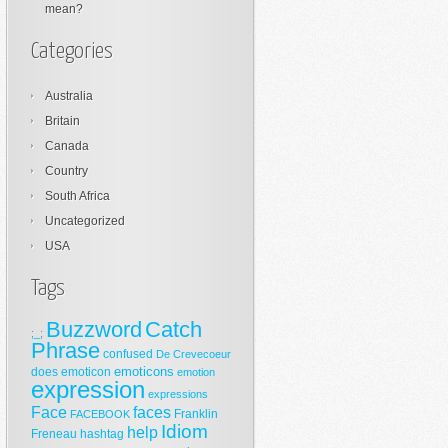
mean?
Categories
Australia
Britain
Canada
Country
South Africa
Uncategorized
USA
Tags
Buzzword
Catch
;_;
Phrase
confused
De Crevecoeur
emoticons
does
emoticon
emotion
expression
expressions
Face
faces
Franklin
FACEBOOK
Idiom
help
Freneau
hashtag