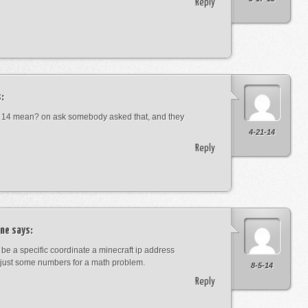
Reply
:
 14 mean? on ask somebody asked that, and they
4-21-14
Reply
ne
says:
t be a specific coordinate a minecraft ip address
just some numbers for a math problem.
8-5-14
Reply