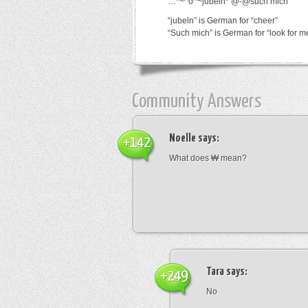
…*~^o^~jubeln*’@-@such mich
“jubeln” is German for “cheer”
“Such mich” is German for “look for m
Community Answers
Noelle
says:
+142
What does ₩ mean?
Tara
says:
+249
No