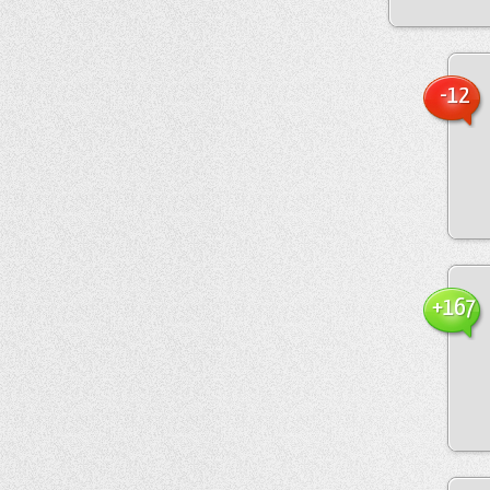
-12
+167