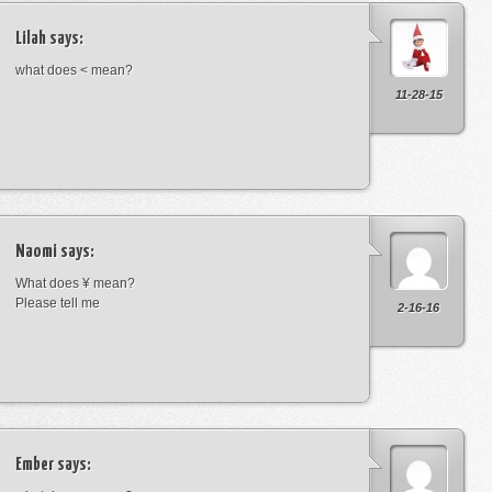
Lilah
says:
what does < mean?
11-28-15
Naomi
says:
What does ¥ mean?
Please tell me
2-16-16
Ember
says: