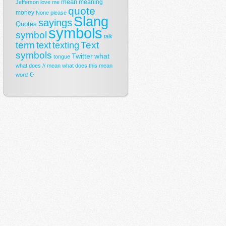
mean
meaning
Jefferson
love
me
quote
money
None
please
Slang
sayings
Quotes
symbols
symbol
talk
term
Text
text
texting
symbols
Twitter
what
tongue
what does // mean
what does this mean
☪
word