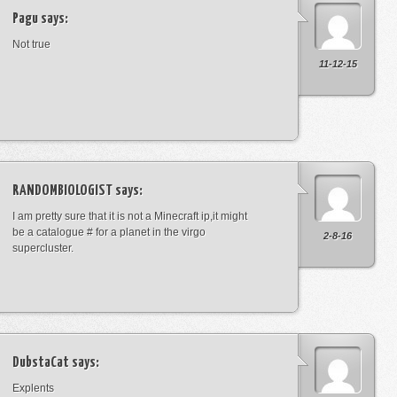
Pagu
says:
Not true
11-12-15
RANDOMBIOLOGIST
says:
I am pretty sure that it is not a Minecraft ip,it might
be a catalogue # for a planet in the virgo
2-8-16
supercluster.
DubstaCat
says:
Explents