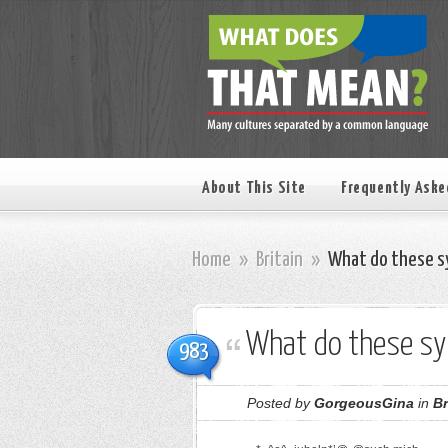
About This Site
Frequently Aske
Home
»
Britain
»
What do these s
What do these s
983
Posted by
GorgeousGina
in
Br