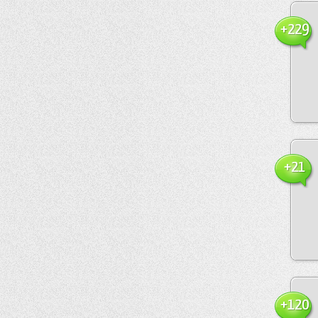
+229
+21
+120