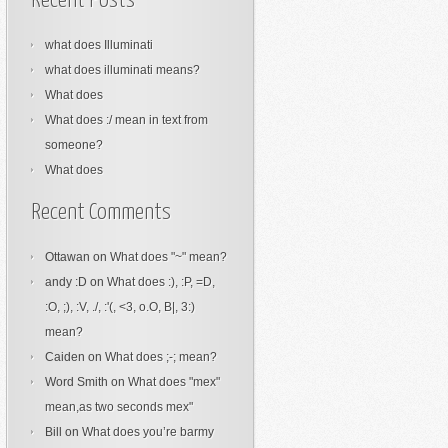
Recent Posts
what does Illuminati
what does illuminati means?
What does
What does :/ mean in text from
someone?
What does
Recent Comments
Ottawan
on
What does "~" mean?
andy :D
on
What does :), :P, =D,
:O, ;), :V, ./, :'(, <3, o.O, B|, 3:)
mean?
Caiden
on
What does ;-; mean?
Word Smith
on
What does "mex"
mean,as two seconds mex"
Bill
on
What does you’re barmy