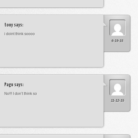
tony
says:
i doint think soooo
6-19-15
Pagu
says:
No!!! I don’t think so
11-12-15