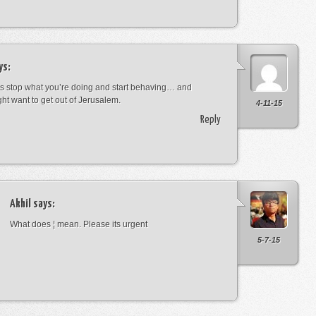
ys:
s stop what you’re doing and start behaving… and
ht want to get out of Jerusalem.
4-11-15
Reply
Akhil
says:
What does ¦ mean. Please its urgent
5-7-15