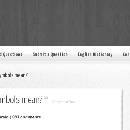
d Questions
Submit a Question
English Dictionary
Con
ymbols mean?
ymbols mean?
-
GorgeousGina
itain
|
983 comments