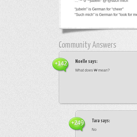
…*~^o^~jubeln*’@-@such mich
“jubeln” is German for “cheer”
“Such mich” is German for “look for m
Community Answers
Noelle
says:
+142
What does ₩ mean?
Tara
says:
+249
No