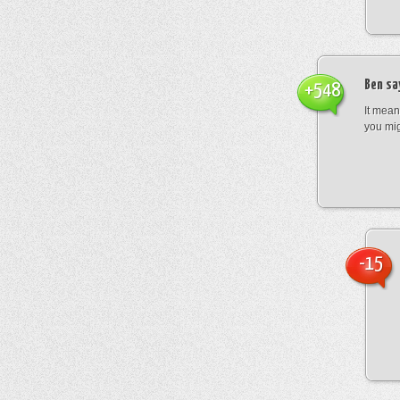
Ben
sa
+548
It mean
you mig
-15