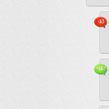
-13
+167