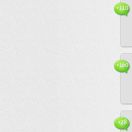
+110
+160
+28