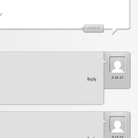
e”
symbols
3-16-13
Reply
3-17-13