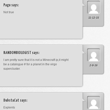
Pagu
says:
Not true
11-12-15
RANDOMBIOLOGIST
says:
I am pretty sure that it is not a Minecraft ip,it might
be a catalogue # for a planet in the virgo
2-8-16
supercluster.
DubstaCat
says:
Explents