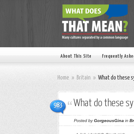
About This Site
Frequently Aske
Home
»
Britain
»
What do these s
What do these s
983
Posted by
GorgeousGina
in
Br