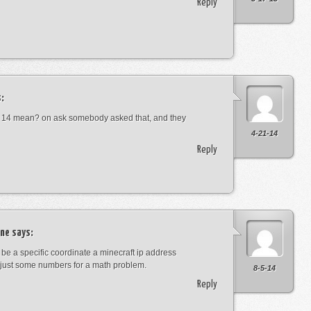
Reply
:
 14 mean? on ask somebody asked that, and they
4-21-14
Reply
ne
says:
t be a specific coordinate a minecraft ip address
just some numbers for a math problem.
8-5-14
Reply