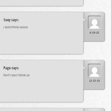
tony
says:
i doint think soooo
6-19-15
Pagu
says:
No!!! I don’t think so
11-12-15