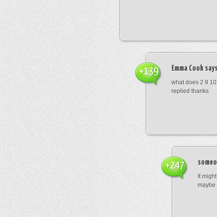
Emma Cook
says
+139
what does 2 9 10
replied thanks
someo
+247
It migh
maybe 