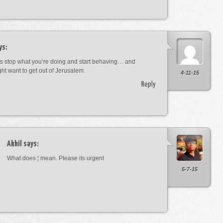
ys:
s stop what you’re doing and start behaving… and
ht want to get out of Jerusalem.
4-11-15
Reply
Akhil
says:
What does ¦ mean. Please its urgent
5-7-15