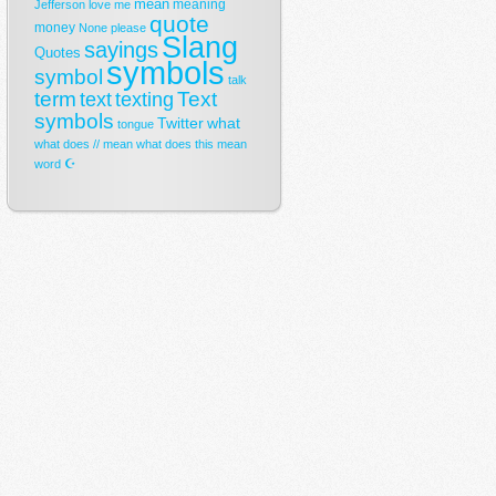
mean
meaning
Jefferson
love
me
quote
money
None
please
Slang
sayings
Quotes
symbols
symbol
talk
term
Text
text
texting
symbols
Twitter
what
tongue
what does // mean
what does this mean
☪
word