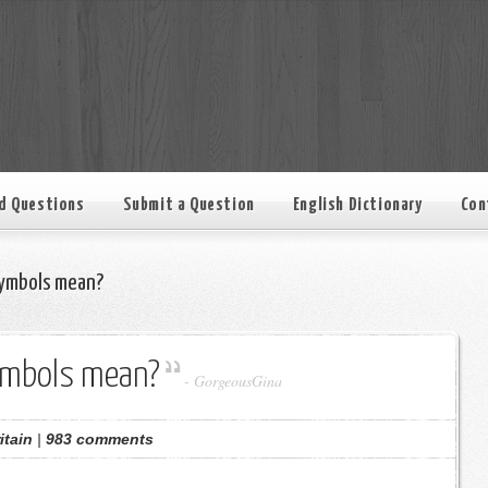
d Questions
Submit a Question
English Dictionary
Con
ymbols mean?
ymbols mean?
-
GorgeousGina
itain
|
983 comments