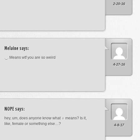
2-20-16
Melaine
says:
._. Means wtf you are so weird
4-27-16
NOPE
says:
hey, um, does anyone know what ♁ means? Is it,
like, female or something else…?
4-8-17