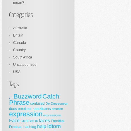
mean?
Categories
Australia
Britain
Canada
Country
South Africa
Uncategorized
USA
Tags
Buzzword
Catch
;_;
Phrase
confused
De Crevecoeur
emoticons
does
emoticon
emotion
expression
expressions
Face
faces
Franklin
FACEBOOK
Idiom
help
Freneau
hashtag