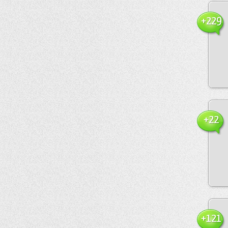
+229
+22
+121