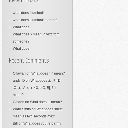
Recent Posts
what does Illuminati
what does illuminati means?
What does
What does :/ mean in text from
someone?
What does
Recent Comments
Ottawan
on
What does "~" mean?
andy :D
on
What does :), :P, =D,
:O, ;), :V, ./, :'(, <3, o.O, B|, 3:)
mean?
Caiden
on
What does ;-; mean?
Word Smith
on
What does "mex"
mean,as two seconds mex"
Bill
on
What does you’re barmy