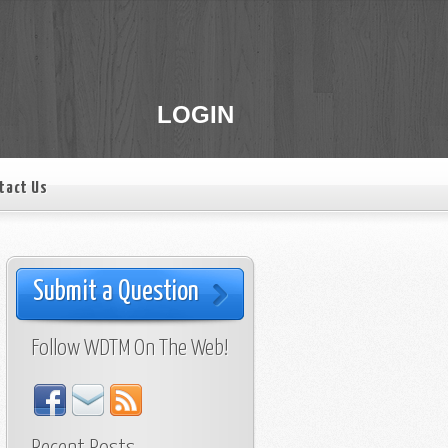
LOGIN
tact Us
Submit a Question
Follow WDTM On The Web!