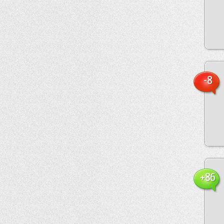
-8
+86