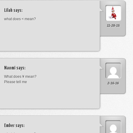
Lilah
says:
what does < mean?
11-28-15
Naomi
says:
What does ¥ mean?
Please tell me
2-16-16
Ember
says: