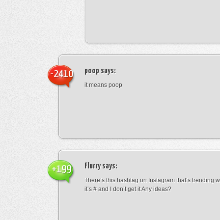
poop
says:
-2410
it means poop
Flurry
says:
+199
There’s this hashtag on Instagram that’s trending w
it’s # and I don’t get it Any ideas?