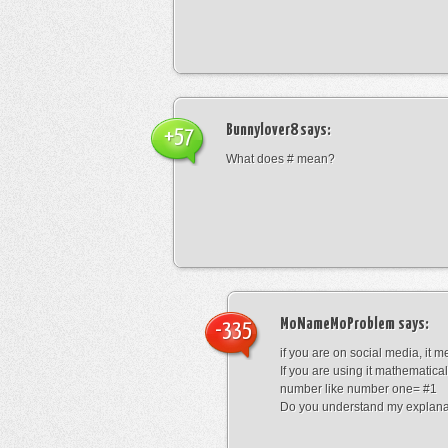
Bunnylover8
says:
+57
What does # mean?
MoNameMoProblem
says:
-335
if you are on social media, it 
If you are using it mathematical
number like number one= #1
Do you understand my explana