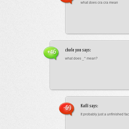
what does cra cra mean
chole yon
says:
+46
what does _^ mean?
Kaili
says:
-69
It probably just a unfinished face