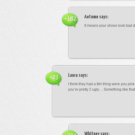
Autumn
says:
+182
It means your shoes look bad 
Laura
says:
+23
I think they had a tbh thing were you pic
you’re pretty 2 ugly… Something like that
Whitney
says: