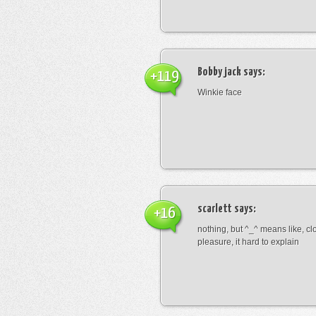
Bobby jack
says:
+119
Winkie face
scarlett
says:
+16
nothing, but ^_^ means like, cl
pleasure, it hard to explain