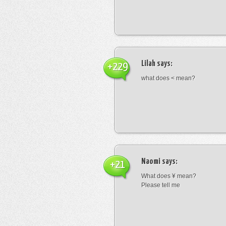
Lilah
says:
+229
what does < mean?
Naomi
says:
+21
What does ¥ mean?
Please tell me