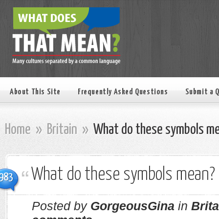
About This Site
Frequently Asked Questions
Submit a 
Home
»
Britain
»
What do these symbols m
What do these symbols mean?
983
Posted by
GorgeousGina
in
Brita