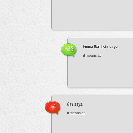
Emma Wattsin
says:
+35
it means at
Gav
says:
-4
It means at