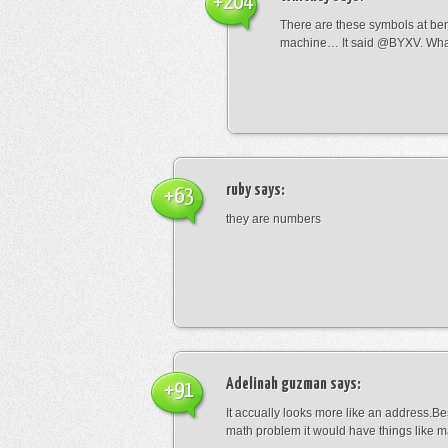
+204
There are these symbols at be
machine… It said @BYXV. Wha
ruby
says:
+63
they are numbers
Adelinah guzman
says:
+91
It accually looks more like an address.Bes
math problem it would have things like 