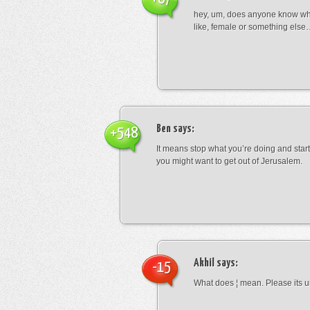
hey, um, does anyone know wha
like, female or something els
Ben
says:
+548
It means stop what you’re doing and sta
you might want to get out of Jerusalem.
Akhil
says:
-15
What does ¦ mean. Please its u