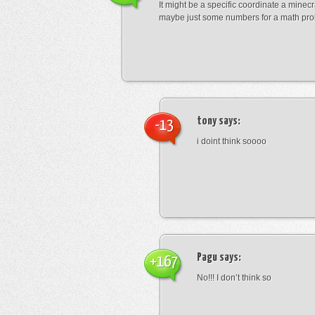
It might be a specific coordinate a minecr
maybe just some numbers for a math pro
tony
says:
-13
i doint think soooo
Pagu
says:
+167
No!!! I don’t think so