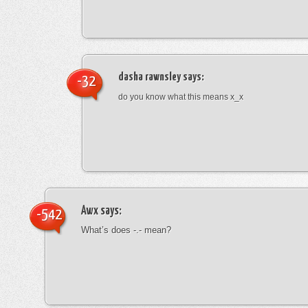
dasha rawnsley
says:
-32
do you know what this means x_x
Awx
says:
-542
What’s does -.- mean?