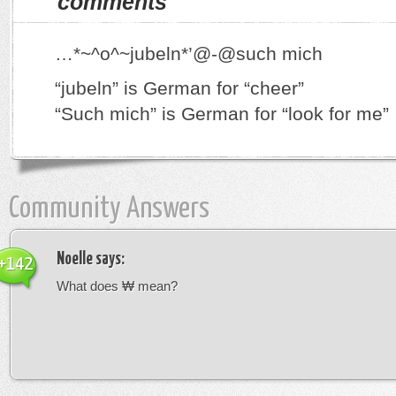
comments
…*~^o^~jubeln*’@-@such mich
“jubeln” is German for “cheer”
“Such mich” is German for “look for me”
Community Answers
Noelle
says:
+142
What does ₩ mean?