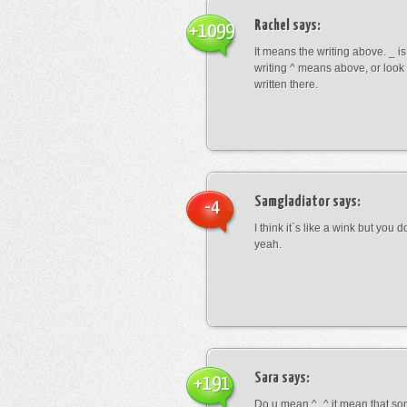
Rachel
says:
+1099
It means the writing above. _ i
writing ^ means above, or look
written there.
Samgladiator
says:
-4
I think it`s like a wink but you d
yeah.
Sara
says:
+191
Do u mean ^_^ it mean that so