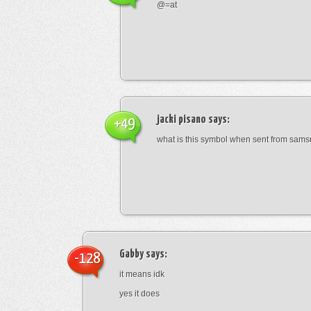
@=at
jacki pisano
says:
+49
what is this symbol when sent from sam
Gabby
says:
-128
it means idk
yes it does