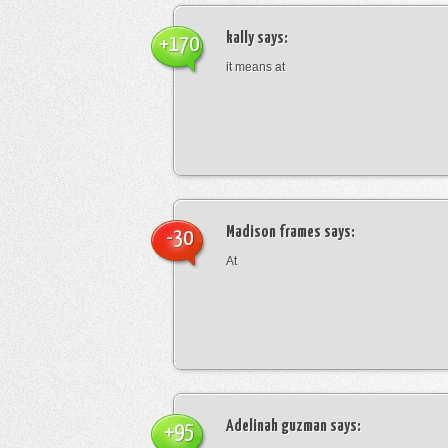
kally
says:
+170
it means at
Madison frames
says:
-30
At
Adelinah guzman
says:
+95