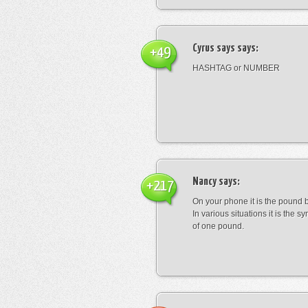
Cyrus says
says:
+49
HASHTAG or NUMBER
Nancy
says:
+217
On your phone it is the pound b
In various situations it is the s
of one pound.