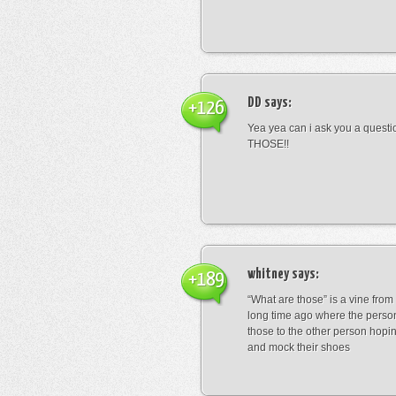
DD
says:
+126
Yea yea can i ask you a ques
THOSE!!
whitney
says:
+189
“What are those” is a vine fro
long time ago where the perso
those to the other person hopi
and mock their shoes