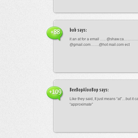
bob
says:
+88
it an at for a email ….. @shaw.ca………
@gmail.com…….@hot mail.com ect
BeeBopAlooBop
says:
+109
Like they said, It just means “at”…but it
“approximate”