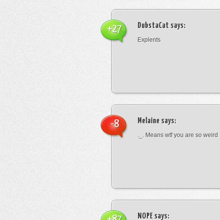
DubstaCat
says:
+27
Explents
Melaine
says:
-8
._. Means wtf you are so weird
NOPE
says:
+87