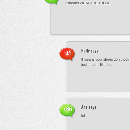
it means WHAT ARE THOSE
Haily
says:
-15
It means your shoes don’t look
just doesn’t like them
Ana
says:
+86
lol