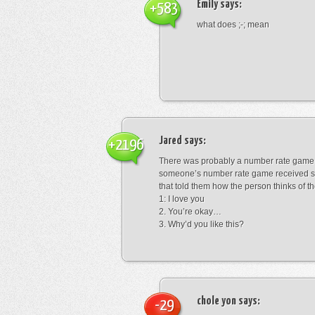
Emily
says:
+583
what does ;-; mean
Jared
says:
+2196
There was probably a number rate game.
someone’s number rate game received s
that told them how the person thinks of th
1: I love you
2. You’re okay…
3. Why’d you like this?
chole yon
says:
-29