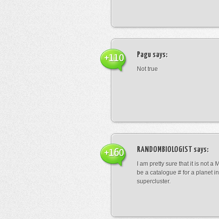
Pagu
says:
+110
Not true
RANDOMBIOLOGIST
says:
+160
I am pretty sure that it is not a 
be a catalogue # for a planet in
supercluster.