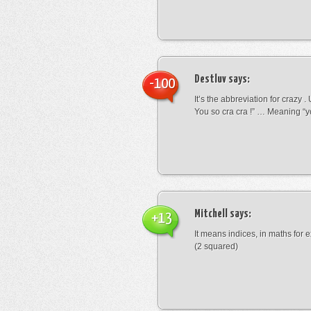
Destluv
says:
-100
It’s the abbreviation for crazy .
You so cra cra !” … Meaning “yo
Mitchell
says:
+13
It means indices, in maths for
(2 squared)