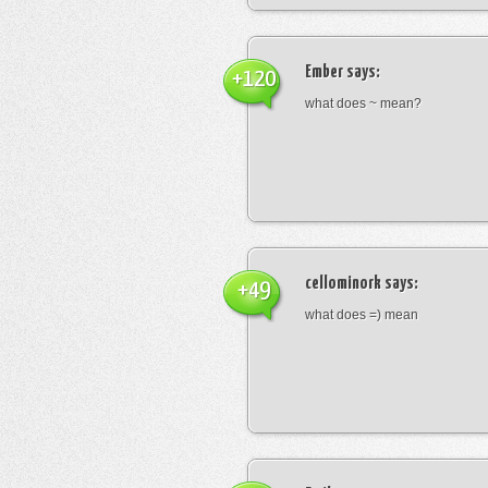
Ember
says:
+120
what does ~ mean?
cellominork
says:
+49
what does =) mean