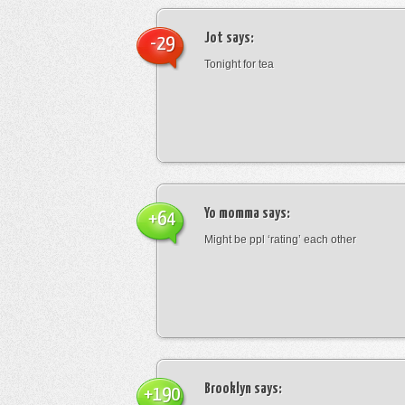
Jot
says:
-29
Tonight for tea
Yo momma
says:
+64
Might be ppl ‘rating’ each other
Brooklyn
says:
+190