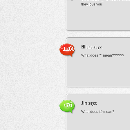
they love you
Elliana
says:
-1260
What does ‘*’ mean??????
Jim
says:
+76
What does 🙁 mean?