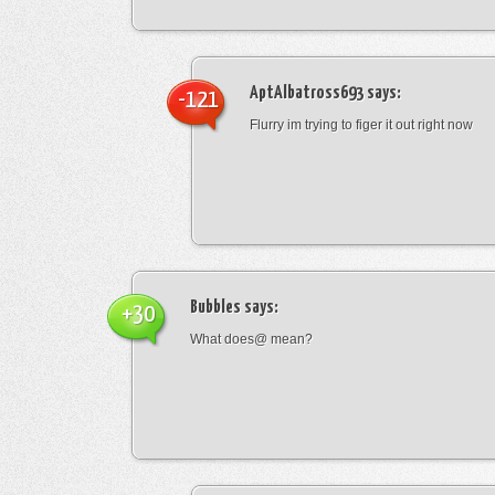
AptAlbatross693
says:
-121
Flurry im trying to figer it out right now
Bubbles
says:
+30
What does@ mean?