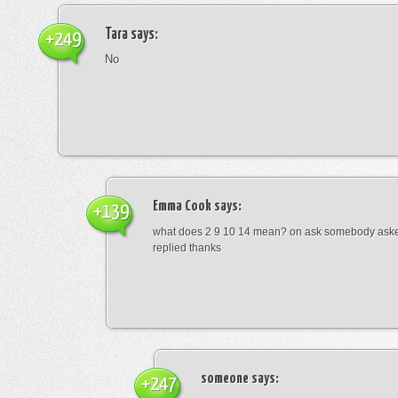
Tara
says:
+249
No
Emma Cook
says:
+139
what does 2 9 10 14 mean? on ask somebody asked
replied thanks
someone
says:
+247