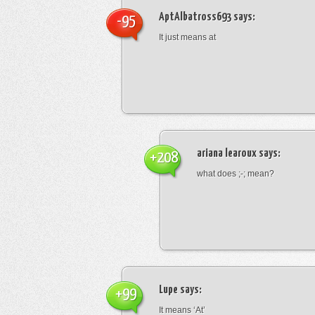
AptAlbatross693
says:
-95
It just means at
ariana learoux
says:
+208
what does ;-; mean?
Lupe
says:
+99
It means ‘At’