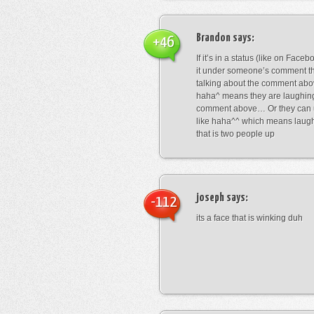
Brandon
says:
+46
If it’s in a status (like on Fac
it under someone’s comment t
talking about the comment abo
haha^ means they are laughing
comment above… Or they can 
like haha^^ which means laug
that is two people up
joseph
says:
-112
its a face that is winking duh