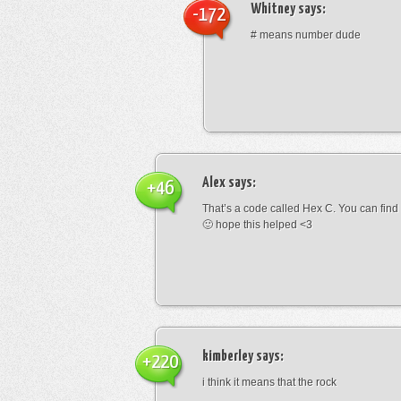
Whitney
says:
-172
# means number dude
Alex
says:
+46
That’s a code called Hex C. You can find
🙂 hope this helped <3
kimberley
says:
+220
i think it means that the rock