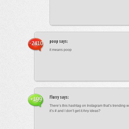
poop
says:
-2410
it means poop
Flurry
says:
+199
There’s this hashtag on Instagram that’s trending w
it’s # and I don’t get it Any ideas?