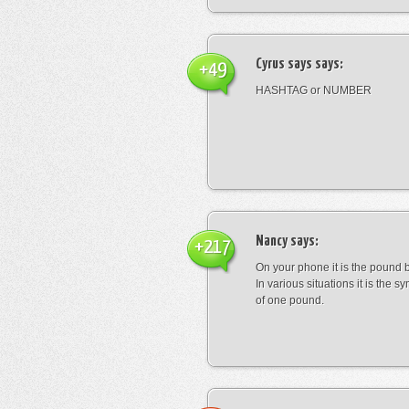
Cyrus says
says:
+49
HASHTAG or NUMBER
Nancy
says:
+217
On your phone it is the pound b
In various situations it is the s
of one pound.