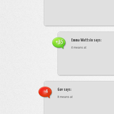
Emma Wattsin
says:
+35
it means at
Gav
says:
-4
It means at