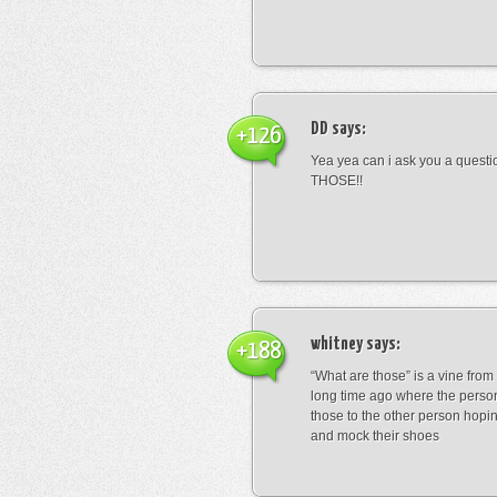
DD
says:
+126
Yea yea can i ask you a ques
THOSE!!
whitney
says:
+188
“What are those” is a vine fro
long time ago where the perso
those to the other person hopi
and mock their shoes