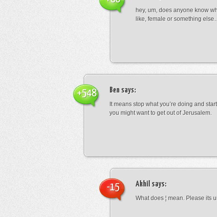
hey, um, does anyone know wha
like, female or something els
Ben
says:
+548
It means stop what you’re doing and sta
you might want to get out of Jerusalem.
Akhil
says:
-15
What does ¦ mean. Please its u