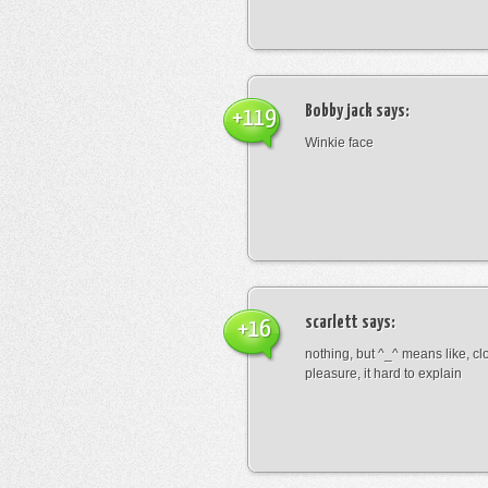
Bobby jack
says:
+119
Winkie face
scarlett
says:
+16
nothing, but ^_^ means like, cl
pleasure, it hard to explain