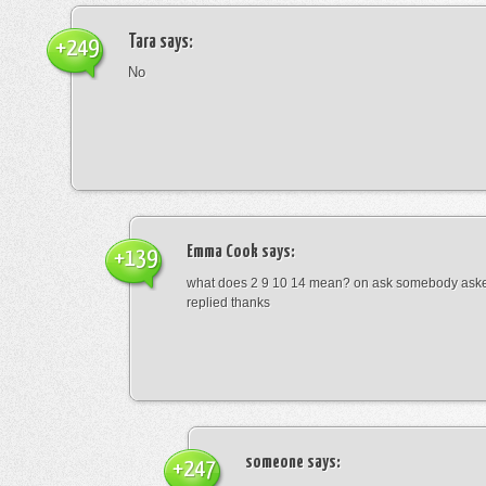
Tara
says:
+249
No
Emma Cook
says:
+139
what does 2 9 10 14 mean? on ask somebody asked
replied thanks
someone
says:
+247