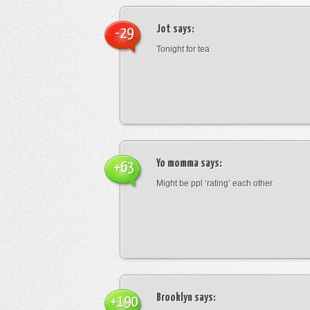
Jot
says:
-29
Tonight for tea
Yo momma
says:
+63
Might be ppl ‘rating’ each other
Brooklyn
says:
+190