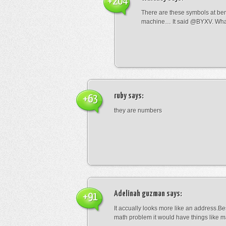
+204
There are these symbols at be
machine… It said @BYXV. Wha
ruby
says:
+63
they are numbers
Adelinah guzman
says:
+91
It accually looks more like an address.Bes
math problem it would have things like 