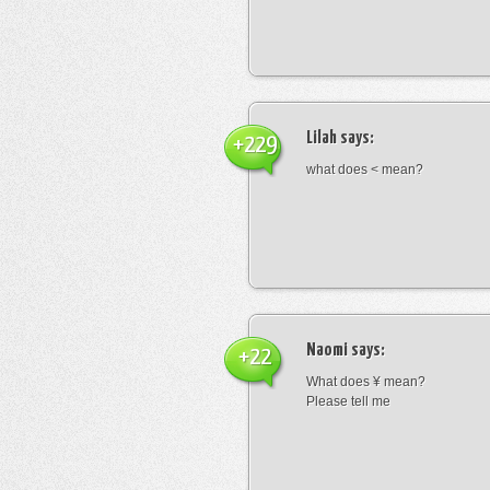
Lilah
says:
+229
what does < mean?
Naomi
says:
+22
What does ¥ mean?
Please tell me