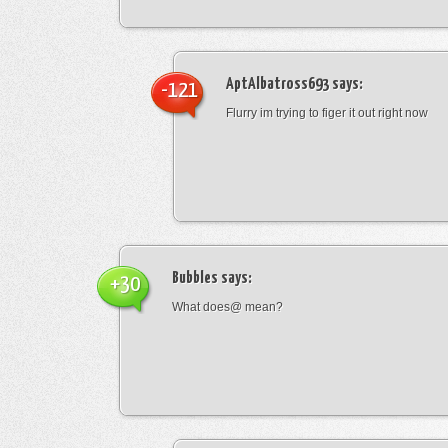
AptAlbatross693
says:
-121
Flurry im trying to figer it out right now
Bubbles
says:
+30
What does@ mean?