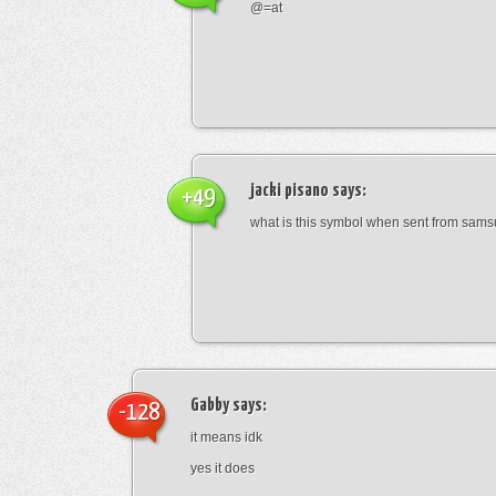
@=at
jacki pisano
says:
+49
what is this symbol when sent from sam
Gabby
says:
-128
it means idk
yes it does