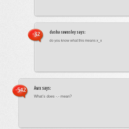
dasha rawnsley
says:
-32
do you know what this means x_x
Awx
says:
-542
What’s does -.- mean?