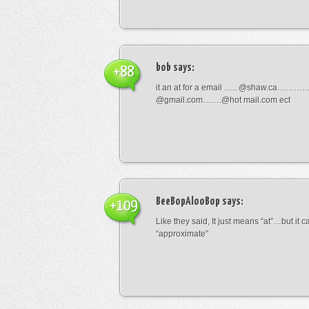
bob
says:
+88
it an at for a email ….. @shaw.ca………
@gmail.com…….@hot mail.com ect
BeeBopAlooBop
says:
+109
Like they said, It just means “at”…but it
“approximate”