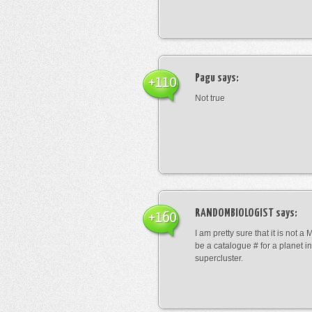
Pagu
says:
+110
Not true
RANDOMBIOLOGIST
says:
+160
I am pretty sure that it is not a 
be a catalogue # for a planet in
supercluster.