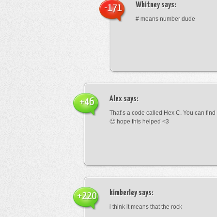
Whitney
says:
-171
# means number dude
Alex
says:
+46
That’s a code called Hex C. You can find
🙂 hope this helped <3
kimberley
says:
+220
i think it means that the rock