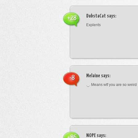
DubstaCat
says:
+28
Explents
Melaine
says:
-8
._. Means wtf you are so weird
NOPE
says:
+86