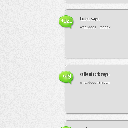
Ember
says:
+121
what does ~ mean?
cellominork
says:
+49
what does =) mean