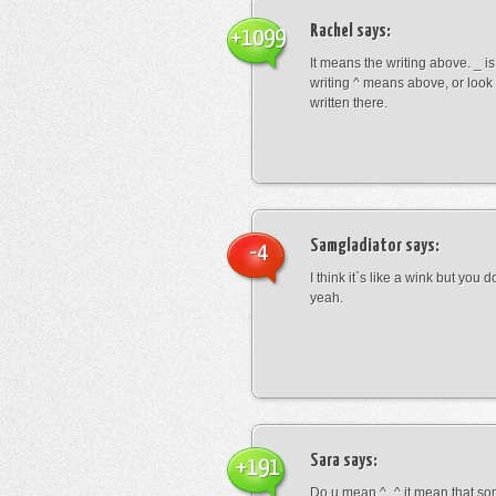
Rachel
says:
+1099
It means the writing above. _ i
writing ^ means above, or look
written there.
Samgladiator
says:
-4
I think it`s like a wink but you d
yeah.
Sara
says:
+191
Do u mean ^_^ it mean that so