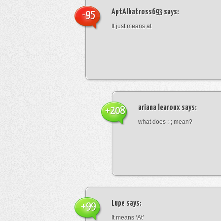
AptAlbatross693
says:
-95
It just means at
ariana learoux
says:
+208
what does ;-; mean?
Lupe
says:
+99
It means ‘At’