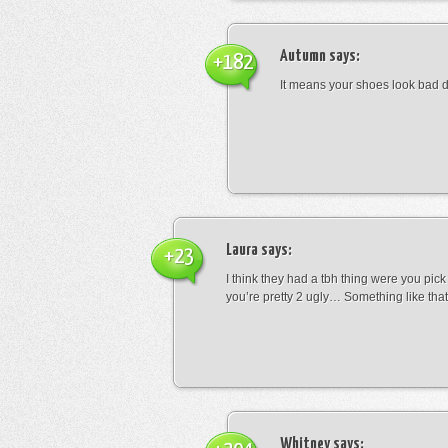
Autumn
says:
+182
It means your shoes look bad 
Laura
says:
+23
I think they had a tbh thing were you pic
you’re pretty 2 ugly… Something like that
Whitney
says: