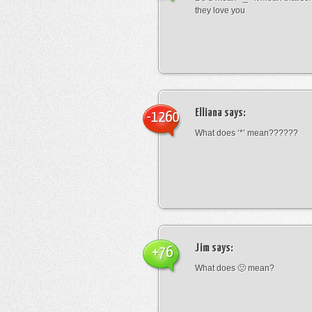
they love you
Elliana
says:
-1260
What does ‘*’ mean??????
Jim
says:
+76
What does 🙁 mean?