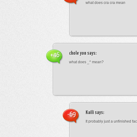
what does cra cra mean
chole yon
says:
+46
what does _^ mean?
Kaili
says:
-69
It probably just a unfinished face