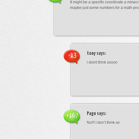
It might be a specific coordinate a minecr
maybe just some numbers for a math pro
tony
says:
-13
i doint think soooo
Pagu
says:
+167
No!!! I don’t think so