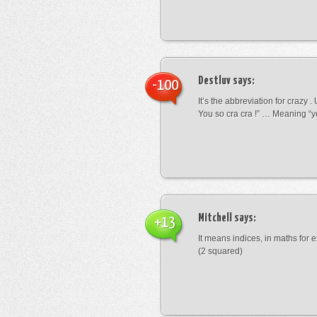
Destluv
says:
-100
It’s the abbreviation for crazy .
You so cra cra !” … Meaning “yo
Mitchell
says:
+13
It means indices, in maths for
(2 squared)