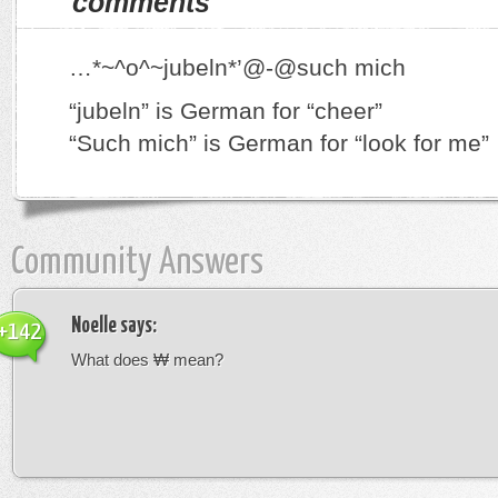
comments
…*~^o^~jubeln*’@-@such mich
“jubeln” is German for “cheer”
“Such mich” is German for “look for me”
Community Answers
Noelle
says:
+142
What does ₩ mean?