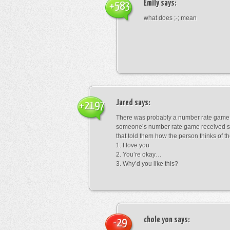
Emily
says:
+583
what does ;-; mean
Jared
says:
+2197
There was probably a number rate game.
someone’s number rate game received s
that told them how the person thinks of th
1: I love you
2. You’re okay…
3. Why’d you like this?
chole yon
says:
-29