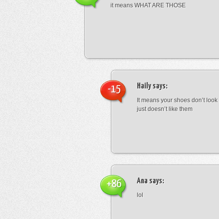
it means WHAT ARE THOSE
Haily
says:
-15
It means your shoes don’t look
just doesn’t like them
Ana
says:
+86
lol