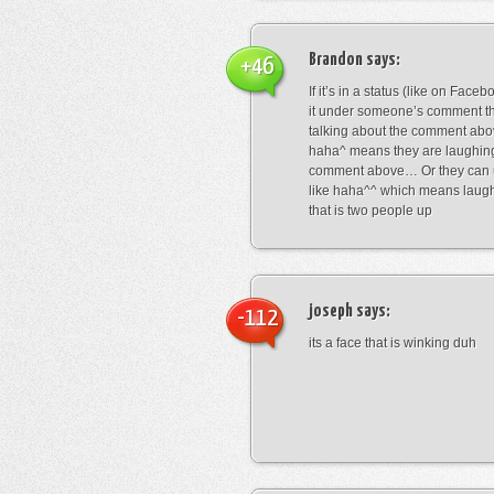
Brandon
says:
+46
If it’s in a status (like on Fac
it under someone’s comment t
talking about the comment abo
haha^ means they are laughing
comment above… Or they can 
like haha^^ which means laug
that is two people up
joseph
says:
-112
its a face that is winking duh