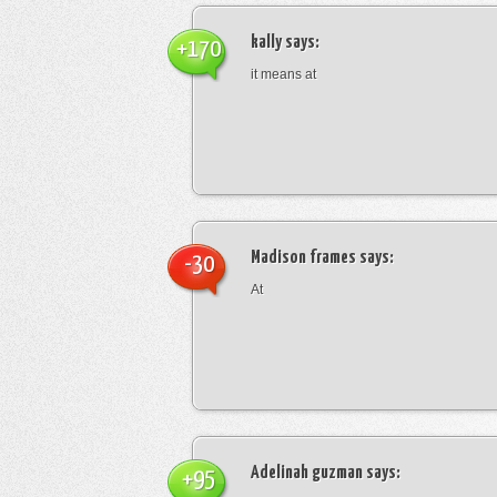
kally
says:
+170
it means at
Madison frames
says:
-30
At
Adelinah guzman
says:
+95