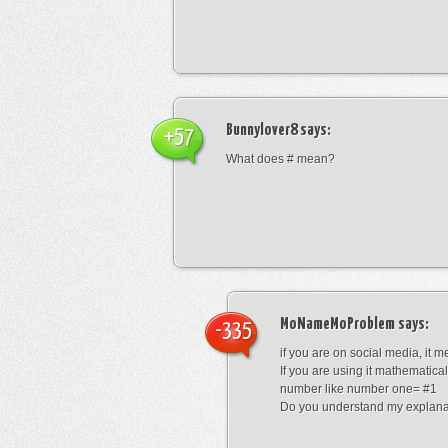
Bunnylover8
says:
+57
What does # mean?
MoNameMoProblem
says:
-335
if you are on social media, it 
If you are using it mathematical
number like number one= #1
Do you understand my explana