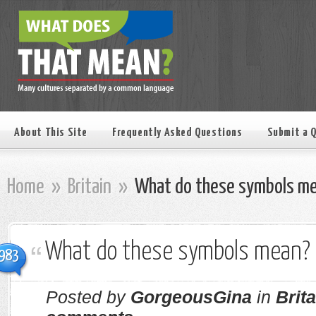
About This Site
Frequently Asked Questions
Submit a 
Home
»
Britain
»
What do these symbols m
What do these symbols mean?
983
Posted by
GorgeousGina
in
Brita