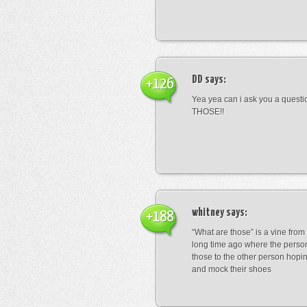
DD
says:
+126
Yea yea can i ask you a ques
THOSE!!
whitney
says:
+188
“What are those” is a vine fro
long time ago where the perso
those to the other person hopi
and mock their shoes