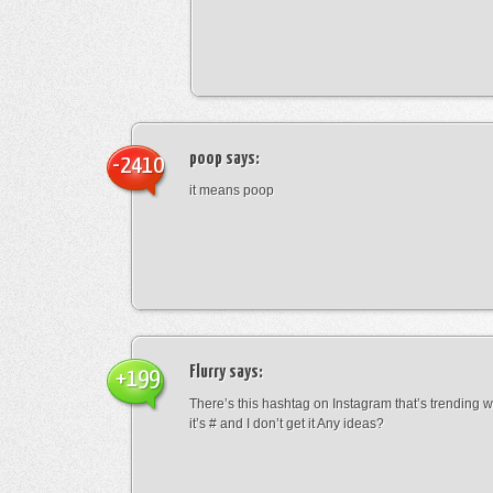
poop
says:
-2410
it means poop
Flurry
says:
+199
There’s this hashtag on Instagram that’s trending w
it’s # and I don’t get it Any ideas?