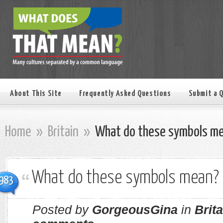
About This Site
Frequently Asked Questions
Submit a 
Home
»
Britain
»
What do these symbols m
What do these symbols mean?
983
Posted by
GorgeousGina
in
Brita