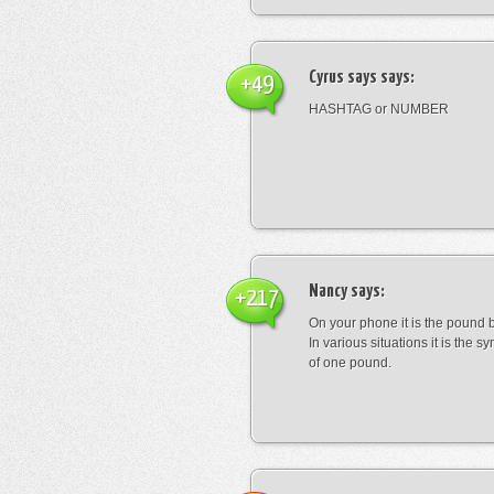
Cyrus says
says:
+49
HASHTAG or NUMBER
Nancy
says:
+217
On your phone it is the pound b
In various situations it is the s
of one pound.