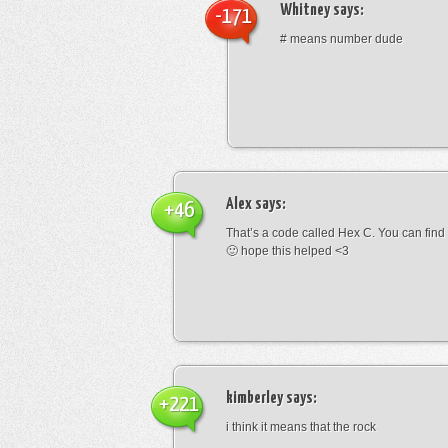
Whitney
says:
-171
# means number dude
Alex
says:
+46
That’s a code called Hex C. You can find
🙂 hope this helped <3
kimberley
says:
+221
i think it means that the rock