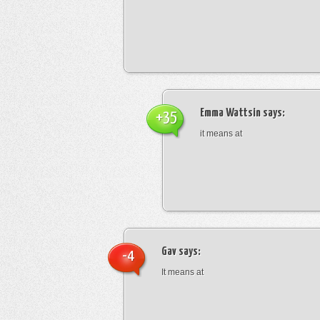
Emma Wattsin
says:
+35
it means at
Gav
says:
-4
It means at