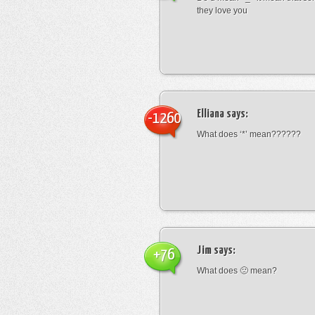
they love you
Elliana
says:
-1260
What does ‘*’ mean??????
Jim
says:
+76
What does 🙁 mean?