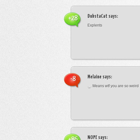
DubstaCat
says:
+28
Explents
Melaine
says:
-8
._. Means wtf you are so weird
NOPE
says:
+86