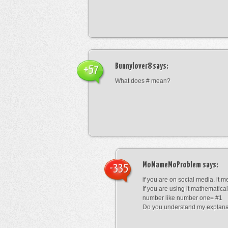
Bunnylover8
says:
+57
What does # mean?
MoNameMoProblem
says:
-335
if you are on social media, it 
If you are using it mathematical
number like number one= #1
Do you understand my explana