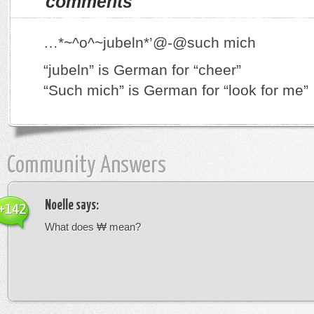
comments
…*~^o^~jubeln*’@-@such mich
“jubeln” is German for “cheer”
“Such mich” is German for “look for me”
Community Answers
Noelle
says:
+142
What does ₩ mean?