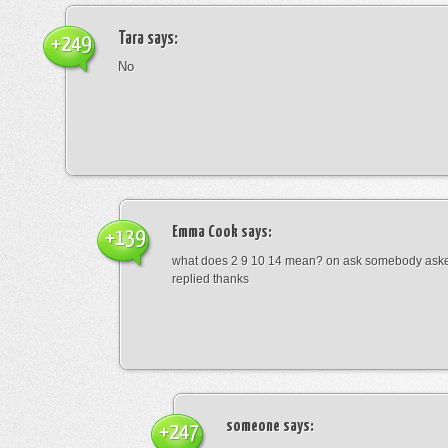
Tara
says:
+249
No
Emma Cook
says:
+139
what does 2 9 10 14 mean? on ask somebody asked
replied thanks
someone
says:
+247