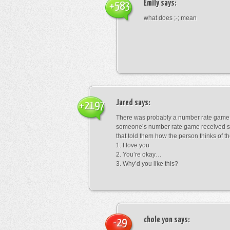
Emily
says:
+583
what does ;-; mean
Jared
says:
+2197
There was probably a number rate game.
someone’s number rate game received s
that told them how the person thinks of th
1: I love you
2. You’re okay…
3. Why’d you like this?
chole yon
says:
-29