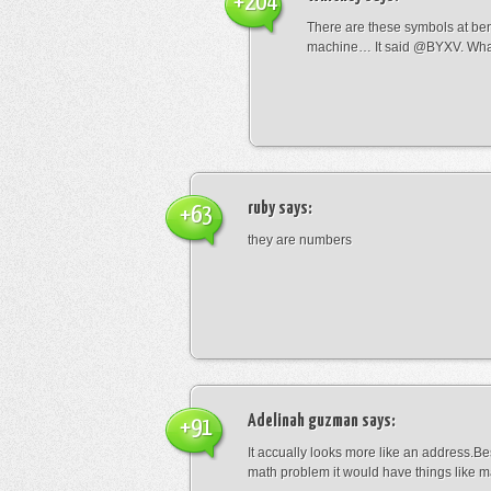
+204
There are these symbols at be
machine… It said @BYXV. Wha
ruby
says:
+63
they are numbers
Adelinah guzman
says:
+91
It accually looks more like an address.Bes
math problem it would have things like 