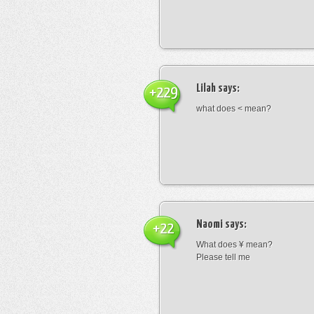
Lilah
says:
+229
what does < mean?
Naomi
says:
+22
What does ¥ mean?
Please tell me