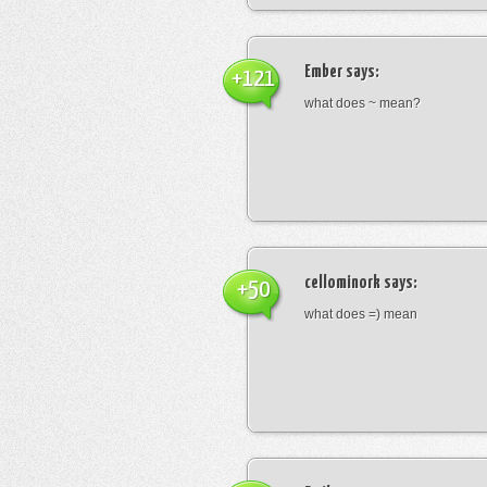
Ember
says:
+121
what does ~ mean?
cellominork
says:
+50
what does =) mean