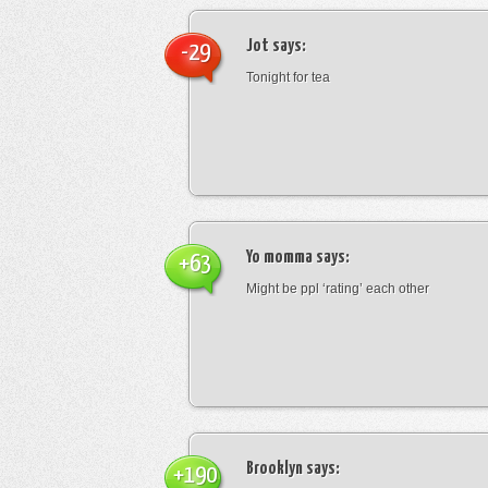
Jot
says:
-29
Tonight for tea
Yo momma
says:
+63
Might be ppl ‘rating’ each other
Brooklyn
says:
+190