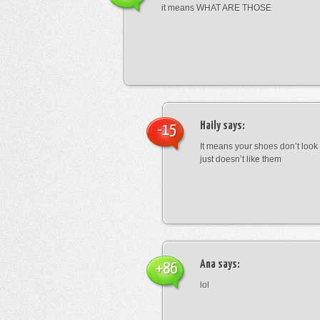
it means WHAT ARE THOSE
Haily
says:
-15
It means your shoes don’t look
just doesn’t like them
Ana
says:
+86
lol