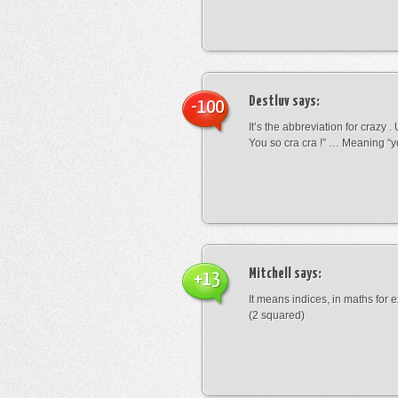
Destluv
says:
-100
It’s the abbreviation for crazy .
You so cra cra !” … Meaning “yo
Mitchell
says:
+13
It means indices, in maths for
(2 squared)