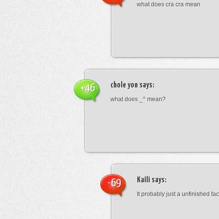
what does cra cra mean
chole yon
says:
+46
what does _^ mean?
Kaili
says:
-69
It probably just a unfinished face