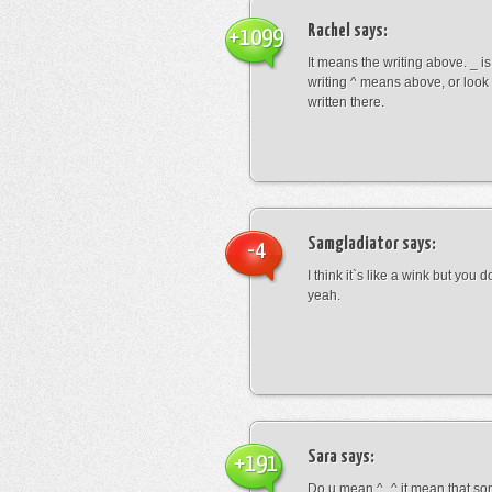
Rachel
says:
+1099
It means the writing above. _ i
writing ^ means above, or look
written there.
Samgladiator
says:
-4
I think it`s like a wink but you d
yeah.
Sara
says:
+191
Do u mean ^_^ it mean that so