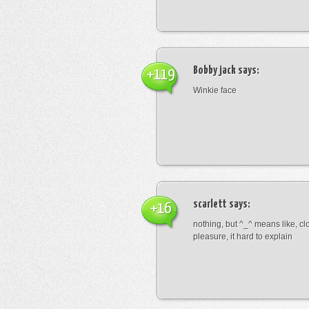
Bobby jack
says:
+119
Winkie face
scarlett
says:
+16
nothing, but ^_^ means like, cl
pleasure, it hard to explain