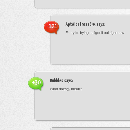
AptAlbatross693
says:
-121
Flurry im trying to figer it out right now
Bubbles
says:
+30
What does@ mean?