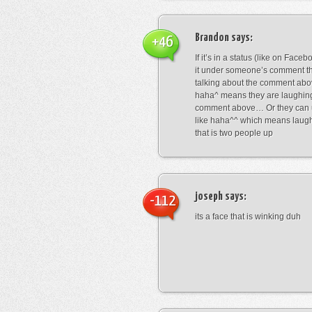
Brandon
says:
+46
If it’s in a status (like on Fac
it under someone’s comment t
talking about the comment abo
haha^ means they are laughing
comment above… Or they can 
like haha^^ which means laug
that is two people up
joseph
says:
-112
its a face that is winking duh