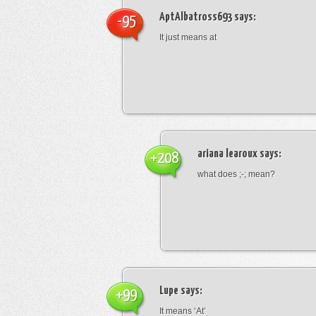
AptAlbatross693
says:
-95
It just means at
ariana learoux
says:
+208
what does ;-; mean?
Lupe
says:
+99
It means ‘At’