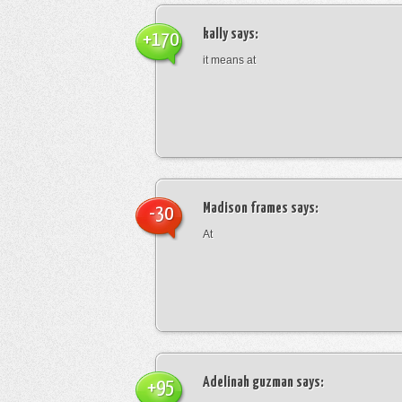
kally
says:
+170
it means at
Madison frames
says:
-30
At
Adelinah guzman
says:
+95