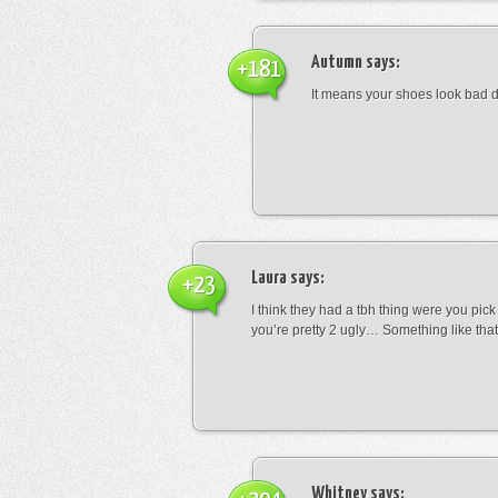
Autumn
says:
+181
It means your shoes look bad 
Laura
says:
+23
I think they had a tbh thing were you pic
you’re pretty 2 ugly… Something like that
Whitney
says: