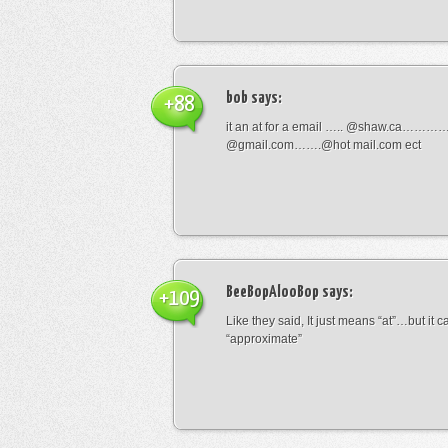
bob
says:
+88
it an at for a email ….. @shaw.ca………
@gmail.com…….@hot mail.com ect
BeeBopAlooBop
says:
+109
Like they said, It just means “at”…but it
“approximate”