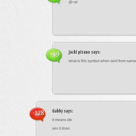
@=at
jacki pisano
says:
+49
what is this symbol when sent from sam
Gabby
says:
-128
it means idk
yes it does