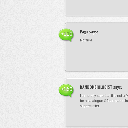
Pagu
says:
+110
Not true
RANDOMBIOLOGIST
says:
+160
I am pretty sure that it is not a 
be a catalogue # for a planet in
supercluster.