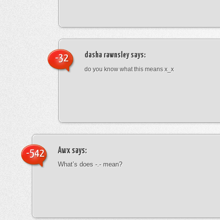
dasha rawnsley
says:
-32
do you know what this means x_x
Awx
says:
-542
What’s does -.- mean?