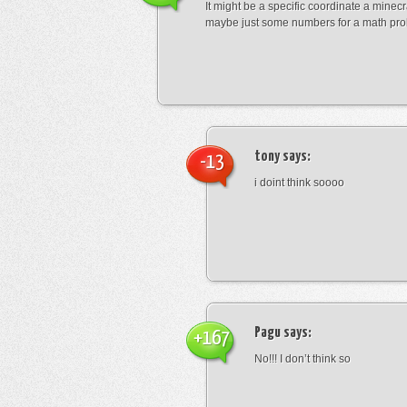
It might be a specific coordinate a minecr
maybe just some numbers for a math pro
tony
says:
-13
i doint think soooo
Pagu
says:
+167
No!!! I don’t think so