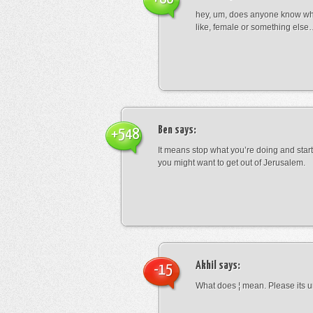
hey, um, does anyone know wha
like, female or something els
Ben
says:
+548
It means stop what you’re doing and sta
you might want to get out of Jerusalem.
Akhil
says:
-15
What does ¦ mean. Please its u