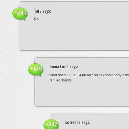
Tara
says:
+249
No
Emma Cook
says:
+139
what does 2 9 10 14 mean? on ask somebody asked
replied thanks
someone
says:
+247