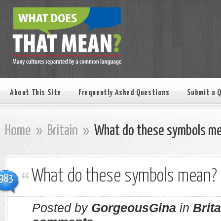
About This Site
Frequently Asked Questions
Submit a 
Home
»
Britain
»
What do these symbols m
What do these symbols mean?
983
Posted by
GorgeousGina
in
Brita