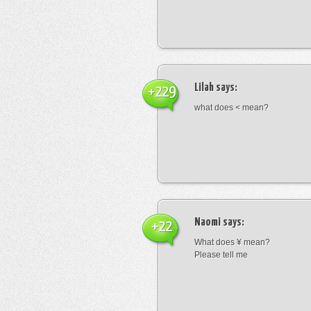
Lilah
says:
+229
what does < mean?
Naomi
says:
+22
What does ¥ mean?
Please tell me