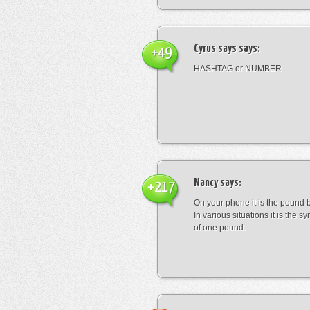
Cyrus says
says:
+49
HASHTAG or NUMBER
Nancy
says:
+217
On your phone it is the pound b
In various situations it is the s
of one pound.