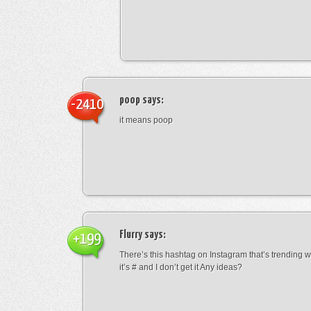
poop
says:
-2410
it means poop
Flurry
says:
+199
There’s this hashtag on Instagram that’s trending w
it’s # and I don’t get it Any ideas?