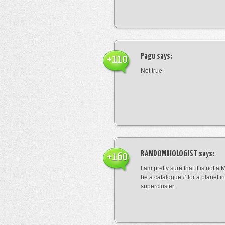
Pagu
says:
+110
Not true
RANDOMBIOLOGIST
says:
+160
I am pretty sure that it is not a 
be a catalogue # for a planet in
supercluster.