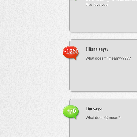
they love you
Elliana
says:
-1260
What does ‘*’ mean??????
Jim
says:
+76
What does 🙁 mean?