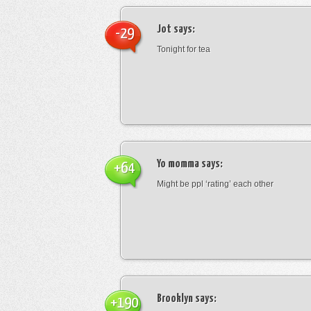
Jot
says:
-29
Tonight for tea
Yo momma
says:
+64
Might be ppl ‘rating’ each other
Brooklyn
says:
+190