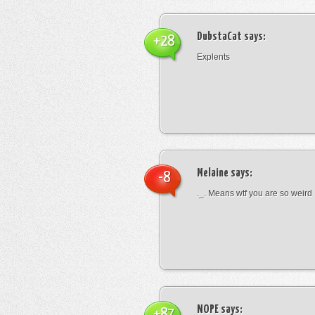
DubstaCat
says:
+28
Explents
Melaine
says:
-8
._. Means wtf you are so weird
NOPE
says:
+87