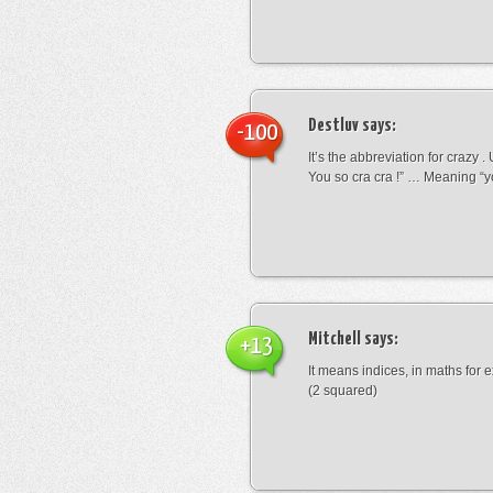
Destluv
says:
-100
It’s the abbreviation for crazy .
You so cra cra !” … Meaning “yo
Mitchell
says:
+13
It means indices, in maths for
(2 squared)