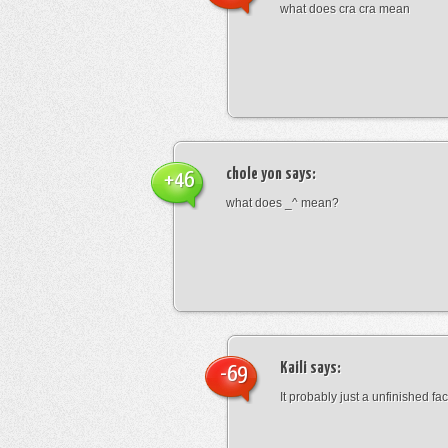
what does cra cra mean
chole yon
says:
+46
what does _^ mean?
Kaili
says:
-69
It probably just a unfinished face