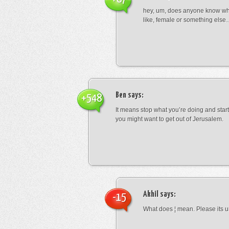
hey, um, does anyone know wha
like, female or something els
Ben
says:
+548
It means stop what you’re doing and sta
you might want to get out of Jerusalem.
Akhil
says:
-15
What does ¦ mean. Please its u