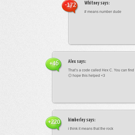
Whitney
says:
-172
# means number dude
Alex
says:
+46
That’s a code called Hex C. You can find
🙂 hope this helped <3
kimberley
says:
+220
i think it means that the rock