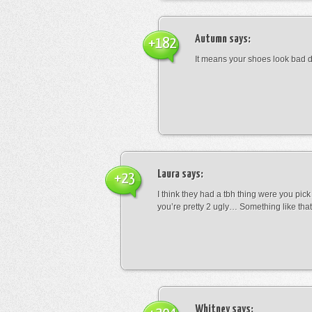
Autumn
says:
+182
It means your shoes look bad 
Laura
says:
+23
I think they had a tbh thing were you pic
you’re pretty 2 ugly… Something like that
Whitney
says: