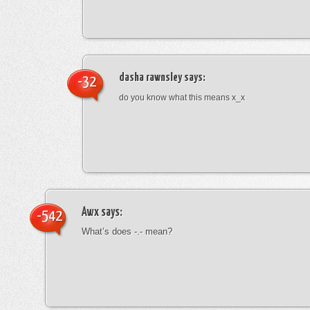
dasha rawnsley
says:
-32
do you know what this means x_x
Awx
says:
-542
What’s does -.- mean?