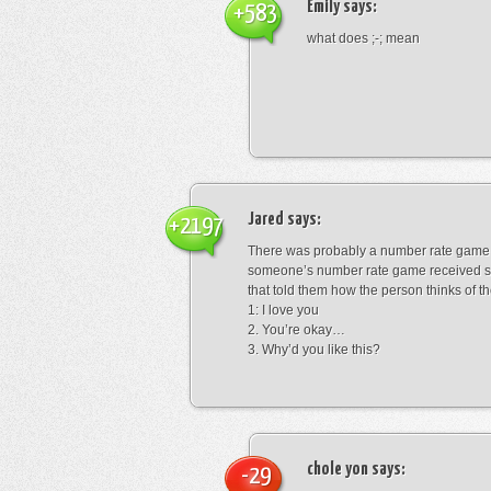
Emily
says:
+583
what does ;-; mean
Jared
says:
+2197
There was probably a number rate game.
someone’s number rate game received s
that told them how the person thinks of th
1: I love you
2. You’re okay…
3. Why’d you like this?
chole yon
says:
-29