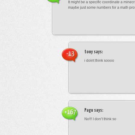
It might be a specific coordinate a minecr
maybe just some numbers for a math pro
tony
says:
-13
i doint think soooo
Pagu
says:
+167
No!!! I don’t think so