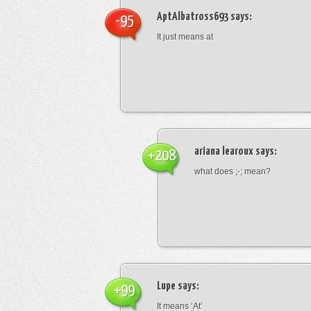
AptAlbatross693
says:
-95
It just means at
ariana learoux
says:
+208
what does ;-; mean?
Lupe
says:
+99
It means ‘At’