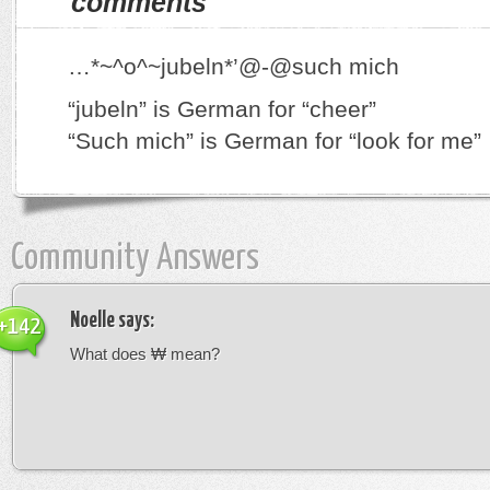
comments
…*~^o^~jubeln*’@-@such mich
“jubeln” is German for “cheer”
“Such mich” is German for “look for me”
Community Answers
Noelle
says:
+142
What does ₩ mean?