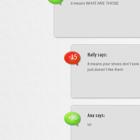
it means WHAT ARE THOSE
Haily
says:
-15
It means your shoes don’t look
just doesn’t like them
Ana
says:
+86
lol