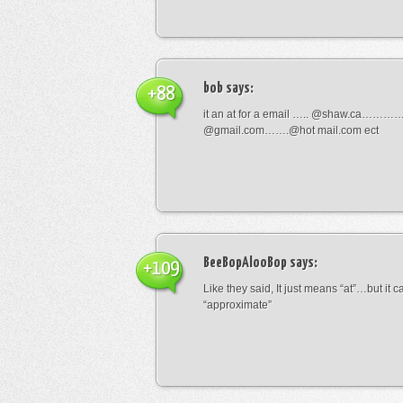
bob
says:
+88
it an at for a email ….. @shaw.ca………
@gmail.com…….@hot mail.com ect
BeeBopAlooBop
says:
+109
Like they said, It just means “at”…but it
“approximate”