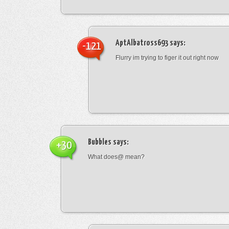
AptAlbatross693
says:
-121
Flurry im trying to figer it out right now
Bubbles
says:
+30
What does@ mean?