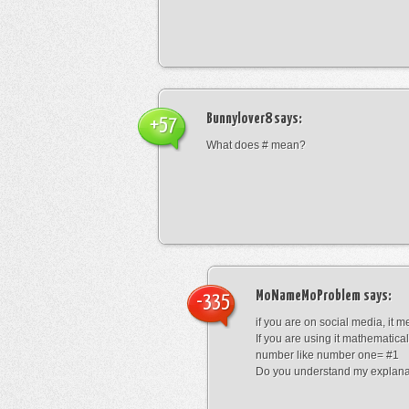
Bunnylover8
says:
+57
What does # mean?
MoNameMoProblem
says:
-335
if you are on social media, it 
If you are using it mathematical
number like number one= #1
Do you understand my explana