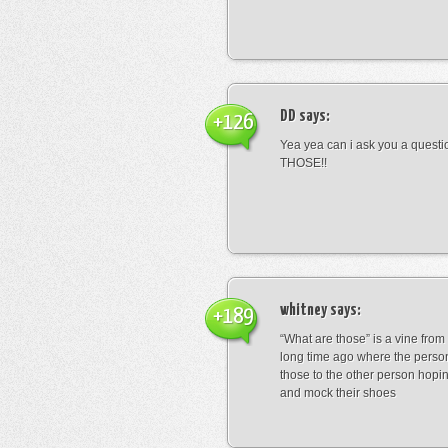
DD
says:
+126
Yea yea can i ask you a ques
THOSE!!
whitney
says:
+189
“What are those” is a vine fro
long time ago where the perso
those to the other person hopi
and mock their shoes