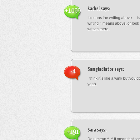
Rachel
says:
+1099
It means the writing above. _ i
writing ^ means above, or look
written there.
Samgladiator
says:
-4
I think it`s like a wink but you d
yeah.
Sara
says:
+191
Do u mean ^_^ it mean that so