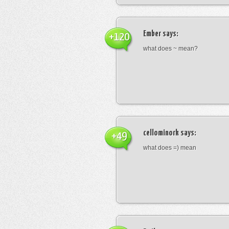
Ember
says:
+120
what does ~ mean?
cellominork
says:
+49
what does =) mean