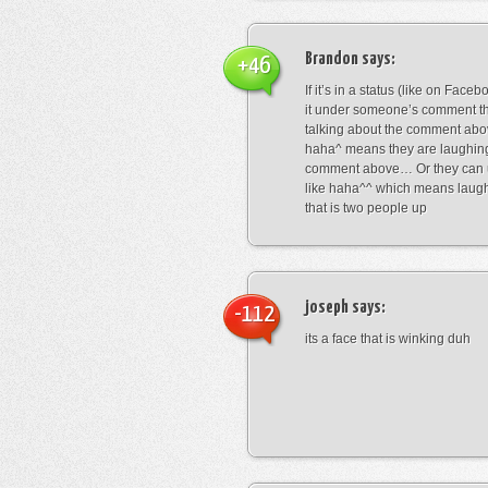
Brandon
says:
+46
If it’s in a status (like on Fac
it under someone’s comment t
talking about the comment abo
haha^ means they are laughing
comment above… Or they can 
like haha^^ which means laug
that is two people up
joseph
says:
-112
its a face that is winking duh