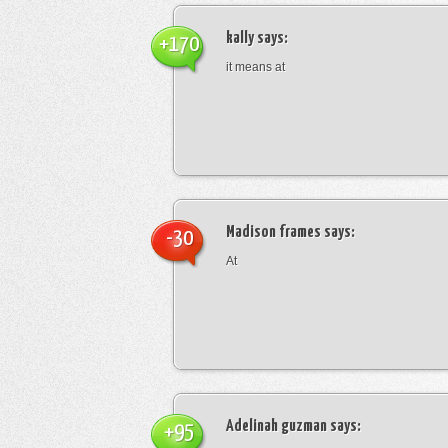
kally
says:
+170
it means at
Madison frames
says:
-30
At
Adelinah guzman
says:
+95