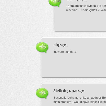
+204
There are these symbols at be
machine… It said @BYXV. Wha
ruby
says:
+63
they are numbers
Adelinah guzman
says:
+91
It accually looks more like an address.Bes
math problem it would have things like 