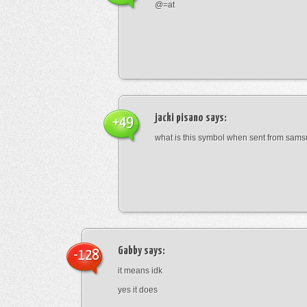
@=at
jacki pisano
says:
+49
what is this symbol when sent from sam
Gabby
says:
-128
it means idk
yes it does