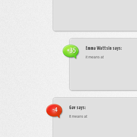
Emma Wattsin
says:
+35
it means at
Gav
says:
-4
It means at