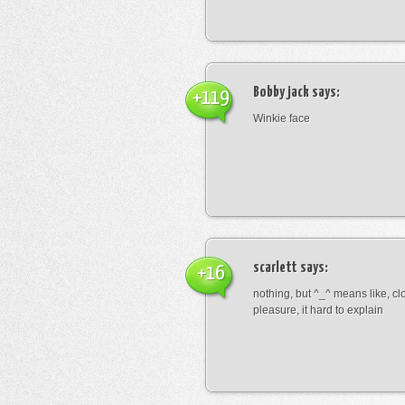
Bobby jack
says:
+119
Winkie face
scarlett
says:
+16
nothing, but ^_^ means like, cl
pleasure, it hard to explain