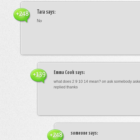
Tara
says:
+248
No
Emma Cook
says:
+139
what does 2 9 10 14 mean? on ask somebody asked
replied thanks
someone
says:
+248