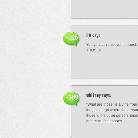
DD
says:
+126
Yea yea can i ask you a ques
THOSE!!
whitney
says:
+189
“What are those” is a vine fro
long time ago where the perso
those to the other person hopi
and mock their shoes