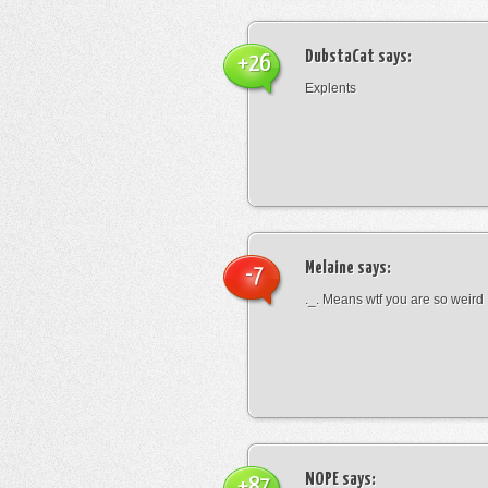
DubstaCat
says:
+26
Explents
Melaine
says:
-7
._. Means wtf you are so weird
NOPE
says:
+87