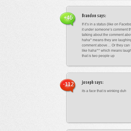
Brandon
says:
+46
If it’s in a status (like on Fac
it under someone’s comment t
talking about the comment abo
haha^ means they are laughing
comment above… Or they can 
like haha^^ which means laug
that is two people up
joseph
says:
-112
its a face that is winking duh