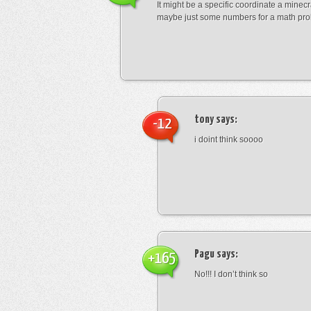
It might be a specific coordinate a minecr
maybe just some numbers for a math pro
tony
says:
-12
i doint think soooo
Pagu
says:
+165
No!!! I don’t think so