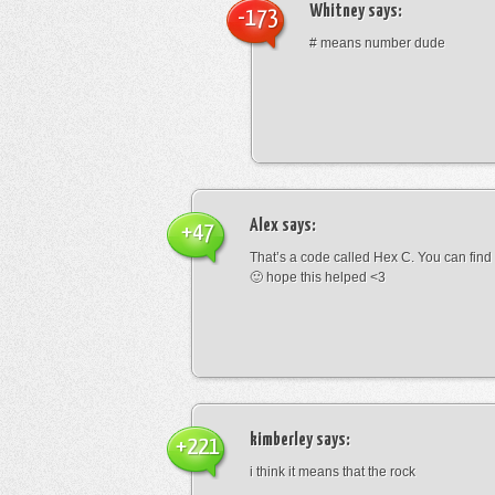
Whitney
says:
-173
# means number dude
Alex
says:
+47
That’s a code called Hex C. You can find
🙂 hope this helped <3
kimberley
says:
+221
i think it means that the rock