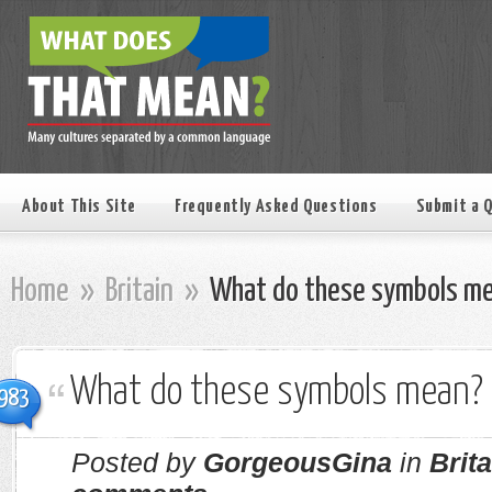
About This Site
Frequently Asked Questions
Submit a 
Home
»
Britain
»
What do these symbols m
What do these symbols mean?
983
Posted by
GorgeousGina
in
Brita