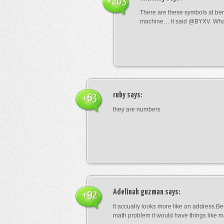
+203
There are these symbols at be
machine… It said @BYXV. Wha
ruby
says:
+63
they are numbers
Adelinah guzman
says:
+92
It accually looks more like an address.Bes
math problem it would have things like 