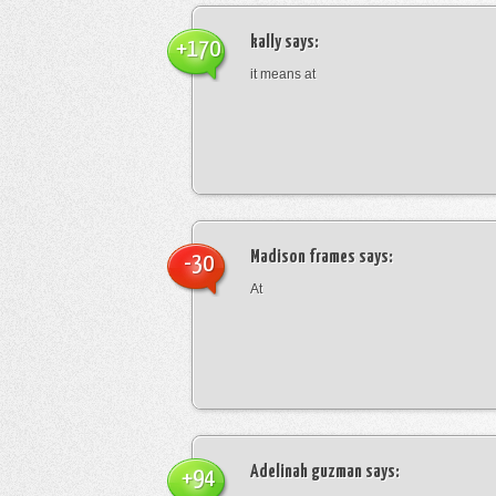
kally
says:
+170
it means at
Madison frames
says:
-30
At
Adelinah guzman
says:
+94