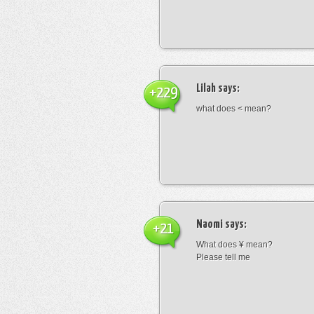
Lilah
says:
+229
what does < mean?
Naomi
says:
+21
What does ¥ mean?
Please tell me