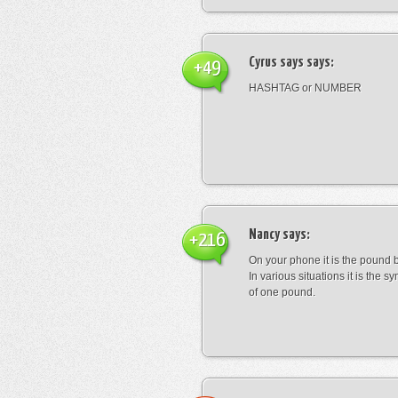
Cyrus says
says:
+49
HASHTAG or NUMBER
Nancy
says:
+216
On your phone it is the pound b
In various situations it is the s
of one pound.