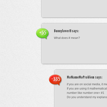
Bunnylover8
says:
+55
What does # mean?
MoNameMoProblem
says:
-335
if you are on social media, it 
If you are using it mathematical
number like number one= #1
Do you understand my explana