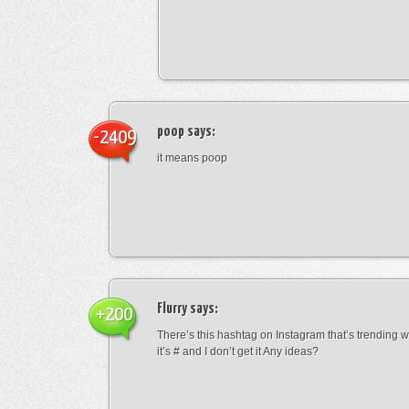
poop
says:
-2409
it means poop
Flurry
says:
+200
There’s this hashtag on Instagram that’s trending w
it’s # and I don’t get it Any ideas?