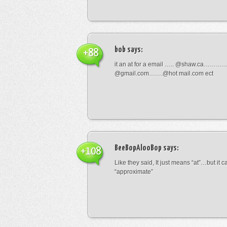
bob
says:
+88
it an at for a email ….. @shaw.ca………
@gmail.com…….@hot mail.com ect
BeeBopAlooBop
says:
+108
Like they said, It just means “at”…but it
“approximate”