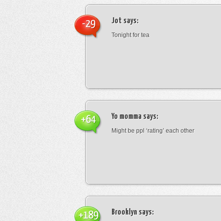
Jot
says:
-29
Tonight for tea
Yo momma
says:
+64
Might be ppl ‘rating’ each other
Brooklyn
says:
+189