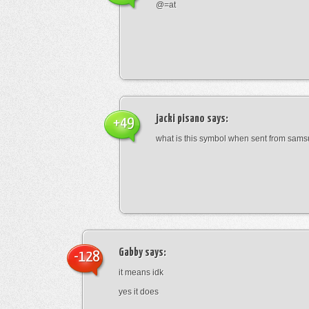
@=at
jacki pisano
says:
+49
what is this symbol when sent from sam
Gabby
says:
-128
it means idk
yes it does