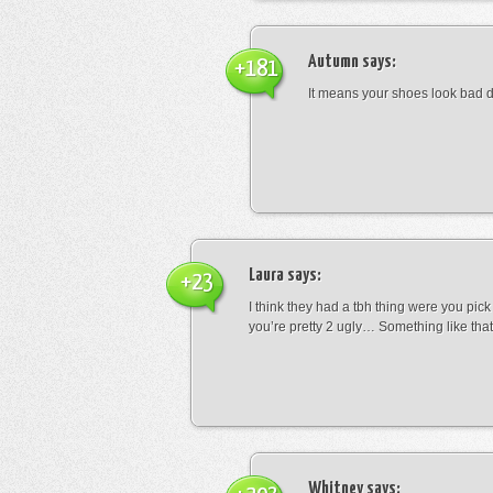
Autumn
says:
+181
It means your shoes look bad 
Laura
says:
+23
I think they had a tbh thing were you pic
you’re pretty 2 ugly… Something like that
Whitney
says: