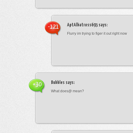
AptAlbatross693
says:
-121
Flurry im trying to figer it out right now
Bubbles
says:
+30
What does@ mean?