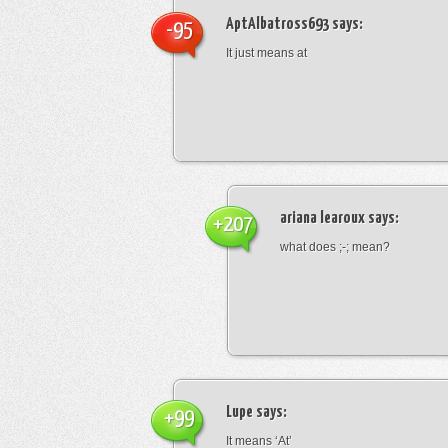
AptAlbatross693
says:
-95
It just means at
ariana learoux
says:
+207
what does ;-; mean?
Lupe
says:
+99
It means ‘At’