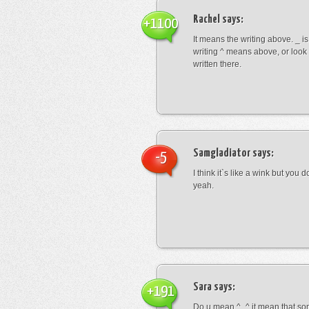
Rachel
says:
+1100
It means the writing above. _ i
writing ^ means above, or look
written there.
Samgladiator
says:
-5
I think it`s like a wink but you d
yeah.
Sara
says:
+191
Do u mean ^_^ it mean that so