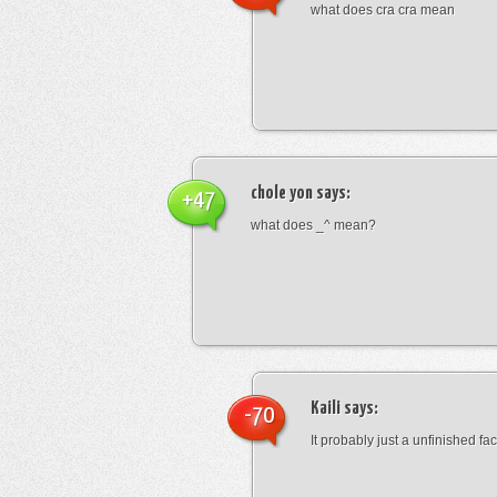
what does cra cra mean
chole yon
says:
+47
what does _^ mean?
Kaili
says:
-70
It probably just a unfinished face