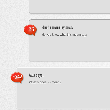
dasha rawnsley
says:
-33
do you know what this means x_x
Awx
says:
-542
What’s does -.- mean?