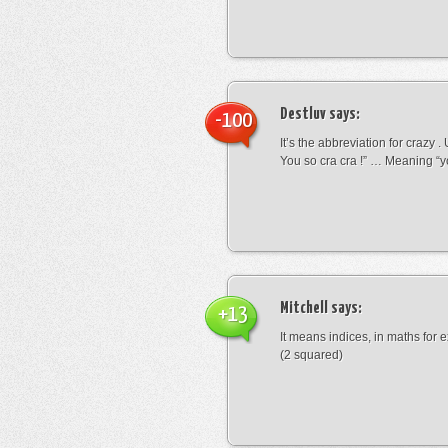
Destluv
says:
-100
It’s the abbreviation for crazy .
You so cra cra !” … Meaning “yo
Mitchell
says:
+13
It means indices, in maths for
(2 squared)