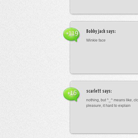
Bobby jack
says:
+119
Winkie face
scarlett
says:
+16
nothing, but ^_^ means like, cl
pleasure, it hard to explain