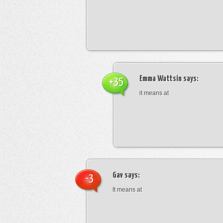
Emma Wattsin
says:
+35
it means at
Gav
says:
-3
It means at