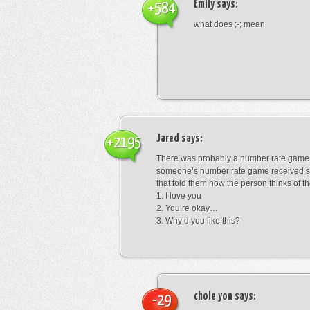
Emily
says:
+584
what does ;-; mean
Jared
says:
+2195
There was probably a number rate game.
someone’s number rate game received s
that told them how the person thinks of th
1: I love you
2. You’re okay…
3. Why’d you like this?
chole yon
says:
-29