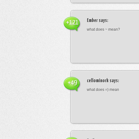
Ember
says:
+121
what does ~ mean?
cellominork
says:
+49
what does =) mean