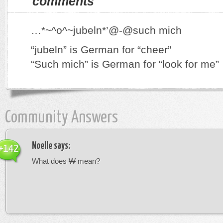
comments
…*~^o^~jubeln*’@-@such mich
“jubeln” is German for “cheer”
“Such mich” is German for “look for me”
Community Answers
Noelle
says:
+142
What does ₩ mean?