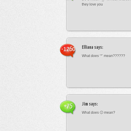
they love you
Elliana
says:
-1260
What does ‘*’ mean??????
Jim
says:
+75
What does 🙁 mean?