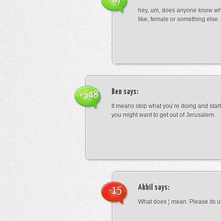
hey, um, does anyone know wha
like, female or something els
Ben
says:
+548
It means stop what you’re doing and sta
you might want to get out of Jerusalem.
Akhil
says:
-15
What does ¦ mean. Please its u