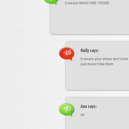
it means WHAT ARE THOSE
Haily
says:
-16
It means your shoes don’t look
just doesn’t like them
Ana
says:
+85
lol