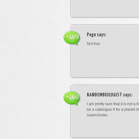
Pagu
says:
+109
Not true
RANDOMBIOLOGIST
says:
+160
I am pretty sure that it is not a 
be a catalogue # for a planet in
supercluster.