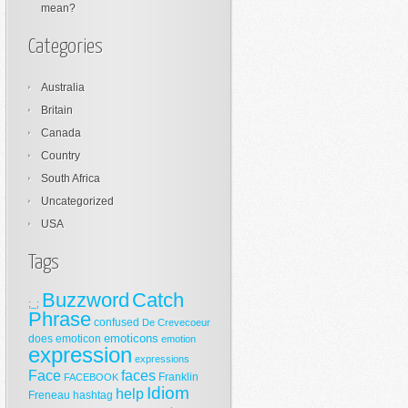
mean?
Categories
Australia
Britain
Canada
Country
South Africa
Uncategorized
USA
Tags
Buzzword
Catch
;_;
Phrase
confused
De Crevecoeur
emoticons
does
emoticon
emotion
expression
expressions
Face
faces
Franklin
FACEBOOK
Idiom
help
Freneau
hashtag