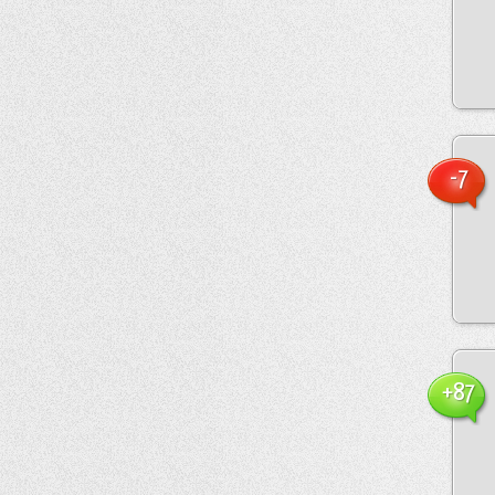
-7
+87