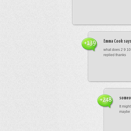
Emma Cook
says
+139
what does 2 9 10
replied thanks
someo
+248
It migh
maybe 