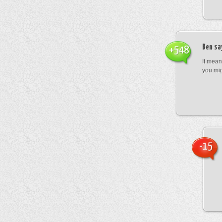
Ben
sa
+548
It mean
you mig
-15