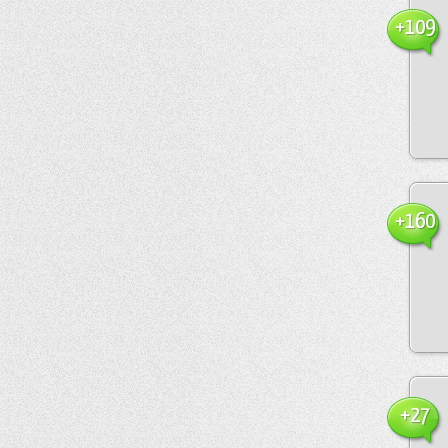
+109
+160
+27