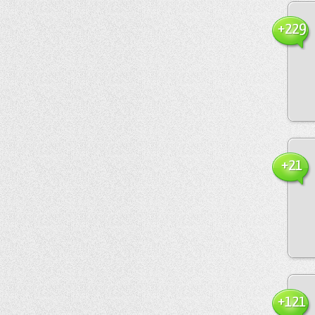
+229
+21
+121