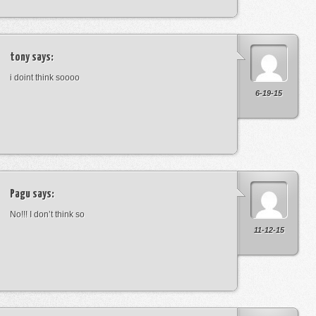
tony
says:
i doint think soooo
6-19-15
Pagu
says:
No!!! I don’t think so
11-12-15