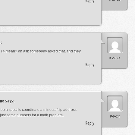
Reply
:
 14 mean? on ask somebody asked that, and they
4-21-14
Reply
ne
says:
t be a specific coordinate a minecraft ip address
just some numbers for a math problem.
8-5-14
Reply