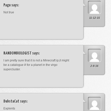
Pagu
says:
Not true
11-12-15
RANDOMBIOLOGIST
says:
I am pretty sure that it is not a Minecraft ip,it might
be a catalogue # for a planet in the virgo
2-8-16
supercluster.
DubstaCat
says:
Explents