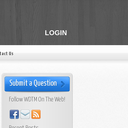
LOGIN
tact Us
Submit a Question
Follow WDTM On The Web!