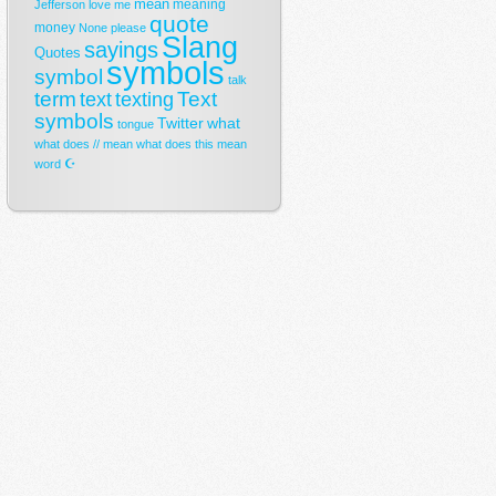
mean
meaning
Jefferson
love
me
quote
money
None
please
Slang
sayings
Quotes
symbols
symbol
talk
term
Text
text
texting
symbols
Twitter
what
tongue
what does // mean
what does this mean
☪
word