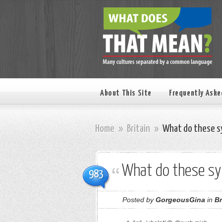
About This Site
Frequently Aske
Home
»
Britain
»
What do these s
What do these s
983
Posted by
GorgeousGina
in
Br