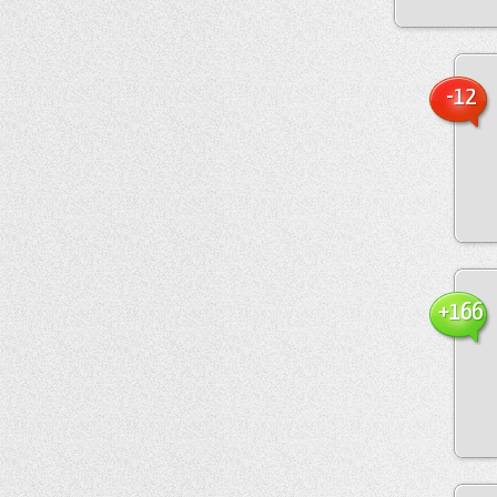
-12
+166