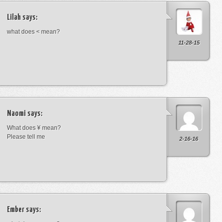
Lilah
says:
what does < mean?
11-28-15
Naomi
says:
What does ¥ mean?
Please tell me
2-16-16
Ember
says: