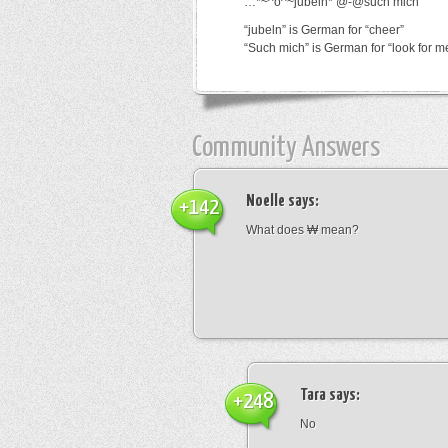
…*~^o^~jubeln*’@-@such mich
“jubeln” is German for “cheer”
“Such mich” is German for “look for m
Community Answers
Noelle
says:
+142
What does ₩ mean?
Tara
says:
+248
No