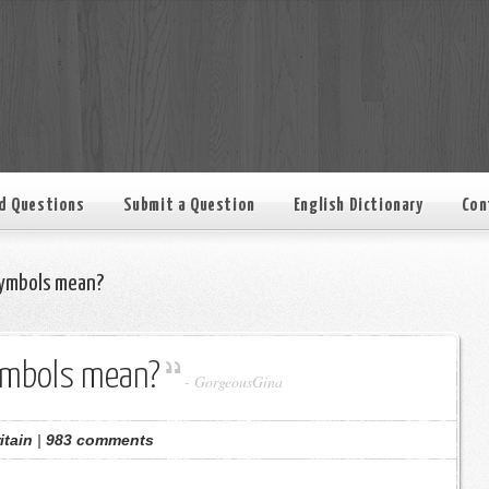
d Questions
Submit a Question
English Dictionary
Con
ymbols mean?
ymbols mean?
-
GorgeousGina
itain
|
983 comments