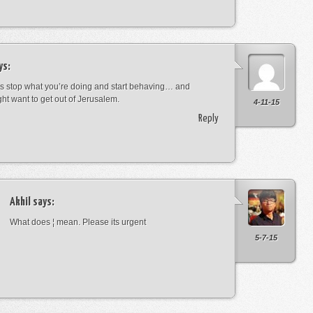
ys:
s stop what you’re doing and start behaving… and
ht want to get out of Jerusalem.
4-11-15
Reply
Akhil
says:
What does ¦ mean. Please its urgent
5-7-15