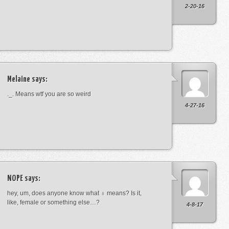
2-20-16
Melaine
says:
._. Means wtf you are so weird
4-27-16
NOPE
says:
hey, um, does anyone know what ♁ means? Is it,
like, female or something else…?
4-8-17