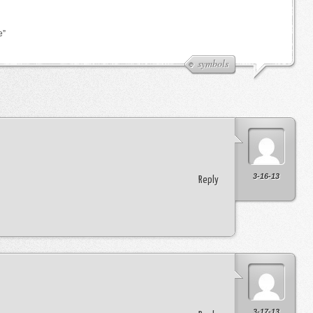
e”
symbols
3-16-13
Reply
3-17-13