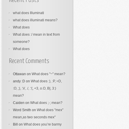
Recent Posts
what does Illuminati
what does illuminati means?
What does
What does :/ mean in text from
someone?
What does
Recent Comments
Ottawan
on
What does "~" mean?
andy :D
on
What does :), :P, =D,
:O, ;), :V, ./, :'(, <3, o.O, B|, 3:)
mean?
Caiden
on
What does ;-; mean?
Word Smith
on
What does "mex"
mean,as two seconds mex"
Bill
on
What does you’re barmy