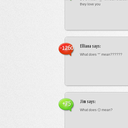
they love you
Elliana
says:
-1260
What does ‘*’ mean??????
Jim
says:
+75
What does 🙁 mean?