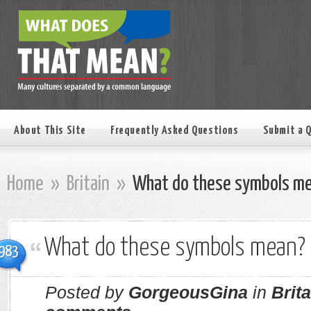
About This Site
Frequently Asked Questions
Submit a 
Home
»
Britain
»
What do these symbols m
What do these symbols mean?
983
Posted by
GorgeousGina
in
Brita