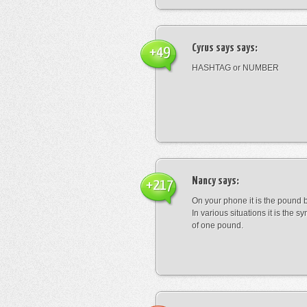
Cyrus says
says:
+49
HASHTAG or NUMBER
Nancy
says:
+217
On your phone it is the pound b
In various situations it is the s
of one pound.