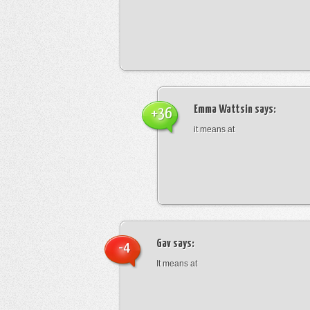
Emma Wattsin
says:
+36
it means at
Gav
says:
-4
It means at