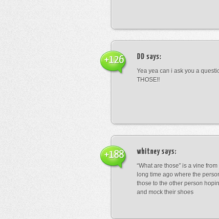
DD
says:
+126
Yea yea can i ask you a ques
THOSE!!
whitney
says:
+188
“What are those” is a vine fro
long time ago where the perso
those to the other person hopi
and mock their shoes