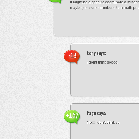
It might be a specific coordinate a minecr
maybe just some numbers for a math pro
tony
says:
-13
i doint think soooo
Pagu
says:
+167
No!!! I don’t think so