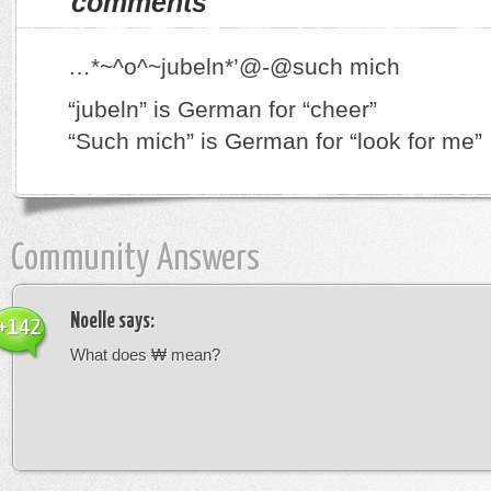
comments
…*~^o^~jubeln*’@-@such mich
“jubeln” is German for “cheer”
“Such mich” is German for “look for me”
Community Answers
Noelle
says:
+142
What does ₩ mean?