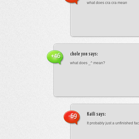
what does cra cra mean
chole yon
says:
+46
what does _^ mean?
Kaili
says:
-69
It probably just a unfinished face