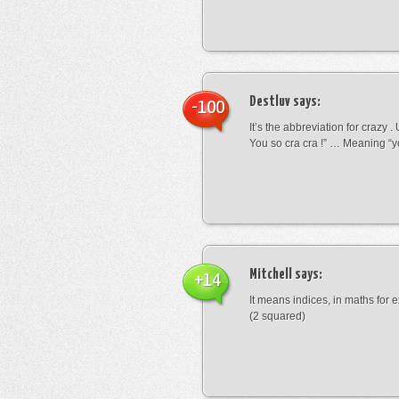
Destluv
says:
-100
It’s the abbreviation for crazy .
You so cra cra !” … Meaning “yo
Mitchell
says:
+14
It means indices, in maths for
(2 squared)