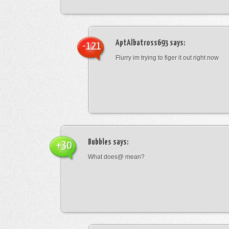
AptAlbatross693
says:
-121
Flurry im trying to figer it out right now
Bubbles
says:
+30
What does@ mean?