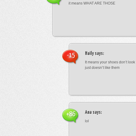
it means WHAT ARE THOSE
Haily
says:
-15
It means your shoes don’t look
just doesn’t like them
Ana
says:
+86
lol