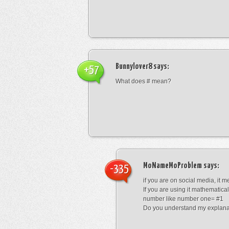
Bunnylover8
says:
+57
What does # mean?
MoNameMoProblem
says:
-335
if you are on social media, it 
If you are using it mathematical
number like number one= #1
Do you understand my explana