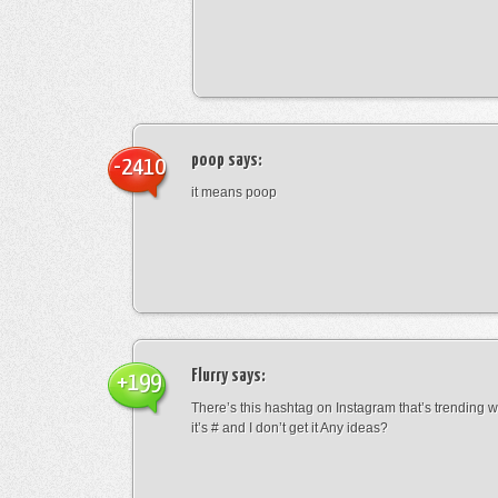
poop
says:
-2410
it means poop
Flurry
says:
+199
There’s this hashtag on Instagram that’s trending w
it’s # and I don’t get it Any ideas?