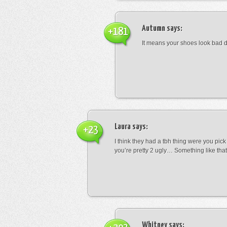
Autumn
says:
+181
It means your shoes look bad 
Laura
says:
+23
I think they had a tbh thing were you pic
you’re pretty 2 ugly… Something like that
Whitney
says: