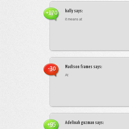
kally
says:
+170
it means at
Madison frames
says:
-30
At
Adelinah guzman
says:
+95