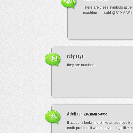
+203
There are these symbols at be
machine… It said @BYXV. Wha
ruby
says:
+63
they are numbers
Adelinah guzman
says:
+91
It accually looks more like an address.Bes
math problem it would have things like 