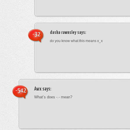
dasha rawnsley
says:
-32
do you know what this means x_x
Awx
says:
-542
What’s does -.- mean?