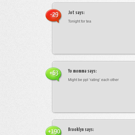
Jot
says:
-29
Tonight for tea
Yo momma
says:
+63
Might be ppl ‘rating’ each other
Brooklyn
says:
+190