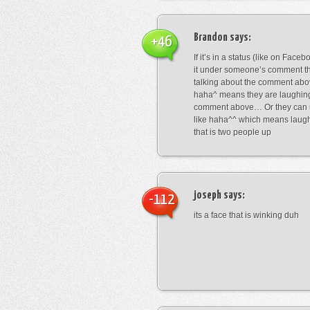
Brandon
says:
+46
If it’s in a status (like on Fac
it under someone’s comment t
talking about the comment abo
haha^ means they are laughing
comment above… Or they can 
like haha^^ which means laug
that is two people up
joseph
says:
-112
its a face that is winking duh