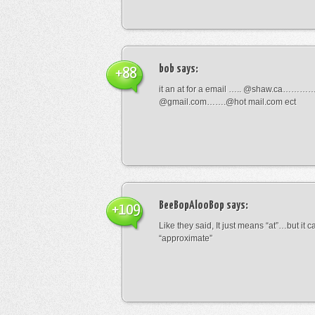
bob
says:
+88
it an at for a email ….. @shaw.ca………
@gmail.com…….@hot mail.com ect
BeeBopAlooBop
says:
+109
Like they said, It just means “at”…but it
“approximate”