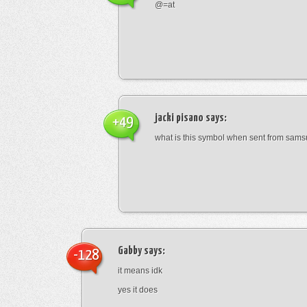
@=at
jacki pisano
says:
+49
what is this symbol when sent from sam
Gabby
says:
-128
it means idk
yes it does