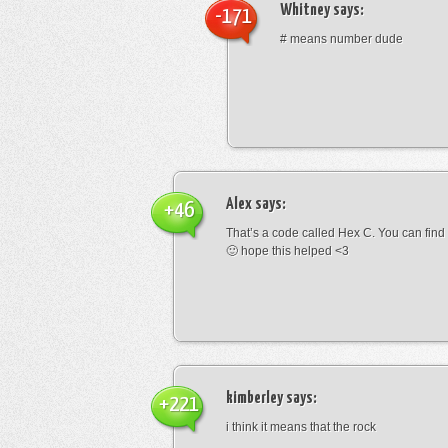
Whitney
says:
-171
# means number dude
Alex
says:
+46
That’s a code called Hex C. You can find
🙂 hope this helped <3
kimberley
says:
+221
i think it means that the rock