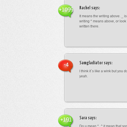
Rachel
says:
+1099
It means the writing above. _ i
writing ^ means above, or look
written there.
Samgladiator
says:
-4
I think it`s like a wink but you d
yeah.
Sara
says:
+191
Do u mean ^_^ it mean that so