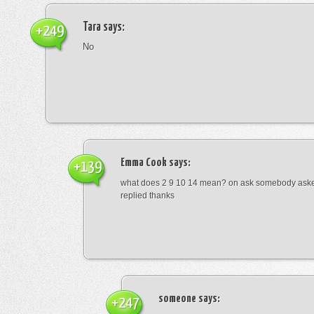
Tara
says:
+249
No
Emma Cook
says:
+139
what does 2 9 10 14 mean? on ask somebody asked
replied thanks
someone
says:
+247