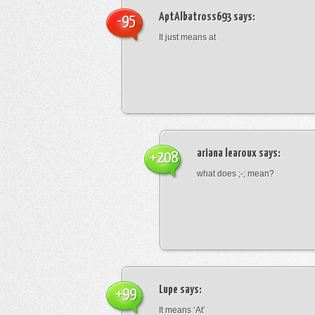
AptAlbatross693
says:
-95
It just means at
ariana learoux
says:
+208
what does ;-; mean?
Lupe
says:
+99
It means ‘At’