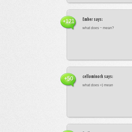
Ember
says:
+121
what does ~ mean?
cellominork
says:
+50
what does =) mean