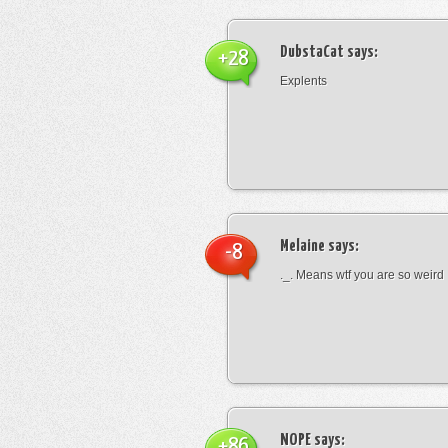
DubstaCat
says:
+28
Explents
Melaine
says:
-8
._. Means wtf you are so weird
NOPE
says:
+86