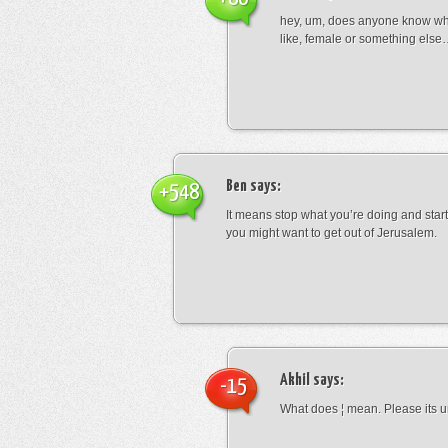
hey, um, does anyone know wha
like, female or something els
Ben
says:
+548
It means stop what you’re doing and sta
you might want to get out of Jerusalem.
Akhil
says:
-15
What does ¦ mean. Please its u