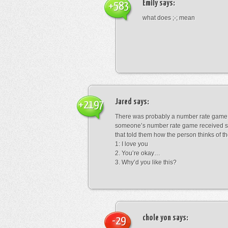
Emily
says:
+583
what does ;-; mean
Jared
says:
+2197
There was probably a number rate game.
someone’s number rate game received s
that told them how the person thinks of th
1: I love you
2. You’re okay…
3. Why’d you like this?
chole yon
says:
-29