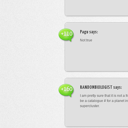
Pagu
says:
+110
Not true
RANDOMBIOLOGIST
says:
+160
I am pretty sure that it is not a 
be a catalogue # for a planet in
supercluster.