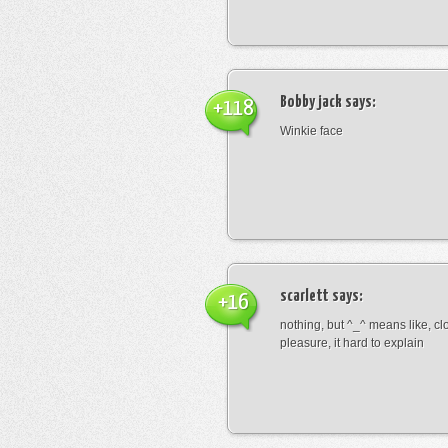
Bobby jack
says:
+118
Winkie face
scarlett
says:
+16
nothing, but ^_^ means like, cl
pleasure, it hard to explain