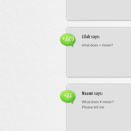
Lilah
says:
+229
what does < mean?
Naomi
says:
+21
What does ¥ mean?
Please tell me