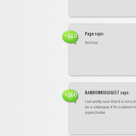
Pagu
says:
+110
Not true
RANDOMBIOLOGIST
says:
+160
I am pretty sure that it is not a 
be a catalogue # for a planet in
supercluster.