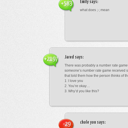
Emily
says:
+583
what does ;-; mean
Jared
says:
+2197
There was probably a number rate game.
someone’s number rate game received s
that told them how the person thinks of th
1: I love you
2. You’re okay…
3. Why’d you like this?
chole yon
says:
-29