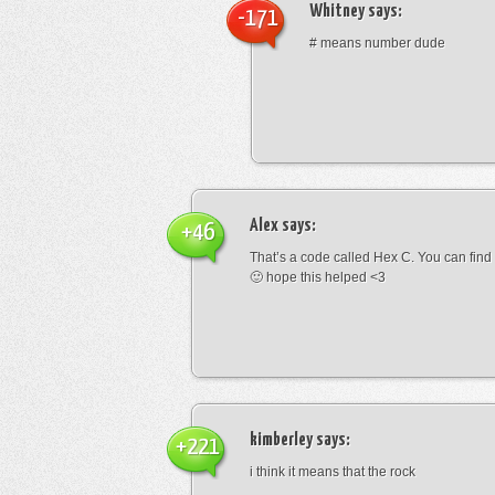
Whitney
says:
-171
# means number dude
Alex
says:
+46
That’s a code called Hex C. You can find
🙂 hope this helped <3
kimberley
says:
+221
i think it means that the rock