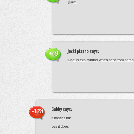
@=at
jacki pisano
says:
+49
what is this symbol when sent from sam
Gabby
says:
-128
it means idk
yes it does