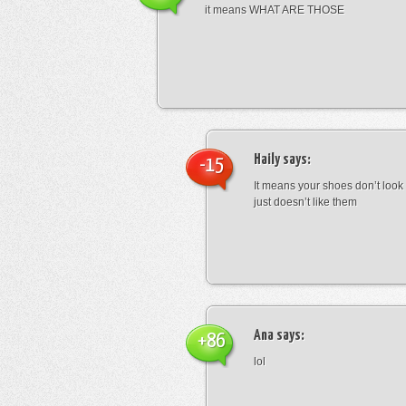
it means WHAT ARE THOSE
Haily
says:
-15
It means your shoes don’t look
just doesn’t like them
Ana
says:
+86
lol