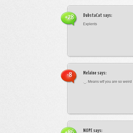
DubstaCat
says:
+28
Explents
Melaine
says:
-8
._. Means wtf you are so weird
NOPE
says:
+86