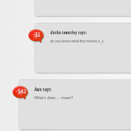
dasha rawnsley
says:
-31
do you know what this means x_x
Awx
says:
-542
What’s does -.- mean?