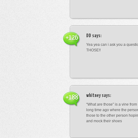
DD
says:
+126
Yea yea can i ask you a ques
THOSE!!
whitney
says:
+188
“What are those” is a vine fro
long time ago where the perso
those to the other person hopi
and mock their shoes