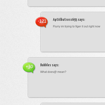
AptAlbatross693
says:
-121
Flurry im trying to figer it out right now
Bubbles
says:
+30
What does@ mean?