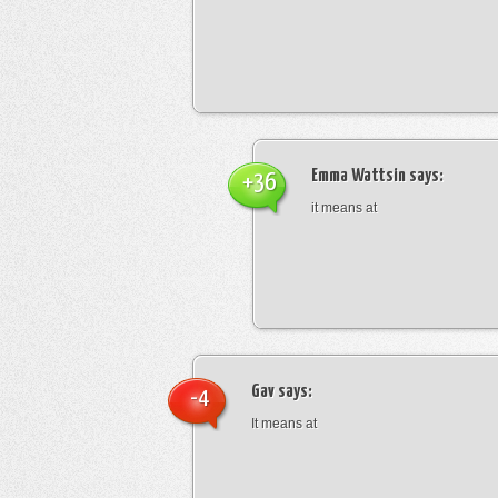
Emma Wattsin
says:
+36
it means at
Gav
says:
-4
It means at