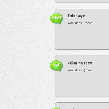
Ember
says:
+121
what does ~ mean?
cellominork
says:
+50
what does =) mean