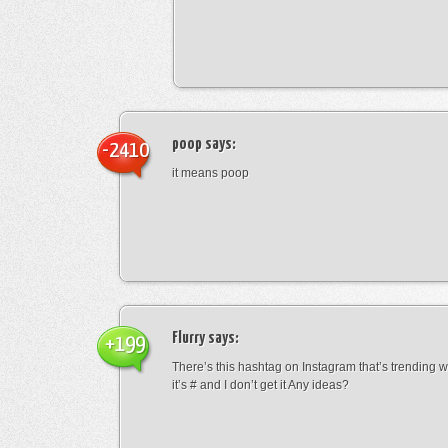
poop
says:
-2410
it means poop
Flurry
says:
+199
There’s this hashtag on Instagram that’s trending w
it’s # and I don’t get it Any ideas?