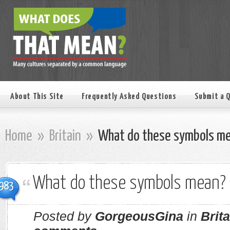
About This Site
Frequently Asked Questions
Submit a 
Home
»
Britain
»
What do these symbols m
What do these symbols mean?
983
Posted by
GorgeousGina
in
Brita