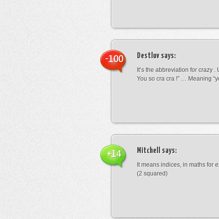
Destluv
says:
-100
It’s the abbreviation for crazy .
You so cra cra !” … Meaning “yo
Mitchell
says:
+14
It means indices, in maths for
(2 squared)