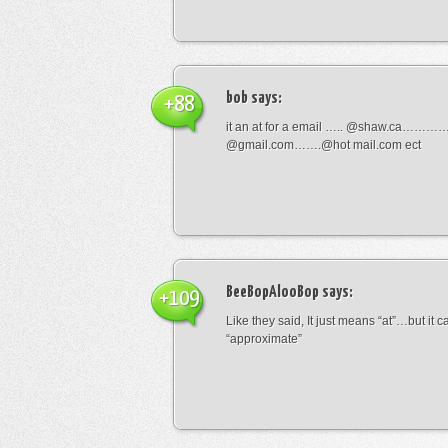
bob
says:
+88
it an at for a email ….. @shaw.ca………
@gmail.com…….@hot mail.com ect
BeeBopAlooBop
says:
+109
Like they said, It just means “at”…but it
“approximate”