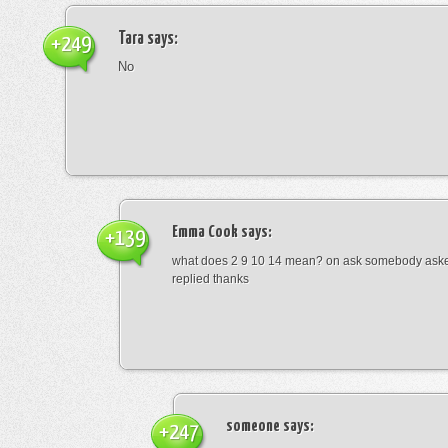
Tara
says:
+249
No
Emma Cook
says:
+139
what does 2 9 10 14 mean? on ask somebody asked
replied thanks
someone
says:
+247