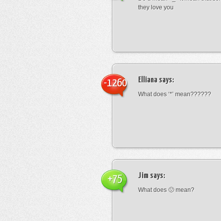
they love you
Elliana
says:
-1260
What does ‘*’ mean??????
Jim
says:
+75
What does 🙁 mean?