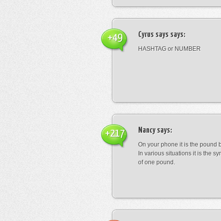
Cyrus says
says:
+49
HASHTAG or NUMBER
Nancy
says:
+217
On your phone it is the pound b
In various situations it is the s
of one pound.