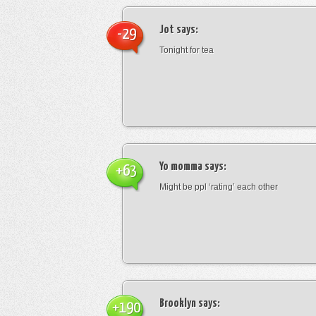
Jot
says:
-29
Tonight for tea
Yo momma
says:
+63
Might be ppl ‘rating’ each other
Brooklyn
says:
+190