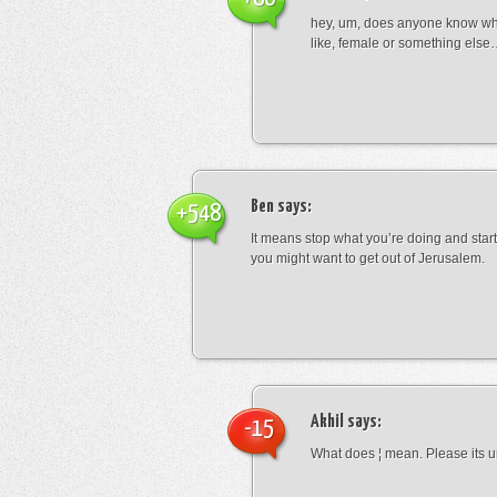
hey, um, does anyone know wha
like, female or something els
Ben
says:
+548
It means stop what you’re doing and sta
you might want to get out of Jerusalem.
Akhil
says:
-15
What does ¦ mean. Please its u