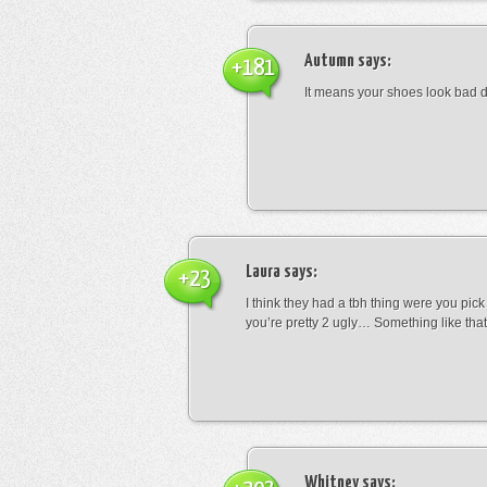
Autumn
says:
+181
It means your shoes look bad 
Laura
says:
+23
I think they had a tbh thing were you pic
you’re pretty 2 ugly… Something like that
Whitney
says: