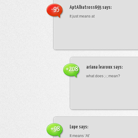
AptAlbatross693
says:
-95
It just means at
ariana learoux
says:
+208
what does ;-; mean?
Lupe
says:
+98
It means ‘At’