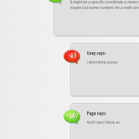
It might be a specific coordinate a minecr
maybe just some numbers for a math pro
tony
says:
-13
i doint think soooo
Pagu
says:
+167
No!!! I don’t think so