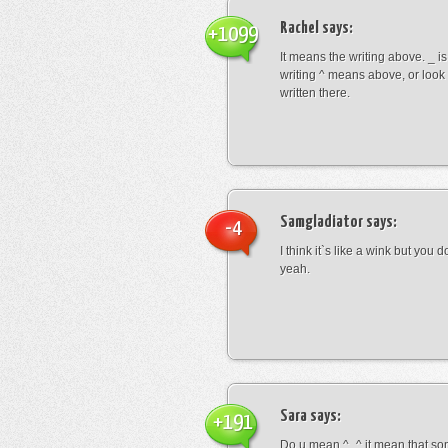
Rachel
says:
+1099
It means the writing above. _ i
writing ^ means above, or look
written there.
Samgladiator
says:
-4
I think it`s like a wink but you d
yeah.
Sara
says:
+191
Do u mean ^_^ it mean that so