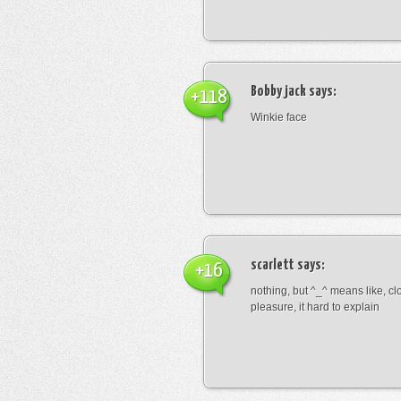
Bobby jack
says:
+118
Winkie face
scarlett
says:
+16
nothing, but ^_^ means like, cl
pleasure, it hard to explain