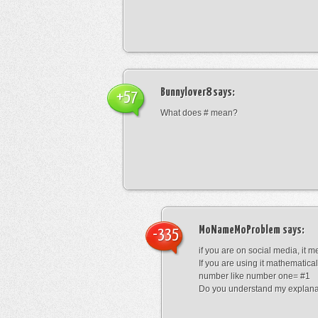
Bunnylover8
says:
+57
What does # mean?
MoNameMoProblem
says:
-335
if you are on social media, it 
If you are using it mathematical
number like number one= #1
Do you understand my explana