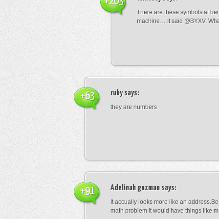
+203
There are these symbols at be
machine… It said @BYXV. Wha
ruby
says:
+63
they are numbers
Adelinah guzman
says:
+91
It accually looks more like an address.Bes
math problem it would have things like 