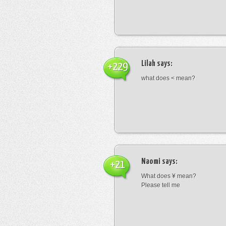
Lilah
says:
+229
what does < mean?
Naomi
says:
+21
What does ¥ mean?
Please tell me