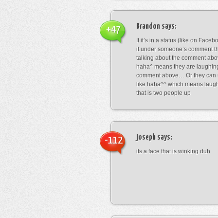
Brandon
says:
+47
If it’s in a status (like on Fac
it under someone’s comment t
talking about the comment abo
haha^ means they are laughing
comment above… Or they can 
like haha^^ which means laug
that is two people up
joseph
says:
-112
its a face that is winking duh