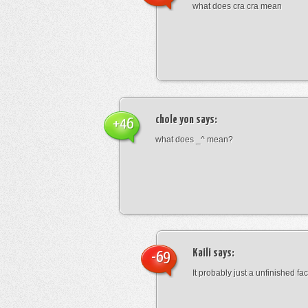
what does cra cra mean
chole yon
says:
+46
what does _^ mean?
Kaili
says:
-69
It probably just a unfinished face