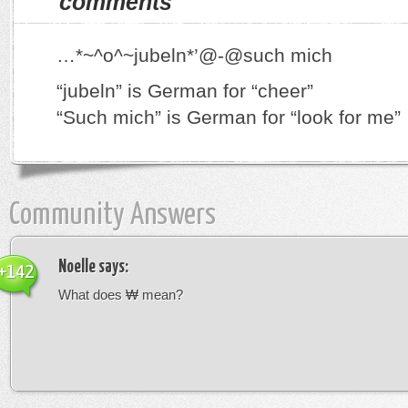
comments
…*~^o^~jubeln*’@-@such mich
“jubeln” is German for “cheer”
“Such mich” is German for “look for me”
Community Answers
Noelle
says:
+142
What does ₩ mean?