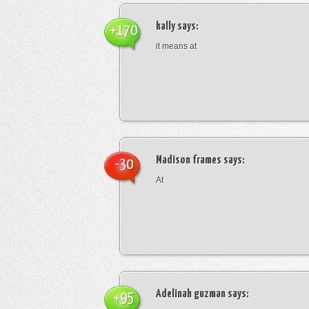
kally
says:
+170
it means at
Madison frames
says:
-30
At
Adelinah guzman
says:
+95