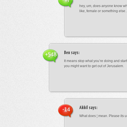
hey, um, does anyone know wha
like, female or something els
Ben
says:
+548
It means stop what you’re doing and sta
you might want to get out of Jerusalem.
Akhil
says:
-14
What does ¦ mean. Please its u