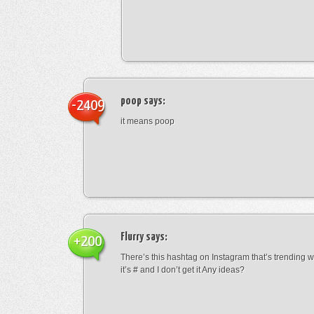
poop
says:
-2409
it means poop
Flurry
says:
+200
There’s this hashtag on Instagram that’s trending w
it’s # and I don’t get it Any ideas?