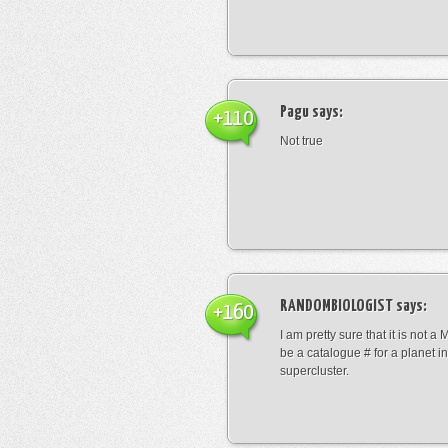
Pagu
says:
+110
Not true
RANDOMBIOLOGIST
says:
+160
I am pretty sure that it is not a 
be a catalogue # for a planet in
supercluster.