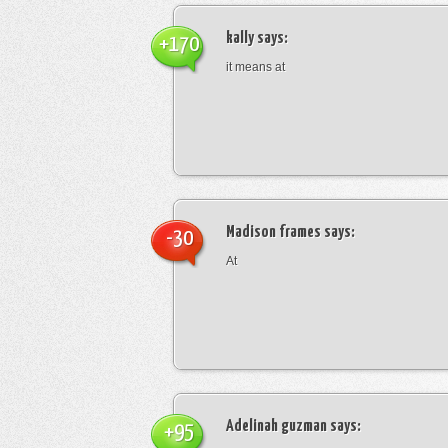
kally
says:
+170
it means at
Madison frames
says:
-30
At
Adelinah guzman
says:
+95