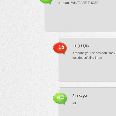
it means WHAT ARE THOSE
Haily
says:
-16
It means your shoes don’t look
just doesn’t like them
Ana
says:
+86
lol