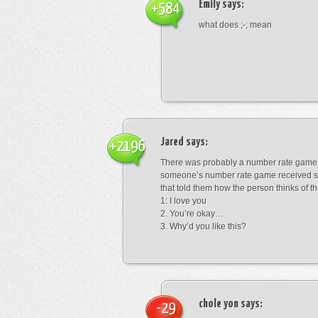
Emily
says:
+584
what does ;-; mean
Jared
says:
+2196
There was probably a number rate game.
someone’s number rate game received s
that told them how the person thinks of th
1: I love you
2. You’re okay…
3. Why’d you like this?
chole yon
says:
-29