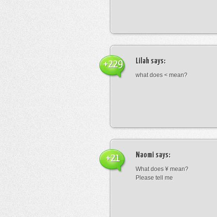
Lilah
says:
+229
what does < mean?
Naomi
says:
+21
What does ¥ mean?
Please tell me