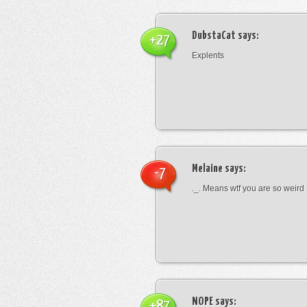
DubstaCat
says:
+27
Explents
Melaine
says:
-7
._. Means wtf you are so weird
NOPE
says:
+87