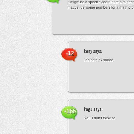
It might be a specific coordinate a minecr
maybe just some numbers for a math pro
tony
says:
-12
i doint think soooo
Pagu
says:
+166
No!!! I don’t think so