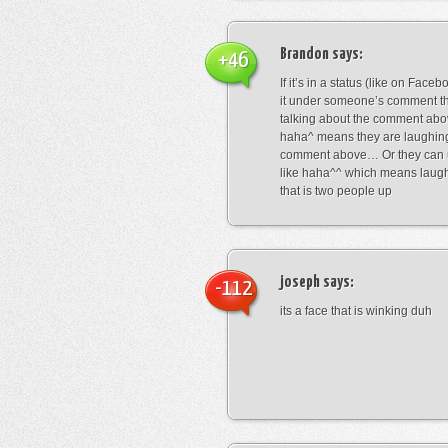
Brandon
says:
+46
If it’s in a status (like on Fac
it under someone’s comment t
talking about the comment abo
haha^ means they are laughing
comment above… Or they can 
like haha^^ which means laug
that is two people up
joseph
says:
-112
its a face that is winking duh