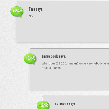
Tara
says:
+248
No
Emma Cook
says:
+139
what does 2 9 10 14 mean? on ask somebody asked
replied thanks
someone
says:
+248