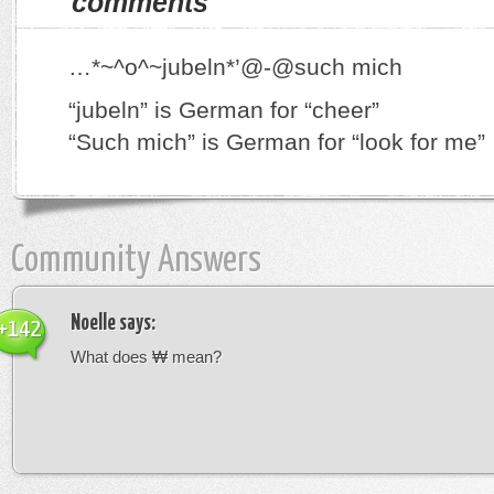
comments
…*~^o^~jubeln*’@-@such mich
“jubeln” is German for “cheer”
“Such mich” is German for “look for me”
Community Answers
Noelle
says:
+142
What does ₩ mean?