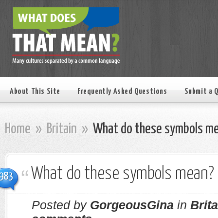
About This Site
Frequently Asked Questions
Submit a 
Home
»
Britain
»
What do these symbols m
What do these symbols mean?
983
Posted by
GorgeousGina
in
Brita