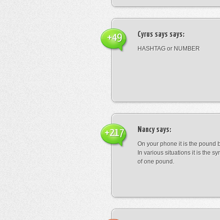
Cyrus says
says:
+49
HASHTAG or NUMBER
Nancy
says:
+217
On your phone it is the pound b
In various situations it is the s
of one pound.