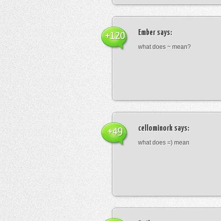
Ember
says:
+120
what does ~ mean?
cellominork
says:
+49
what does =) mean