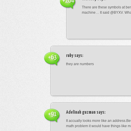
+204
There are these symbols at be
machine… It said @BYXV. Wha
ruby
says:
+63
they are numbers
Adelinah guzman
says:
+91
It accually looks more like an address.Bes
math problem it would have things like 