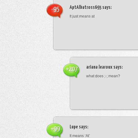
AptAlbatross693
says:
-95
It just means at
ariana learoux
says:
+207
what does ;-; mean?
Lupe
says:
+99
It means ‘At’