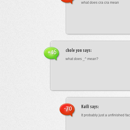
what does cra cra mean
chole yon
says:
+46
what does _^ mean?
Kaili
says:
-70
It probably just a unfinished face