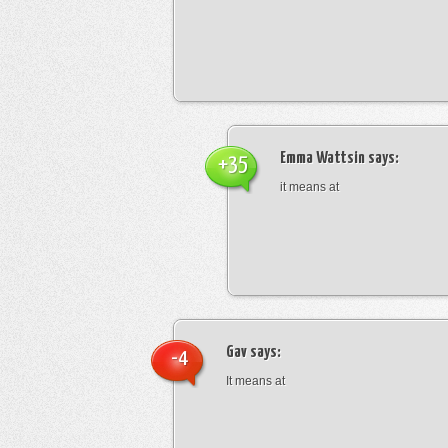
Emma Wattsin
says:
+35
it means at
Gav
says:
-4
It means at