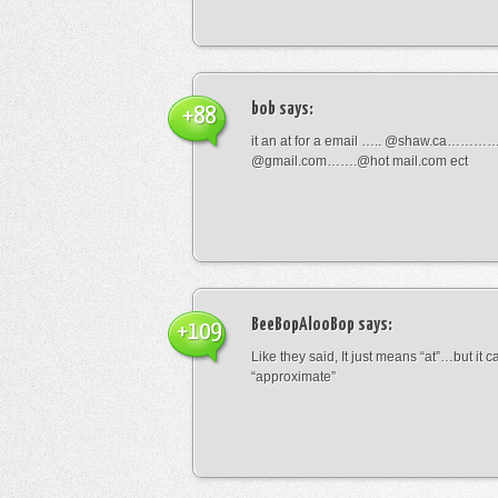
bob
says:
+88
it an at for a email ….. @shaw.ca………
@gmail.com…….@hot mail.com ect
BeeBopAlooBop
says:
+109
Like they said, It just means “at”…but it
“approximate”