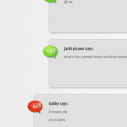
@=at
jacki pisano
says:
+49
what is this symbol when sent from sam
Gabby
says:
-128
it means idk
yes it does