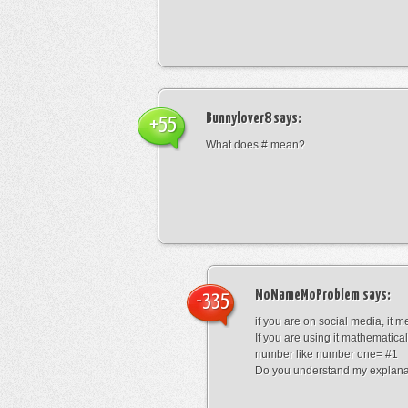
Bunnylover8
says:
+55
What does # mean?
MoNameMoProblem
says:
-335
if you are on social media, it 
If you are using it mathematical
number like number one= #1
Do you understand my explana