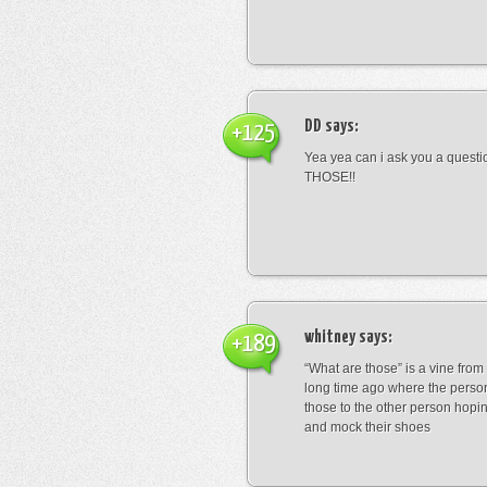
DD
says:
+125
Yea yea can i ask you a ques
THOSE!!
whitney
says:
+189
“What are those” is a vine fro
long time ago where the perso
those to the other person hopi
and mock their shoes