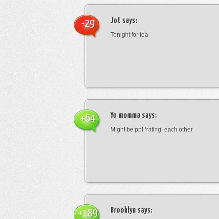
Jot
says:
-29
Tonight for tea
Yo momma
says:
+64
Might be ppl ‘rating’ each other
Brooklyn
says:
+189