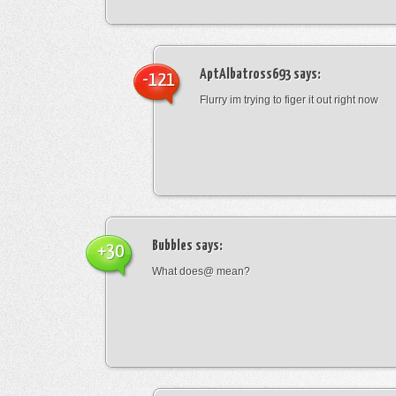
AptAlbatross693
says:
-121
Flurry im trying to figer it out right now
Bubbles
says:
+30
What does@ mean?