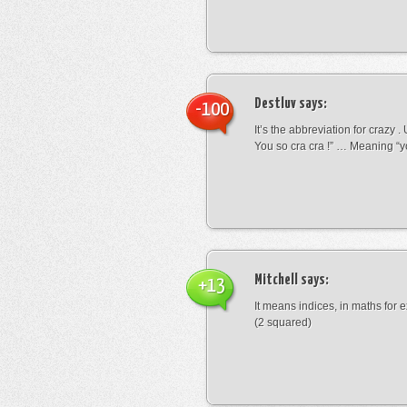
Destluv
says:
-100
It’s the abbreviation for crazy .
You so cra cra !” … Meaning “yo
Mitchell
says:
+13
It means indices, in maths for
(2 squared)