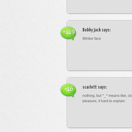
Bobby jack
says:
+119
Winkie face
scarlett
says:
+16
nothing, but ^_^ means like, cl
pleasure, it hard to explain