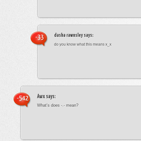
dasha rawnsley
says:
-33
do you know what this means x_x
Awx
says:
-542
What’s does -.- mean?