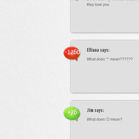
they love you
Elliana
says:
-1260
What does ‘*’ mean??????
Jim
says:
+76
What does 🙁 mean?