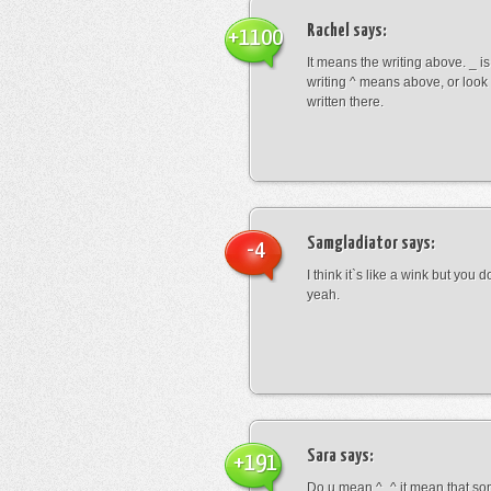
Rachel
says:
+1100
It means the writing above. _ i
writing ^ means above, or look
written there.
Samgladiator
says:
-4
I think it`s like a wink but you d
yeah.
Sara
says:
+191
Do u mean ^_^ it mean that so