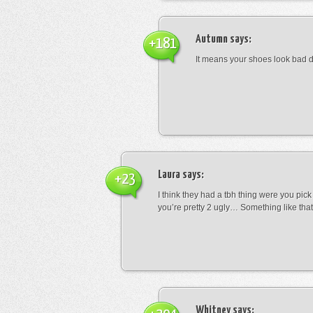
Autumn
says:
+181
It means your shoes look bad 
Laura
says:
+23
I think they had a tbh thing were you pic
you’re pretty 2 ugly… Something like that
Whitney
says: