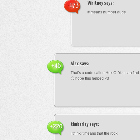
Whitney
says:
-173
# means number dude
Alex
says:
+46
That’s a code called Hex C. You can find
🙂 hope this helped <3
kimberley
says:
+220
i think it means that the rock