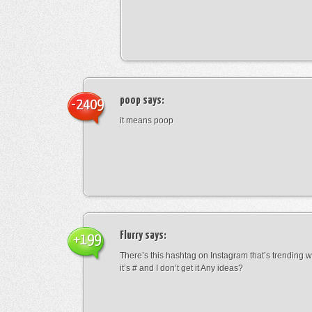
poop
says:
-2409
it means poop
Flurry
says:
+199
There’s this hashtag on Instagram that’s trending w
it’s # and I don’t get it Any ideas?