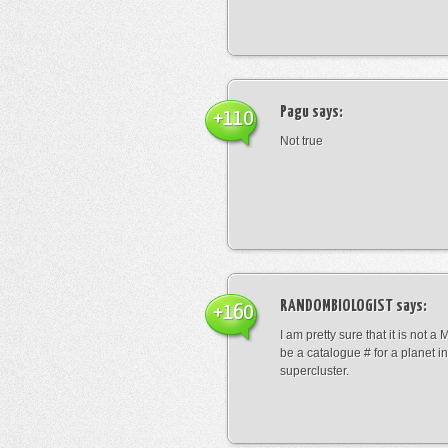
Pagu
says:
+110
Not true
RANDOMBIOLOGIST
says:
+160
I am pretty sure that it is not a 
be a catalogue # for a planet in
supercluster.