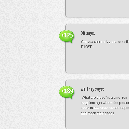
DD
says:
+125
Yea yea can i ask you a ques
THOSE!!
whitney
says:
+189
“What are those” is a vine fro
long time ago where the perso
those to the other person hopi
and mock their shoes