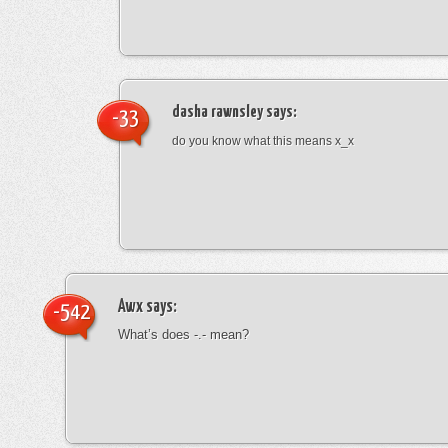
dasha rawnsley
says:
-33
do you know what this means x_x
Awx
says:
-542
What’s does -.- mean?