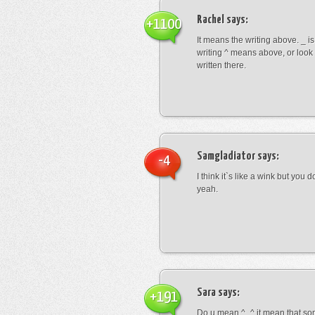
Rachel
says:
+1100
It means the writing above. _ i
writing ^ means above, or look
written there.
Samgladiator
says:
-4
I think it`s like a wink but you d
yeah.
Sara
says:
+191
Do u mean ^_^ it mean that so