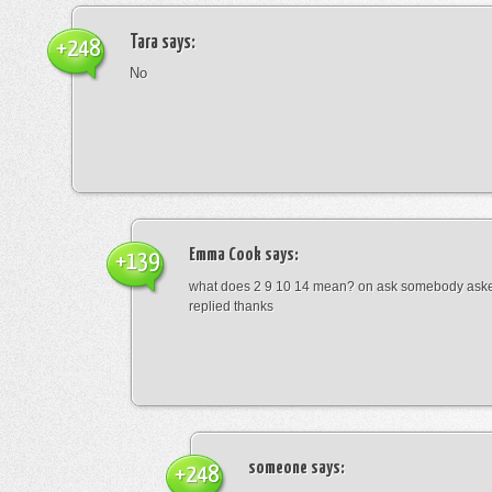
Tara
says:
+248
No
Emma Cook
says:
+139
what does 2 9 10 14 mean? on ask somebody asked
replied thanks
someone
says:
+248