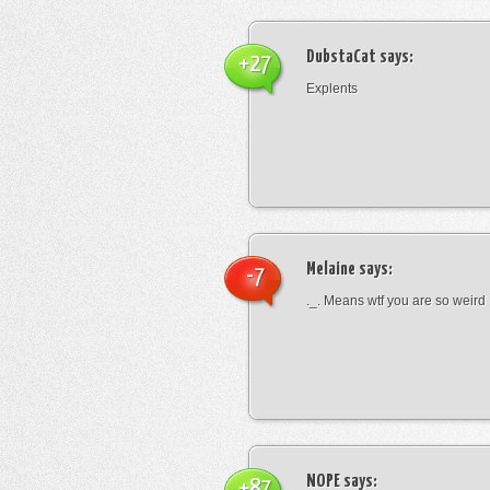
DubstaCat
says:
+27
Explents
Melaine
says:
-7
._. Means wtf you are so weird
NOPE
says:
+87