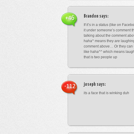
Brandon
says:
+46
If it’s in a status (like on Fac
it under someone’s comment t
talking about the comment abo
haha^ means they are laughing
comment above… Or they can 
like haha^^ which means laug
that is two people up
joseph
says:
-112
its a face that is winking duh