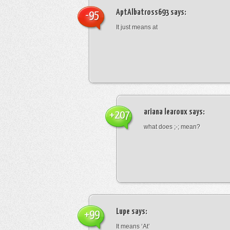
AptAlbatross693
says:
-95
It just means at
ariana learoux
says:
+207
what does ;-; mean?
Lupe
says:
+99
It means ‘At’