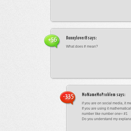
Bunnylover8
says:
+56
What does # mean?
MoNameMoProblem
says:
-335
if you are on social media, it 
If you are using it mathematical
number like number one= #1
Do you understand my explana