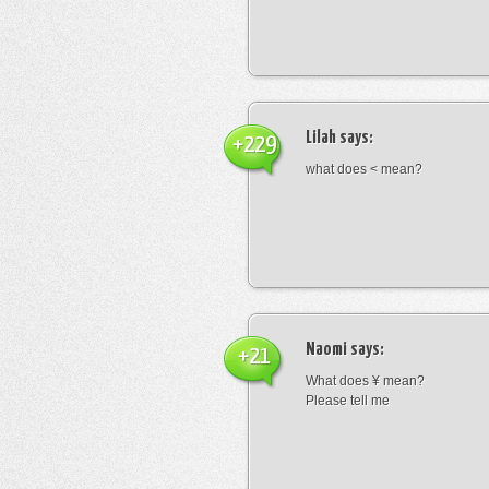
Lilah
says:
+229
what does < mean?
Naomi
says:
+21
What does ¥ mean?
Please tell me