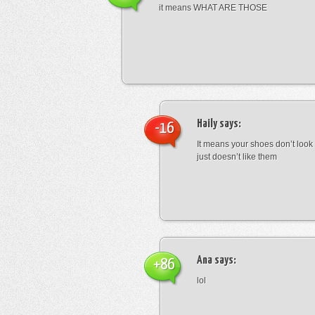
it means WHAT ARE THOSE
Haily
says:
-16
It means your shoes don’t look
just doesn’t like them
Ana
says:
+86
lol