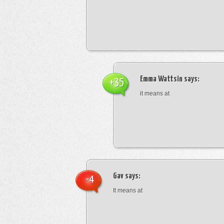
Emma Wattsin
says:
+35
it means at
Gav
says:
-4
It means at