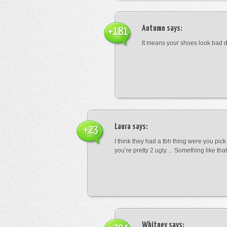
Autumn
says:
+181
It means your shoes look bad 
Laura
says:
+23
I think they had a tbh thing were you pic
you’re pretty 2 ugly… Something like that
Whitney
says: