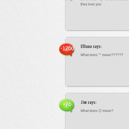
they love you
Elliana
says:
-1260
What does ‘*’ mean??????
Jim
says:
+76
What does 🙁 mean?