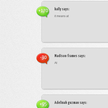
kally
says:
+170
it means at
Madison frames
says:
-30
At
Adelinah guzman
says:
+95