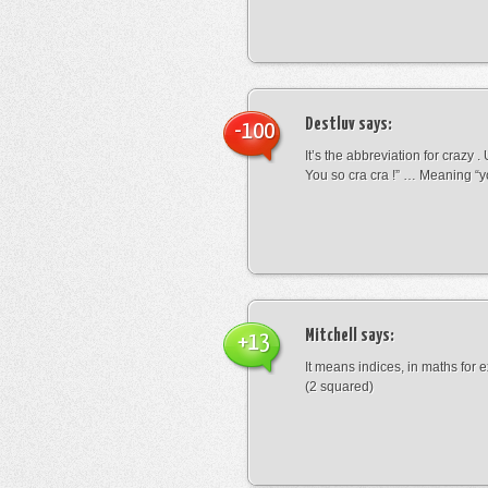
Destluv
says:
-100
It’s the abbreviation for crazy .
You so cra cra !” … Meaning “yo
Mitchell
says:
+13
It means indices, in maths for
(2 squared)