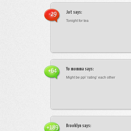
Jot
says:
-29
Tonight for tea
Yo momma
says:
+64
Might be ppl ‘rating’ each other
Brooklyn
says:
+189