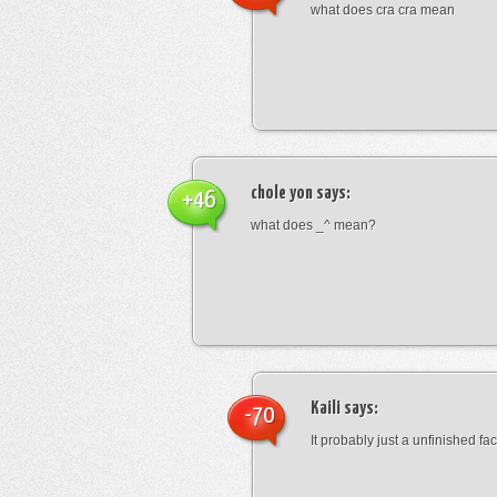
what does cra cra mean
chole yon
says:
+46
what does _^ mean?
Kaili
says:
-70
It probably just a unfinished face