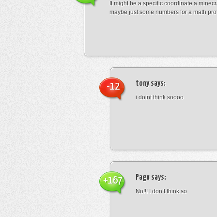
It might be a specific coordinate a minecr
maybe just some numbers for a math pro
tony
says:
-12
i doint think soooo
Pagu
says:
+167
No!!! I don’t think so