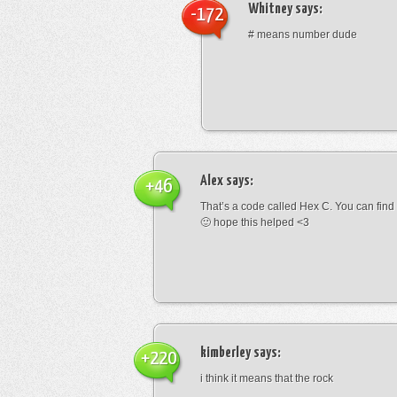
Whitney
says:
-172
# means number dude
Alex
says:
+46
That’s a code called Hex C. You can find
🙂 hope this helped <3
kimberley
says:
+220
i think it means that the rock