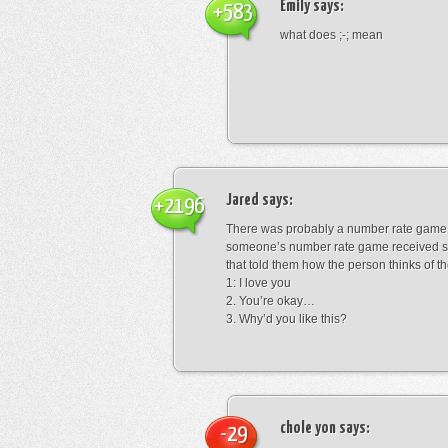
Emily
says:
+583
what does ;-; mean
Jared
says:
+2196
There was probably a number rate game.
someone’s number rate game received s
that told them how the person thinks of th
1: I love you
2. You’re okay…
3. Why’d you like this?
chole yon
says:
-29