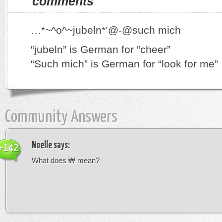
comments
…*~^o^~jubeln*’@-@such mich
“jubeln” is German for “cheer”
“Such mich” is German for “look for me”
Community Answers
Noelle
says:
+142
What does ₩ mean?