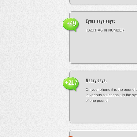
Cyrus says
says:
+49
HASHTAG or NUMBER
Nancy
says:
+217
On your phone it is the pound b
In various situations it is the s
of one pound.