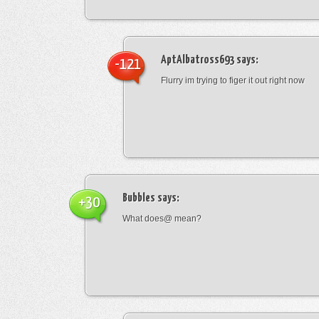
AptAlbatross693
says:
-121
Flurry im trying to figer it out right now
Bubbles
says:
+30
What does@ mean?