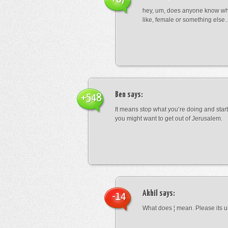
hey, um, does anyone know wha
like, female or something els
Ben
says:
+548
It means stop what you’re doing and sta
you might want to get out of Jerusalem.
Akhil
says:
-14
What does ¦ mean. Please its u