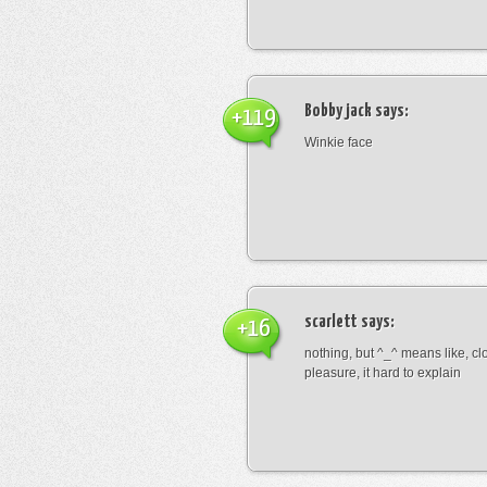
Bobby jack
says:
+119
Winkie face
scarlett
says:
+16
nothing, but ^_^ means like, cl
pleasure, it hard to explain