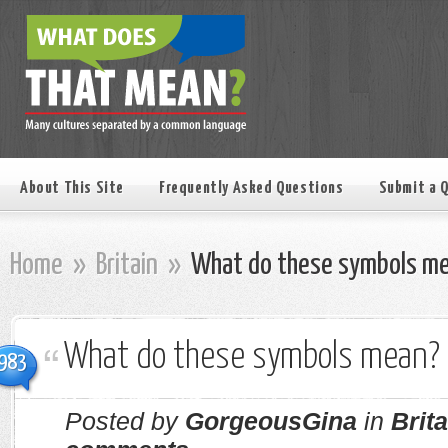
About This Site
Frequently Asked Questions
Submit a 
Home
»
Britain
»
What do these symbols m
What do these symbols mean?
983
Posted by
GorgeousGina
in
Brita