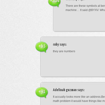
+204
There are these symbols at be
machine… It said @BYXV. Wha
ruby
says:
+63
they are numbers
Adelinah guzman
says:
+91
It accually looks more like an address.Bes
math problem it would have things like 