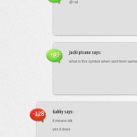
@=at
jacki pisano
says:
+49
what is this symbol when sent from sam
Gabby
says:
-128
it means idk
yes it does