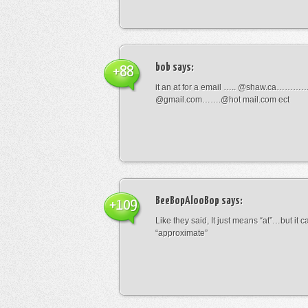
bob
says:
+88
it an at for a email ….. @shaw.ca………
@gmail.com…….@hot mail.com ect
BeeBopAlooBop
says:
+109
Like they said, It just means “at”…but it
“approximate”