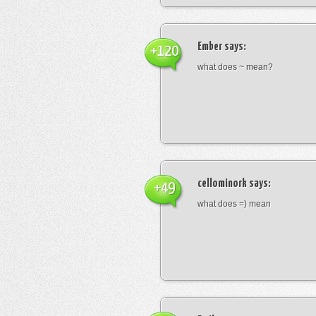
Ember
says:
+120
what does ~ mean?
cellominork
says:
+49
what does =) mean