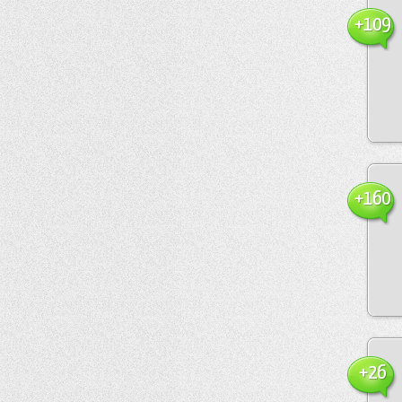
+109
+160
+26