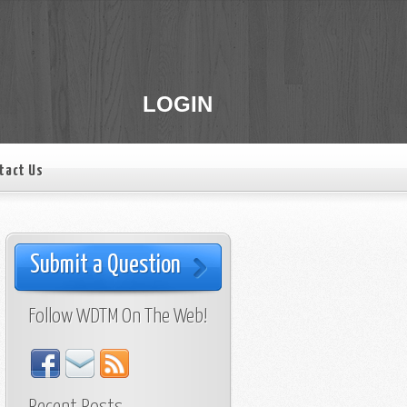
LOGIN
tact Us
Submit a Question
Follow WDTM On The Web!