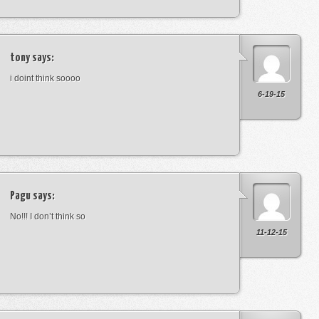
tony
says:
i doint think soooo
6-19-15
Pagu
says:
No!!! I don’t think so
11-12-15