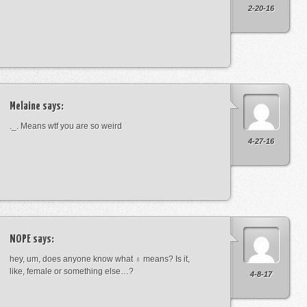
2-20-16
Melaine
says:
._. Means wtf you are so weird
4-27-16
NOPE
says:
hey, um, does anyone know what ♁ means? Is it,
like, female or something else…?
4-8-17