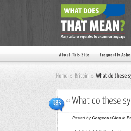
About This Site
Frequently Aske
Home
»
Britain
»
What do these s
What do these s
983
Posted by
GorgeousGina
in
Br