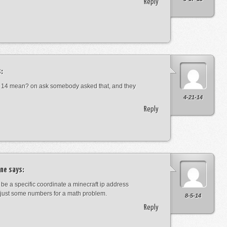
Reply
:
 14 mean? on ask somebody asked that, and they
4-21-14
Reply
ne
says:
t be a specific coordinate a minecraft ip address
just some numbers for a math problem.
8-5-14
Reply