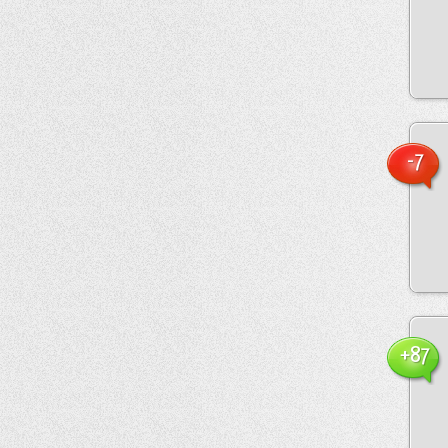
-7
+87