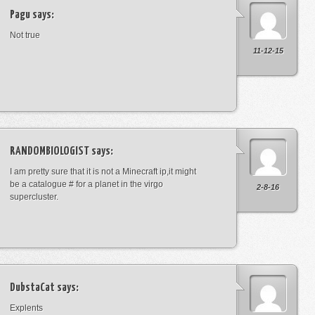
Pagu
says:
Not true
11-12-15
RANDOMBIOLOGIST
says:
I am pretty sure that it is not a Minecraft ip,it might
be a catalogue # for a planet in the virgo
2-8-16
supercluster.
DubstaCat
says:
Explents