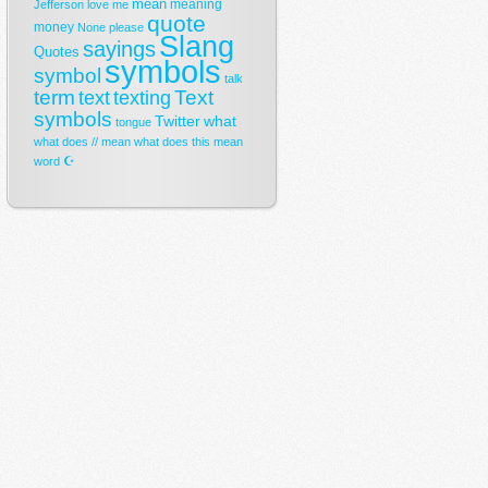
mean
meaning
Jefferson
love
me
quote
money
None
please
Slang
sayings
Quotes
symbols
symbol
talk
term
Text
text
texting
symbols
Twitter
what
tongue
what does // mean
what does this mean
☪
word