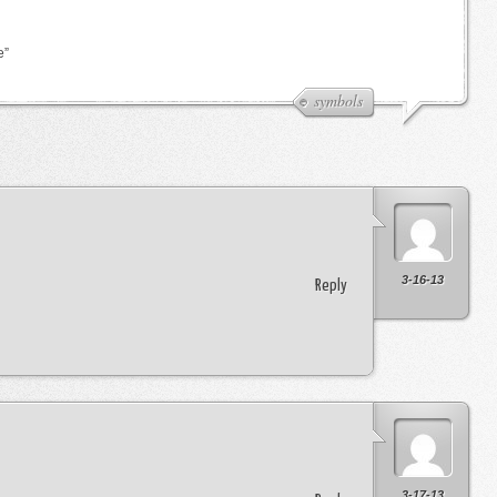
e”
symbols
3-16-13
Reply
3-17-13