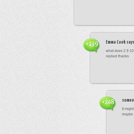
Emma Cook
says
+139
what does 2 9 10
replied thanks
someo
+248
It migh
maybe 