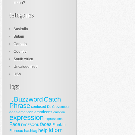
mean?
Categories
Australia
Britain
Canada
Country
South Africa
Uncategorized
USA
Tags
Buzzword
Catch
;_;
Phrase
confused
De Crevecoeur
emoticons
does
emoticon
emotion
expression
expressions
Face
faces
Franklin
FACEBOOK
Idiom
help
Freneau
hashtag