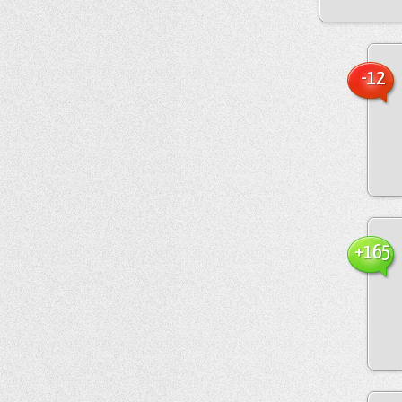
-12
+165