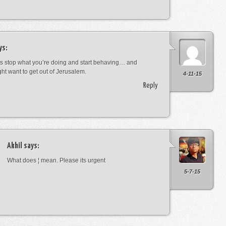
ys:
s stop what you’re doing and start behaving… and
ht want to get out of Jerusalem.
4-11-15
Reply
Akhil
says:
What does ¦ mean. Please its urgent
5-7-15