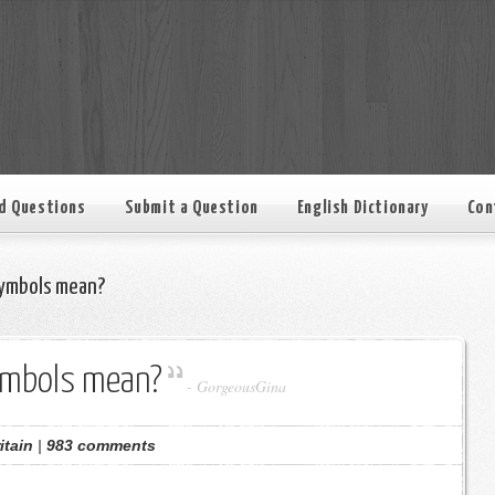
d Questions
Submit a Question
English Dictionary
Con
ymbols mean?
ymbols mean?
-
GorgeousGina
itain
|
983 comments