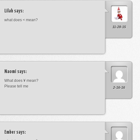
Lilah
says:
what does < mean?
11-28-15
Naomi
says:
What does ¥ mean?
Please tell me
2-16-16
Ember
says: