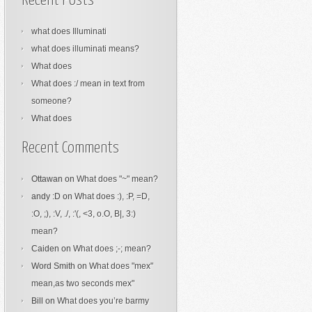
Recent Posts
what does Illuminati
what does illuminati means?
What does
What does :/ mean in text from
someone?
What does
Recent Comments
Ottawan
on
What does "~" mean?
andy :D
on
What does :), :P, =D,
:O, ;), :V, ./, :'(, <3, o.O, B|, 3:)
mean?
Caiden
on
What does ;-; mean?
Word Smith
on
What does "mex"
mean,as two seconds mex"
Bill
on
What does you’re barmy