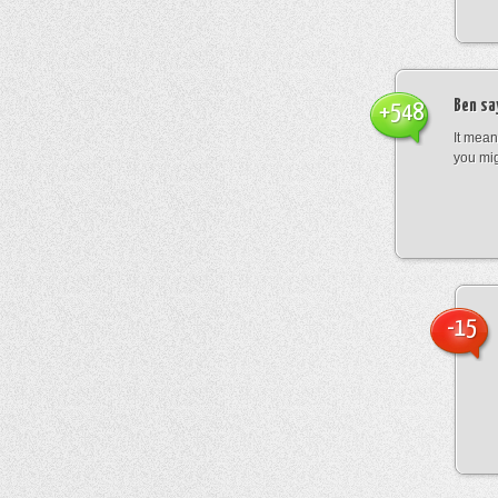
Ben
sa
+548
It mean
you mig
-15