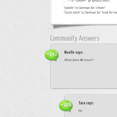
…*~^o^~jubeln*’@-@such mich
“jubeln” is German for “cheer”
“Such mich” is German for “look for m
Community Answers
Noelle
says:
+142
What does ₩ mean?
Tara
says:
+248
No