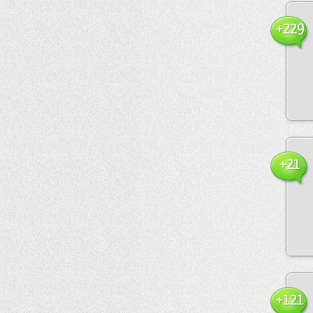
+229
+21
+121