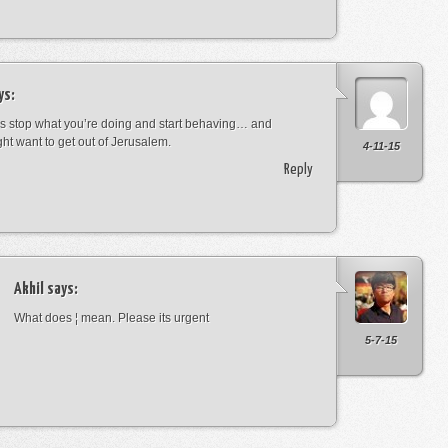
ys:
s stop what you’re doing and start behaving… and
ht want to get out of Jerusalem.
4-11-15
Reply
Akhil
says:
What does ¦ mean. Please its urgent
5-7-15