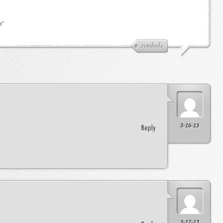
e”
symbols
3-16-13
Reply
3-17-13