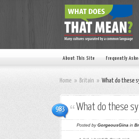
About This Site
Frequently Aske
Home
»
Britain
»
What do these s
What do these s
983
Posted by
GorgeousGina
in
Br