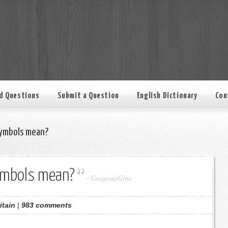
d Questions
Submit a Question
English Dictionary
Con
ymbols mean?
ymbols mean?
-
GorgeousGina
itain
|
983 comments