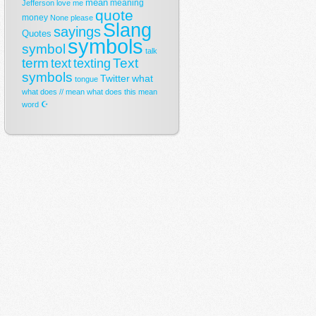
mean
meaning
Jefferson
love
me
quote
money
None
please
Slang
sayings
Quotes
symbols
symbol
talk
term
Text
text
texting
symbols
Twitter
what
tongue
what does // mean
what does this mean
☪
word