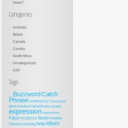
mean?
Categories
Australia
Britain
Canada
Country
South Africa
Uncategorized
USA
Tags
Buzzword
Catch
;_;
Phrase
confused
De Crevecoeur
emoticons
does
emoticon
emotion
expression
expressions
Face
faces
Franklin
FACEBOOK
Idiom
help
Freneau
hashtag