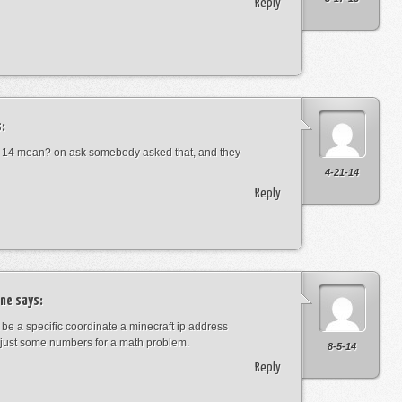
Reply
:
 14 mean? on ask somebody asked that, and they
4-21-14
Reply
ne
says:
t be a specific coordinate a minecraft ip address
just some numbers for a math problem.
8-5-14
Reply