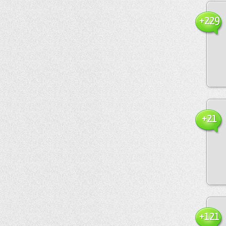
+229
+21
+121