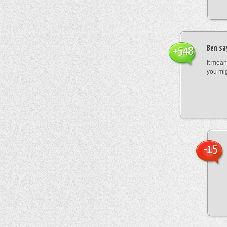
Ben
sa
+548
It mean
you mig
-15