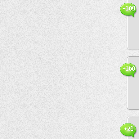
+109
+160
+26