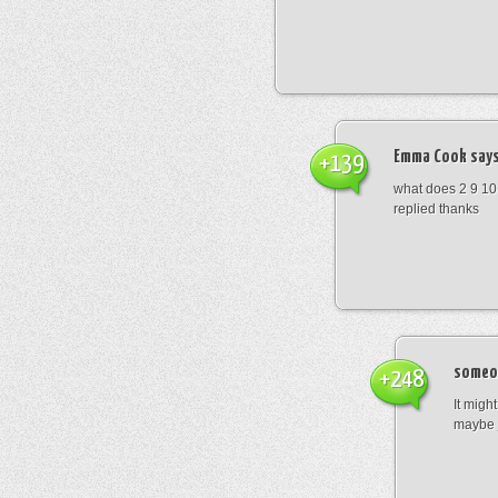
Emma Cook
says
+139
what does 2 9 10
replied thanks
someo
+248
It migh
maybe 