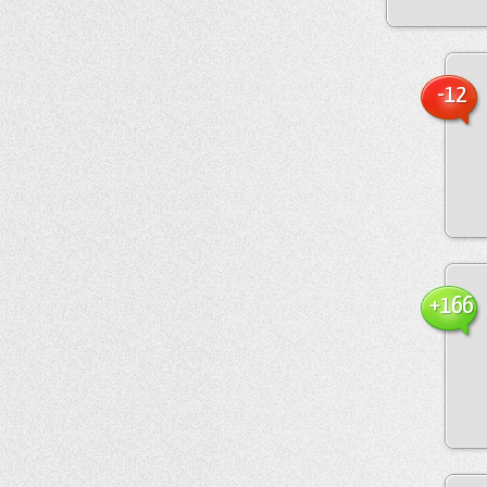
-12
+166