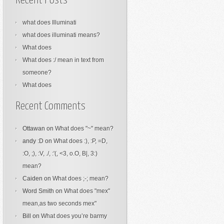
Recent Posts
what does Illuminati
what does illuminati means?
What does
What does :/ mean in text from
someone?
What does
Recent Comments
Ottawan
on
What does "~" mean?
andy :D
on
What does :), :P, =D,
:O, ;), :V, ./, :'(, <3, o.O, B|, 3:)
mean?
Caiden
on
What does ;-; mean?
Word Smith
on
What does "mex"
mean,as two seconds mex"
Bill
on
What does you’re barmy