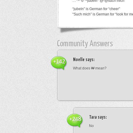
…*~^o^~jubeln*’@-@such mich
“jubeln” is German for “cheer”
“Such mich” is German for “look for m
Community Answers
Noelle
says:
+142
What does ₩ mean?
Tara
says:
+248
No