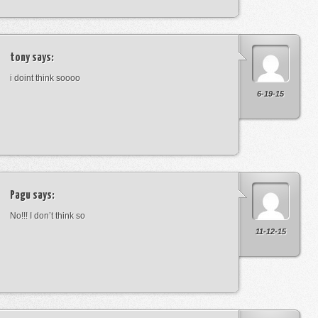
tony
says:
i doint think soooo
6-19-15
Pagu
says:
No!!! I don’t think so
11-12-15