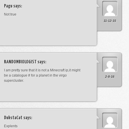
Pagu
says:
Not true
11-12-15
RANDOMBIOLOGIST
says:
I am pretty sure that it is not a Minecraft ip,it might
be a catalogue # for a planet in the virgo
2-8-16
supercluster.
DubstaCat
says:
Explents