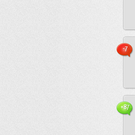
-7
+87