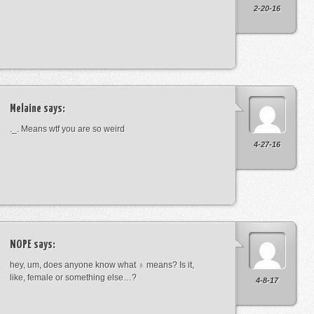
2-20-16
Melaine
says:
._. Means wtf you are so weird
4-27-16
NOPE
says:
hey, um, does anyone know what ♁ means? Is it,
like, female or something else…?
4-8-17