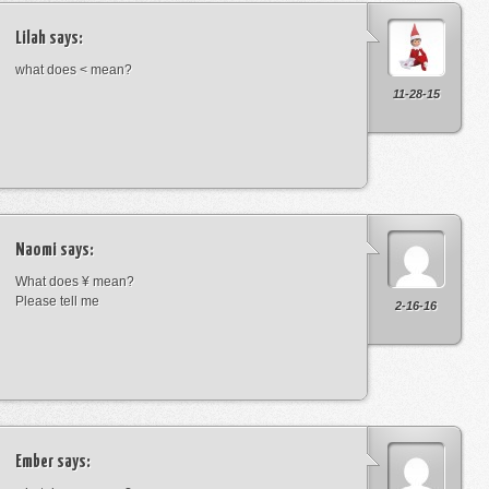
Lilah
says:
what does < mean?
11-28-15
Naomi
says:
What does ¥ mean?
Please tell me
2-16-16
Ember
says: