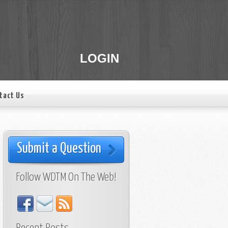
LOGIN
tact Us
Submit a Question
Follow WDTM On The Web!