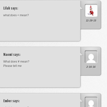
Lilah
says:
what does < mean?
11-28-15
Naomi
says:
What does ¥ mean?
Please tell me
2-16-16
Ember
says: