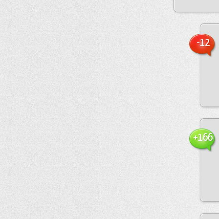
-12
+166