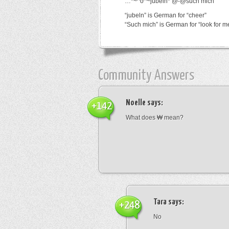
…*~^o^~jubeln*’@-@such mich
“jubeln” is German for “cheer”
“Such mich” is German for “look for m
Community Answers
Noelle
says:
+142
What does ₩ mean?
Tara
says:
+248
No