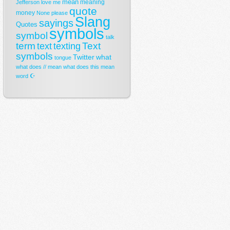
mean
meaning
Jefferson
love
me
quote
money
None
please
Slang
sayings
Quotes
symbols
symbol
talk
term
Text
text
texting
symbols
Twitter
what
tongue
what does // mean
what does this mean
☪
word