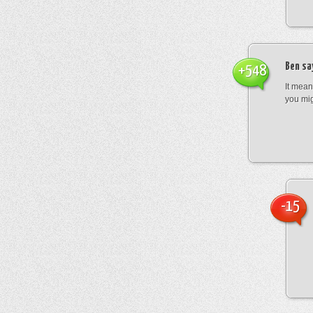
Ben
sa
+548
It mean
you mig
-15