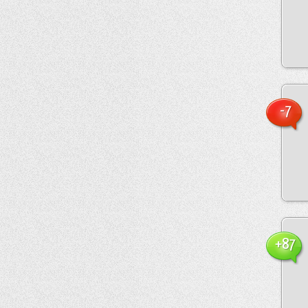
-7
+87