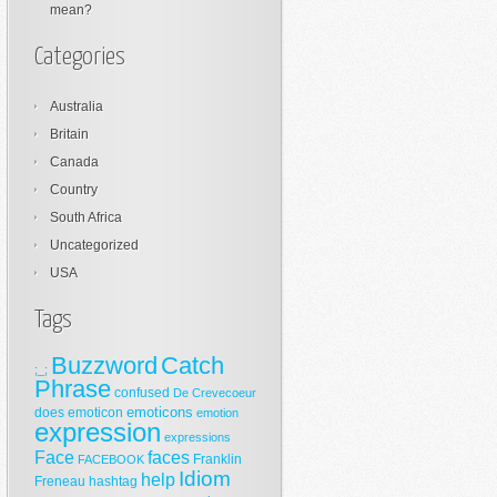
mean?
Categories
Australia
Britain
Canada
Country
South Africa
Uncategorized
USA
Tags
Buzzword
Catch
;_;
Phrase
confused
De Crevecoeur
emoticons
does
emoticon
emotion
expression
expressions
Face
faces
Franklin
FACEBOOK
Idiom
help
Freneau
hashtag