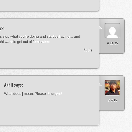
ys:
s stop what you’re doing and start behaving… and
ht want to get out of Jerusalem.
4-11-15
Reply
Akhil
says:
What does ¦ mean. Please its urgent
5-7-15