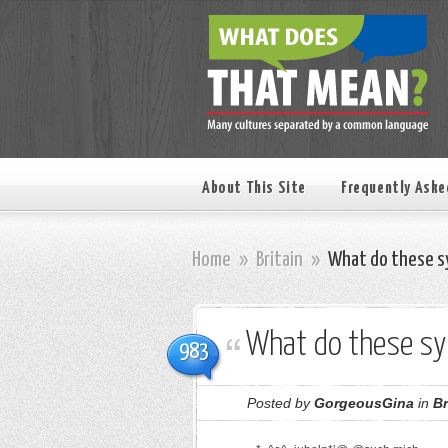
About This Site
Frequently Aske
Home
»
Britain
»
What do these s
What do these s
983
Posted by
GorgeousGina
in
Br