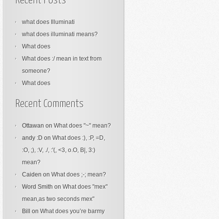
Recent Posts
what does Illuminati
what does illuminati means?
What does
What does :/ mean in text from
someone?
What does
Recent Comments
Ottawan
on
What does "~" mean?
andy :D
on
What does :), :P, =D,
:O, ;), :V, ./, :'(, <3, o.O, B|, 3:)
mean?
Caiden
on
What does ;-; mean?
Word Smith
on
What does "mex"
mean,as two seconds mex"
Bill
on
What does you’re barmy