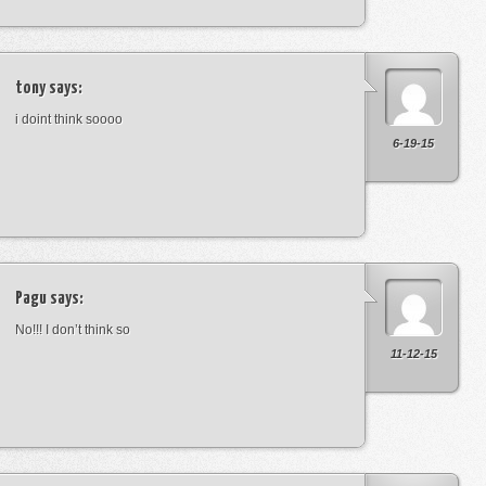
tony
says:
i doint think soooo
6-19-15
Pagu
says:
No!!! I don’t think so
11-12-15