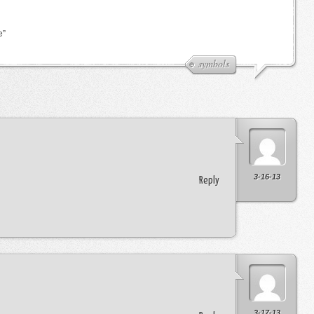
e”
symbols
3-16-13
Reply
3-17-13