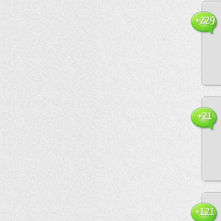
+229
+21
+121