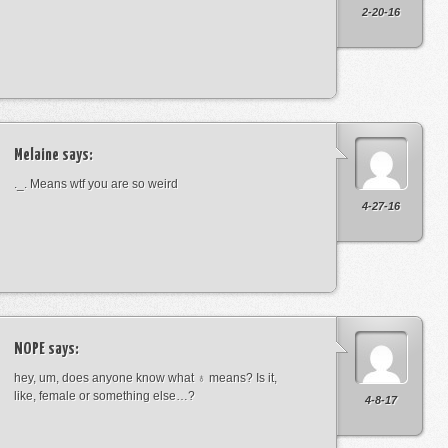
2-20-16
Melaine
says:
._. Means wtf you are so weird
4-27-16
NOPE
says:
hey, um, does anyone know what ♁ means? Is it,
like, female or something else…?
4-8-17