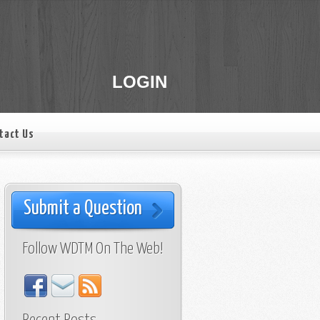
LOGIN
tact Us
Submit a Question
Follow WDTM On The Web!