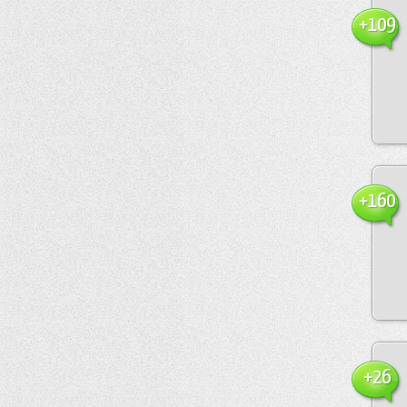
+109
+160
+26