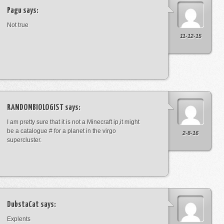
Pagu
says:
Not true
11-12-15
RANDOMBIOLOGIST
says:
I am pretty sure that it is not a Minecraft ip,it might
be a catalogue # for a planet in the virgo
2-8-16
supercluster.
DubstaCat
says:
Explents