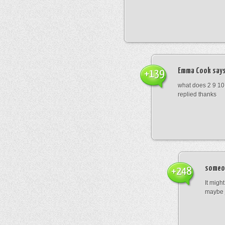
Emma Cook
says
+139
what does 2 9 10
replied thanks
someo
+248
It migh
maybe 