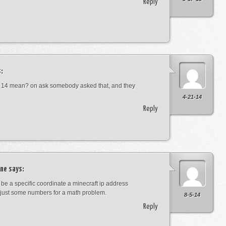
Reply
:
 14 mean? on ask somebody asked that, and they
4-21-14
Reply
ne
says:
t be a specific coordinate a minecraft ip address
just some numbers for a math problem.
8-5-14
Reply