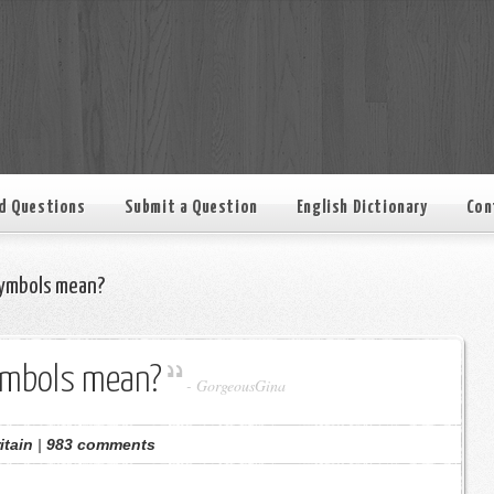
d Questions
Submit a Question
English Dictionary
Con
ymbols mean?
ymbols mean?
-
GorgeousGina
itain
|
983 comments