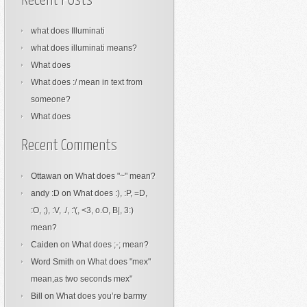
Recent Posts
what does Illuminati
what does illuminati means?
What does
What does :/ mean in text from
someone?
What does
Recent Comments
Ottawan
on
What does "~" mean?
andy :D
on
What does :), :P, =D,
:O, ;), :V, ./, :'(, <3, o.O, B|, 3:)
mean?
Caiden
on
What does ;-; mean?
Word Smith
on
What does "mex"
mean,as two seconds mex"
Bill
on
What does you’re barmy