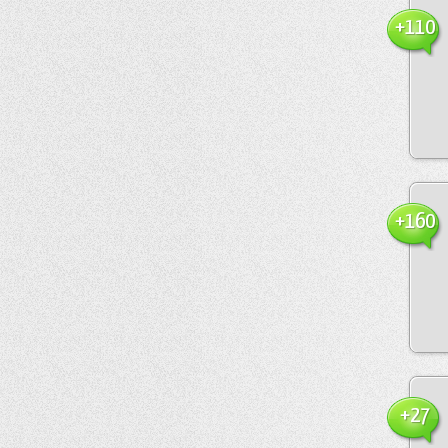
+110
+160
+27