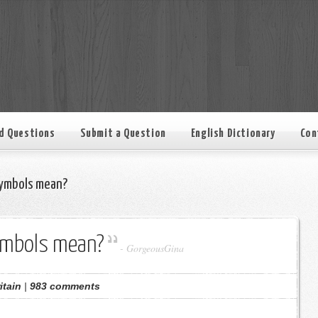
d Questions
Submit a Question
English Dictionary
Con
ymbols mean?
ymbols mean?
-
GorgeousGina
itain
|
983 comments