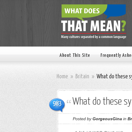
About This Site
Frequently Aske
Home
»
Britain
»
What do these s
What do these s
983
Posted by
GorgeousGina
in
Br