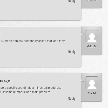
Reply
:
 14 mean? on ask somebody asked that, and they
4-21-14
Reply
ne
says:
t be a specific coordinate a minecraft ip address
just some numbers for a math problem.
8-5-14
Reply