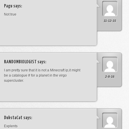
Pagu
says:
Not true
11-12-15
RANDOMBIOLOGIST
says:
I am pretty sure that it is not a Minecraft ip,it might
be a catalogue # for a planet in the virgo
2-8-16
supercluster.
DubstaCat
says:
Explents