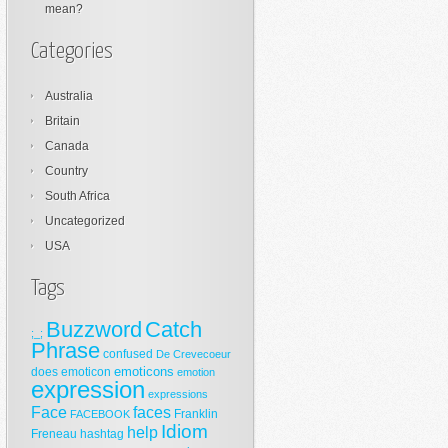
mean?
Categories
Australia
Britain
Canada
Country
South Africa
Uncategorized
USA
Tags
Buzzword
Catch
;_;
Phrase
confused
De Crevecoeur
emoticons
does
emoticon
emotion
expression
expressions
Face
faces
Franklin
FACEBOOK
Idiom
help
Freneau
hashtag