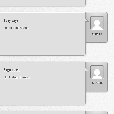
tony
says:
i doint think soooo
6-19-15
Pagu
says:
No!!! I don’t think so
11-12-15