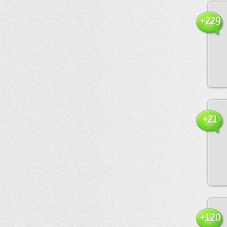
+229
+21
+120