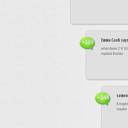
Emma Cook
says
+139
what does 2 9 10
replied thanks
someo
+248
It migh
maybe 