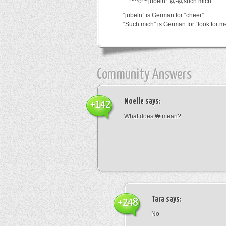
…*~^o^~jubeln*’@-@such mich
“jubeln” is German for “cheer”
“Such mich” is German for “look for m
Community Answers
Noelle
says:
+142
What does ₩ mean?
Tara
says:
+248
No