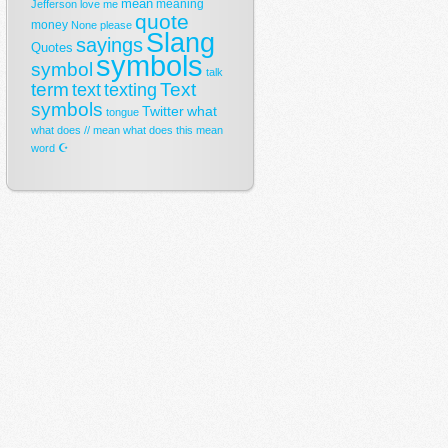
mean
meaning
Jefferson
love
me
quote
money
None
please
Slang
sayings
Quotes
symbols
symbol
talk
term
Text
text
texting
symbols
Twitter
what
tongue
what does // mean
what does this mean
☪
word