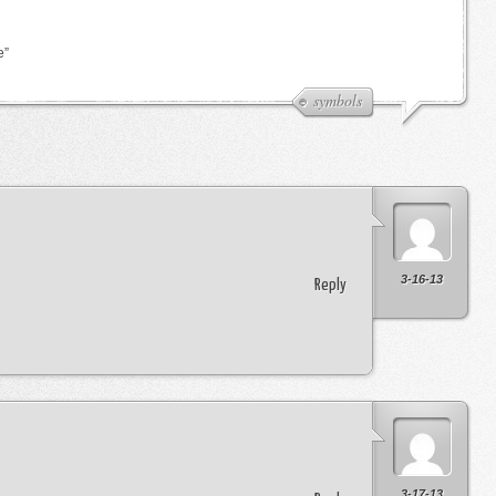
e”
symbols
3-16-13
Reply
3-17-13