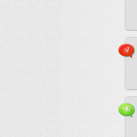
-7
+87