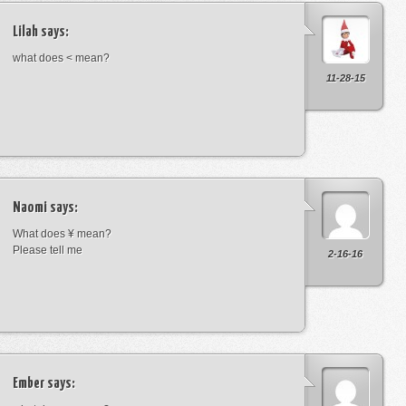
Lilah
says:
what does < mean?
11-28-15
Naomi
says:
What does ¥ mean?
Please tell me
2-16-16
Ember
says: