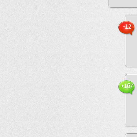
-12
+167