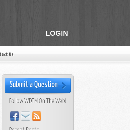
LOGIN
tact Us
Submit a Question
Follow WDTM On The Web!