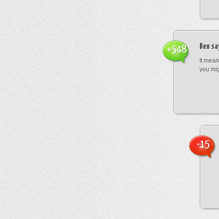
Ben
sa
+548
It mean
you mig
-15