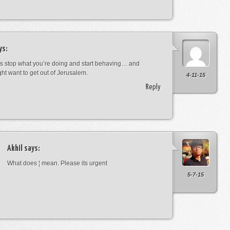
ys:
s stop what you’re doing and start behaving… and
ht want to get out of Jerusalem.
4-11-15
Reply
Akhil
says:
What does ¦ mean. Please its urgent
5-7-15