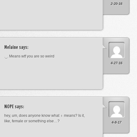
2-20-16
Melaine
says:
._. Means wtf you are so weird
4-27-16
NOPE
says:
hey, um, does anyone know what ♁ means? Is it,
like, female or something else…?
4-8-17