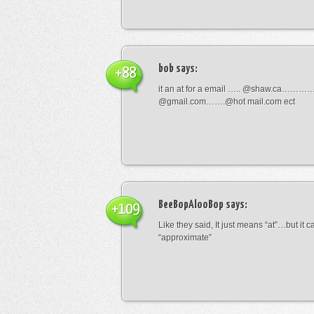
bob
says:
+88
it an at for a email ….. @shaw.ca………
@gmail.com…….@hot mail.com ect
BeeBopAlooBop
says:
+109
Like they said, It just means “at”…but it
“approximate”