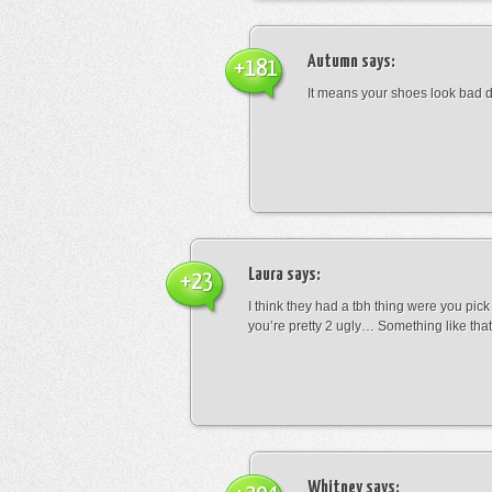
Autumn
says:
+181
It means your shoes look bad 
Laura
says:
+23
I think they had a tbh thing were you pic
you’re pretty 2 ugly… Something like that
Whitney
says: