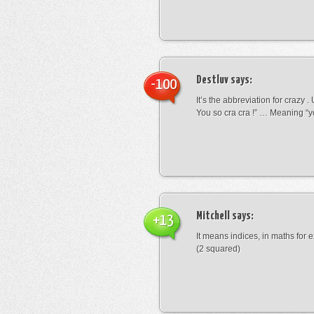
Destluv
says:
-100
It’s the abbreviation for crazy .
You so cra cra !” … Meaning “yo
Mitchell
says:
+13
It means indices, in maths for
(2 squared)