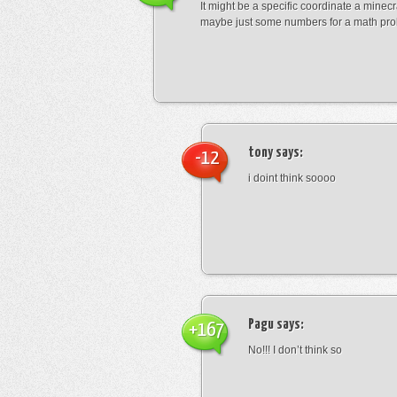
It might be a specific coordinate a minecr
maybe just some numbers for a math pro
tony
says:
-12
i doint think soooo
Pagu
says:
+167
No!!! I don’t think so