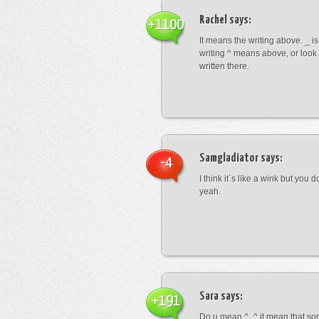
Rachel
says:
+1100
It means the writing above. _ i
writing ^ means above, or look
written there.
Samgladiator
says:
-4
I think it`s like a wink but you d
yeah.
Sara
says:
+191
Do u mean ^_^ it mean that so