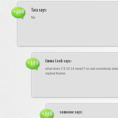
Tara
says:
+248
No
Emma Cook
says:
+139
what does 2 9 10 14 mean? on ask somebody asked
replied thanks
someone
says:
+248