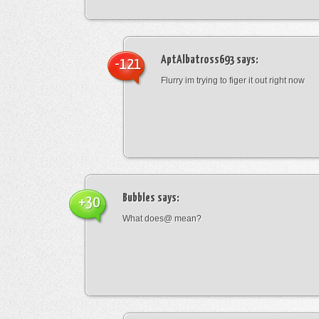
AptAlbatross693
says:
-121
Flurry im trying to figer it out right now
Bubbles
says:
+30
What does@ mean?