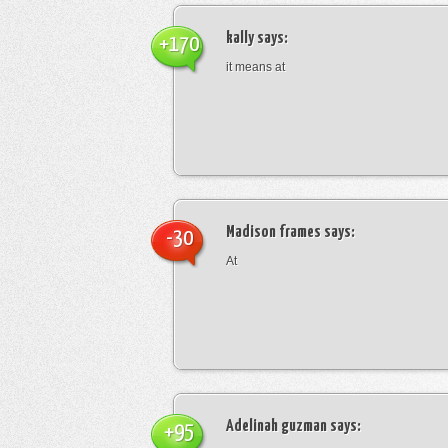
kally
says:
+170
it means at
Madison frames
says:
-30
At
Adelinah guzman
says:
+95