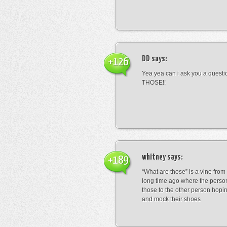
DD
says:
+126
Yea yea can i ask you a ques
THOSE!!
whitney
says:
+189
“What are those” is a vine fro
long time ago where the perso
those to the other person hopi
and mock their shoes