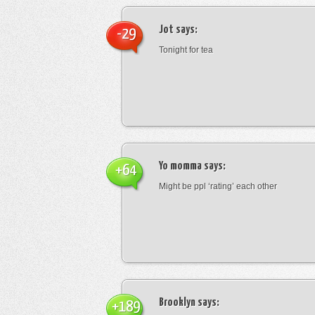
Jot
says:
-29
Tonight for tea
Yo momma
says:
+64
Might be ppl ‘rating’ each other
Brooklyn
says:
+189