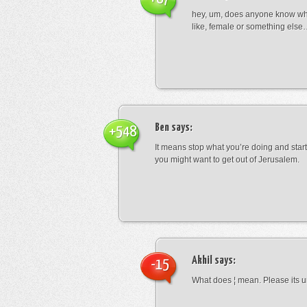
hey, um, does anyone know wha
like, female or something els
Ben
says:
+548
It means stop what you’re doing and sta
you might want to get out of Jerusalem.
Akhil
says:
-15
What does ¦ mean. Please its u