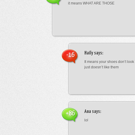
it means WHAT ARE THOSE
Haily
says:
-16
It means your shoes don’t look
just doesn’t like them
Ana
says:
+86
lol