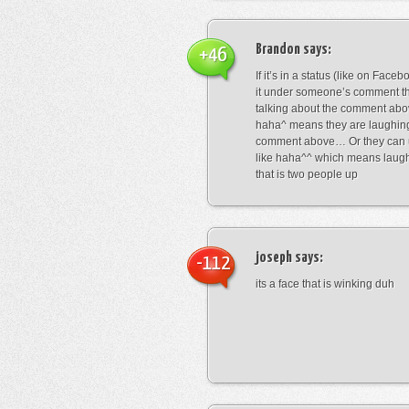
Brandon
says:
+46
If it’s in a status (like on Fac
it under someone’s comment t
talking about the comment abo
haha^ means they are laughing
comment above… Or they can 
like haha^^ which means laug
that is two people up
joseph
says:
-112
its a face that is winking duh