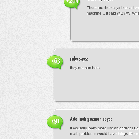
+204
There are these symbols at be
machine… It said @BYXV. Wha
ruby
says:
+63
they are numbers
Adelinah guzman
says:
+91
It accually looks more like an address.Bes
math problem it would have things like 