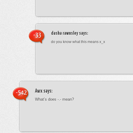
dasha rawnsley
says:
-33
do you know what this means x_x
Awx
says:
-542
What’s does -.- mean?