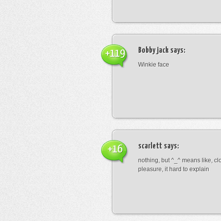
Bobby jack
says:
+119
Winkie face
scarlett
says:
+16
nothing, but ^_^ means like, cl
pleasure, it hard to explain