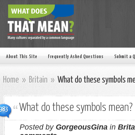
About This Site
Frequently Asked Questions
Submit a 
Home
»
Britain
»
What do these symbols m
What do these symbols mean?
983
Posted by
GorgeousGina
in
Brita