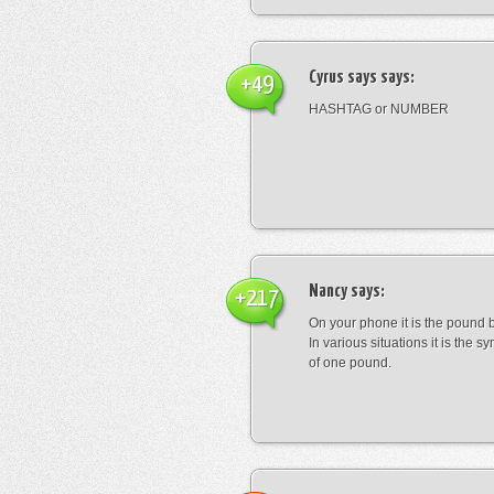
Cyrus says
says:
+49
HASHTAG or NUMBER
Nancy
says:
+217
On your phone it is the pound b
In various situations it is the s
of one pound.