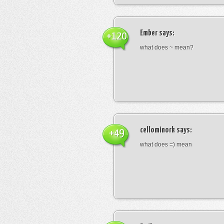
Ember
says:
+120
what does ~ mean?
cellominork
says:
+49
what does =) mean