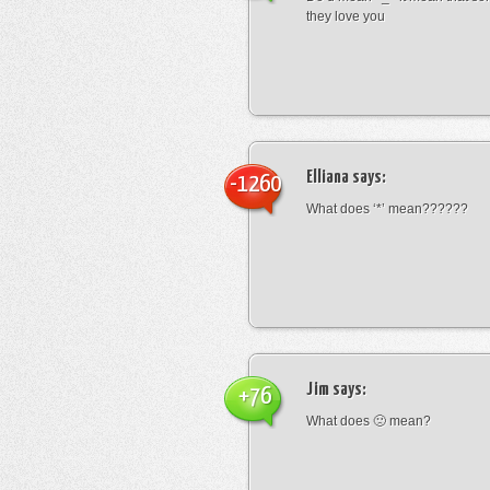
they love you
Elliana
says:
-1260
What does ‘*’ mean??????
Jim
says:
+76
What does 🙁 mean?