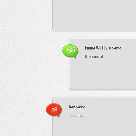
Emma Wattsin
says:
+35
it means at
Gav
says:
-4
It means at