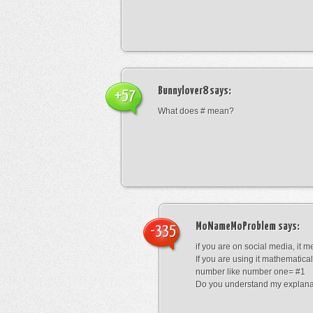
Bunnylover8
says:
+57
What does # mean?
MoNameMoProblem
says:
-335
if you are on social media, it 
If you are using it mathematical
number like number one= #1
Do you understand my explana