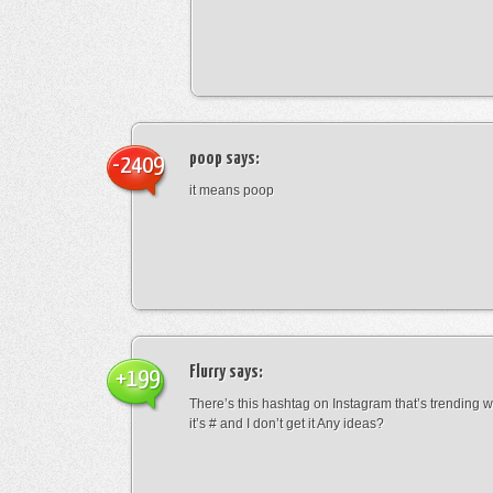
poop
says:
-2409
it means poop
Flurry
says:
+199
There’s this hashtag on Instagram that’s trending w
it’s # and I don’t get it Any ideas?