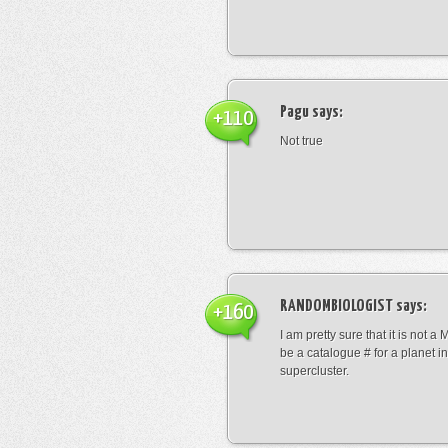
Pagu
says:
+110
Not true
RANDOMBIOLOGIST
says:
+160
I am pretty sure that it is not a 
be a catalogue # for a planet in
supercluster.