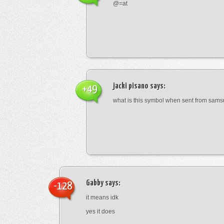
@=at
jacki pisano
says:
+49
what is this symbol when sent from sam
Gabby
says:
-128
it means idk
yes it does