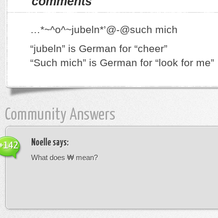
comments
…*~^o^~jubeln*’@-@such mich
“jubeln” is German for “cheer”
“Such mich” is German for “look for me”
Community Answers
Noelle
says:
+142
What does ₩ mean?