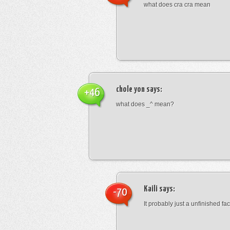
what does cra cra mean
chole yon
says:
+46
what does _^ mean?
Kaili
says:
-70
It probably just a unfinished face