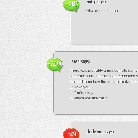
Emily
says:
+583
what does ;-; mean
Jared
says:
+2196
There was probably a number rate game.
someone’s number rate game received s
that told them how the person thinks of th
1: I love you
2. You’re okay…
3. Why’d you like this?
chole yon
says:
-29