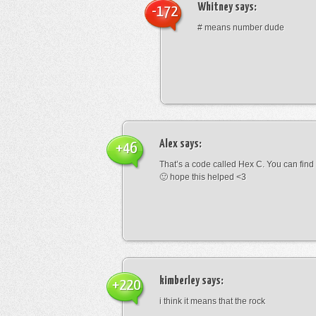
Whitney
says:
-172
# means number dude
Alex
says:
+46
That’s a code called Hex C. You can find
🙂 hope this helped <3
kimberley
says:
+220
i think it means that the rock