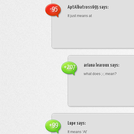
AptAlbatross693
says:
-95
It just means at
ariana learoux
says:
+207
what does ;-; mean?
Lupe
says:
+99
It means ‘At’