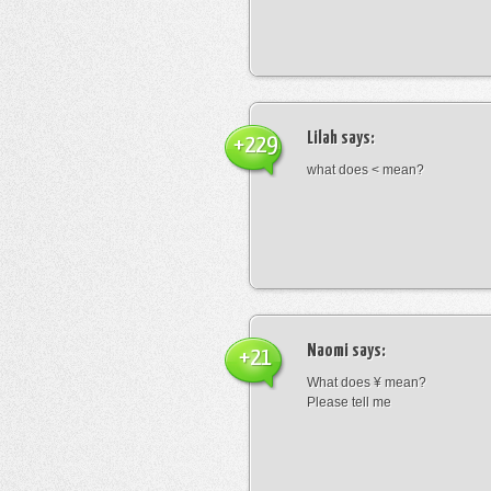
Lilah
says:
+229
what does < mean?
Naomi
says:
+21
What does ¥ mean?
Please tell me