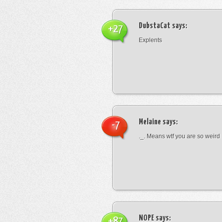
DubstaCat
says:
+27
Explents
Melaine
says:
-7
._. Means wtf you are so weird
NOPE
says:
+87