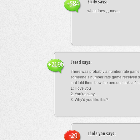
Emily
says:
+584
what does ;-; mean
Jared
says:
+2196
There was probably a number rate game.
someone’s number rate game received s
that told them how the person thinks of th
1: I love you
2. You’re okay…
3. Why’d you like this?
chole yon
says:
-29