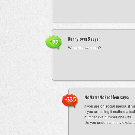
Bunnylover8
says:
+55
What does # mean?
MoNameMoProblem
says:
-335
if you are on social media, it 
If you are using it mathematical
number like number one= #1
Do you understand my explana