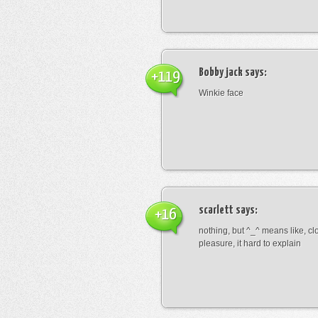
Bobby jack
says:
+119
Winkie face
scarlett
says:
+16
nothing, but ^_^ means like, cl
pleasure, it hard to explain