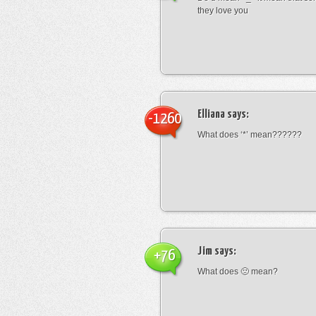
they love you
Elliana
says:
-1260
What does ‘*’ mean??????
Jim
says:
+76
What does 🙁 mean?