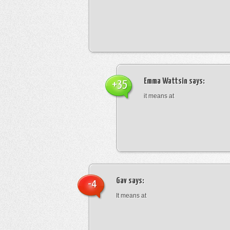
Emma Wattsin
says:
+35
it means at
Gav
says:
-4
It means at