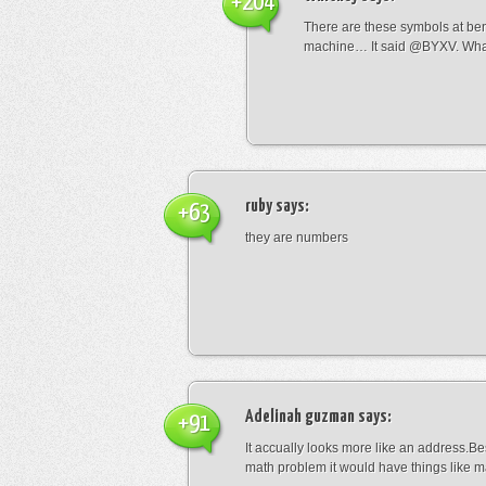
+204
There are these symbols at be
machine… It said @BYXV. Wha
ruby
says:
+63
they are numbers
Adelinah guzman
says:
+91
It accually looks more like an address.Bes
math problem it would have things like 