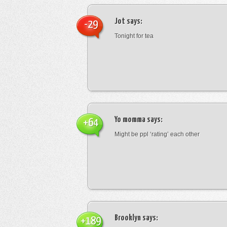
Jot
says:
-29
Tonight for tea
Yo momma
says:
+64
Might be ppl ‘rating’ each other
Brooklyn
says:
+189