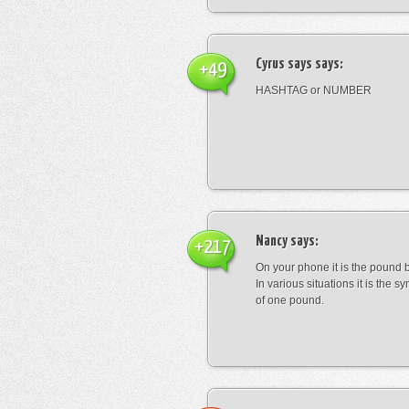
Cyrus says
says:
+49
HASHTAG or NUMBER
Nancy
says:
+217
On your phone it is the pound b
In various situations it is the s
of one pound.