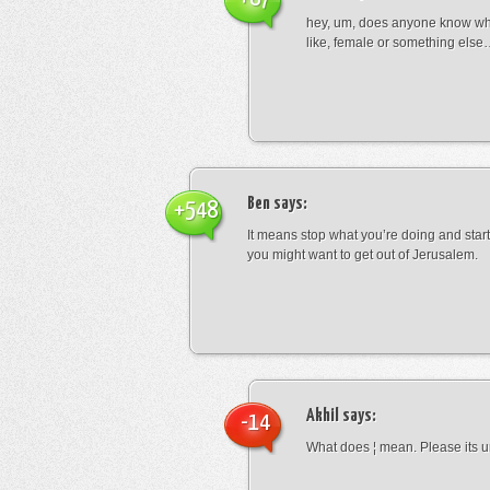
hey, um, does anyone know wha
like, female or something els
Ben
says:
+548
It means stop what you’re doing and sta
you might want to get out of Jerusalem.
Akhil
says:
-14
What does ¦ mean. Please its u