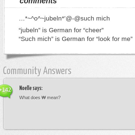
comments
…*~^o^~jubeln*’@-@such mich
“jubeln” is German for “cheer”
“Such mich” is German for “look for me”
Community Answers
Noelle
says:
+142
What does ₩ mean?