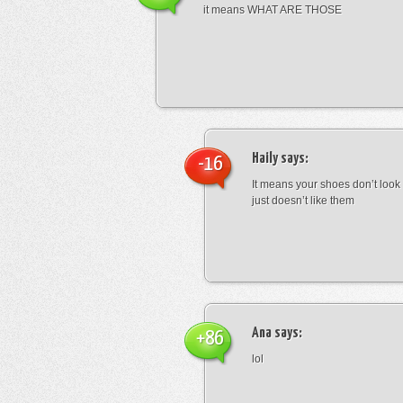
it means WHAT ARE THOSE
Haily
says:
-16
It means your shoes don’t look
just doesn’t like them
Ana
says:
+86
lol