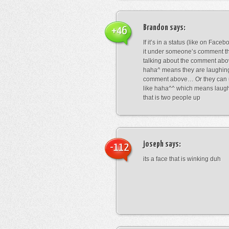
Brandon
says:
+46
If it’s in a status (like on Fac
it under someone’s comment t
talking about the comment abo
haha^ means they are laughing
comment above… Or they can 
like haha^^ which means laug
that is two people up
joseph
says:
-112
its a face that is winking duh