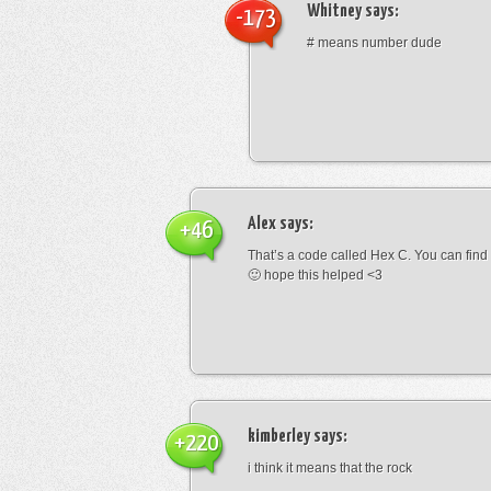
Whitney
says:
-173
# means number dude
Alex
says:
+46
That’s a code called Hex C. You can find
🙂 hope this helped <3
kimberley
says:
+220
i think it means that the rock