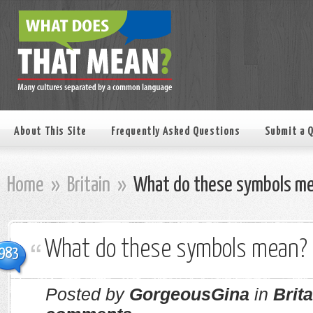
About This Site
Frequently Asked Questions
Submit a 
Home
»
Britain
»
What do these symbols m
What do these symbols mean?
983
Posted by
GorgeousGina
in
Brita