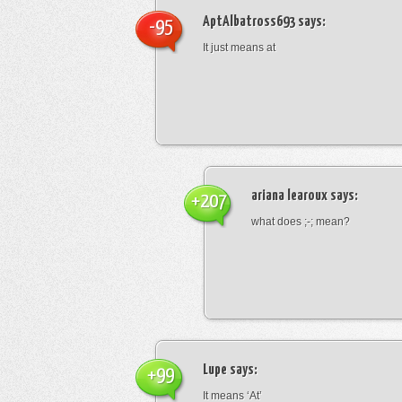
AptAlbatross693
says:
-95
It just means at
ariana learoux
says:
+207
what does ;-; mean?
Lupe
says:
+99
It means ‘At’