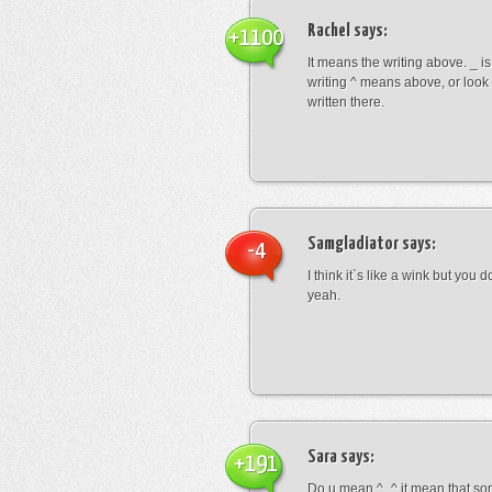
Rachel
says:
+1100
It means the writing above. _ i
writing ^ means above, or look
written there.
Samgladiator
says:
-4
I think it`s like a wink but you d
yeah.
Sara
says:
+191
Do u mean ^_^ it mean that so