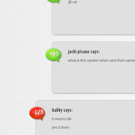
@=at
jacki pisano
says:
+49
what is this symbol when sent from sam
Gabby
says:
-128
it means idk
yes it does