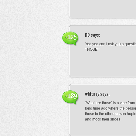
DD
says:
+125
Yea yea can i ask you a ques
THOSE!!
whitney
says:
+189
“What are those” is a vine fro
long time ago where the perso
those to the other person hopi
and mock their shoes