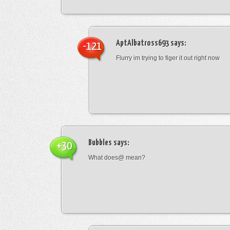
AptAlbatross693
says:
-121
Flurry im trying to figer it out right now
Bubbles
says:
+30
What does@ mean?