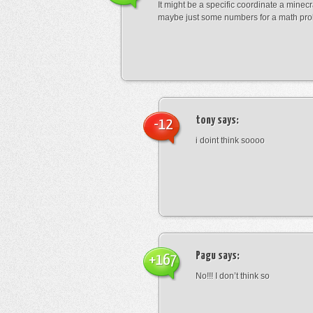
It might be a specific coordinate a minecr
maybe just some numbers for a math pro
tony
says:
-12
i doint think soooo
Pagu
says:
+167
No!!! I don’t think so