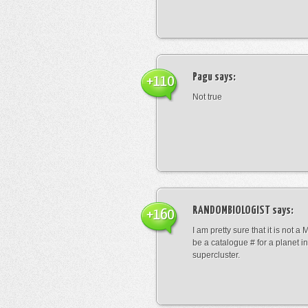
Pagu
says:
+110
Not true
RANDOMBIOLOGIST
says:
+160
I am pretty sure that it is not a 
be a catalogue # for a planet in
supercluster.