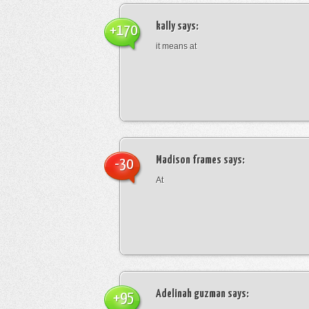
kally
says:
+170
it means at
Madison frames
says:
-30
At
Adelinah guzman
says:
+95