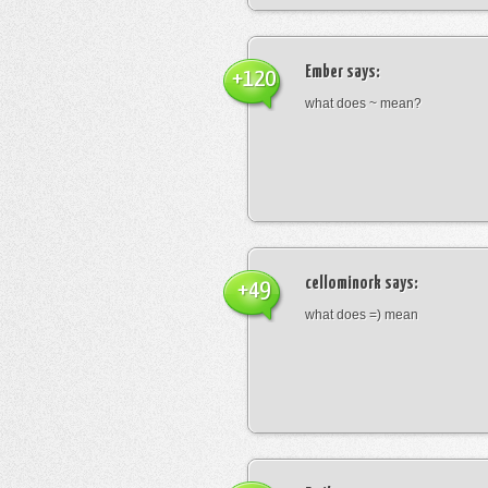
Ember
says:
+120
what does ~ mean?
cellominork
says:
+49
what does =) mean