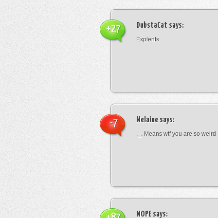
DubstaCat
says:
+27
Explents
Melaine
says:
-7
._. Means wtf you are so weird
NOPE
says:
+87