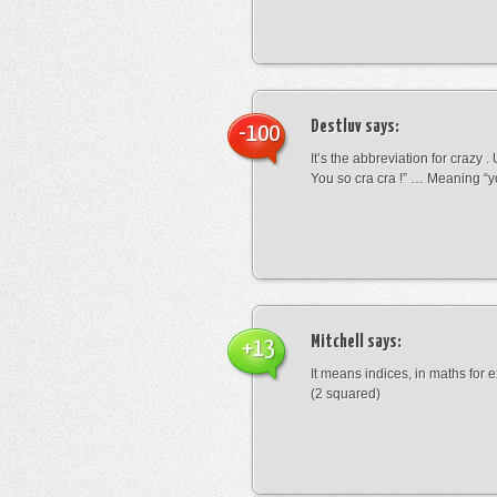
Destluv
says:
-100
It’s the abbreviation for crazy .
You so cra cra !” … Meaning “yo
Mitchell
says:
+13
It means indices, in maths for
(2 squared)