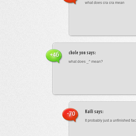
what does cra cra mean
chole yon
says:
+46
what does _^ mean?
Kaili
says:
-70
It probably just a unfinished face