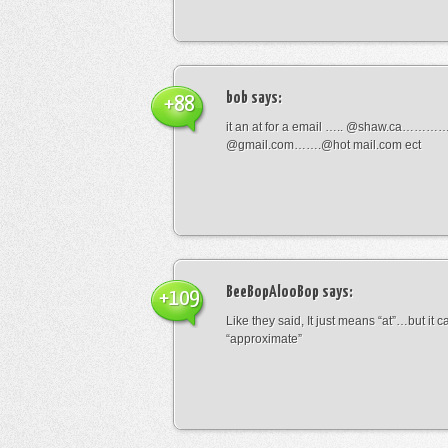
bob
says:
+88
it an at for a email ….. @shaw.ca………
@gmail.com…….@hot mail.com ect
BeeBopAlooBop
says:
+109
Like they said, It just means “at”…but it
“approximate”