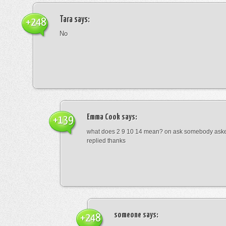
Tara
says:
+248
No
Emma Cook
says:
+139
what does 2 9 10 14 mean? on ask somebody asked
replied thanks
someone
says:
+248