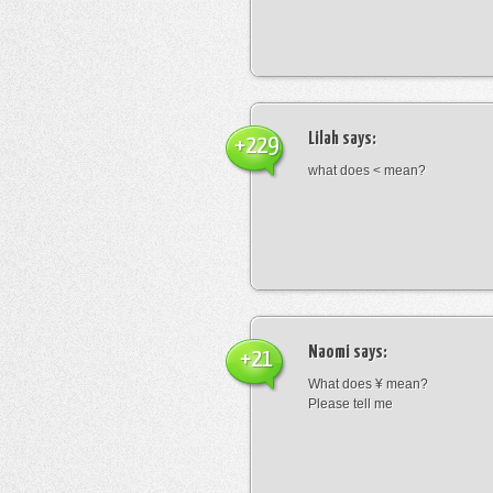
Lilah
says:
+229
what does < mean?
Naomi
says:
+21
What does ¥ mean?
Please tell me