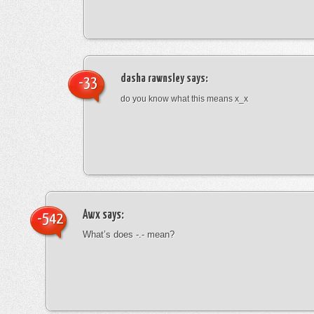
dasha rawnsley
says:
-33
do you know what this means x_x
Awx
says:
-542
What’s does -.- mean?