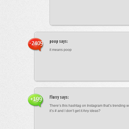
poop
says:
-2409
it means poop
Flurry
says:
+199
There’s this hashtag on Instagram that’s trending w
it’s # and I don’t get it Any ideas?