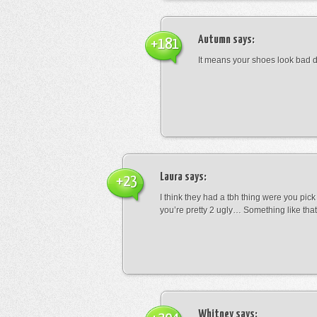
Autumn
says:
+181
It means your shoes look bad 
Laura
says:
+23
I think they had a tbh thing were you pic
you’re pretty 2 ugly… Something like that
Whitney
says: