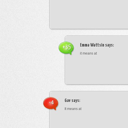
Emma Wattsin
says:
+35
it means at
Gav
says:
-4
It means at