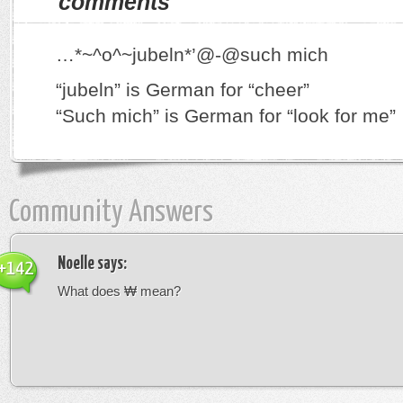
comments
…*~^o^~jubeln*’@-@such mich
“jubeln” is German for “cheer”
“Such mich” is German for “look for me”
Community Answers
Noelle
says:
+142
What does ₩ mean?