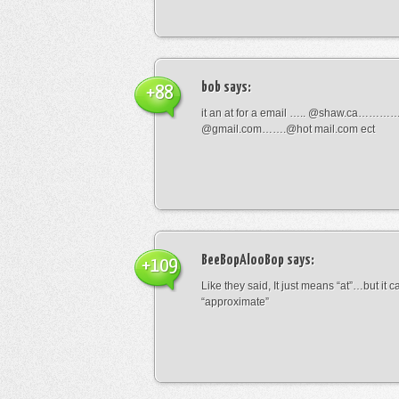
bob
says:
+88
it an at for a email ….. @shaw.ca………
@gmail.com…….@hot mail.com ect
BeeBopAlooBop
says:
+109
Like they said, It just means “at”…but it
“approximate”