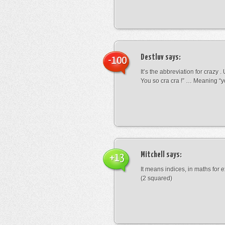
Destluv
says:
-100
It’s the abbreviation for crazy .
You so cra cra !” … Meaning “yo
Mitchell
says:
+13
It means indices, in maths for
(2 squared)