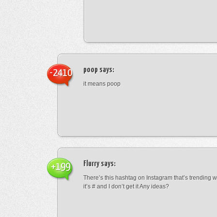
poop
says:
-2410
it means poop
Flurry
says:
+199
There’s this hashtag on Instagram that’s trending w
it’s # and I don’t get it Any ideas?