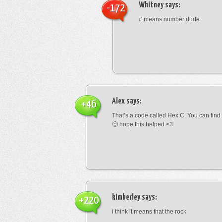
Whitney
says:
-172
# means number dude
Alex
says:
+46
That’s a code called Hex C. You can find
🙂 hope this helped <3
kimberley
says:
+220
i think it means that the rock