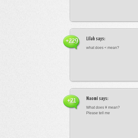
Lilah
says:
+229
what does < mean?
Naomi
says:
+21
What does ¥ mean?
Please tell me