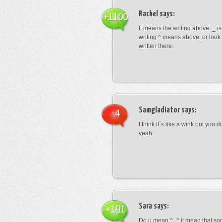
Rachel
says:
+1100
It means the writing above. _ i
writing ^ means above, or look
written there.
Samgladiator
says:
-4
I think it`s like a wink but you d
yeah.
Sara
says:
+191
Do u mean ^_^ it mean that so