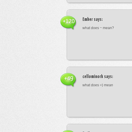
Ember
says:
+120
what does ~ mean?
cellominork
says:
+49
what does =) mean