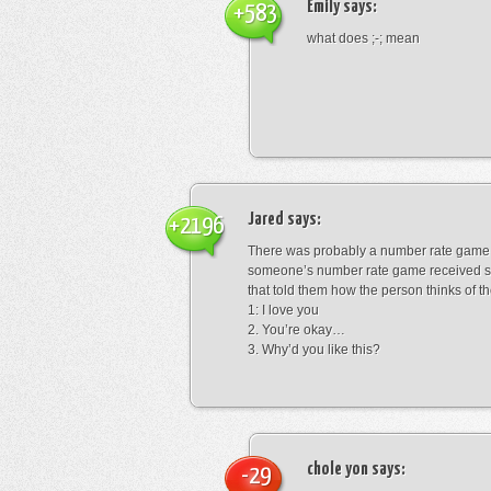
Emily
says:
+583
what does ;-; mean
Jared
says:
+2196
There was probably a number rate game.
someone’s number rate game received s
that told them how the person thinks of th
1: I love you
2. You’re okay…
3. Why’d you like this?
chole yon
says:
-29