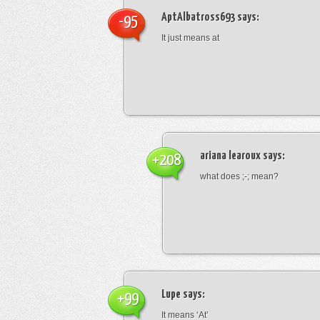
AptAlbatross693
says:
-95
It just means at
ariana learoux
says:
+208
what does ;-; mean?
Lupe
says:
+99
It means ‘At’