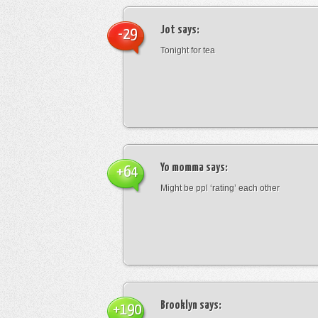
Jot
says:
-29
Tonight for tea
Yo momma
says:
+64
Might be ppl ‘rating’ each other
Brooklyn
says:
+190