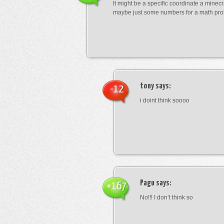
It might be a specific coordinate a minecr
maybe just some numbers for a math pro
tony
says:
-12
i doint think soooo
Pagu
says:
+167
No!!! I don’t think so