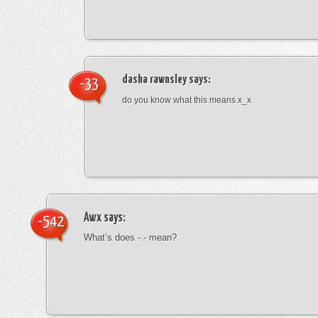
dasha rawnsley
says:
-33
do you know what this means x_x
Awx
says:
-542
What’s does -.- mean?