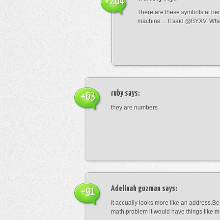
+204
There are these symbols at be
machine… It said @BYXV. Wha
ruby
says:
+63
they are numbers
Adelinah guzman
says:
+91
It accually looks more like an address.Bes
math problem it would have things like 