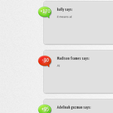
kally
says:
+170
it means at
Madison frames
says:
-30
At
Adelinah guzman
says:
+95