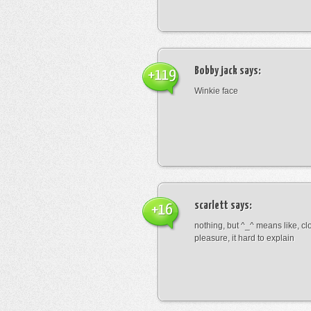
Bobby jack
says:
+119
Winkie face
scarlett
says:
+16
nothing, but ^_^ means like, cl
pleasure, it hard to explain