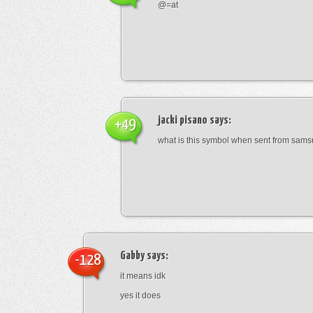
@=at
jacki pisano
says:
+49
what is this symbol when sent from sam
Gabby
says:
-128
it means idk
yes it does