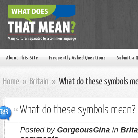
About This Site
Frequently Asked Questions
Submit a 
Home
»
Britain
»
What do these symbols m
What do these symbols mean?
983
Posted by
GorgeousGina
in
Brita