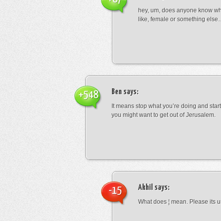
hey, um, does anyone know wha
like, female or something els
Ben
says:
+548
It means stop what you’re doing and sta
you might want to get out of Jerusalem.
Akhil
says:
-15
What does ¦ mean. Please its u