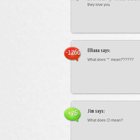
they love you
Elliana
says:
-1260
What does ‘*’ mean??????
Jim
says:
+76
What does 🙁 mean?