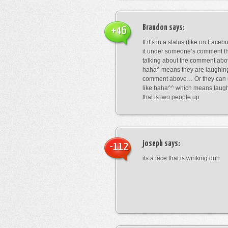
Brandon
says:
+46
If it’s in a status (like on Fac
it under someone’s comment t
talking about the comment abo
haha^ means they are laughing
comment above… Or they can 
like haha^^ which means laug
that is two people up
joseph
says:
-112
its a face that is winking duh