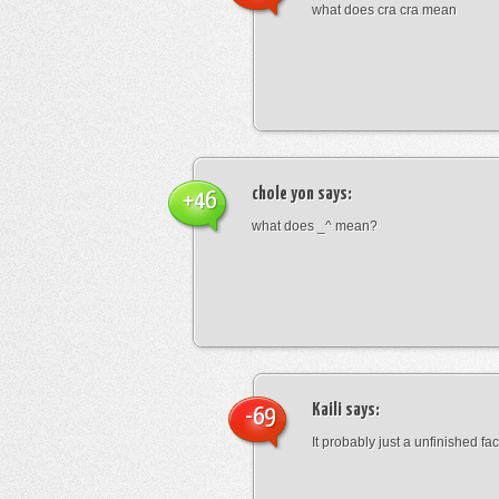
what does cra cra mean
chole yon
says:
+46
what does _^ mean?
Kaili
says:
-69
It probably just a unfinished face