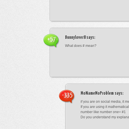
Bunnylover8
says:
+57
What does # mean?
MoNameMoProblem
says:
-335
if you are on social media, it 
If you are using it mathematical
number like number one= #1
Do you understand my explana