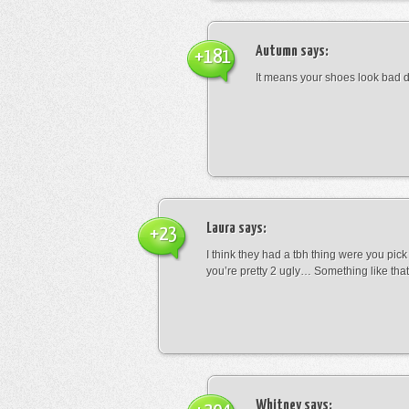
Autumn
says:
+181
It means your shoes look bad 
Laura
says:
+23
I think they had a tbh thing were you pic
you’re pretty 2 ugly… Something like that
Whitney
says: