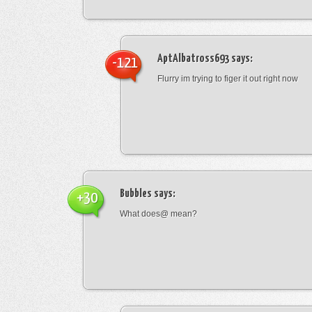
AptAlbatross693
says:
-121
Flurry im trying to figer it out right now
Bubbles
says:
+30
What does@ mean?