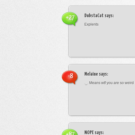
DubstaCat
says:
+27
Explents
Melaine
says:
-8
._. Means wtf you are so weird
NOPE
says:
+87