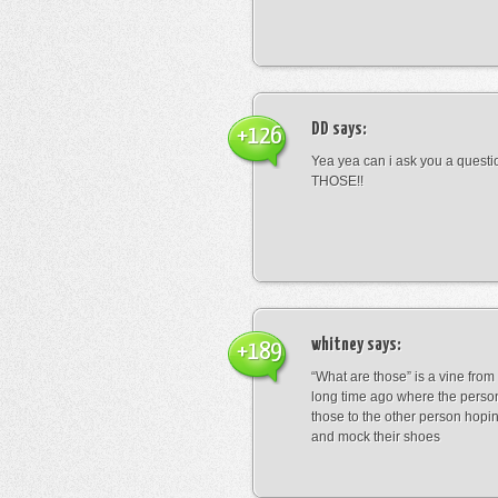
DD
says:
+126
Yea yea can i ask you a ques
THOSE!!
whitney
says:
+189
“What are those” is a vine fro
long time ago where the perso
those to the other person hopi
and mock their shoes