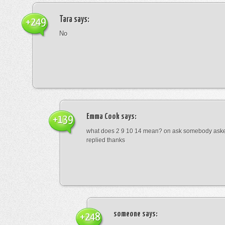
Tara
says:
+249
No
Emma Cook
says:
+139
what does 2 9 10 14 mean? on ask somebody asked
replied thanks
someone
says:
+248