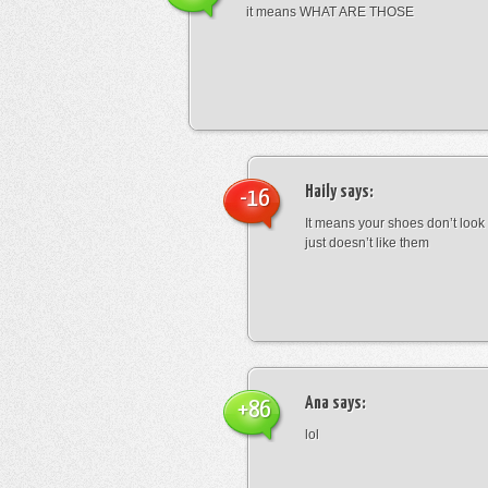
it means WHAT ARE THOSE
Haily
says:
-16
It means your shoes don’t look
just doesn’t like them
Ana
says:
+86
lol