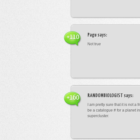
Pagu
says:
+110
Not true
RANDOMBIOLOGIST
says:
+160
I am pretty sure that it is not a 
be a catalogue # for a planet in
supercluster.