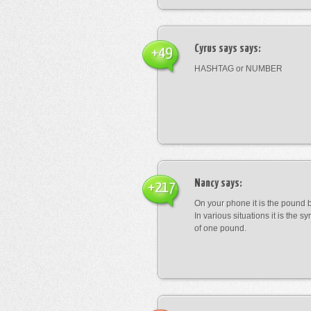
Cyrus says
says:
+49
HASHTAG or NUMBER
Nancy
says:
+217
On your phone it is the pound b
In various situations it is the s
of one pound.