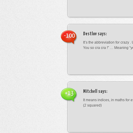
Destluv
says:
-100
It’s the abbreviation for crazy .
You so cra cra !” … Meaning “yo
Mitchell
says:
+13
It means indices, in maths for
(2 squared)