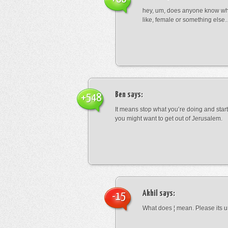
hey, um, does anyone know wha
like, female or something els
Ben
says:
+548
It means stop what you’re doing and sta
you might want to get out of Jerusalem.
Akhil
says:
-15
What does ¦ mean. Please its u