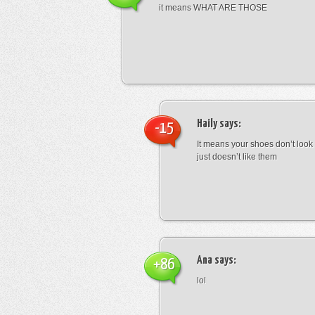
it means WHAT ARE THOSE
Haily
says:
-15
It means your shoes don’t look
just doesn’t like them
Ana
says:
+86
lol