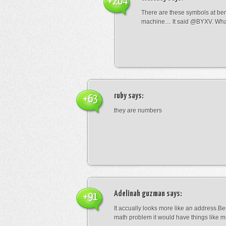
+204
There are these symbols at be
machine… It said @BYXV. Wha
ruby
says:
+63
they are numbers
Adelinah guzman
says:
+91
It accually looks more like an address.Bes
math problem it would have things like 