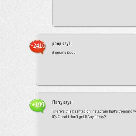
poop
says:
-2410
it means poop
Flurry
says:
+199
There’s this hashtag on Instagram that’s trending w
it’s # and I don’t get it Any ideas?