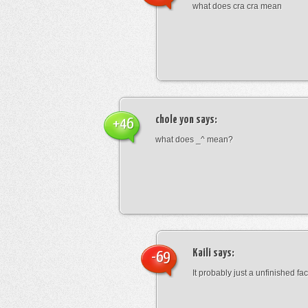
what does cra cra mean
chole yon
says:
+46
what does _^ mean?
Kaili
says:
-69
It probably just a unfinished face