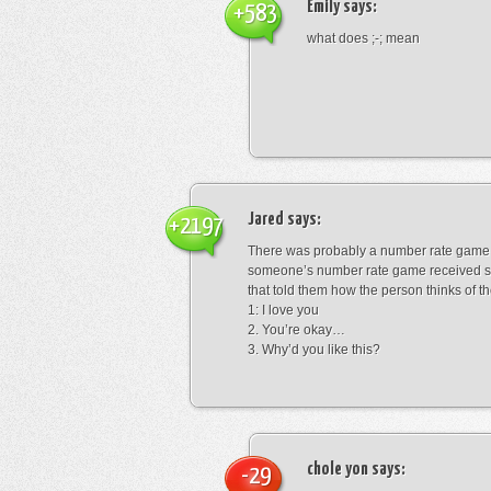
Emily
says:
+583
what does ;-; mean
Jared
says:
+2197
There was probably a number rate game.
someone’s number rate game received s
that told them how the person thinks of th
1: I love you
2. You’re okay…
3. Why’d you like this?
chole yon
says:
-29