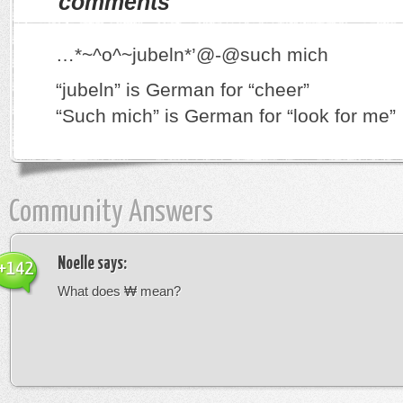
comments
…*~^o^~jubeln*’@-@such mich
“jubeln” is German for “cheer”
“Such mich” is German for “look for me”
Community Answers
Noelle
says:
+142
What does ₩ mean?