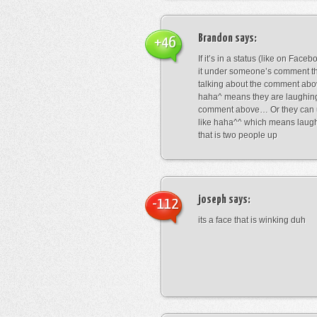
Brandon
says:
+46
If it’s in a status (like on Fac
it under someone’s comment t
talking about the comment abo
haha^ means they are laughing
comment above… Or they can 
like haha^^ which means laug
that is two people up
joseph
says:
-112
its a face that is winking duh