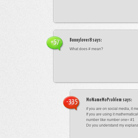
Bunnylover8
says:
+57
What does # mean?
MoNameMoProblem
says:
-335
if you are on social media, it 
If you are using it mathematical
number like number one= #1
Do you understand my explana