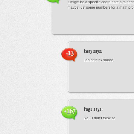
It might be a specific coordinate a minecr
maybe just some numbers for a math pro
tony
says:
-13
i doint think soooo
Pagu
says:
+167
No!!! I don’t think so