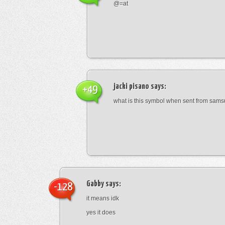
@=at
jacki pisano
says:
+49
what is this symbol when sent from sam
Gabby
says:
-128
it means idk
yes it does