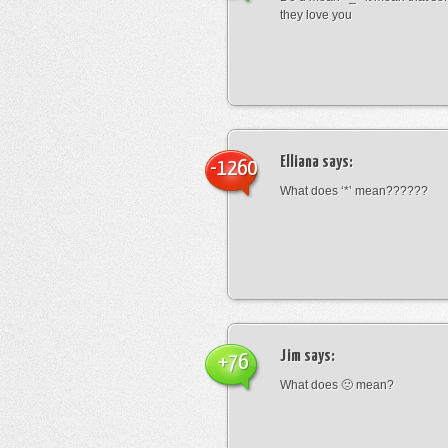
they love you
Elliana
says:
-1260
What does ‘*’ mean??????
Jim
says:
+76
What does 🙁 mean?