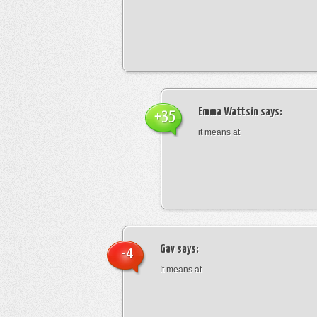
Emma Wattsin
says:
+35
it means at
Gav
says:
-4
It means at