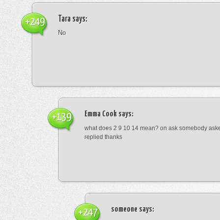
Tara
says:
+249
No
Emma Cook
says:
+139
what does 2 9 10 14 mean? on ask somebody asked
replied thanks
someone
says:
+247