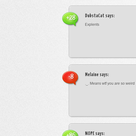
DubstaCat
says:
+28
Explents
Melaine
says:
-8
._. Means wtf you are so weird
NOPE
says:
+86