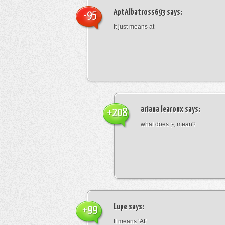
AptAlbatross693
says:
-95
It just means at
ariana learoux
says:
+208
what does ;-; mean?
Lupe
says:
+99
It means ‘At’