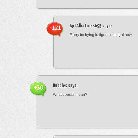
AptAlbatross693
says:
-121
Flurry im trying to figer it out right now
Bubbles
says:
+30
What does@ mean?