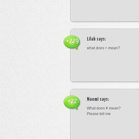
Lilah
says:
+229
what does < mean?
Naomi
says:
+22
What does ¥ mean?
Please tell me