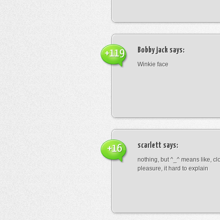
Bobby jack
says:
+119
Winkie face
scarlett
says:
+16
nothing, but ^_^ means like, cl
pleasure, it hard to explain