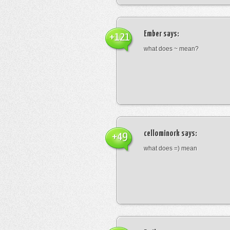
Ember
says:
+121
what does ~ mean?
cellominork
says:
+49
what does =) mean