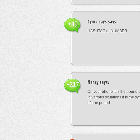
Cyrus says
says:
+49
HASHTAG or NUMBER
Nancy
says:
+217
On your phone it is the pound b
In various situations it is the s
of one pound.