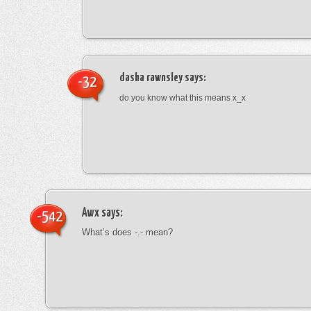
dasha rawnsley
says:
-32
do you know what this means x_x
Awx
says:
-542
What’s does -.- mean?