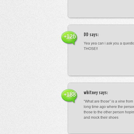
DD
says:
+126
Yea yea can i ask you a ques
THOSE!!
whitney
says:
+188
“What are those” is a vine fro
long time ago where the perso
those to the other person hopi
and mock their shoes