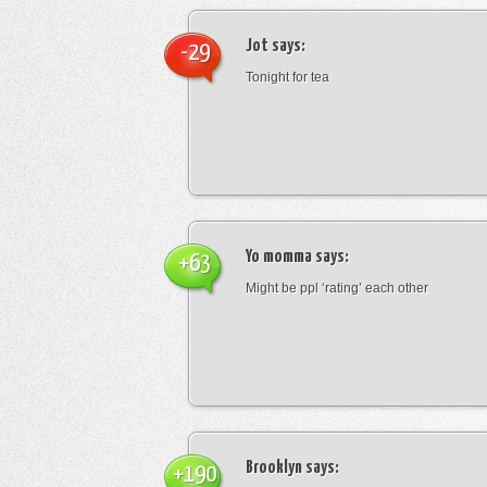
Jot
says:
-29
Tonight for tea
Yo momma
says:
+63
Might be ppl ‘rating’ each other
Brooklyn
says:
+190