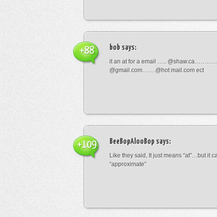
bob
says:
+88
it an at for a email ….. @shaw.ca………
@gmail.com…….@hot mail.com ect
BeeBopAlooBop
says:
+109
Like they said, It just means “at”…but it
“approximate”