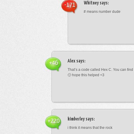
Whitney
says:
-171
# means number dude
Alex
says:
+46
That’s a code called Hex C. You can find
🙂 hope this helped <3
kimberley
says:
+220
i think it means that the rock