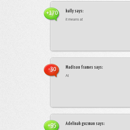
kally
says:
+170
it means at
Madison frames
says:
-30
At
Adelinah guzman
says:
+95