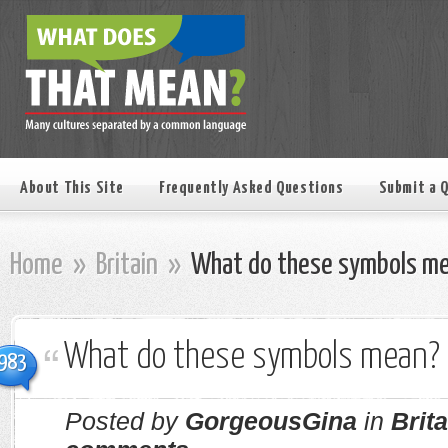
About This Site
Frequently Asked Questions
Submit a 
Home
»
Britain
»
What do these symbols m
What do these symbols mean?
983
Posted by
GorgeousGina
in
Brita