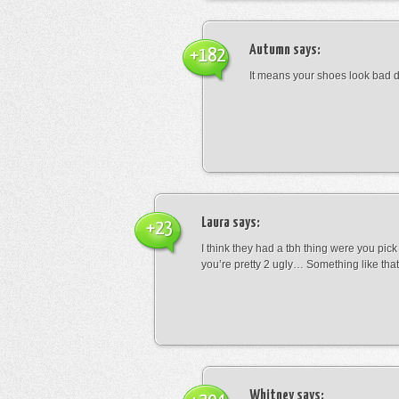
Autumn
says:
+182
It means your shoes look bad 
Laura
says:
+23
I think they had a tbh thing were you pic
you’re pretty 2 ugly… Something like that
Whitney
says: