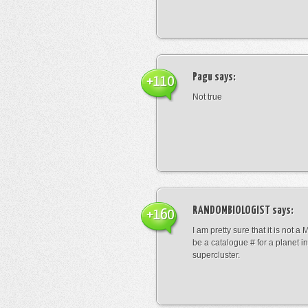
Pagu
says:
+110
Not true
RANDOMBIOLOGIST
says:
+160
I am pretty sure that it is not a 
be a catalogue # for a planet in
supercluster.