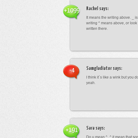
Rachel
says:
+1099
It means the writing above. _ i
writing ^ means above, or look
written there.
Samgladiator
says:
-4
I think it`s like a wink but you d
yeah.
Sara
says:
+191
Do u mean ^_^ it mean that so