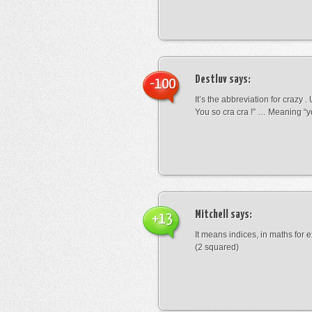
Destluv
says:
-100
It’s the abbreviation for crazy .
You so cra cra !” … Meaning “yo
Mitchell
says:
+13
It means indices, in maths for
(2 squared)