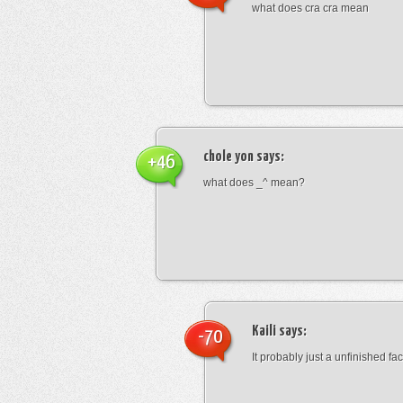
what does cra cra mean
chole yon
says:
+46
what does _^ mean?
Kaili
says:
-70
It probably just a unfinished face