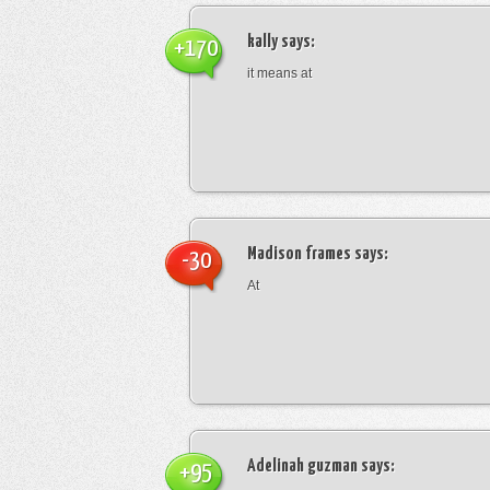
kally
says:
+170
it means at
Madison frames
says:
-30
At
Adelinah guzman
says:
+95