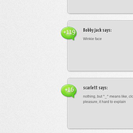
Bobby jack
says:
+119
Winkie face
scarlett
says:
+16
nothing, but ^_^ means like, cl
pleasure, it hard to explain