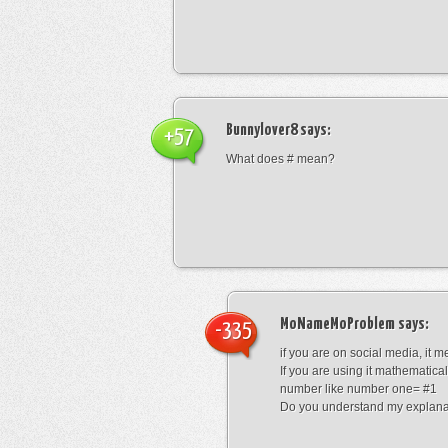
Bunnylover8
says:
+57
What does # mean?
MoNameMoProblem
says:
-335
if you are on social media, it 
If you are using it mathematical
number like number one= #1
Do you understand my explana