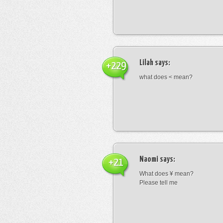
Lilah
says:
+229
what does < mean?
Naomi
says:
+21
What does ¥ mean?
Please tell me