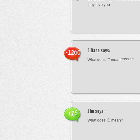
they love you
Elliana
says:
-1260
What does ‘*’ mean??????
Jim
says:
+76
What does 🙁 mean?