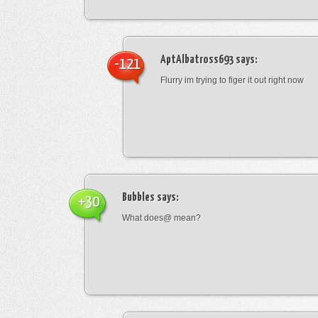
AptAlbatross693
says:
-121
Flurry im trying to figer it out right now
Bubbles
says:
+30
What does@ mean?