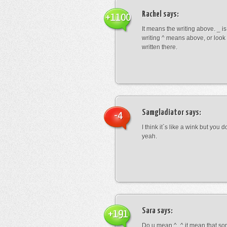
Rachel
says:
+1100
It means the writing above. _ i
writing ^ means above, or look
written there.
Samgladiator
says:
-4
I think it`s like a wink but you d
yeah.
Sara
says:
+191
Do u mean ^_^ it mean that so