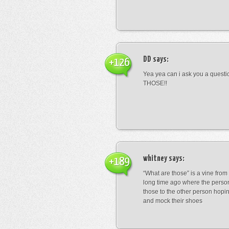
DD
says:
+126
Yea yea can i ask you a ques
THOSE!!
whitney
says:
+189
“What are those” is a vine fro
long time ago where the perso
those to the other person hopi
and mock their shoes