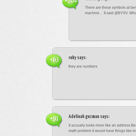
+204
There are these symbols at be
machine… It said @BYXV. Wha
ruby
says:
+63
they are numbers
Adelinah guzman
says:
+91
It accually looks more like an address.Bes
math problem it would have things like 