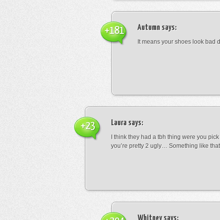
Autumn
says:
+181
It means your shoes look bad 
Laura
says:
+23
I think they had a tbh thing were you pic
you’re pretty 2 ugly… Something like that
Whitney
says: