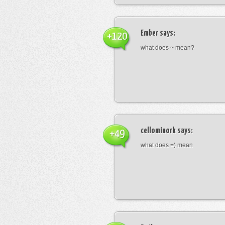
Ember
says:
+120
what does ~ mean?
cellominork
says:
+49
what does =) mean