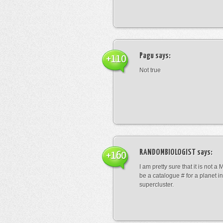
Pagu
says:
+110
Not true
RANDOMBIOLOGIST
says:
+160
I am pretty sure that it is not a 
be a catalogue # for a planet in
supercluster.