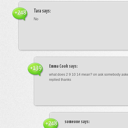
Tara
says:
+248
No
Emma Cook
says:
+139
what does 2 9 10 14 mean? on ask somebody asked
replied thanks
someone
says:
+248