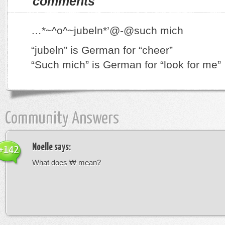
comments
…*~^o^~jubeln*’@-@such mich
“jubeln” is German for “cheer”
“Such mich” is German for “look for me”
Community Answers
Noelle
says:
+142
What does ₩ mean?