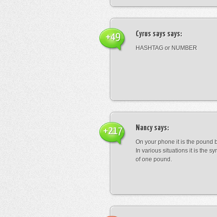
Cyrus says
says:
+49
HASHTAG or NUMBER
Nancy
says:
+217
On your phone it is the pound b
In various situations it is the s
of one pound.