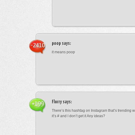
poop
says:
-2410
it means poop
Flurry
says:
+199
There’s this hashtag on Instagram that’s trending w
it’s # and I don’t get it Any ideas?