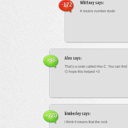
Whitney
says:
-172
# means number dude
Alex
says:
+46
That’s a code called Hex C. You can find
🙂 hope this helped <3
kimberley
says:
+220
i think it means that the rock