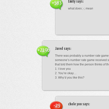
Emily
says:
+583
what does ;-; mean
Jared
says:
+2196
There was probably a number rate game.
someone’s number rate game received s
that told them how the person thinks of th
1: I love you
2. You’re okay…
3. Why’d you like this?
chole yon
says:
-29