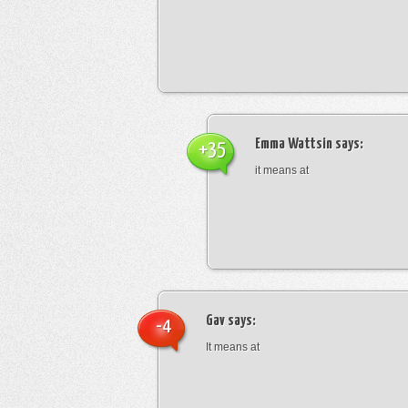
Emma Wattsin
says:
+35
it means at
Gav
says:
-4
It means at