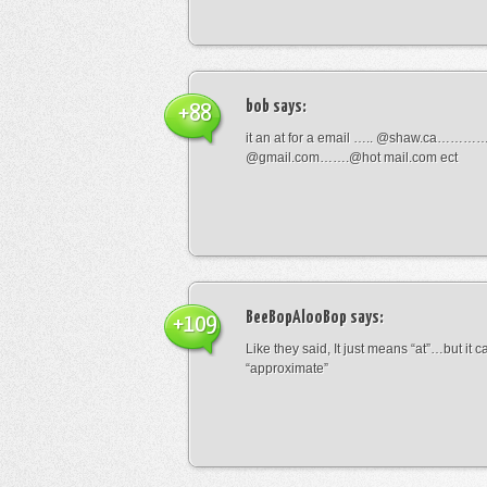
bob
says:
+88
it an at for a email ….. @shaw.ca………
@gmail.com…….@hot mail.com ect
BeeBopAlooBop
says:
+109
Like they said, It just means “at”…but it
“approximate”