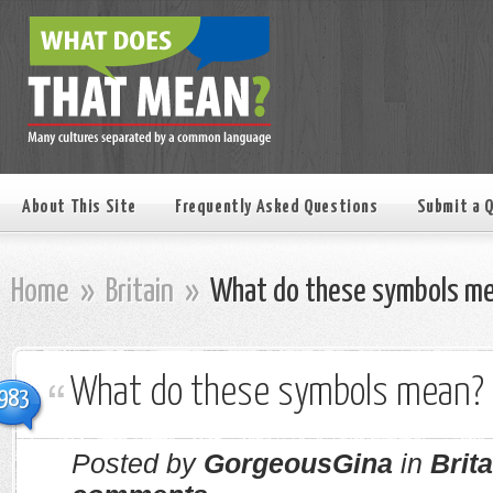
About This Site
Frequently Asked Questions
Submit a 
Home
»
Britain
»
What do these symbols m
What do these symbols mean?
983
Posted by
GorgeousGina
in
Brita