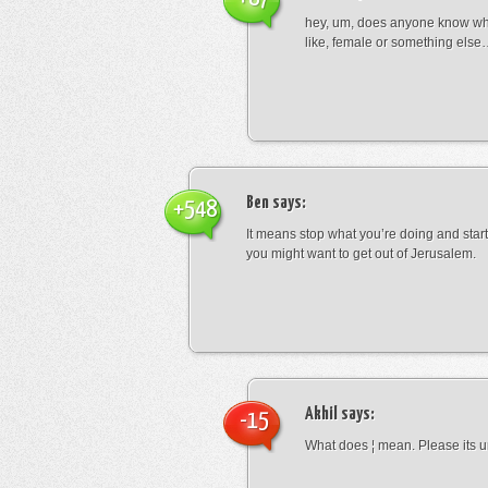
hey, um, does anyone know wha
like, female or something els
Ben
says:
+548
It means stop what you’re doing and sta
you might want to get out of Jerusalem.
Akhil
says:
-15
What does ¦ mean. Please its u