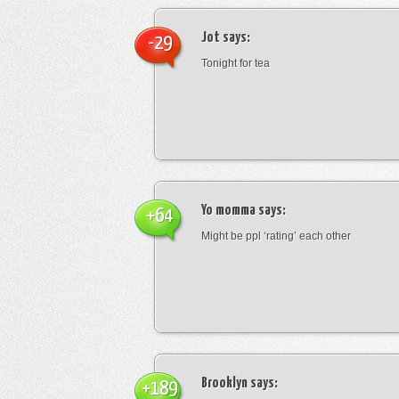
Jot
says:
-29
Tonight for tea
Yo momma
says:
+64
Might be ppl ‘rating’ each other
Brooklyn
says:
+189