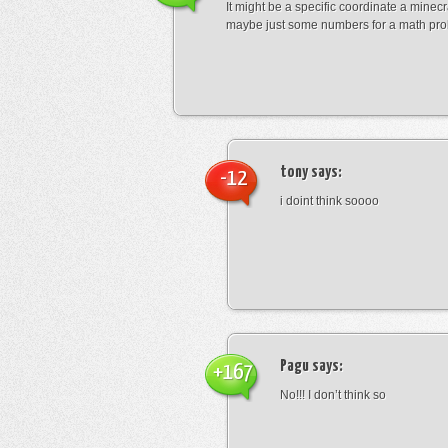
It might be a specific coordinate a minecr
maybe just some numbers for a math pro
tony
says:
-12
i doint think soooo
Pagu
says:
+167
No!!! I don’t think so