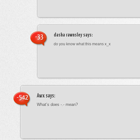
dasha rawnsley
says:
-33
do you know what this means x_x
Awx
says:
-542
What’s does -.- mean?