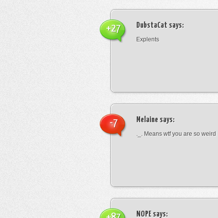
DubstaCat
says:
+27
Explents
Melaine
says:
-7
._. Means wtf you are so weird
NOPE
says:
+87