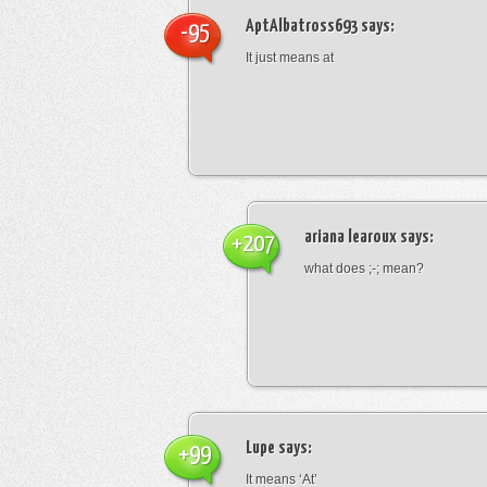
AptAlbatross693
says:
-95
It just means at
ariana learoux
says:
+207
what does ;-; mean?
Lupe
says:
+99
It means ‘At’