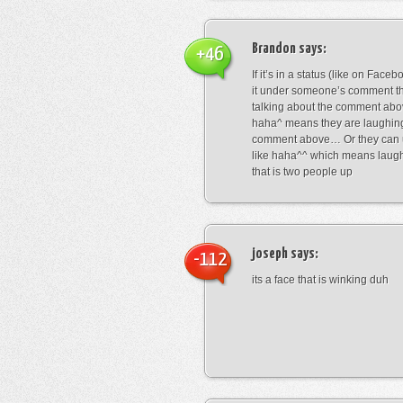
Brandon
says:
+46
If it’s in a status (like on Fac
it under someone’s comment t
talking about the comment abo
haha^ means they are laughing
comment above… Or they can 
like haha^^ which means laug
that is two people up
joseph
says:
-112
its a face that is winking duh