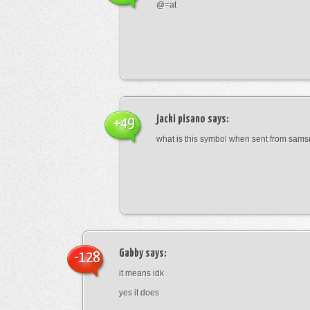
@=at
jacki pisano
says:
+49
what is this symbol when sent from sam
Gabby
says:
-128
it means idk
yes it does