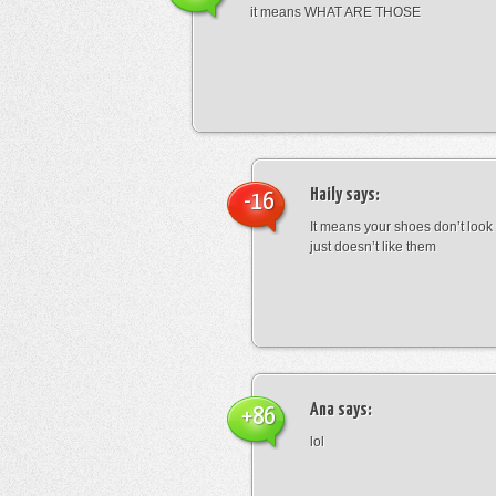
it means WHAT ARE THOSE
Haily
says:
-16
It means your shoes don’t look
just doesn’t like them
Ana
says:
+86
lol