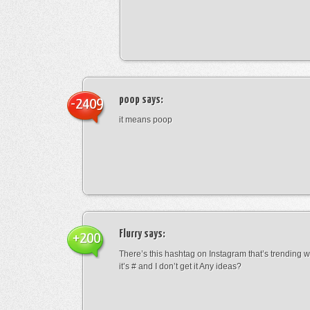
poop
says:
-2409
it means poop
Flurry
says:
+200
There’s this hashtag on Instagram that’s trending w
it’s # and I don’t get it Any ideas?