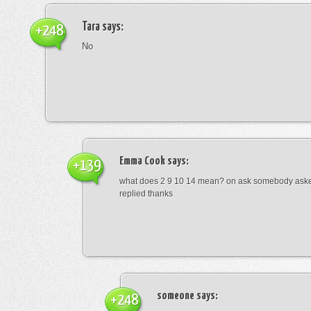
Tara
says:
+248
No
Emma Cook
says:
+139
what does 2 9 10 14 mean? on ask somebody asked
replied thanks
someone
says:
+248