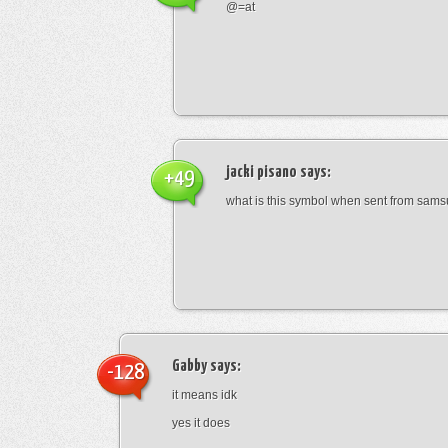
@=at
jacki pisano
says:
+49
what is this symbol when sent from sam
Gabby
says:
-128
it means idk
yes it does