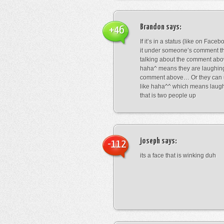
Brandon
says:
+46
If it’s in a status (like on Fac
it under someone’s comment t
talking about the comment abo
haha^ means they are laughing
comment above… Or they can 
like haha^^ which means laug
that is two people up
joseph
says:
-112
its a face that is winking duh