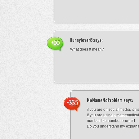
Bunnylover8
says:
+55
What does # mean?
MoNameMoProblem
says:
-335
if you are on social media, it 
If you are using it mathematical
number like number one= #1
Do you understand my explana