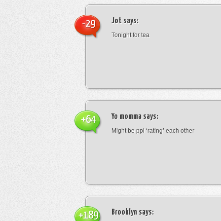
Jot
says:
-29
Tonight for tea
Yo momma
says:
+64
Might be ppl ‘rating’ each other
Brooklyn
says:
+189