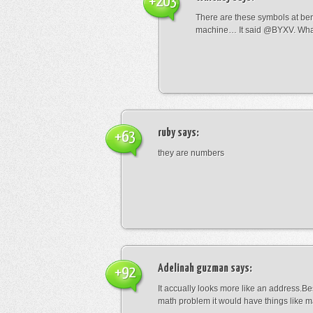
+203
There are these symbols at be
machine… It said @BYXV. Wha
ruby
says:
+63
they are numbers
Adelinah guzman
says:
+92
It accually looks more like an address.Bes
math problem it would have things like 