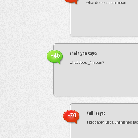
what does cra cra mean
chole yon
says:
+46
what does _^ mean?
Kaili
says:
-70
It probably just a unfinished face