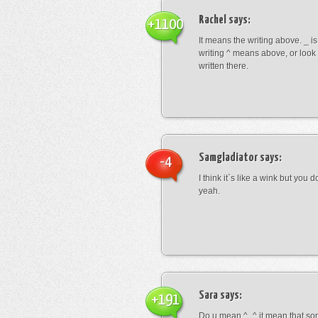
Rachel
says:
+1100
It means the writing above. _ i
writing ^ means above, or look
written there.
Samgladiator
says:
-4
I think it`s like a wink but you d
yeah.
Sara
says:
+191
Do u mean ^_^ it mean that so