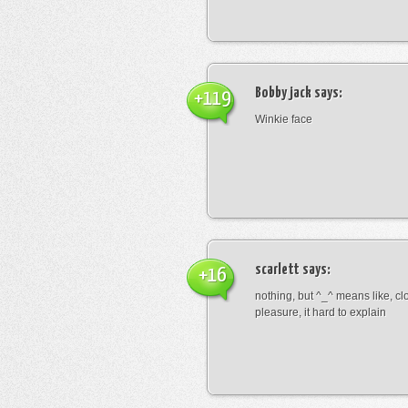
Bobby jack
says:
+119
Winkie face
scarlett
says:
+16
nothing, but ^_^ means like, cl
pleasure, it hard to explain