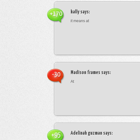
kally
says:
+170
it means at
Madison frames
says:
-30
At
Adelinah guzman
says:
+95