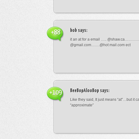
bob
says:
+88
it an at for a email ….. @shaw.ca………
@gmail.com…….@hot mail.com ect
BeeBopAlooBop
says:
+109
Like they said, It just means “at”…but it
“approximate”