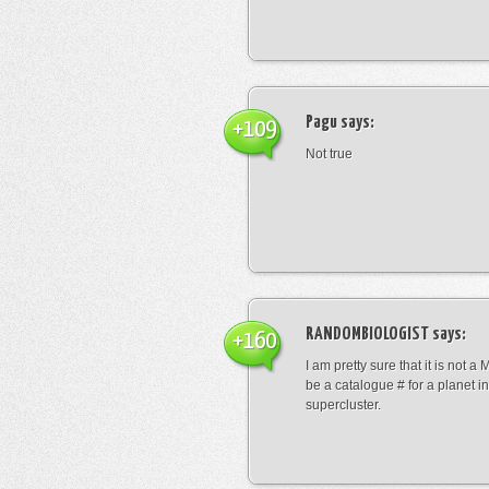
Pagu
says:
+109
Not true
RANDOMBIOLOGIST
says:
+160
I am pretty sure that it is not a 
be a catalogue # for a planet in
supercluster.