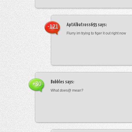
AptAlbatross693
says:
-121
Flurry im trying to figer it out right now
Bubbles
says:
+30
What does@ mean?