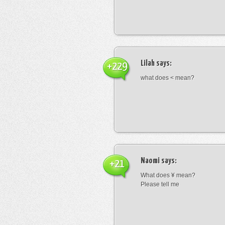
Lilah
says:
+229
what does < mean?
Naomi
says:
+21
What does ¥ mean?
Please tell me