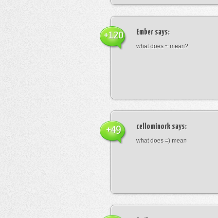
Ember
says:
+120
what does ~ mean?
cellominork
says:
+49
what does =) mean