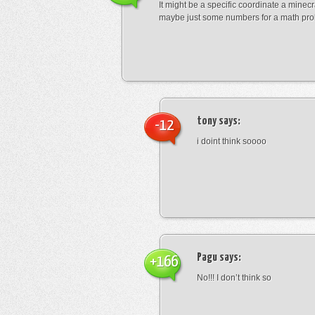
It might be a specific coordinate a minecr
maybe just some numbers for a math pro
tony
says:
-12
i doint think soooo
Pagu
says:
+166
No!!! I don’t think so