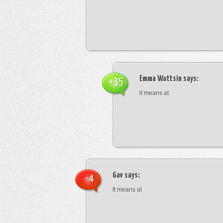
Emma Wattsin
says:
+35
it means at
Gav
says:
-4
It means at