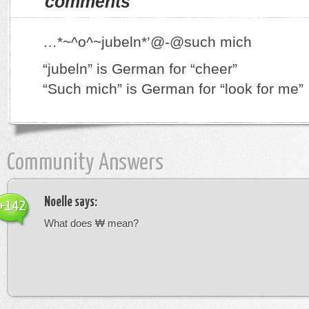
comments
…*~^o^~jubeln*’@-@such mich
“jubeln” is German for “cheer”
“Such mich” is German for “look for me”
Community Answers
Noelle
says:
+142
What does ₩ mean?