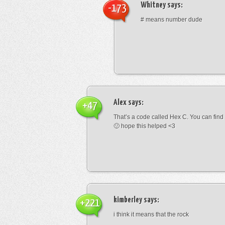
Whitney
says:
-173
# means number dude
Alex
says:
+47
That’s a code called Hex C. You can find
🙂 hope this helped <3
kimberley
says:
+221
i think it means that the rock