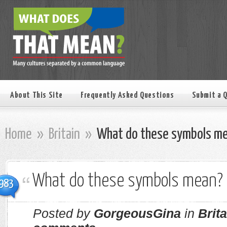
About This Site
Frequently Asked Questions
Submit a 
Home
»
Britain
»
What do these symbols m
What do these symbols mean?
983
Posted by
GorgeousGina
in
Brita