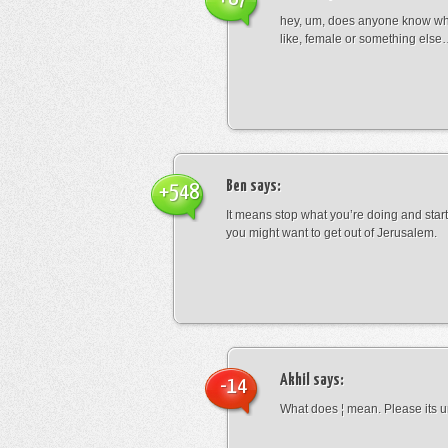
hey, um, does anyone know wha
like, female or something els
Ben
says:
+548
It means stop what you’re doing and sta
you might want to get out of Jerusalem.
Akhil
says:
-14
What does ¦ mean. Please its u