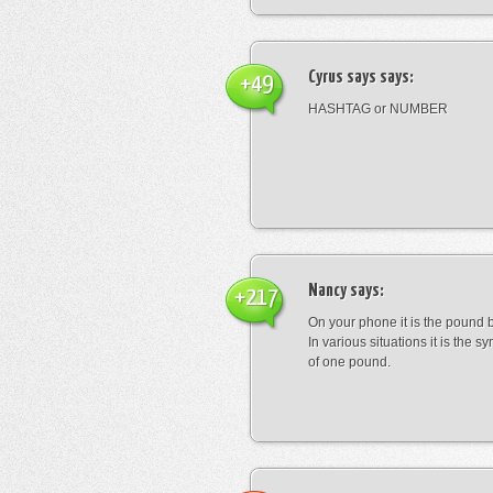
Cyrus says
says:
+49
HASHTAG or NUMBER
Nancy
says:
+217
On your phone it is the pound b
In various situations it is the s
of one pound.