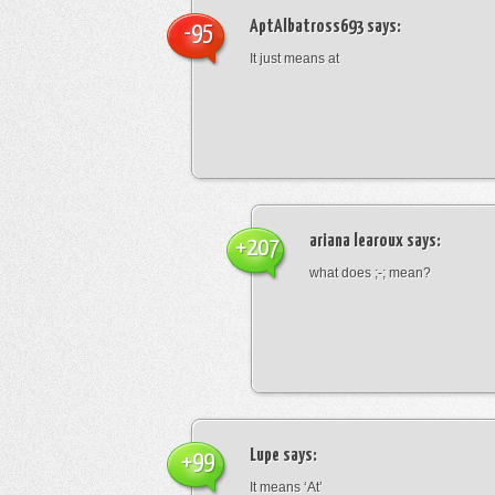
AptAlbatross693
says:
-95
It just means at
ariana learoux
says:
+207
what does ;-; mean?
Lupe
says:
+99
It means ‘At’