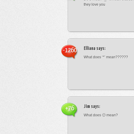
they love you
Elliana
says:
-1260
What does ‘*’ mean??????
Jim
says:
+76
What does 🙁 mean?