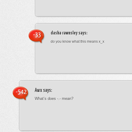
dasha rawnsley
says:
-33
do you know what this means x_x
Awx
says:
-542
What’s does -.- mean?