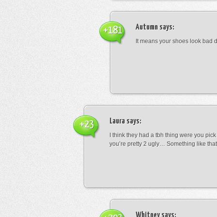
Autumn
says:
+181
It means your shoes look bad 
Laura
says:
+23
I think they had a tbh thing were you pic
you’re pretty 2 ugly… Something like that
Whitney
says: