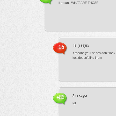
it means WHAT ARE THOSE
Haily
says:
-16
It means your shoes don’t look
just doesn’t like them
Ana
says:
+86
lol