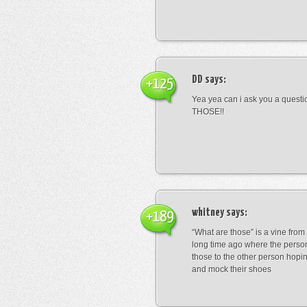
DD
says:
+125
Yea yea can i ask you a ques
THOSE!!
whitney
says:
+189
“What are those” is a vine fro
long time ago where the perso
those to the other person hopi
and mock their shoes