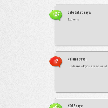
DubstaCat
says:
+27
Explents
Melaine
says:
-7
._. Means wtf you are so weird
NOPE
says:
+87