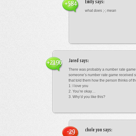
Emily
says:
+584
what does ;-; mean
Jared
says:
+2196
There was probably a number rate game.
someone’s number rate game received s
that told them how the person thinks of th
1: I love you
2. You’re okay…
3. Why’d you like this?
chole yon
says:
-29