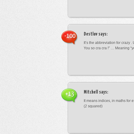
Destluv
says:
-100
It’s the abbreviation for crazy .
You so cra cra !” … Meaning “yo
Mitchell
says:
+13
It means indices, in maths for
(2 squared)