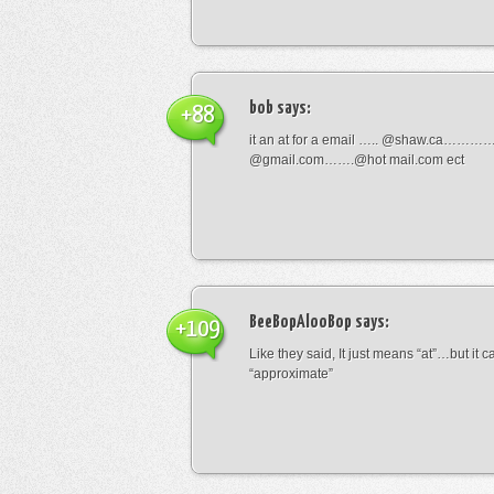
bob
says:
+88
it an at for a email ….. @shaw.ca………
@gmail.com…….@hot mail.com ect
BeeBopAlooBop
says:
+109
Like they said, It just means “at”…but it
“approximate”