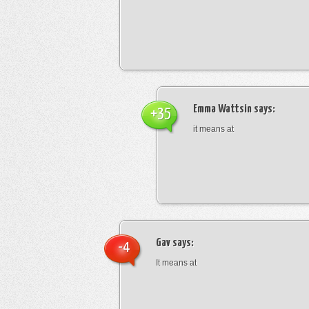
Emma Wattsin
says:
+35
it means at
Gav
says:
-4
It means at