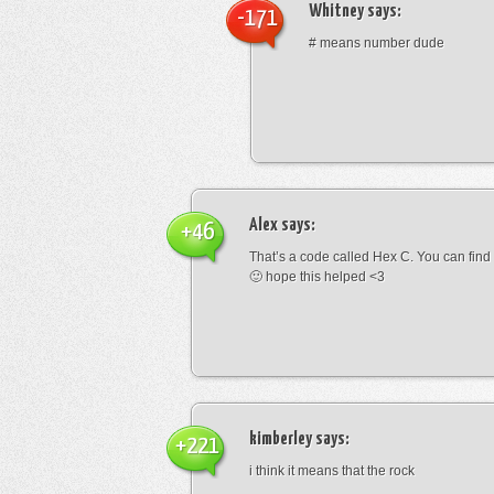
Whitney
says:
-171
# means number dude
Alex
says:
+46
That’s a code called Hex C. You can find
🙂 hope this helped <3
kimberley
says:
+221
i think it means that the rock