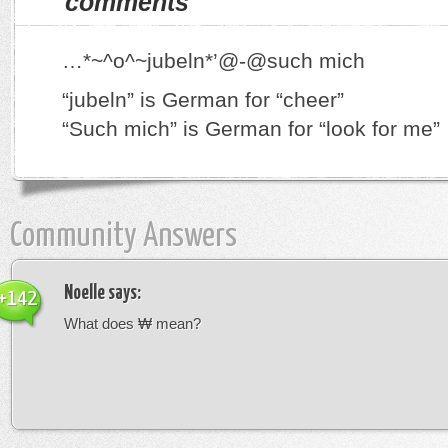
comments
…*~^o^~jubeln*’@-@such mich
“jubeln” is German for “cheer”
“Such mich” is German for “look for me”
Community Answers
Noelle
says:
+142
What does ₩ mean?