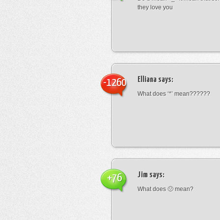
they love you
Elliana
says:
-1260
What does ‘*’ mean??????
Jim
says:
+76
What does 🙁 mean?