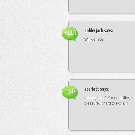
Bobby jack
says:
+119
Winkie face
scarlett
says:
+16
nothing, but ^_^ means like, cl
pleasure, it hard to explain