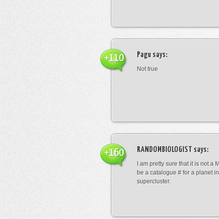
Pagu
says:
+110
Not true
RANDOMBIOLOGIST
says:
+160
I am pretty sure that it is not a 
be a catalogue # for a planet in
supercluster.