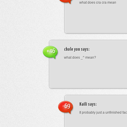
what does cra cra mean
chole yon
says:
+46
what does _^ mean?
Kaili
says:
-69
It probably just a unfinished face