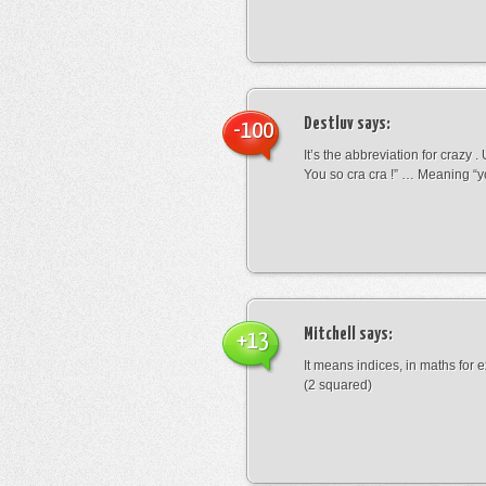
Destluv
says:
-100
It’s the abbreviation for crazy .
You so cra cra !” … Meaning “yo
Mitchell
says:
+13
It means indices, in maths for
(2 squared)