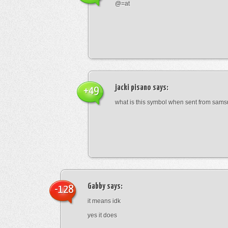
@=at
jacki pisano
says:
+49
what is this symbol when sent from sam
Gabby
says:
-128
it means idk
yes it does