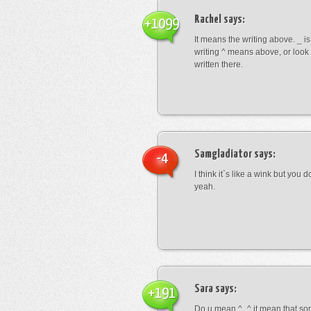
Rachel
says:
+1099
It means the writing above. _ i
writing ^ means above, or look
written there.
Samgladiator
says:
-4
I think it`s like a wink but you d
yeah.
Sara
says:
+191
Do u mean ^_^ it mean that so