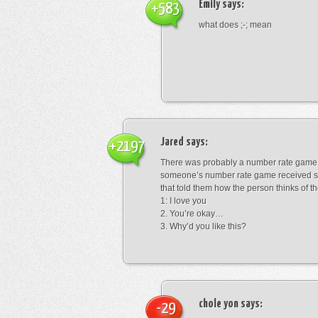
Emily
says:
+583
what does ;-; mean
Jared
says:
+2197
There was probably a number rate game.
someone’s number rate game received s
that told them how the person thinks of th
1: I love you
2. You’re okay…
3. Why’d you like this?
chole yon
says:
-29