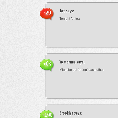
Jot
says:
-29
Tonight for tea
Yo momma
says:
+63
Might be ppl ‘rating’ each other
Brooklyn
says:
+190