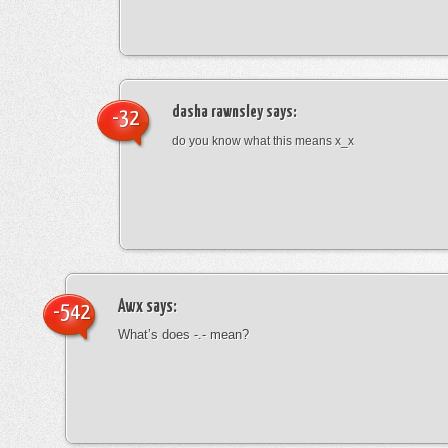
dasha rawnsley
says:
-32
do you know what this means x_x
Awx
says:
-542
What’s does -.- mean?