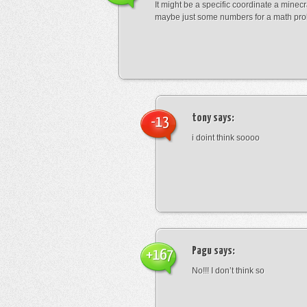
It might be a specific coordinate a minecr
maybe just some numbers for a math pro
tony
says:
-13
i doint think soooo
Pagu
says:
+167
No!!! I don’t think so