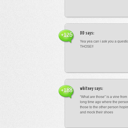
DD
says:
+126
Yea yea can i ask you a ques
THOSE!!
whitney
says:
+188
“What are those” is a vine fro
long time ago where the perso
those to the other person hopi
and mock their shoes