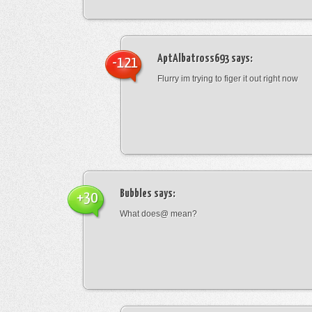
AptAlbatross693
says:
-121
Flurry im trying to figer it out right now
Bubbles
says:
+30
What does@ mean?