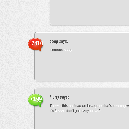
poop
says:
-2410
it means poop
Flurry
says:
+199
There’s this hashtag on Instagram that’s trending w
it’s # and I don’t get it Any ideas?