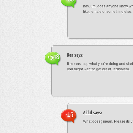
hey, um, does anyone know wha
like, female or something els
Ben
says:
+548
It means stop what you’re doing and sta
you might want to get out of Jerusalem.
Akhil
says:
-15
What does ¦ mean. Please its u