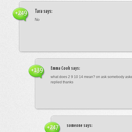
Tara
says:
+249
No
Emma Cook
says:
+139
what does 2 9 10 14 mean? on ask somebody asked
replied thanks
someone
says:
+247