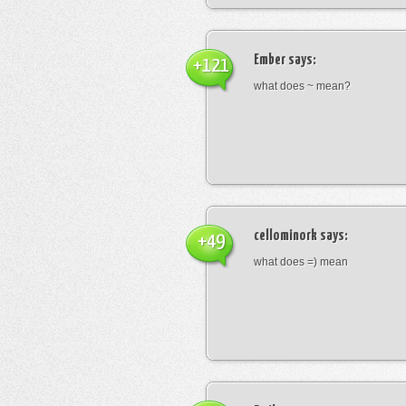
Ember
says:
+121
what does ~ mean?
cellominork
says:
+49
what does =) mean