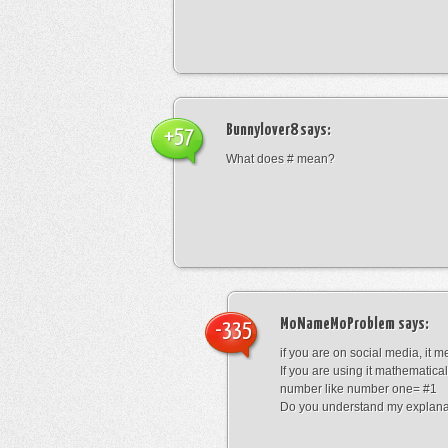
Bunnylover8
says:
+57
What does # mean?
MoNameMoProblem
says:
-335
if you are on social media, it 
If you are using it mathematical
number like number one= #1
Do you understand my explana