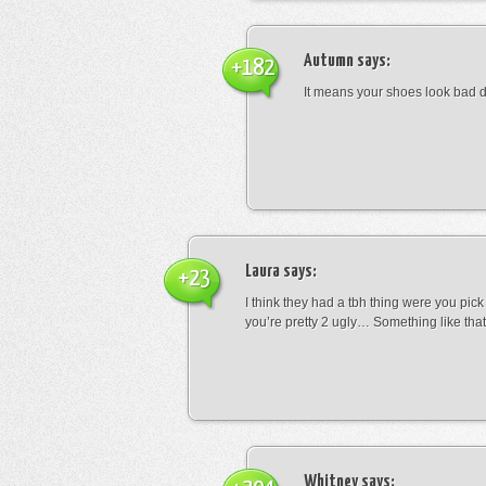
Autumn
says:
+182
It means your shoes look bad 
Laura
says:
+23
I think they had a tbh thing were you pic
you’re pretty 2 ugly… Something like that
Whitney
says: