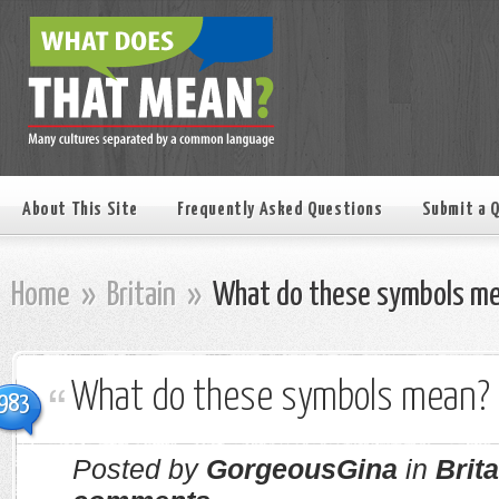
About This Site
Frequently Asked Questions
Submit a 
Home
»
Britain
»
What do these symbols m
What do these symbols mean?
983
Posted by
GorgeousGina
in
Brita