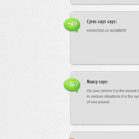
Cyrus says
says:
+49
HASHTAG or NUMBER
Nancy
says:
+217
On your phone it is the pound b
In various situations it is the s
of one pound.