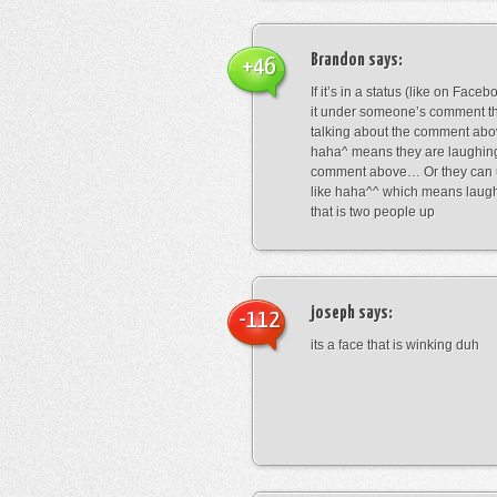
Brandon
says:
+46
If it’s in a status (like on Fac
it under someone’s comment t
talking about the comment abo
haha^ means they are laughing
comment above… Or they can 
like haha^^ which means laug
that is two people up
joseph
says:
-112
its a face that is winking duh