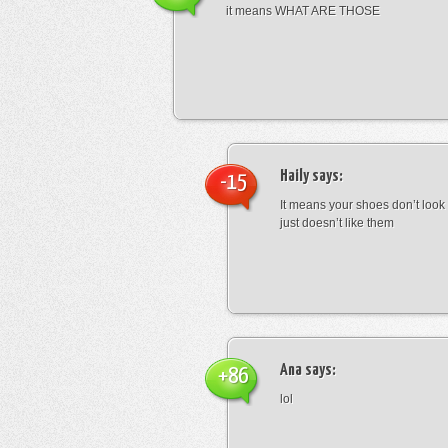
it means WHAT ARE THOSE
Haily
says:
-15
It means your shoes don’t look
just doesn’t like them
Ana
says:
+86
lol