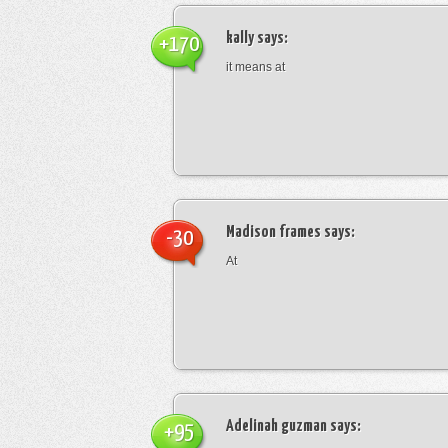
kally
says:
+170
it means at
Madison frames
says:
-30
At
Adelinah guzman
says:
+95