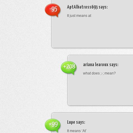
AptAlbatross693
says:
-95
It just means at
ariana learoux
says:
+208
what does ;-; mean?
Lupe
says:
+99
It means ‘At’