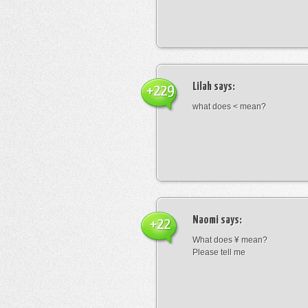
Lilah
says:
+229
what does < mean?
Naomi
says:
+22
What does ¥ mean?
Please tell me