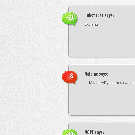
DubstaCat
says:
+28
Explents
Melaine
says:
-8
._. Means wtf you are so weird
NOPE
says:
+86