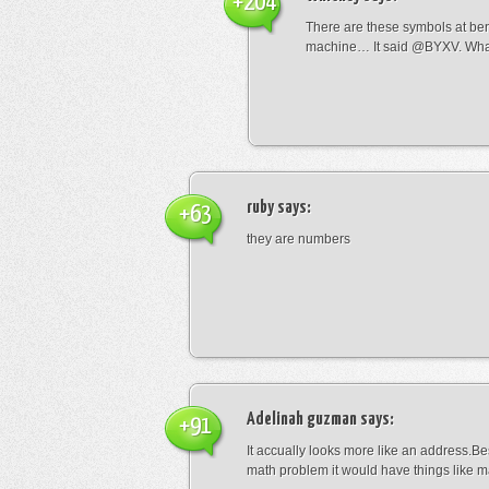
+204
There are these symbols at be
machine… It said @BYXV. Wha
ruby
says:
+63
they are numbers
Adelinah guzman
says:
+91
It accually looks more like an address.Bes
math problem it would have things like 