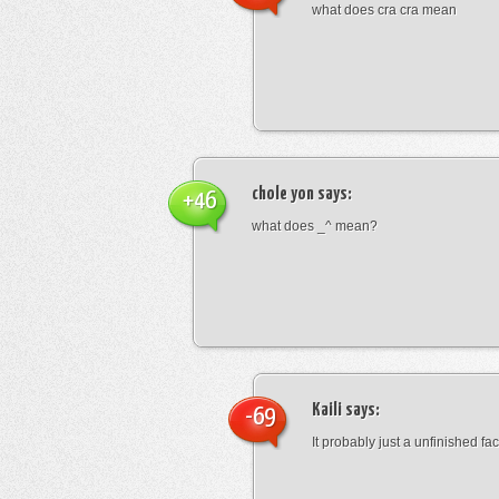
what does cra cra mean
chole yon
says:
+46
what does _^ mean?
Kaili
says:
-69
It probably just a unfinished face