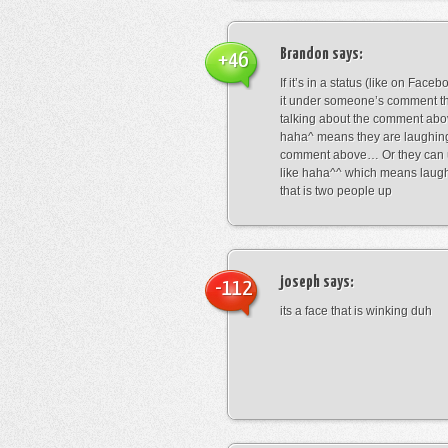
Brandon
says:
+46
If it’s in a status (like on Fac
it under someone’s comment t
talking about the comment abo
haha^ means they are laughing
comment above… Or they can 
like haha^^ which means laug
that is two people up
joseph
says:
-112
its a face that is winking duh