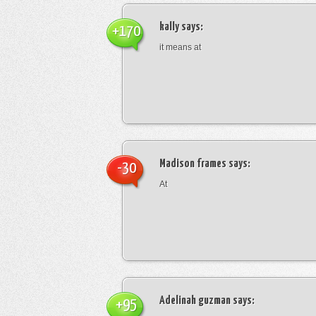
kally
says:
+170
it means at
Madison frames
says:
-30
At
Adelinah guzman
says:
+95