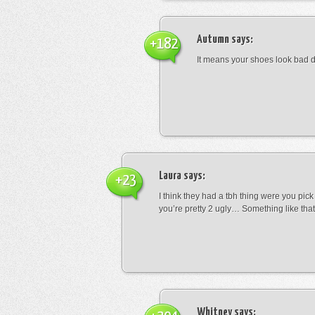
Autumn
says:
+182
It means your shoes look bad 
Laura
says:
+23
I think they had a tbh thing were you pic
you’re pretty 2 ugly… Something like that
Whitney
says: