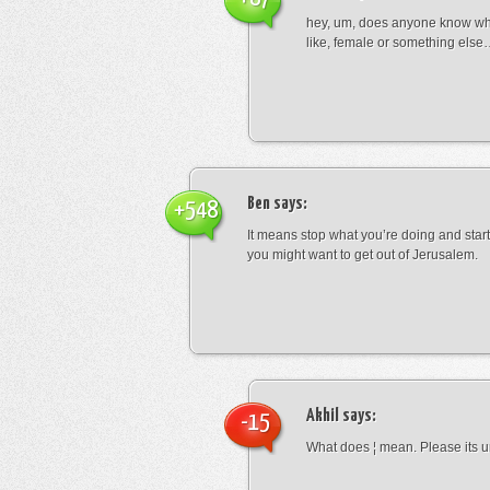
hey, um, does anyone know wha
like, female or something els
Ben
says:
+548
It means stop what you’re doing and sta
you might want to get out of Jerusalem.
Akhil
says:
-15
What does ¦ mean. Please its u