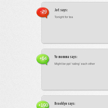
Jot
says:
-29
Tonight for tea
Yo momma
says:
+64
Might be ppl ‘rating’ each other
Brooklyn
says:
+190