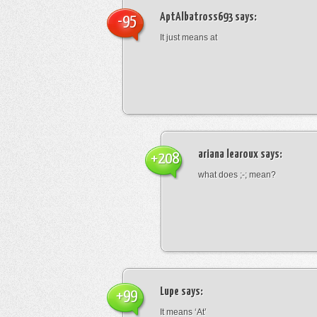
AptAlbatross693
says:
-95
It just means at
ariana learoux
says:
+208
what does ;-; mean?
Lupe
says:
+99
It means ‘At’