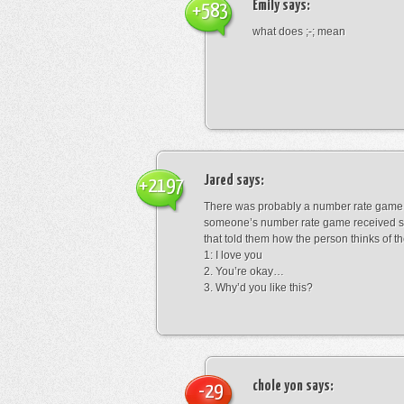
Emily
says:
+583
what does ;-; mean
Jared
says:
+2197
There was probably a number rate game.
someone’s number rate game received s
that told them how the person thinks of th
1: I love you
2. You’re okay…
3. Why’d you like this?
chole yon
says:
-29