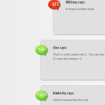
Whitney
says:
-172
# means number dude
Alex
says:
+46
That’s a code called Hex C. You can find
🙂 hope this helped <3
kimberley
says:
+220
i think it means that the rock