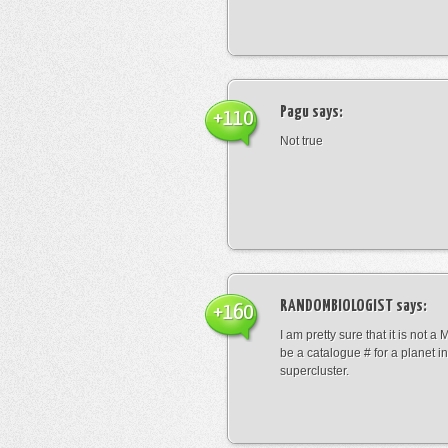
Pagu
says:
+110
Not true
RANDOMBIOLOGIST
says:
+160
I am pretty sure that it is not a 
be a catalogue # for a planet in
supercluster.