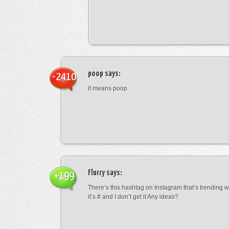
poop
says:
-2410
it means poop
Flurry
says:
+199
There’s this hashtag on Instagram that’s trending w
it’s # and I don’t get it Any ideas?