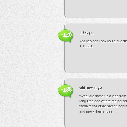
DD
says:
+126
Yea yea can i ask you a ques
THOSE!!
whitney
says:
+188
“What are those” is a vine fro
long time ago where the perso
those to the other person hopi
and mock their shoes