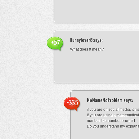
Bunnylover8
says:
+57
What does # mean?
MoNameMoProblem
says:
-335
if you are on social media, it 
If you are using it mathematical
number like number one= #1
Do you understand my explana