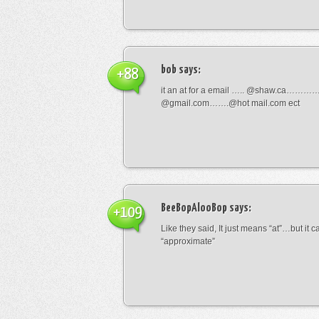
bob
says:
+88
it an at for a email ….. @shaw.ca………
@gmail.com…….@hot mail.com ect
BeeBopAlooBop
says:
+109
Like they said, It just means “at”…but it
“approximate”