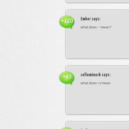
Ember
says:
+120
what does ~ mean?
cellominork
says:
+49
what does =) mean