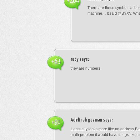
+204
There are these symbols at be
machine… It said @BYXV. Wha
ruby
says:
+63
they are numbers
Adelinah guzman
says:
+91
It accually looks more like an address.Bes
math problem it would have things like 