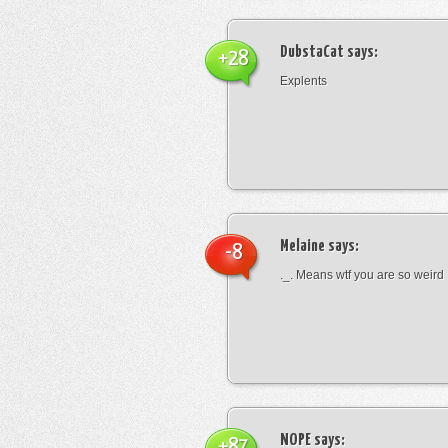
DubstaCat
says:
+28
Explents
Melaine
says:
-8
._. Means wtf you are so weird
NOPE
says:
+87