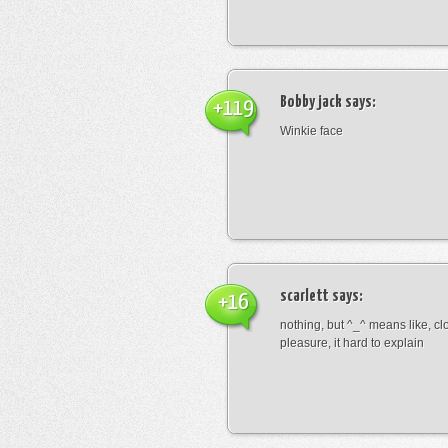
Bobby jack
says:
+119
Winkie face
scarlett
says:
+16
nothing, but ^_^ means like, cl
pleasure, it hard to explain