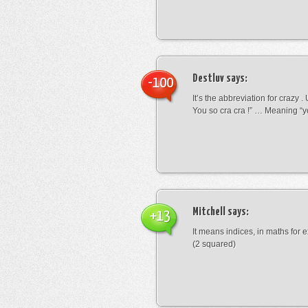
Destluv
says:
-100
It’s the abbreviation for crazy .
You so cra cra !” … Meaning “yo
Mitchell
says:
+13
It means indices, in maths for
(2 squared)