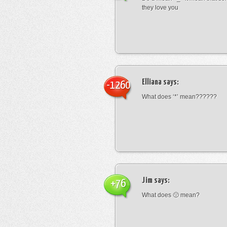
they love you
Elliana
says:
-1260
What does ‘*’ mean??????
Jim
says:
+76
What does 🙁 mean?