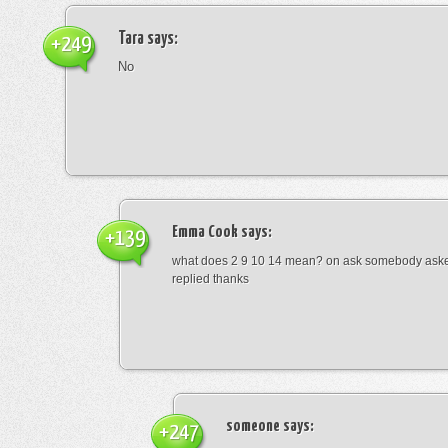
Tara
says:
+249
No
Emma Cook
says:
+139
what does 2 9 10 14 mean? on ask somebody asked
replied thanks
someone
says:
+247