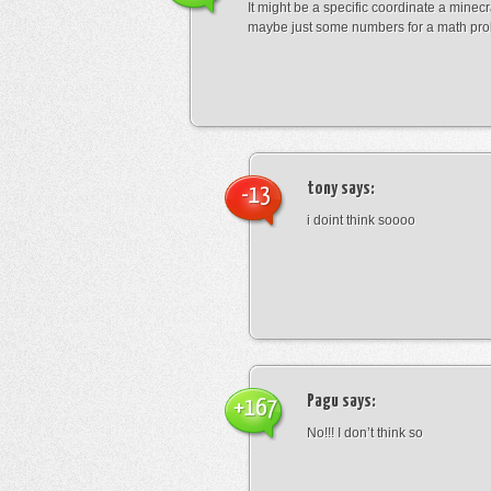
It might be a specific coordinate a minecr
maybe just some numbers for a math pro
tony
says:
-13
i doint think soooo
Pagu
says:
+167
No!!! I don’t think so