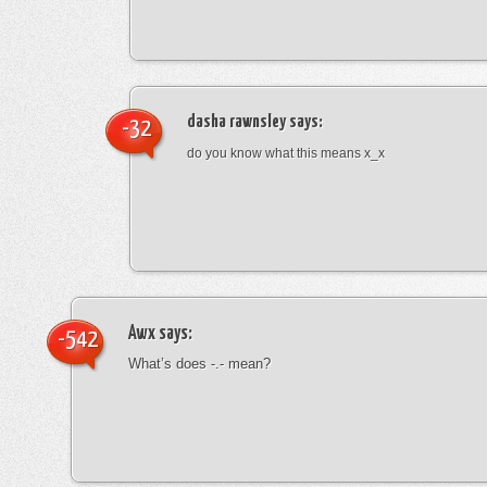
dasha rawnsley
says:
-32
do you know what this means x_x
Awx
says:
-542
What’s does -.- mean?