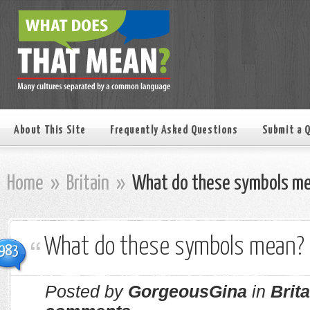
About This Site
Frequently Asked Questions
Submit a 
Home
»
Britain
»
What do these symbols m
What do these symbols mean?
983
Posted by
GorgeousGina
in
Brita