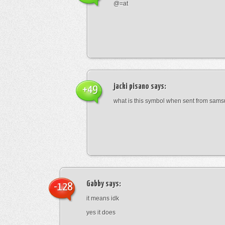
@=at
jacki pisano
says:
+49
what is this symbol when sent from sam
Gabby
says:
-128
it means idk
yes it does