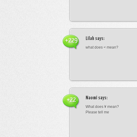
Lilah
says:
+229
what does < mean?
Naomi
says:
+22
What does ¥ mean?
Please tell me