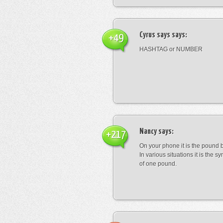
Cyrus says
says:
+49
HASHTAG or NUMBER
Nancy
says:
+217
On your phone it is the pound b
In various situations it is the s
of one pound.