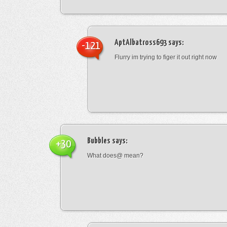
AptAlbatross693
says:
-121
Flurry im trying to figer it out right now
Bubbles
says:
+30
What does@ mean?