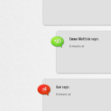
Emma Wattsin
says:
+35
it means at
Gav
says:
-4
It means at