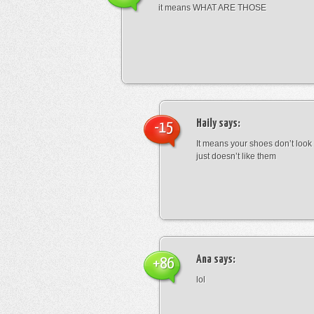
it means WHAT ARE THOSE
Haily
says:
-15
It means your shoes don’t look
just doesn’t like them
Ana
says:
+86
lol