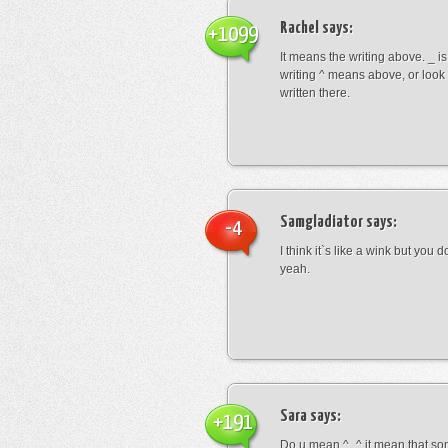
Rachel
says:
+1099
It means the writing above. _ i
writing ^ means above, or look
written there.
Samgladiator
says:
-4
I think it`s like a wink but you d
yeah.
Sara
says:
+191
Do u mean ^_^ it mean that so