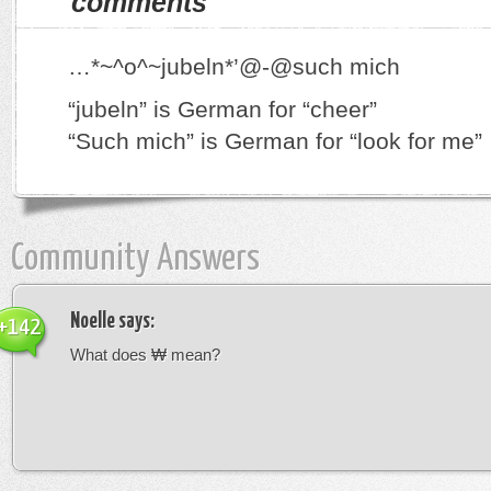
comments
…*~^o^~jubeln*’@-@such mich
“jubeln” is German for “cheer”
“Such mich” is German for “look for me”
Community Answers
Noelle
says:
+142
What does ₩ mean?