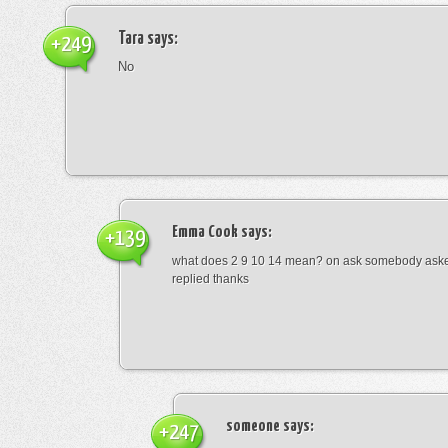
Tara
says:
+249
No
Emma Cook
says:
+139
what does 2 9 10 14 mean? on ask somebody asked
replied thanks
someone
says:
+247