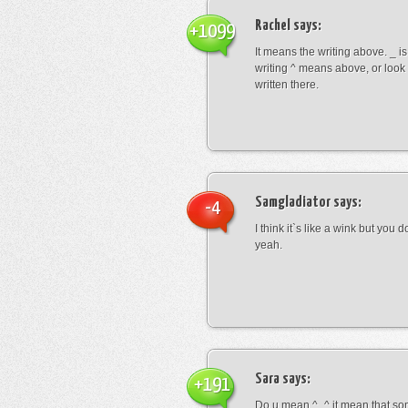
Rachel
says:
+1099
It means the writing above. _ i
writing ^ means above, or look
written there.
Samgladiator
says:
-4
I think it`s like a wink but you d
yeah.
Sara
says:
+191
Do u mean ^_^ it mean that so