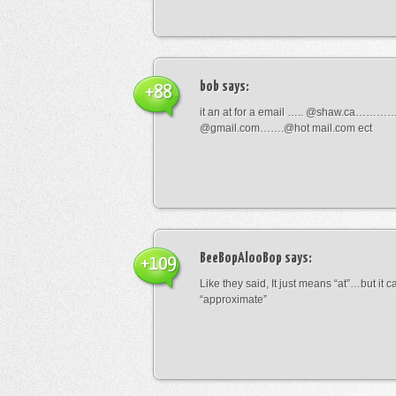
bob
says:
+88
it an at for a email ….. @shaw.ca………
@gmail.com…….@hot mail.com ect
BeeBopAlooBop
says:
+109
Like they said, It just means “at”…but it
“approximate”