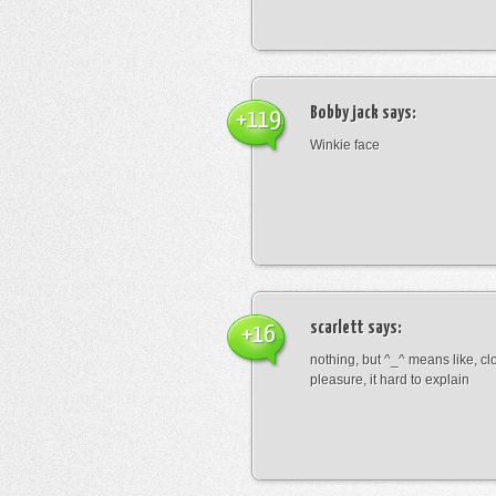
Bobby jack
says:
+119
Winkie face
scarlett
says:
+16
nothing, but ^_^ means like, cl
pleasure, it hard to explain