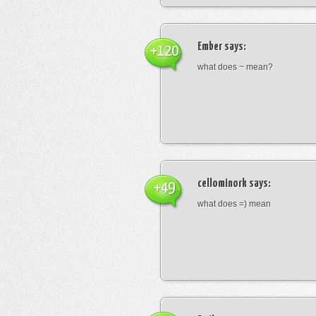
Ember
says:
+120
what does ~ mean?
cellominork
says:
+49
what does =) mean