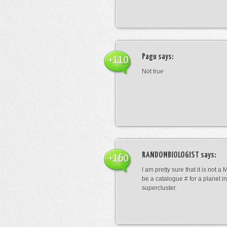
Pagu
says:
+110
Not true
RANDOMBIOLOGIST
says:
+160
I am pretty sure that it is not a 
be a catalogue # for a planet in
supercluster.