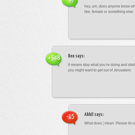
hey, um, does anyone know wha
like, female or something els
Ben
says:
+548
It means stop what you’re doing and sta
you might want to get out of Jerusalem.
Akhil
says:
-15
What does ¦ mean. Please its u