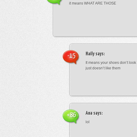
it means WHAT ARE THOSE
Haily
says:
-15
It means your shoes don’t look
just doesn’t like them
Ana
says:
+86
lol