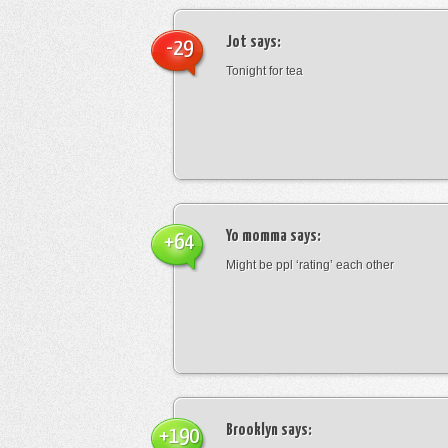
Jot
says:
-29
Tonight for tea
Yo momma
says:
+64
Might be ppl ‘rating’ each other
Brooklyn
says:
+190