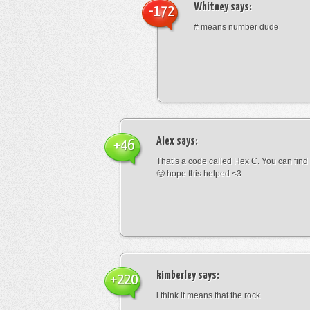
Whitney
says:
-172
# means number dude
Alex
says:
+46
That’s a code called Hex C. You can find
🙂 hope this helped <3
kimberley
says:
+220
i think it means that the rock