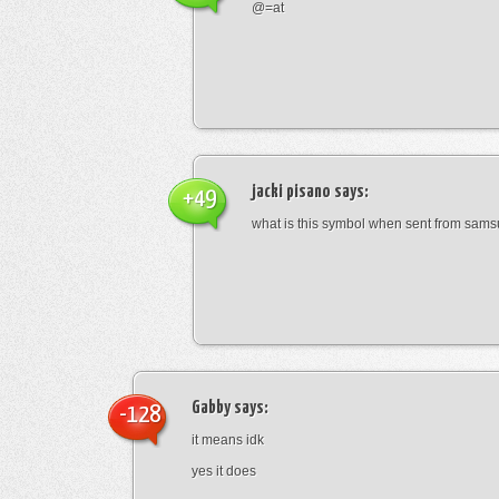
@=at
jacki pisano
says:
+49
what is this symbol when sent from sam
Gabby
says:
-128
it means idk
yes it does