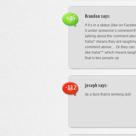
Brandon
says:
+46
If it’s in a status (like on Fac
it under someone’s comment t
talking about the comment abo
haha^ means they are laughing
comment above… Or they can 
like haha^^ which means laug
that is two people up
joseph
says:
-112
its a face that is winking duh