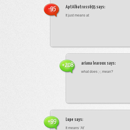
AptAlbatross693
says:
-95
It just means at
ariana learoux
says:
+208
what does ;-; mean?
Lupe
says:
+99
It means ‘At’