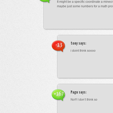
It might be a specific coordinate a minecr
maybe just some numbers for a math pro
tony
says:
-13
i doint think soooo
Pagu
says:
+167
No!!! I don’t think so