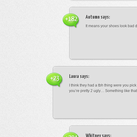
Autumn
says:
+182
It means your shoes look bad 
Laura
says:
+23
I think they had a tbh thing were you pic
you’re pretty 2 ugly… Something like that
Whitney
says: