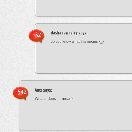
dasha rawnsley
says:
-32
do you know what this means x_x
Awx
says:
-542
What’s does -.- mean?