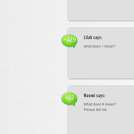
Lilah
says:
+229
what does < mean?
Naomi
says:
+22
What does ¥ mean?
Please tell me