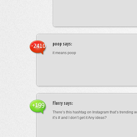
poop
says:
-2410
it means poop
Flurry
says:
+199
There’s this hashtag on Instagram that’s trending w
it’s # and I don’t get it Any ideas?