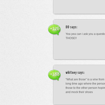
DD
says:
+126
Yea yea can i ask you a ques
THOSE!!
whitney
says:
+188
“What are those” is a vine fro
long time ago where the perso
those to the other person hopi
and mock their shoes