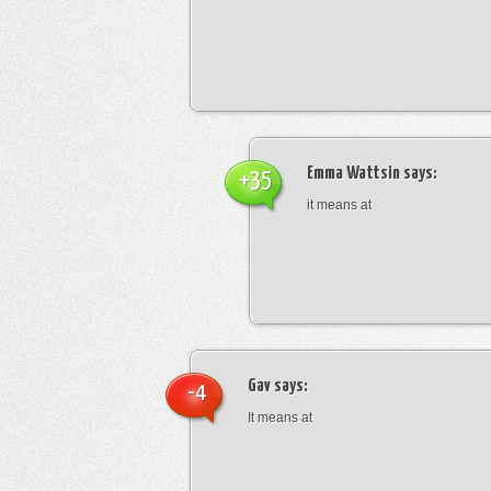
Emma Wattsin
says:
+35
it means at
Gav
says:
-4
It means at