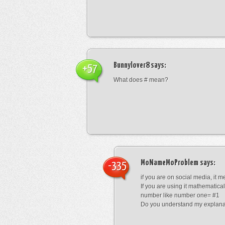
Bunnylover8
says:
+57
What does # mean?
MoNameMoProblem
says:
-335
if you are on social media, it 
If you are using it mathematical
number like number one= #1
Do you understand my explana