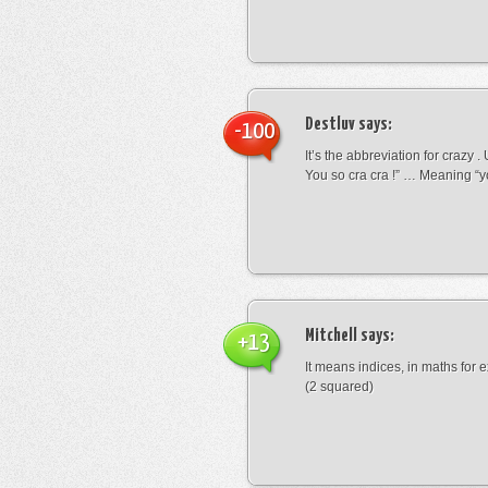
Destluv
says:
-100
It’s the abbreviation for crazy .
You so cra cra !” … Meaning “yo
Mitchell
says:
+13
It means indices, in maths for
(2 squared)