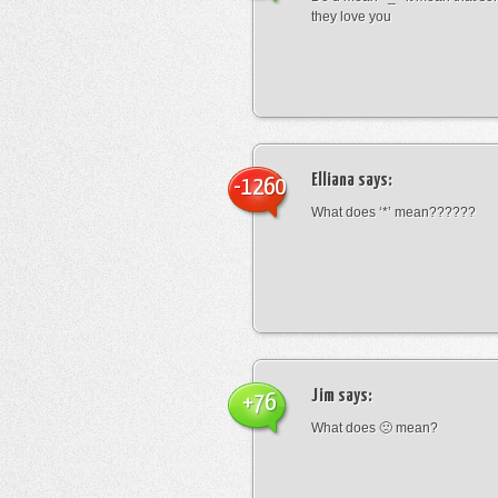
they love you
Elliana
says:
-1260
What does ‘*’ mean??????
Jim
says:
+76
What does 🙁 mean?