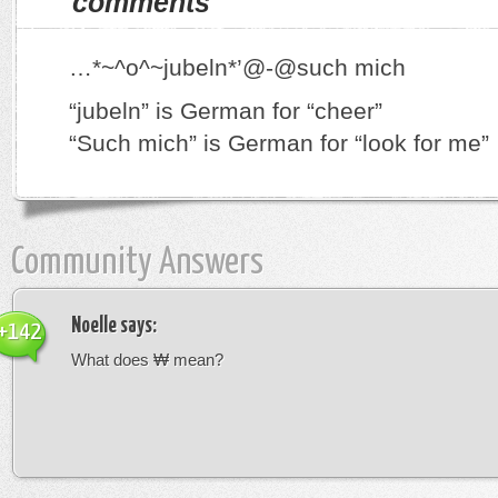
comments
…*~^o^~jubeln*’@-@such mich
“jubeln” is German for “cheer”
“Such mich” is German for “look for me”
Community Answers
Noelle
says:
+142
What does ₩ mean?