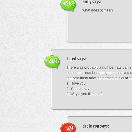
Emily
says:
+583
what does ;-; mean
Jared
says:
+2197
There was probably a number rate game.
someone’s number rate game received s
that told them how the person thinks of th
1: I love you
2. You’re okay…
3. Why’d you like this?
chole yon
says:
-29