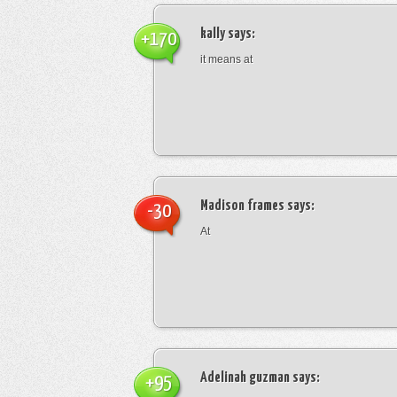
kally
says:
+170
it means at
Madison frames
says:
-30
At
Adelinah guzman
says:
+95