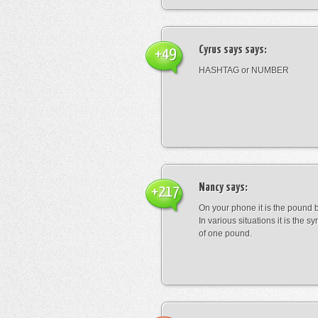
Cyrus says
says:
+49
HASHTAG or NUMBER
Nancy
says:
+217
On your phone it is the pound b
In various situations it is the s
of one pound.