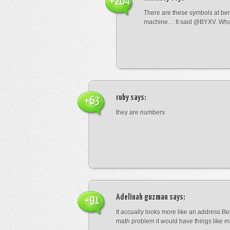
+204
There are these symbols at be
machine… It said @BYXV. Wha
ruby
says:
+63
they are numbers
Adelinah guzman
says:
+91
It accually looks more like an address.Bes
math problem it would have things like 