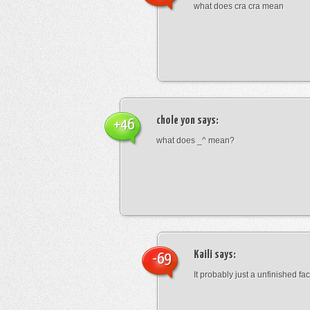
what does cra cra mean
chole yon
says:
+46
what does _^ mean?
Kaili
says:
-69
It probably just a unfinished face