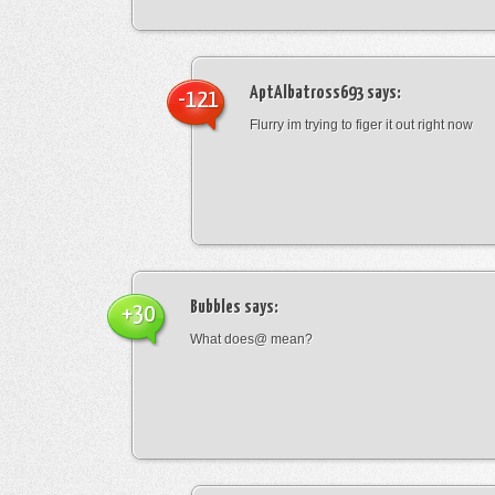
AptAlbatross693
says:
-121
Flurry im trying to figer it out right now
Bubbles
says:
+30
What does@ mean?