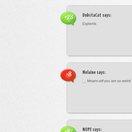
DubstaCat
says:
+28
Explents
Melaine
says:
-8
._. Means wtf you are so weird
NOPE
says:
+87