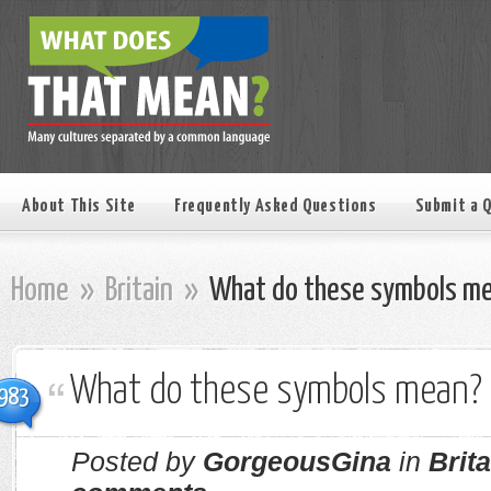
About This Site
Frequently Asked Questions
Submit a 
Home
»
Britain
»
What do these symbols m
What do these symbols mean?
983
Posted by
GorgeousGina
in
Brita