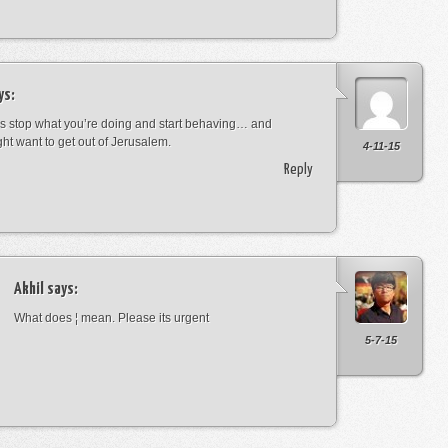
ys:
s stop what you’re doing and start behaving… and
ht want to get out of Jerusalem.
4-11-15
Reply
Akhil
says:
What does ¦ mean. Please its urgent
5-7-15