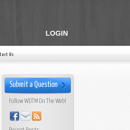
LOGIN
tact Us
Submit a Question
Follow WDTM On The Web!