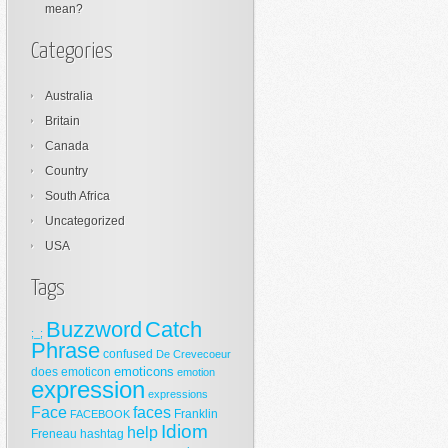
mean?
Categories
Australia
Britain
Canada
Country
South Africa
Uncategorized
USA
Tags
Buzzword
Catch
;_;
Phrase
confused
De Crevecoeur
emoticons
does
emoticon
emotion
expression
expressions
Face
faces
Franklin
FACEBOOK
Idiom
help
Freneau
hashtag