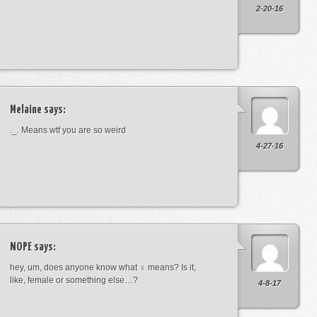
2-20-16
Melaine
says:
._. Means wtf you are so weird
4-27-16
NOPE
says:
hey, um, does anyone know what ♁ means? Is it,
like, female or something else…?
4-8-17