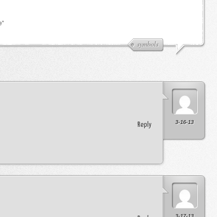
e”
symbols
3-16-13
Reply
3-17-13