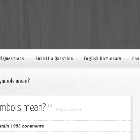
d Questions
Submit a Question
English Dictionary
Con
ymbols mean?
ymbols mean?
-
GorgeousGina
itain
|
983 comments