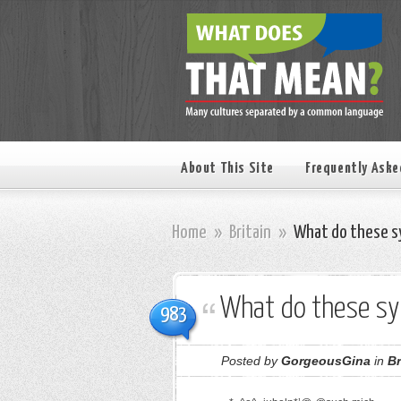
About This Site
Frequently Aske
Home
»
Britain
»
What do these s
What do these s
983
Posted by
GorgeousGina
in
Br