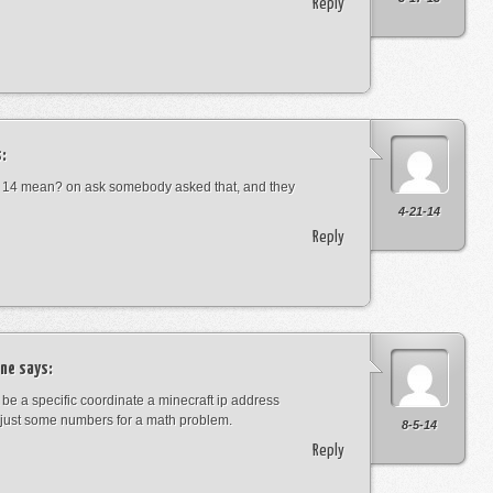
Reply
:
 14 mean? on ask somebody asked that, and they
4-21-14
Reply
ne
says:
t be a specific coordinate a minecraft ip address
just some numbers for a math problem.
8-5-14
Reply