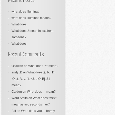
Recent Posts
what does Illuminati
what does illuminati means?
What does
What does :/ mean in text from
someone?
What does
Recent Comments
Ottawan
on
What does "~" mean?
andy :D
on
What does :), :P, =D,
:O, ;), :V, ./, :'(, <3, o.O, B|, 3:)
mean?
Caiden
on
What does ;-; mean?
Word Smith
on
What does "mex"
mean,as two seconds mex"
Bill
on
What does you’re barmy