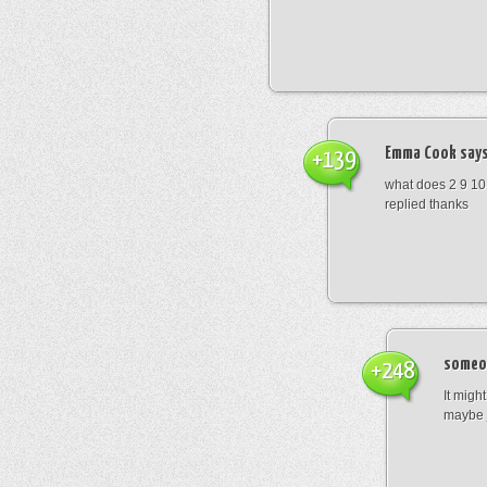
Emma Cook
says
+139
what does 2 9 10
replied thanks
someo
+248
It migh
maybe 