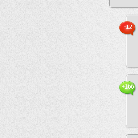
-12
+166