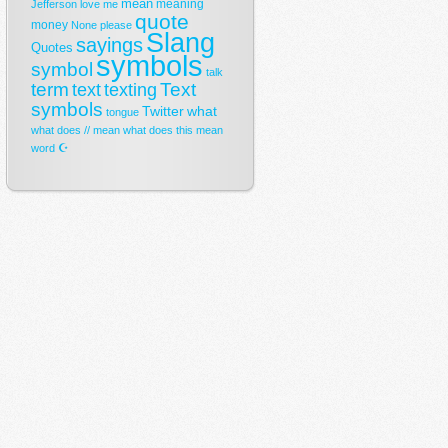
mean
meaning
Jefferson
love
me
quote
money
None
please
Slang
sayings
Quotes
symbols
symbol
talk
term
Text
text
texting
symbols
Twitter
what
tongue
what does // mean
what does this mean
☪
word