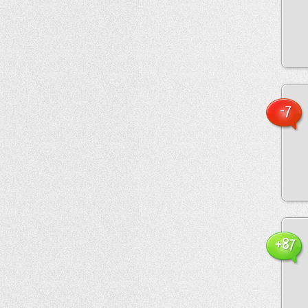
-7
+87