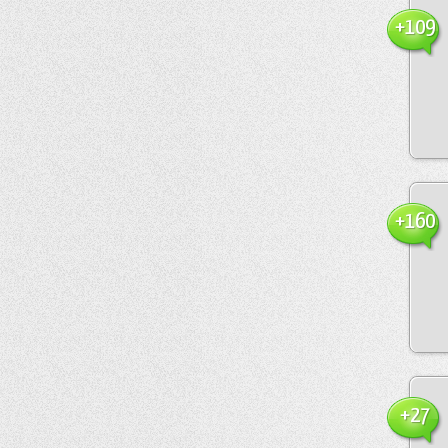
+109
+160
+27