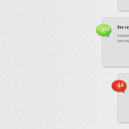
Ben
sa
+548
It mean
you mig
-14