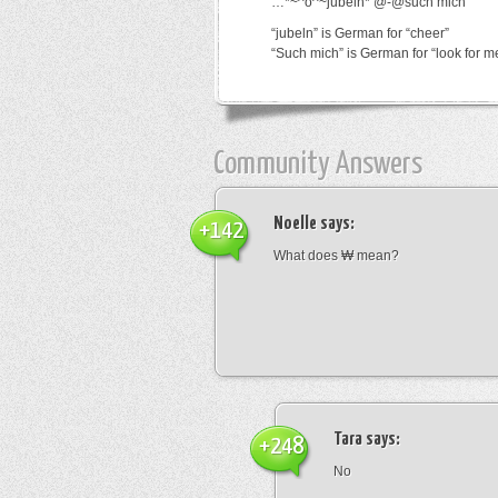
…*~^o^~jubeln*’@-@such mich
“jubeln” is German for “cheer”
“Such mich” is German for “look for m
Community Answers
Noelle
says:
+142
What does ₩ mean?
Tara
says:
+248
No