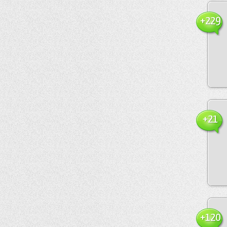
+229
+21
+120