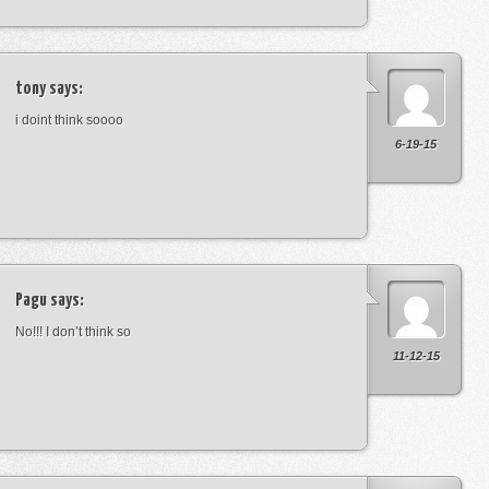
tony
says:
i doint think soooo
6-19-15
Pagu
says:
No!!! I don’t think so
11-12-15