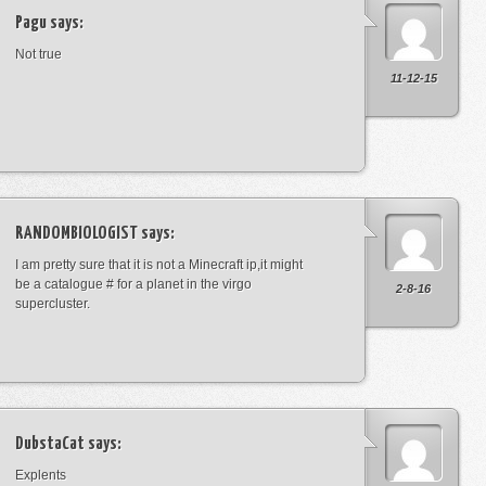
Pagu
says:
Not true
11-12-15
RANDOMBIOLOGIST
says:
I am pretty sure that it is not a Minecraft ip,it might
be a catalogue # for a planet in the virgo
2-8-16
supercluster.
DubstaCat
says:
Explents