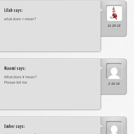
Lilah
says:
what does < mean?
11-28-15
Naomi
says:
What does ¥ mean?
Please tell me
2-16-16
Ember
says: