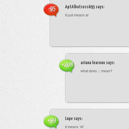
AptAlbatross693
says:
-95
It just means at
ariana learoux
says:
+208
what does ;-; mean?
Lupe
says:
+99
It means ‘At’