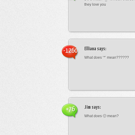
they love you
Elliana
says:
-1260
What does ‘*’ mean??????
Jim
says:
+76
What does 🙁 mean?