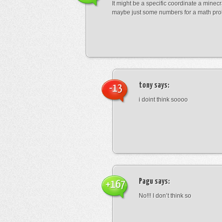
It might be a specific coordinate a minecr
maybe just some numbers for a math pro
tony
says:
-13
i doint think soooo
Pagu
says:
+167
No!!! I don’t think so