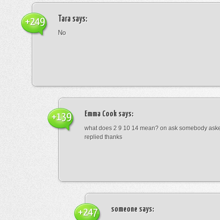
Tara
says:
+249
No
Emma Cook
says:
+139
what does 2 9 10 14 mean? on ask somebody asked
replied thanks
someone
says:
+247