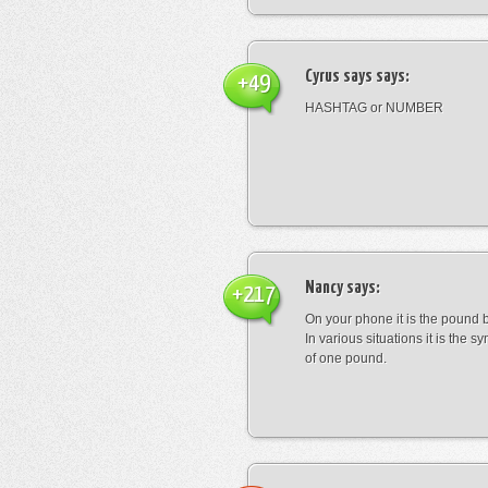
Cyrus says
says:
+49
HASHTAG or NUMBER
Nancy
says:
+217
On your phone it is the pound b
In various situations it is the s
of one pound.