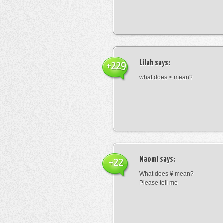
Lilah
says:
+229
what does < mean?
Naomi
says:
+22
What does ¥ mean?
Please tell me