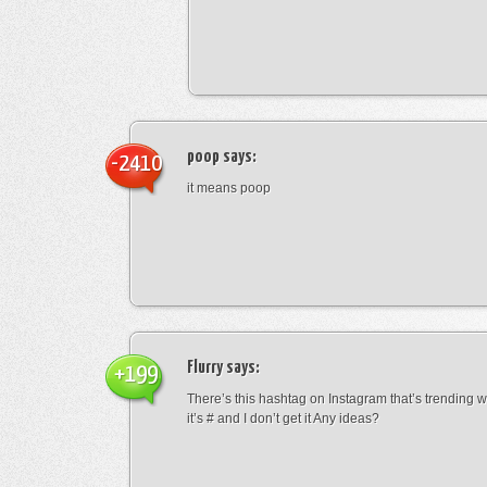
poop
says:
-2410
it means poop
Flurry
says:
+199
There’s this hashtag on Instagram that’s trending w
it’s # and I don’t get it Any ideas?