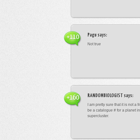
Pagu
says:
+110
Not true
RANDOMBIOLOGIST
says:
+160
I am pretty sure that it is not a 
be a catalogue # for a planet in
supercluster.