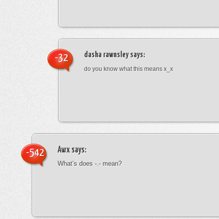
dasha rawnsley
says:
-32
do you know what this means x_x
Awx
says:
-542
What’s does -.- mean?