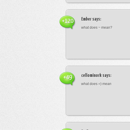
Ember
says:
+120
what does ~ mean?
cellominork
says:
+49
what does =) mean