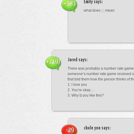
Emily
says:
+583
what does ;-; mean
Jared
says:
+2197
There was probably a number rate game.
someone’s number rate game received s
that told them how the person thinks of th
1: I love you
2. You’re okay…
3. Why’d you like this?
chole yon
says:
-29