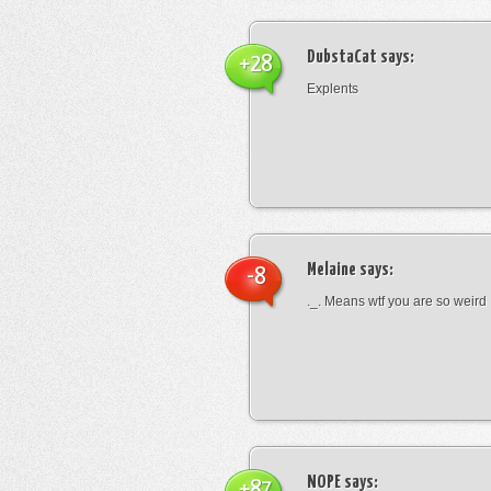
DubstaCat
says:
+28
Explents
Melaine
says:
-8
._. Means wtf you are so weird
NOPE
says:
+87