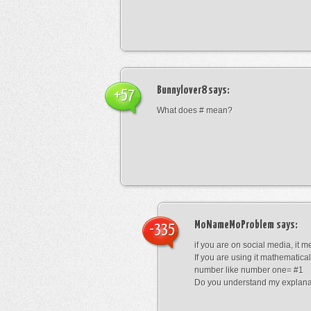
Bunnylover8
says:
+57
What does # mean?
MoNameMoProblem
says:
-335
if you are on social media, it 
If you are using it mathematical
number like number one= #1
Do you understand my explana