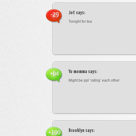
Jot
says:
-29
Tonight for tea
Yo momma
says:
+64
Might be ppl ‘rating’ each other
Brooklyn
says:
+190