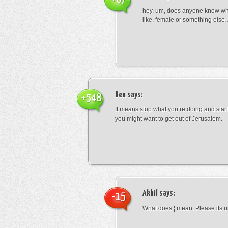
hey, um, does anyone know wha
like, female or something els
Ben
says:
+548
It means stop what you’re doing and sta
you might want to get out of Jerusalem.
Akhil
says:
-15
What does ¦ mean. Please its u