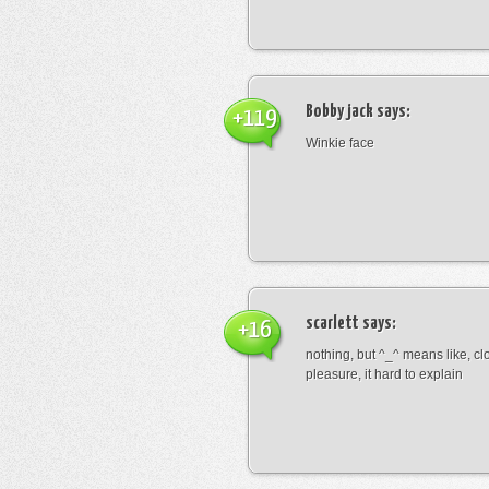
Bobby jack
says:
+119
Winkie face
scarlett
says:
+16
nothing, but ^_^ means like, cl
pleasure, it hard to explain