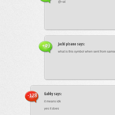
@=at
jacki pisano
says:
+49
what is this symbol when sent from sam
Gabby
says:
-128
it means idk
yes it does