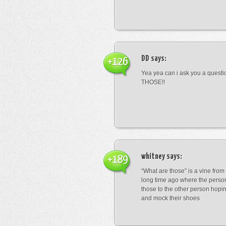
DD
says:
+126
Yea yea can i ask you a ques
THOSE!!
whitney
says:
+189
“What are those” is a vine fro
long time ago where the perso
those to the other person hopi
and mock their shoes