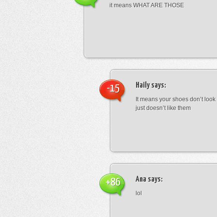
it means WHAT ARE THOSE
Haily
says:
-15
It means your shoes don’t look
just doesn’t like them
Ana
says:
+86
lol