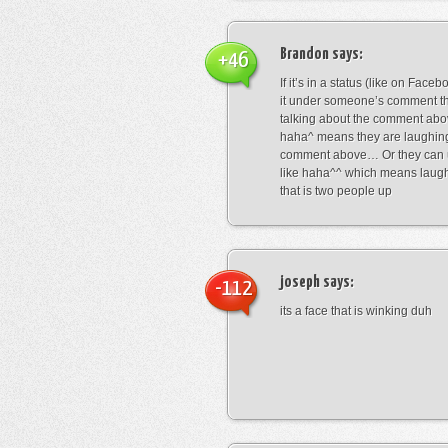
Brandon
says:
+46
If it’s in a status (like on Fac
it under someone’s comment t
talking about the comment abo
haha^ means they are laughing
comment above… Or they can 
like haha^^ which means laug
that is two people up
joseph
says:
-112
its a face that is winking duh