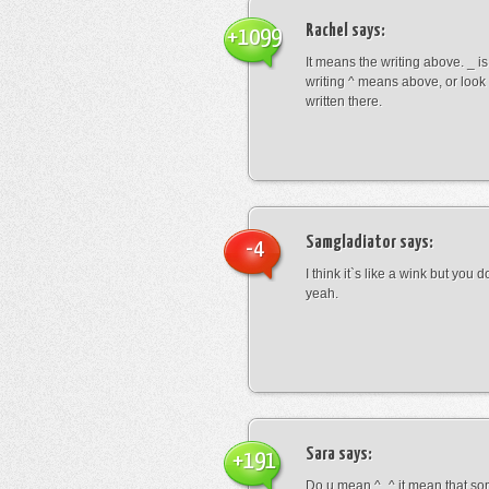
Rachel
says:
+1099
It means the writing above. _ i
writing ^ means above, or look
written there.
Samgladiator
says:
-4
I think it`s like a wink but you d
yeah.
Sara
says:
+191
Do u mean ^_^ it mean that so