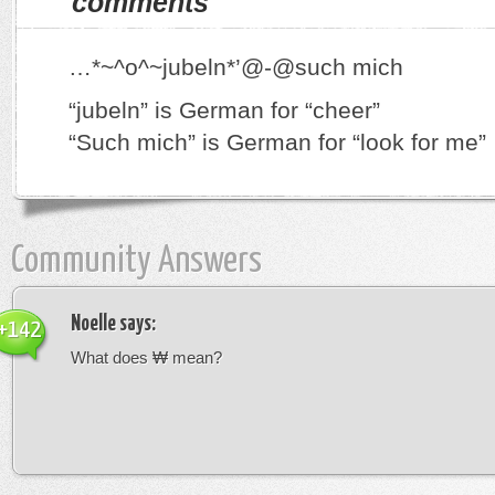
comments
…*~^o^~jubeln*’@-@such mich
“jubeln” is German for “cheer”
“Such mich” is German for “look for me”
Community Answers
Noelle
says:
+142
What does ₩ mean?