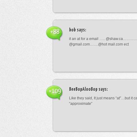
bob
says:
+88
it an at for a email ….. @shaw.ca………
@gmail.com…….@hot mail.com ect
BeeBopAlooBop
says:
+109
Like they said, It just means “at”…but it
“approximate”