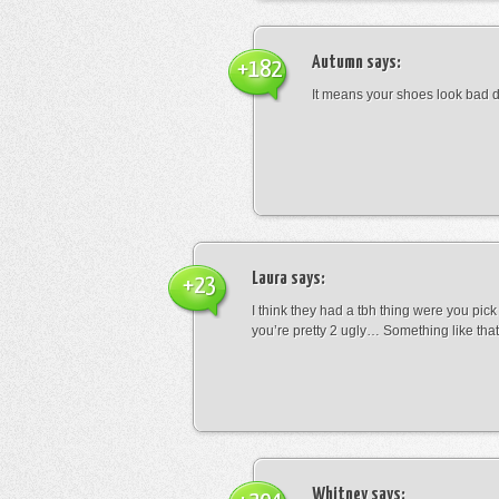
Autumn
says:
+182
It means your shoes look bad 
Laura
says:
+23
I think they had a tbh thing were you pic
you’re pretty 2 ugly… Something like that
Whitney
says: