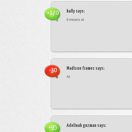
kally
says:
+170
it means at
Madison frames
says:
-30
At
Adelinah guzman
says:
+95