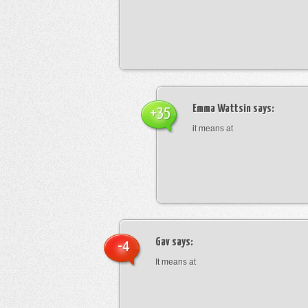
Emma Wattsin
says:
+35
it means at
Gav
says:
-4
It means at