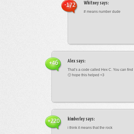
Whitney
says:
-172
# means number dude
Alex
says:
+46
That’s a code called Hex C. You can find
🙂 hope this helped <3
kimberley
says:
+220
i think it means that the rock