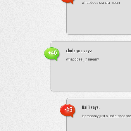
what does cra cra mean
chole yon
says:
+46
what does _^ mean?
Kaili
says:
-69
It probably just a unfinished face