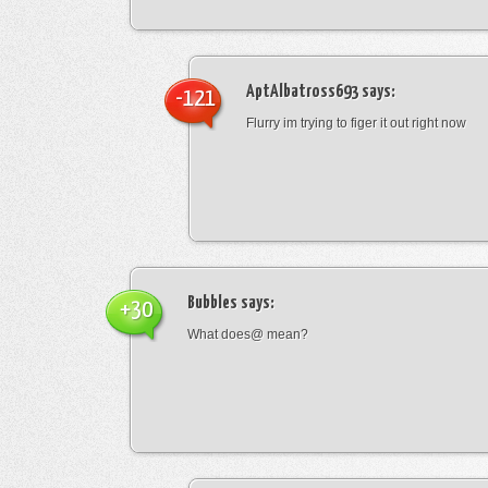
AptAlbatross693
says:
-121
Flurry im trying to figer it out right now
Bubbles
says:
+30
What does@ mean?