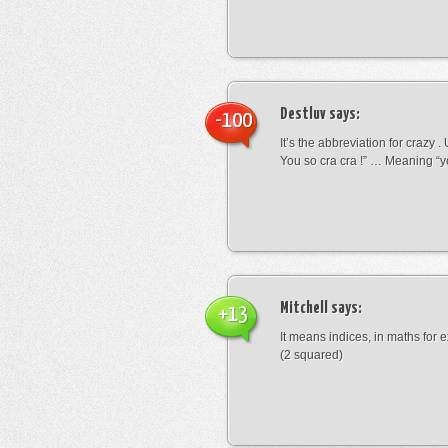
Destluv
says:
-100
It’s the abbreviation for crazy .
You so cra cra !” … Meaning “yo
Mitchell
says:
+13
It means indices, in maths for
(2 squared)