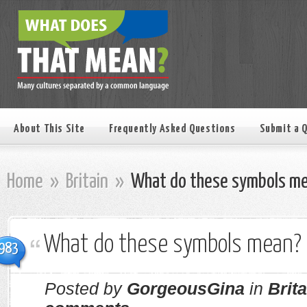
About This Site
Frequently Asked Questions
Submit a 
Home
»
Britain
»
What do these symbols m
What do these symbols mean?
983
Posted by
GorgeousGina
in
Brita