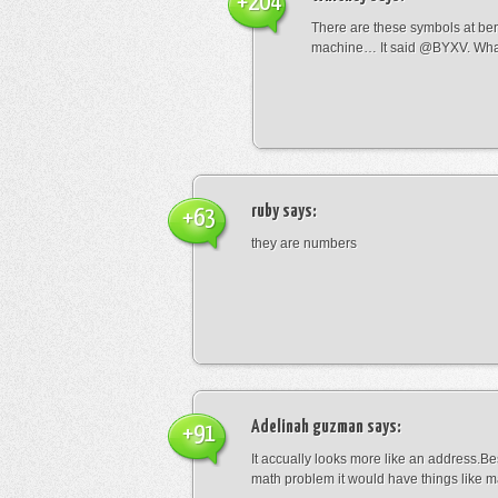
+204
There are these symbols at be
machine… It said @BYXV. Wha
ruby
says:
+63
they are numbers
Adelinah guzman
says:
+91
It accually looks more like an address.Bes
math problem it would have things like 