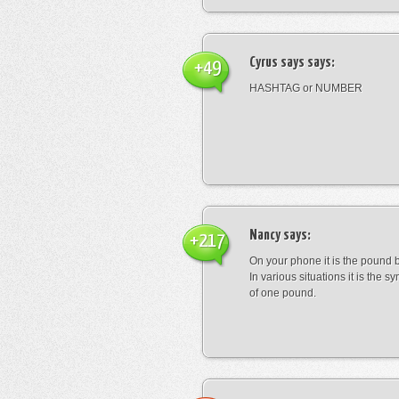
Cyrus says
says:
+49
HASHTAG or NUMBER
Nancy
says:
+217
On your phone it is the pound b
In various situations it is the s
of one pound.