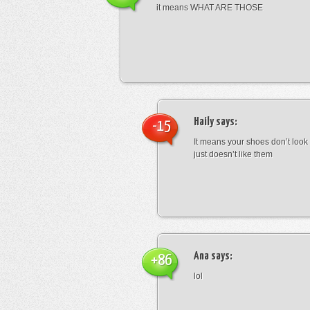
it means WHAT ARE THOSE
Haily
says:
-15
It means your shoes don’t look
just doesn’t like them
Ana
says:
+86
lol