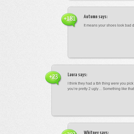
Autumn
says:
+181
It means your shoes look bad 
Laura
says:
+23
I think they had a tbh thing were you pic
you’re pretty 2 ugly… Something like that
Whitney
says: