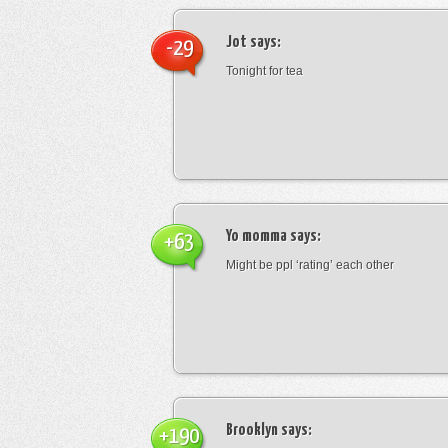
Jot
says:
-29
Tonight for tea
Yo momma
says:
+63
Might be ppl ‘rating’ each other
Brooklyn
says:
+190