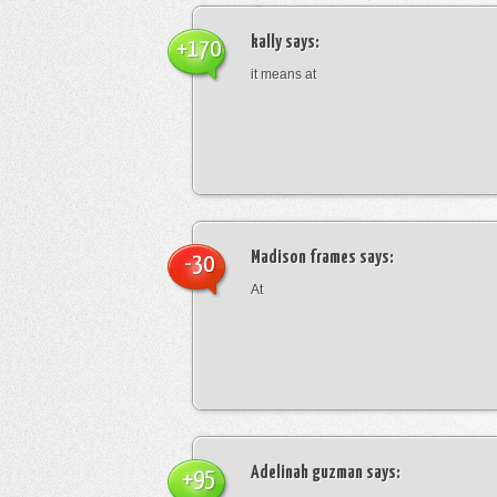
kally
says:
+170
it means at
Madison frames
says:
-30
At
Adelinah guzman
says:
+95