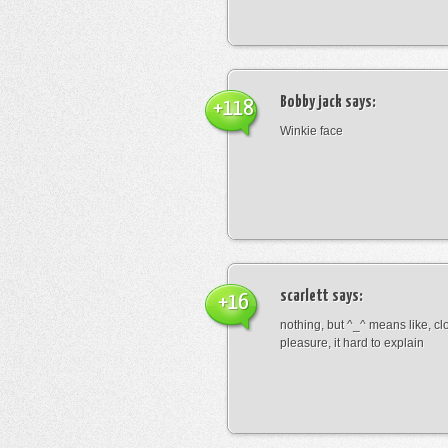
Bobby jack
says:
+118
Winkie face
scarlett
says:
+16
nothing, but ^_^ means like, cl
pleasure, it hard to explain