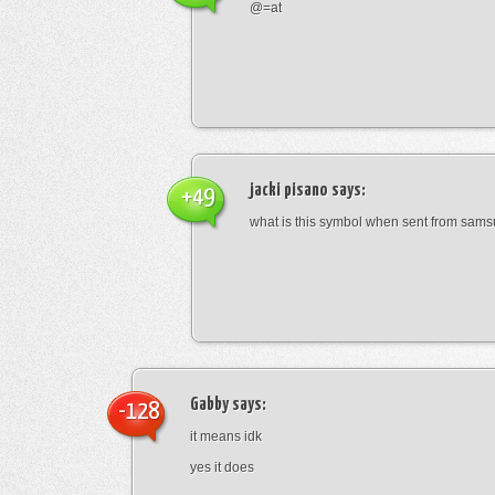
@=at
jacki pisano
says:
+49
what is this symbol when sent from sam
Gabby
says:
-128
it means idk
yes it does