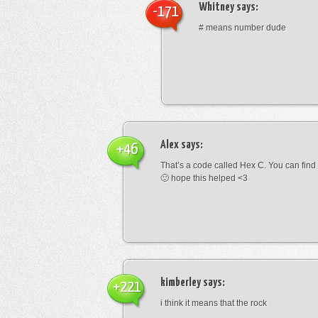
Whitney
says:
-171
# means number dude
Alex
says:
+46
That’s a code called Hex C. You can find
🙂 hope this helped <3
kimberley
says:
+221
i think it means that the rock