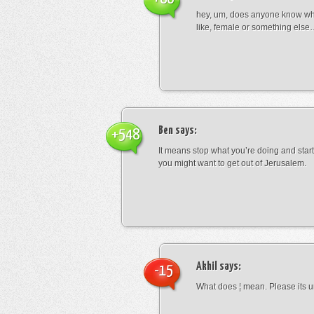
hey, um, does anyone know wha
like, female or something els
Ben
says:
+548
It means stop what you’re doing and sta
you might want to get out of Jerusalem.
Akhil
says:
-15
What does ¦ mean. Please its u