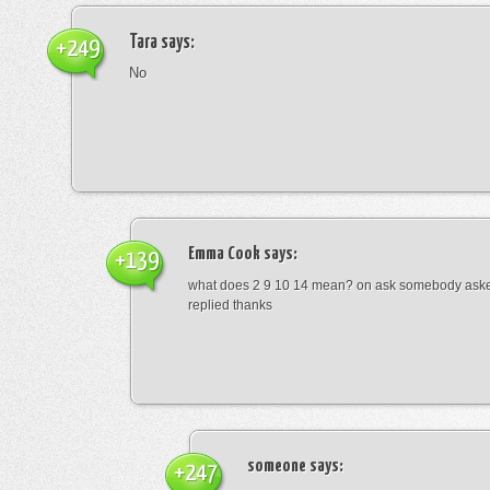
Tara
says:
+249
No
Emma Cook
says:
+139
what does 2 9 10 14 mean? on ask somebody asked
replied thanks
someone
says:
+247