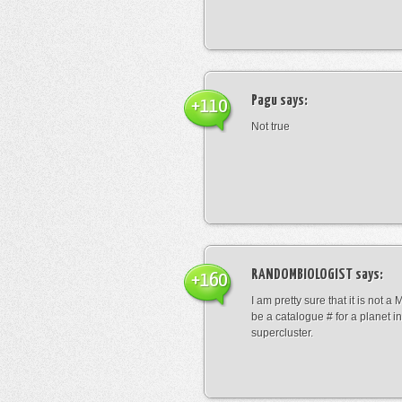
Pagu
says:
+110
Not true
RANDOMBIOLOGIST
says:
+160
I am pretty sure that it is not a 
be a catalogue # for a planet in
supercluster.