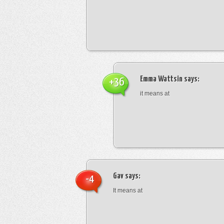
Emma Wattsin
says:
+36
it means at
Gav
says:
-4
It means at