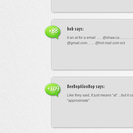
bob
says:
+88
it an at for a email ….. @shaw.ca………
@gmail.com…….@hot mail.com ect
BeeBopAlooBop
says:
+109
Like they said, It just means “at”…but it
“approximate”