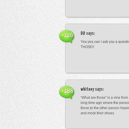
DD
says:
+126
Yea yea can i ask you a ques
THOSE!!
whitney
says:
+188
“What are those” is a vine fro
long time ago where the perso
those to the other person hopi
and mock their shoes