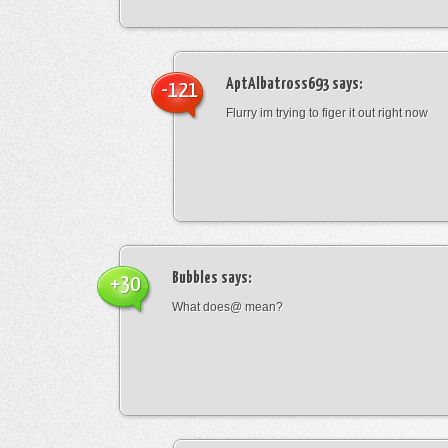
AptAlbatross693
says:
-121
Flurry im trying to figer it out right now
Bubbles
says:
+30
What does@ mean?