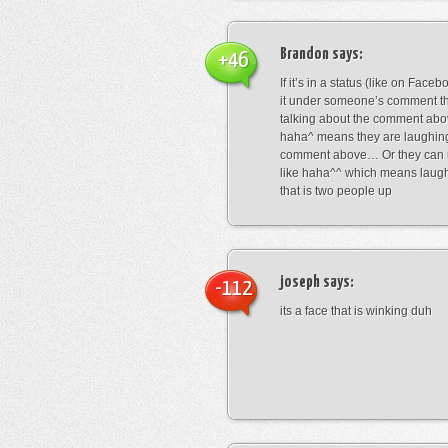
Brandon
says:
+46
If it’s in a status (like on Fac
it under someone’s comment t
talking about the comment abo
haha^ means they are laughing
comment above… Or they can 
like haha^^ which means laug
that is two people up
joseph
says:
-112
its a face that is winking duh