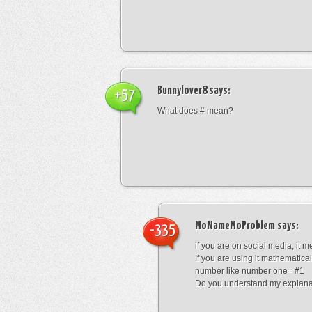
Bunnylover8
says:
+57
What does # mean?
MoNameMoProblem
says:
-335
if you are on social media, it 
If you are using it mathematical
number like number one= #1
Do you understand my explana