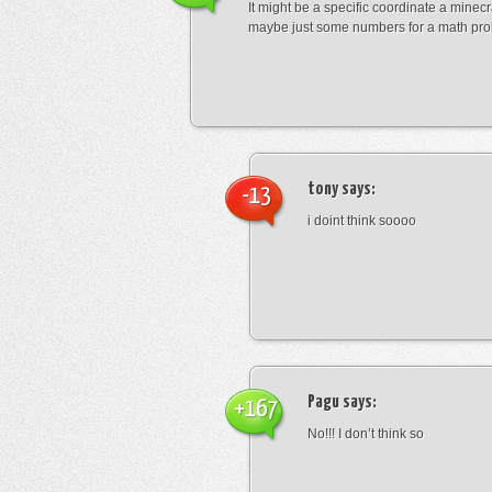
It might be a specific coordinate a minecr
maybe just some numbers for a math pro
tony
says:
-13
i doint think soooo
Pagu
says:
+167
No!!! I don’t think so