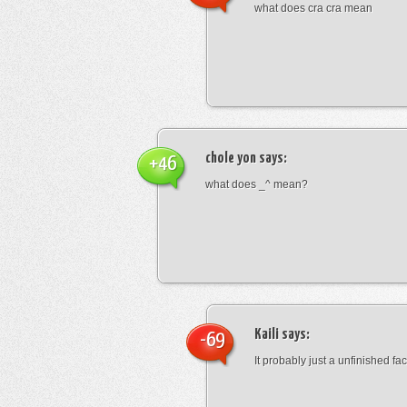
what does cra cra mean
chole yon
says:
+46
what does _^ mean?
Kaili
says:
-69
It probably just a unfinished face