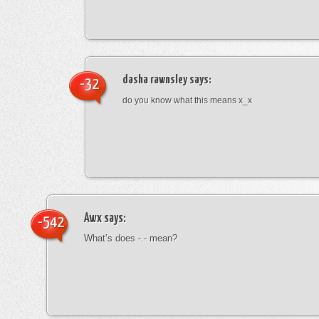
dasha rawnsley
says:
-32
do you know what this means x_x
Awx
says:
-542
What’s does -.- mean?