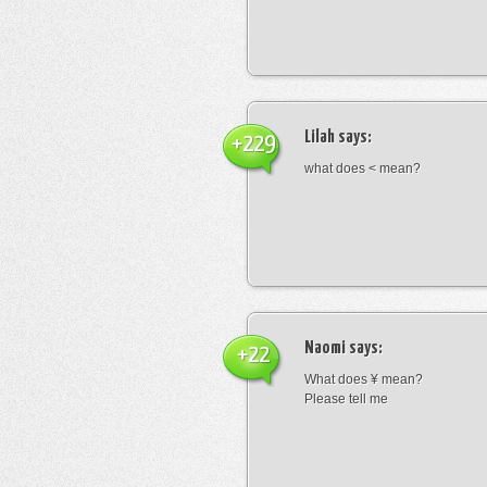
Lilah
says:
+229
what does < mean?
Naomi
says:
+22
What does ¥ mean?
Please tell me