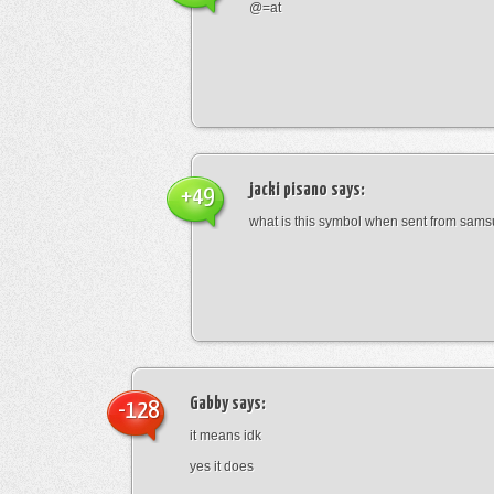
@=at
jacki pisano
says:
+49
what is this symbol when sent from sam
Gabby
says:
-128
it means idk
yes it does