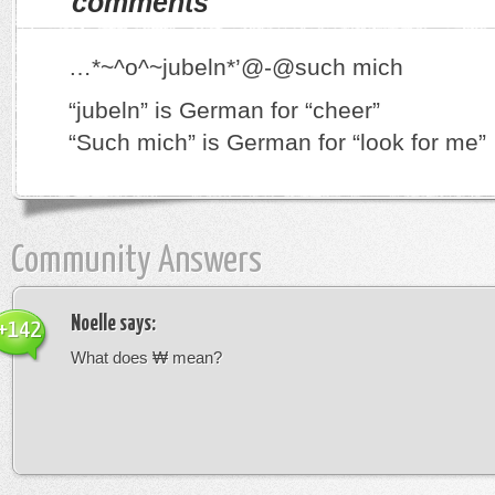
comments
…*~^o^~jubeln*’@-@such mich
“jubeln” is German for “cheer”
“Such mich” is German for “look for me”
Community Answers
Noelle
says:
+142
What does ₩ mean?