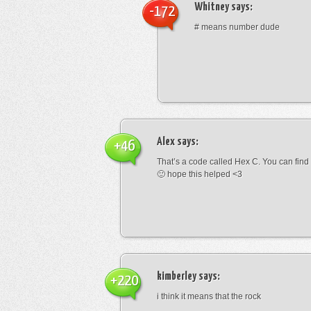
Whitney
says:
-172
# means number dude
Alex
says:
+46
That’s a code called Hex C. You can find
🙂 hope this helped <3
kimberley
says:
+220
i think it means that the rock