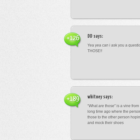
DD
says:
+126
Yea yea can i ask you a ques
THOSE!!
whitney
says:
+189
“What are those” is a vine fro
long time ago where the perso
those to the other person hopi
and mock their shoes