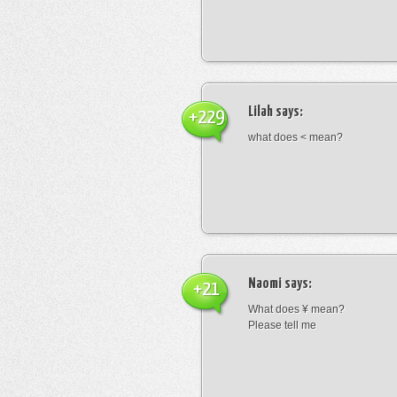
Lilah
says:
+229
what does < mean?
Naomi
says:
+21
What does ¥ mean?
Please tell me