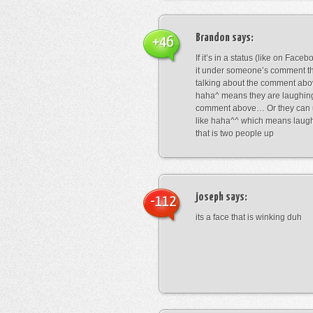
Brandon
says:
+46
If it’s in a status (like on Fac
it under someone’s comment t
talking about the comment abo
haha^ means they are laughing
comment above… Or they can 
like haha^^ which means laug
that is two people up
joseph
says:
-112
its a face that is winking duh