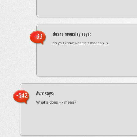
dasha rawnsley
says:
-33
do you know what this means x_x
Awx
says:
-542
What’s does -.- mean?