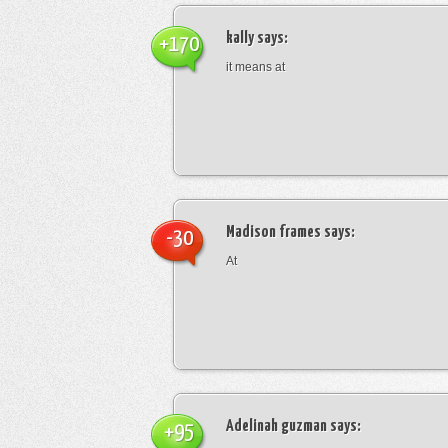
kally
says:
+170
it means at
Madison frames
says:
-30
At
Adelinah guzman
says:
+95