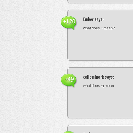
Ember
says:
+120
what does ~ mean?
cellominork
says:
+49
what does =) mean