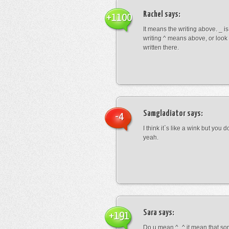
Rachel
says:
+1100
It means the writing above. _ i
writing ^ means above, or look
written there.
Samgladiator
says:
-4
I think it`s like a wink but you d
yeah.
Sara
says:
+191
Do u mean ^_^ it mean that so