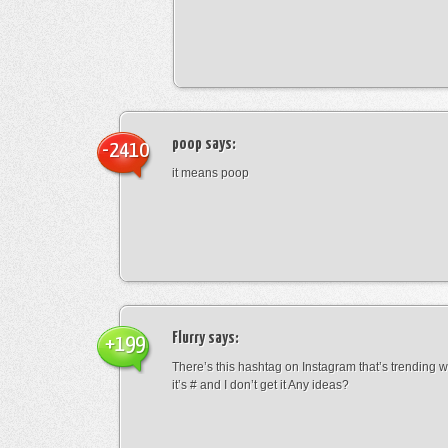
poop
says:
-2410
it means poop
Flurry
says:
+199
There’s this hashtag on Instagram that’s trending w
it’s # and I don’t get it Any ideas?