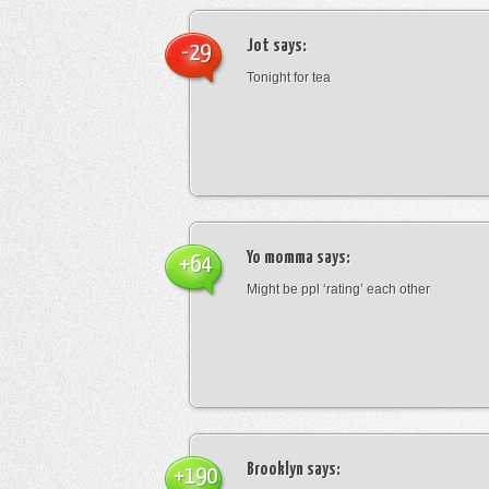
Jot
says:
-29
Tonight for tea
Yo momma
says:
+64
Might be ppl ‘rating’ each other
Brooklyn
says:
+190