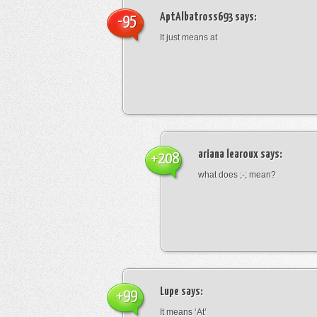
AptAlbatross693
says:
-95
It just means at
ariana learoux
says:
+208
what does ;-; mean?
Lupe
says:
+99
It means ‘At’