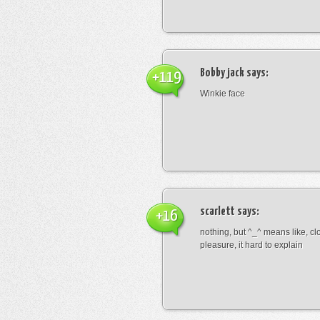
Bobby jack
says:
+119
Winkie face
scarlett
says:
+16
nothing, but ^_^ means like, cl
pleasure, it hard to explain