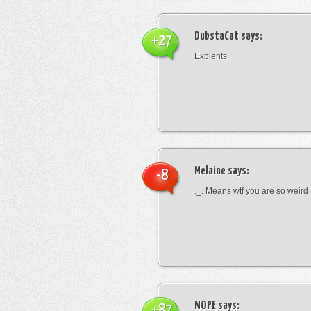
DubstaCat
says:
+27
Explents
Melaine
says:
-8
._. Means wtf you are so weird
NOPE
says:
+87