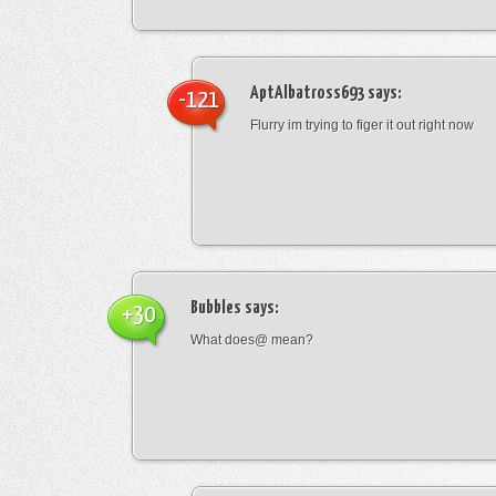
AptAlbatross693
says:
-121
Flurry im trying to figer it out right now
Bubbles
says:
+30
What does@ mean?