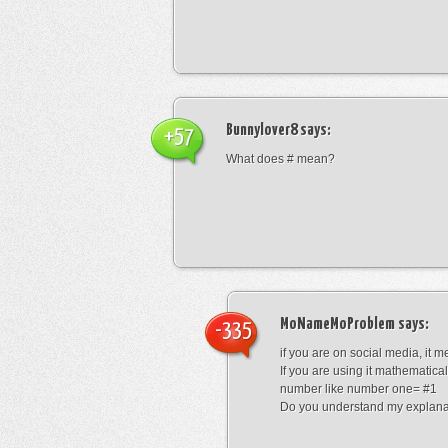
Bunnylover8
says:
+57
What does # mean?
MoNameMoProblem
says:
-335
if you are on social media, it 
If you are using it mathematical
number like number one= #1
Do you understand my explana