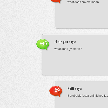
what does cra cra mean
chole yon
says:
+46
what does _^ mean?
Kaili
says:
-69
It probably just a unfinished face