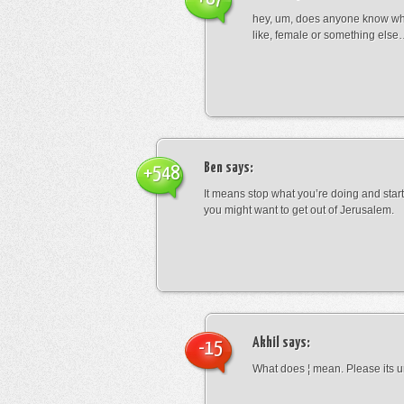
hey, um, does anyone know wha
like, female or something els
Ben
says:
+548
It means stop what you’re doing and sta
you might want to get out of Jerusalem.
Akhil
says:
-15
What does ¦ mean. Please its u