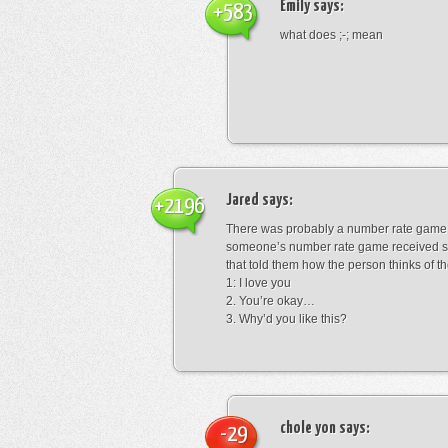
Emily
says:
+583
what does ;-; mean
Jared
says:
+2196
There was probably a number rate game.
someone’s number rate game received s
that told them how the person thinks of th
1: I love you
2. You’re okay…
3. Why’d you like this?
chole yon
says:
-29