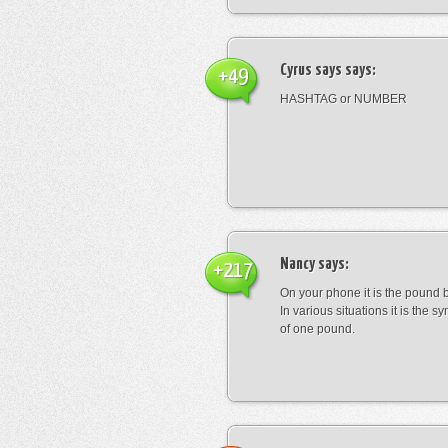
Cyrus says
says:
+49
HASHTAG or NUMBER
Nancy
says:
+217
On your phone it is the pound b
In various situations it is the s
of one pound.