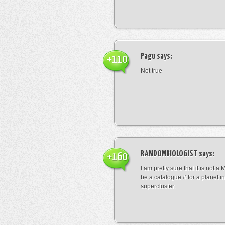
Pagu
says:
+110
Not true
RANDOMBIOLOGIST
says:
+160
I am pretty sure that it is not a 
be a catalogue # for a planet in
supercluster.