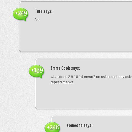
Tara
says:
+249
No
Emma Cook
says:
+139
what does 2 9 10 14 mean? on ask somebody asked
replied thanks
someone
says:
+248