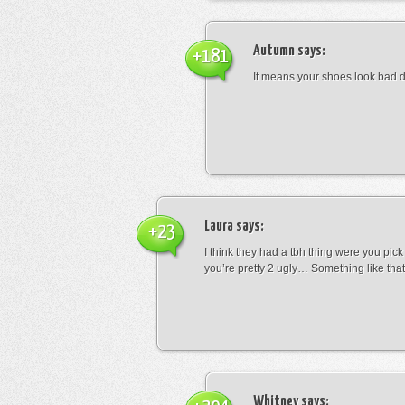
Autumn
says:
+181
It means your shoes look bad 
Laura
says:
+23
I think they had a tbh thing were you pic
you’re pretty 2 ugly… Something like that
Whitney
says: