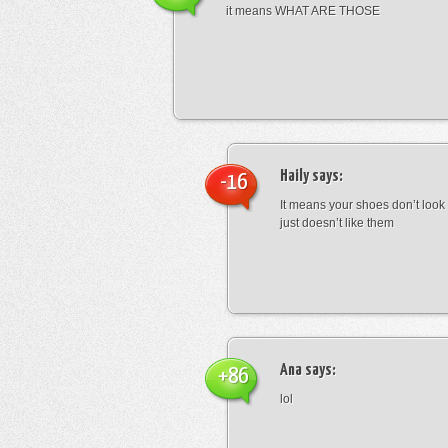
it means WHAT ARE THOSE
Haily
says:
-16
It means your shoes don’t look
just doesn’t like them
Ana
says:
+86
lol