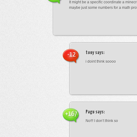
It might be a specific coordinate a minecr
maybe just some numbers for a math pro
tony
says:
-12
i doint think soooo
Pagu
says:
+167
No!!! I don’t think so