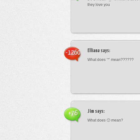
they love you
Elliana
says:
-1260
What does ‘*’ mean??????
Jim
says:
+76
What does 🙁 mean?