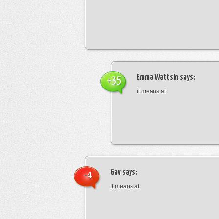
Emma Wattsin
says:
+35
it means at
Gav
says:
-4
It means at