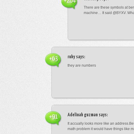
+204
There are these symbols at be
machine… It said @BYXV. Wha
ruby
says:
+63
they are numbers
Adelinah guzman
says:
+91
It accually looks more like an address.Bes
math problem it would have things like 