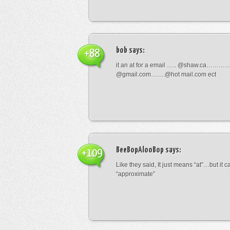
bob
says:
+88
it an at for a email ….. @shaw.ca………
@gmail.com…….@hot mail.com ect
BeeBopAlooBop
says:
+109
Like they said, It just means “at”…but it
“approximate”