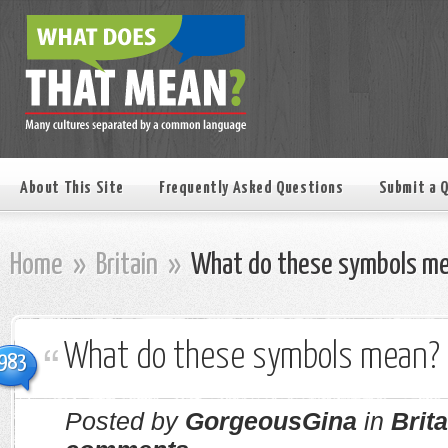
About This Site
Frequently Asked Questions
Submit a 
Home
»
Britain
»
What do these symbols m
What do these symbols mean?
983
Posted by
GorgeousGina
in
Brita