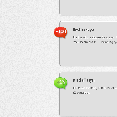
Destluv
says:
-100
It’s the abbreviation for crazy .
You so cra cra !” … Meaning “yo
Mitchell
says:
+13
It means indices, in maths for
(2 squared)